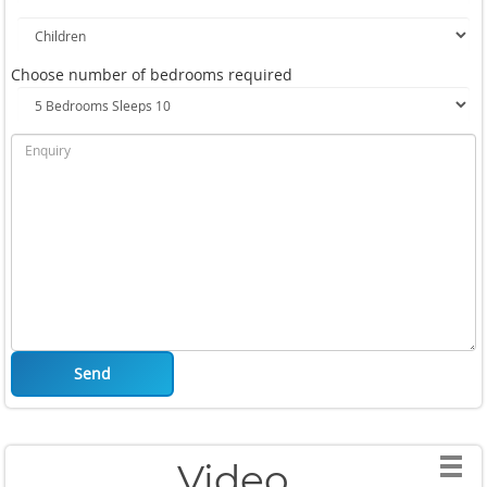
Choose number of bedrooms required
Send
Video