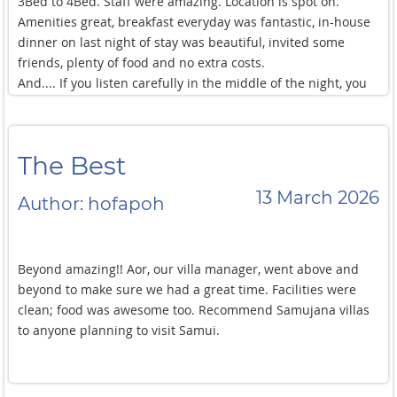
3Bed to 4Bed. Staff were amazing. Location is spot on.
Amenities great, breakfast everyday was fantastic, in-house
dinner on last night of stay was beautiful, invited some
friends, plenty of food and no extra costs.
And.... If you listen carefully in the middle of the night, you
can hear Warnie bowling flippers around the grounds...
The Best
13 March 2026
Author: hofapoh
Beyond amazing!! Aor, our villa manager, went above and
beyond to make sure we had a great time. Facilities were
clean; food was awesome too. Recommend Samujana villas
to anyone planning to visit Samui.