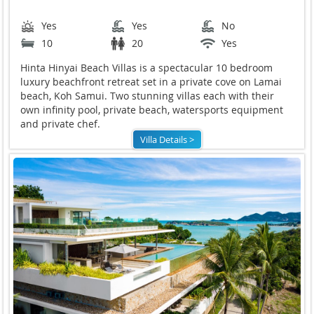
Yes
Yes
No
10
20
Yes
Hinta Hinyai Beach Villas is a spectacular 10 bedroom
luxury beachfront retreat set in a private cove on Lamai
beach, Koh Samui. Two stunning villas each with their
own infinity pool, private beach, watersports equipment
and private chef.
Villa Details >