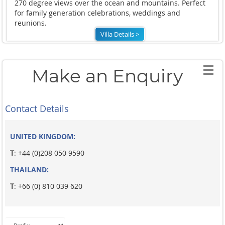
270 degree views over the ocean and mountains. Perfect
for family generation celebrations, weddings and
reunions.
Villa Details >
Make an Enquiry
Contact Details
UNITED KINGDOM:
T
: +44 (0)208 050 9590
THAILAND:
T
: +66 (0) 810 039 620