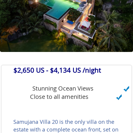
$2,650 US
- $4,134 US /night
Stunning Ocean Views
Close to all amenities
Samujana Villa 20 is the only villa on the
estate with a complete ocean front, set on