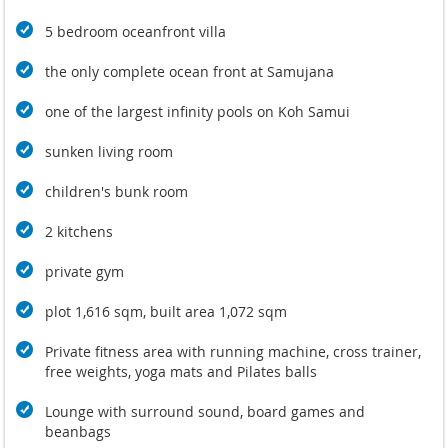
5 bedroom oceanfront villa
the only complete ocean front at Samujana
one of the largest infinity pools on Koh Samui
sunken living room
children's bunk room
2 kitchens
private gym
plot 1,616 sqm, built area 1,072 sqm
Private fitness area with running machine, cross trainer,
free weights, yoga mats and Pilates balls
Lounge with surround sound, board games and
beanbags