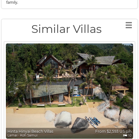
family.
Similar Villas
Hinta Hinyai Beach Villas
From $2,593 US p/n
Lamai ∙ Koh Samui
10