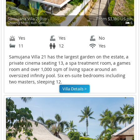
Samujana Villa 21
From $3,180 US p/n
Choeng Mon ∙ Koh Samui
6
Yes
Yes
No
11
12
Yes
Samujana Villa 21 has the largest garden on the estate, a
private cinema seating 13, a spa treatment room, a games
room and over 1,000 sqm of living space around an
oversized infinity pool. Six en-suite bedrooms including
two masters, sleeping 12.
Villa Details >