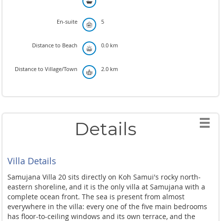
En-suite
5
Distance to Beach
0.0 km
Distance to Village/Town
2.0 km
Details
Villa Details
Samujana Villa 20 sits directly on Koh Samui's rocky north-
eastern shoreline, and it is the only villa at Samujana with a
complete ocean front. The sea is present from almost
everywhere in the villa: every one of the five main bedrooms
has floor-to-ceiling windows and its own terrace, and the