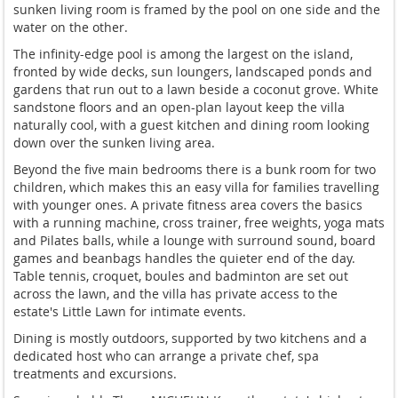
sunken living room is framed by the pool on one side and the
water on the other.
The infinity-edge pool is among the largest on the island,
fronted by wide decks, sun loungers, landscaped ponds and
gardens that run out to a lawn beside a coconut grove. White
sandstone floors and an open-plan layout keep the villa
naturally cool, with a guest kitchen and dining room looking
down over the sunken living area.
Beyond the five main bedrooms there is a bunk room for two
children, which makes this an easy villa for families travelling
with younger ones. A private fitness area covers the basics
with a running machine, cross trainer, free weights, yoga mats
and Pilates balls, while a lounge with surround sound, board
games and beanbags handles the quieter end of the day.
Table tennis, croquet, boules and badminton are set out
across the lawn, and the villa has private access to the
estate's Little Lawn for intimate events.
Dining is mostly outdoors, supported by two kitchens and a
dedicated host who can arrange a private chef, spa
treatments and excursions.