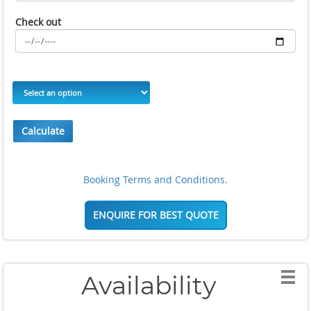
Check out
Calculate
Booking Terms and Conditions.
ENQUIRE FOR BEST QUOTE
Availability