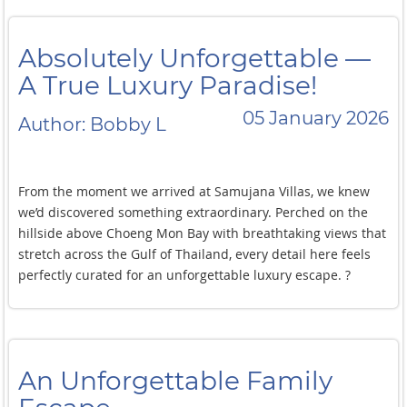
Absolutely Unforgettable —
A True Luxury Paradise!
05 January 2026
Author: Bobby L
From the moment we arrived at Samujana Villas, we knew
we’d discovered something extraordinary. Perched on the
hillside above Choeng Mon Bay with breathtaking views that
stretch across the Gulf of Thailand, every detail here feels
perfectly curated for an unforgettable luxury escape. ?
Our villa was nothing short of spectacular — expansive
indoor-outdoor spaces, an oversized private infinity pool
that seems to melt into the sea, and panoramic views that
An Unforgettable Family
stopped us in our tracks every single day. The contemporary
design is chic yet welcoming, and the open-plan living areas