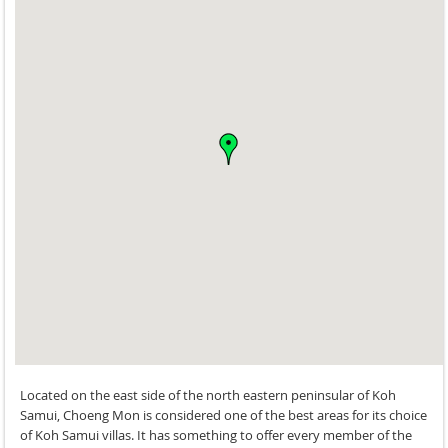
Located on the east side of the north eastern peninsular of Koh
Samui, Choeng Mon is considered one of the best areas for its choice
of Koh Samui villas. It has something to offer every member of the