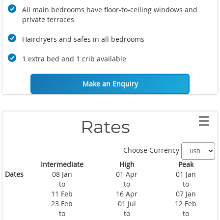
All main bedrooms have floor-to-ceiling windows and
private terraces
Hairdryers and safes in all bedrooms
1 extra bed and 1 crib available
Make an Enquiry
Rates
Choose Currency
Intermediate
High
Peak
Dates
08 Jan
01 Apr
01 Jan
to
to
to
11 Feb
16 Apr
07 Jan
23 Feb
01 Jul
12 Feb
to
to
to