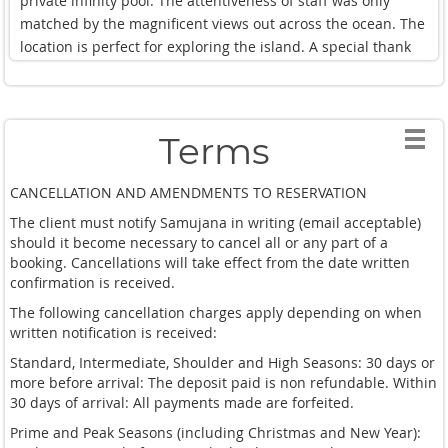
private infinity pool. The attentiveness of staff was only
They didn't let us lift a finger and found ways to delight us
matched by the magnificent views out across the ocean. The
every single day of our ~5 night stay.
location is perfect for exploring the island. A special thank
you to Honey for making our stay extra special & looking
We were also very impressed with the villa activity offerings.
after my family & I. I cannot fault the place - just incredible.
Many of the experiences on offer such as the elephant
sanctuary tours, ziplining, massage services, and F&B were
Terms
relatively in line with standard prices found across the
island. I would happily stay here again and, next time,
CANCELLATION AND AMENDMENTS TO RESERVATION
hopefully with a bigger group because this is an experience
The client must notify Samujana in writing (email acceptable)
worth sharing with others. We highly recommend the
should it become necessary to cancel all or any part of a
cooking class where one of the villa's extremely talented
booking. Cancellations will take effect from the date written
chefs showed us how to make some of the best Thai food we
confirmation is received.
were able to have on our trip.
The following cancellation charges apply depending on when
written notification is received:
Standard, Intermediate, Shoulder and High Seasons: 30 days or
more before arrival: The deposit paid is non refundable. Within
30 days of arrival: All payments made are forfeited.
Prime and Peak Seasons (including Christmas and New Year):