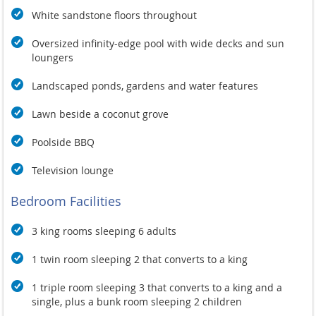
White sandstone floors throughout
Oversized infinity-edge pool with wide decks and sun
loungers
Landscaped ponds, gardens and water features
Lawn beside a coconut grove
Poolside BBQ
Television lounge
Bedroom Facilities
3 king rooms sleeping 6 adults
1 twin room sleeping 2 that converts to a king
1 triple room sleeping 3 that converts to a king and a
single, plus a bunk room sleeping 2 children