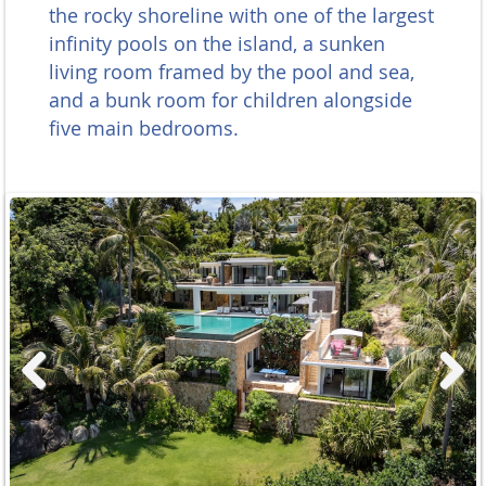
the rocky shoreline with one of the largest
infinity pools on the island, a sunken
living room framed by the pool and sea,
and a bunk room for children alongside
five main bedrooms.
Previous
Next