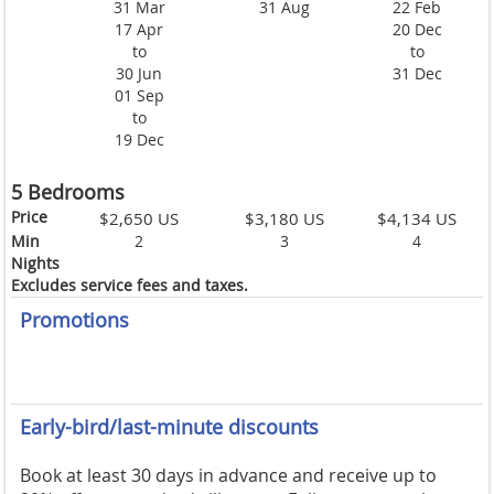
31 Mar
31 Aug
22 Feb
17 Apr
20 Dec
to
to
30 Jun
31 Dec
01 Sep
to
19 Dec
5 Bedrooms
Price
$2,650 US
$3,180 US
$4,134 US
Min
2
3
4
Nights
Excludes service fees and taxes.
Promotions
Early-bird/last-minute discounts
Book at least 30 days in advance and receive up to