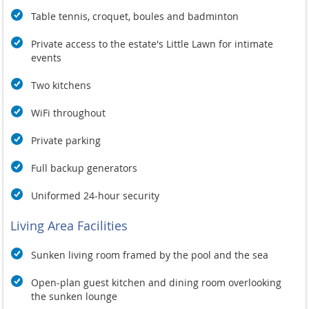
Table tennis, croquet, boules and badminton
Private access to the estate's Little Lawn for intimate
events
Two kitchens
WiFi throughout
Private parking
Full backup generators
Uniformed 24-hour security
Living Area Facilities
Sunken living room framed by the pool and the sea
Open-plan guest kitchen and dining room overlooking
the sunken lounge