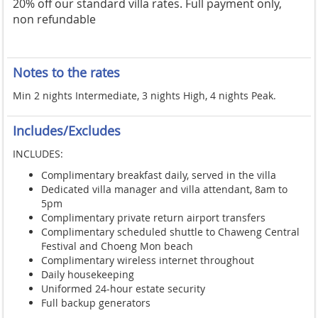
20% off our standard villa rates. Full payment only,
non refundable
Notes to the rates
Min 2 nights Intermediate, 3 nights High, 4 nights Peak.
Includes/Excludes
INCLUDES:
Complimentary breakfast daily, served in the villa
Dedicated villa manager and villa attendant, 8am to
5pm
Complimentary private return airport transfers
Complimentary scheduled shuttle to Chaweng Central
Festival and Choeng Mon beach
Complimentary wireless internet throughout
Daily housekeeping
Uniformed 24-hour estate security
Full backup generators