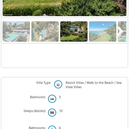
Next
Villa Type
Resort Villas / Walk to the Beach / Sea
View Villas
Bedrooms
5
Sleeps (Adults)
10
Bathrooms
6