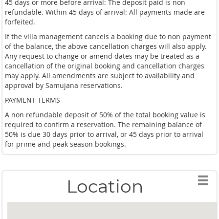
45 days or more before arrival: The deposit paid is non
refundable. Within 45 days of arrival: All payments made are
forfeited.
If the villa management cancels a booking due to non payment
of the balance, the above cancellation charges will also apply.
Any request to change or amend dates may be treated as a
cancellation of the original booking and cancellation charges
may apply. All amendments are subject to availability and
approval by Samujana reservations.
PAYMENT TERMS
A non refundable deposit of 50% of the total booking value is
required to confirm a reservation. The remaining balance of
50% is due 30 days prior to arrival, or 45 days prior to arrival
for prime and peak season bookings.
Location