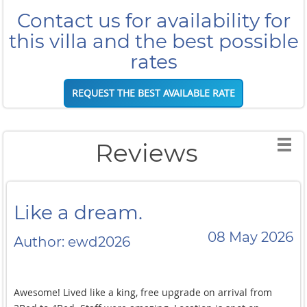
Contact us for availability for
this villa and the best possible
rates
REQUEST THE BEST AVAILABLE RATE
Reviews
Like a dream.
08 May 2026
Author: ewd2026
Awesome! Lived like a king, free upgrade on arrival from