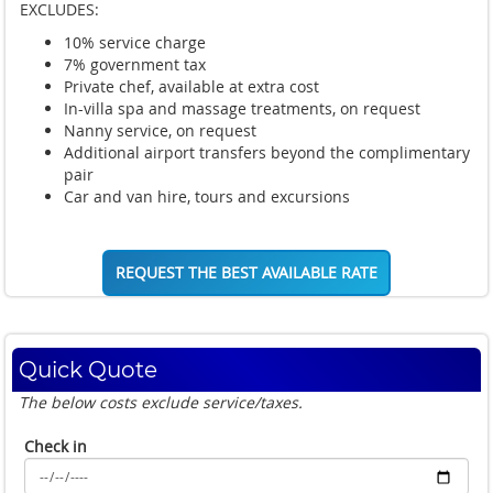
EXCLUDES:
10% service charge
7% government tax
Private chef, available at extra cost
In-villa spa and massage treatments, on request
Nanny service, on request
Additional airport transfers beyond the complimentary
pair
Car and van hire, tours and excursions
REQUEST THE BEST AVAILABLE RATE
Quick Quote
The below costs exclude service/taxes.
Check in