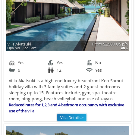
Villa Akatsuki
From $2,500 US p/n
Lipa Noi ∙ Koh Samui
6
Yes
Yes
No
6
12
Yes
Villa Akatsuki is a high end luxury beachfront Koh Samui
holiday villa with 3 family suites and 2 guest bedrooms
sleeping up to 15. Features include, gym, spa, theatre
room, ping pong, beach volleyball and use of kayaks.
Reduced rates for 1,2,3 and 4 bedroom occupancy with exclusive
use of the villa.
Villa Details >