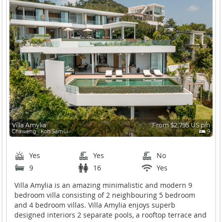
Villa Amylia
From $2,795 US p/n
Chaweng ∙ Koh Samui
9
Yes
Yes
No
9
16
Yes
Villa Amylia is an amazing minimalistic and modern 9
bedroom villa consisting of 2 neighbouring 5 bedroom
and 4 bedroom villas. Villa Amylia enjoys superb
designed interiors 2 separate pools, a rooftop terrace and