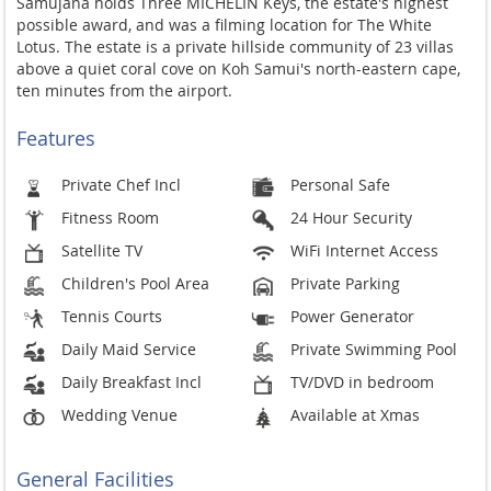
Samujana holds Three MICHELIN Keys, the estate's highest
possible award, and was a filming location for The White
Lotus. The estate is a private hillside community of 23 villas
above a quiet coral cove on Koh Samui's north-eastern cape,
ten minutes from the airport.
Features
Private Chef Incl
Personal Safe
Fitness Room
24 Hour Security
Satellite TV
WiFi Internet Access
Children's Pool Area
Private Parking
Tennis Courts
Power Generator
Daily Maid Service
Private Swimming Pool
Daily Breakfast Incl
TV/DVD in bedroom
Wedding Venue
Available at Xmas
General Facilities