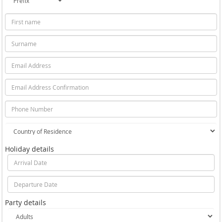
Holiday details
Party details