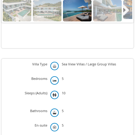
Next
Villa Type
Sea View Villas / Large Group Villas
Bedrooms
5
Sleeps (Adults)
10
Bathrooms
5
En-suite
5