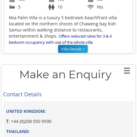
5
10
Yes
Mia Palm Villa is a luxury 5 bedroom beachfront villa
located on the northern shores of Chaweng bay Koh
Samui within walking distance to restaurants,
entertainment & shops.
Offers reduced rates for 3 & 4
bedoom occupancy with use of the whole villa
Villa Details >
Make an Enquiry
Contact Details
UNITED KINGDOM:
T
: +44 (0)208 050 9590
THAILAND: