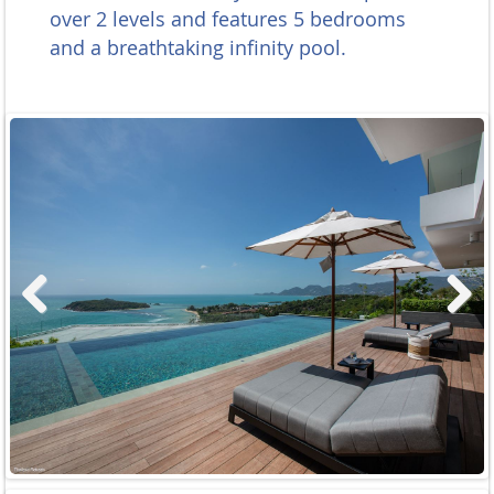
over 2 levels and features 5 bedrooms
and a breathtaking
infinity pool.
Previous
Next