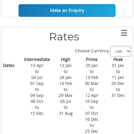
Make an Enquiry
Rates
Choose Currency
Intermediate
High
Prime
Peak
Dates
13 Apr
12 Jan
29 Jan
01 Jan
to
to
to
to
04 Jul
28 Jan
13 Feb
11 Jan
01 Sep
14 Feb
30 Mar
26 Dec
to
to
to
to
09 Sep
29 Mar
12 Apr
31 Dec
08 Oct
05 Jul
10 Sep
to
to
to
15 Dec
31 Aug
07 Oct
16 Dec
to
25 Dec