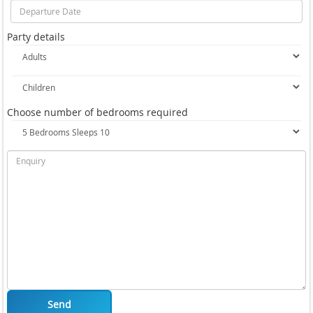
Party details
Choose number of bedrooms required
Send