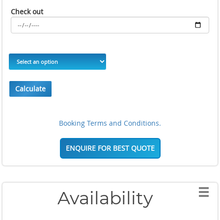
Check out
Calculate
Booking Terms and Conditions.
ENQUIRE FOR BEST QUOTE
Availability