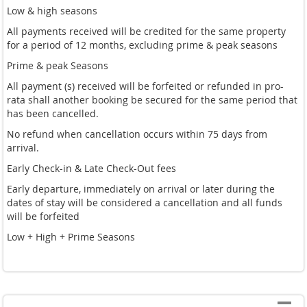
Low & high seasons
All payments received will be credited for the same property
for a period of 12 months, excluding prime & peak seasons
Prime & peak Seasons
All payment (s) received will be forfeited or refunded in pro-
rata shall another booking be secured for the same period that
has been cancelled.
No refund when cancellation occurs within 75 days from
arrival.
Early Check-in & Late Check-Out fees
Early departure, immediately on arrival or later during the
dates of stay will be considered a cancellation and all funds
will be forfeited
Low + High + Prime Seasons