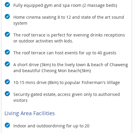
Fully equipped gym and spa room (2 massage beds)
Home cinema seating 8 to 12 and state of the art sound
system
The roof terrace is perfect for evening drinks receptions
or outdoor activities with kids.
The roof terrace can host events for up to 40 guests
A short drive (3km) to the lively town & beach of Chaweng
and beautiful Cheong Mon beach(3km)
10-15 mins drive (8km) to popular Fisherman's Village
Security-gated estate, access given only to authorised
visitors
Living Area Facilities
Indoor and outdoordining for
up to 20