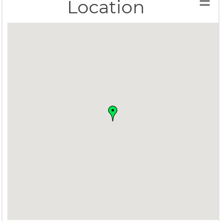
Location