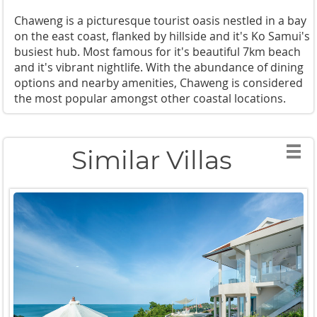
Chaweng is a picturesque tourist oasis nestled in a bay
on the east coast, flanked by hillside and it's Ko Samui's
busiest hub. Most famous for it's beautiful 7km beach
and it's vibrant nightlife. With the abundance of dining
options and nearby amenities, Chaweng is considered
the most popular amongst other coastal locations.
Similar Villas