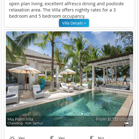
open plan living, excellent alfresco dining and poolside
relaxation area. The Villa offers nightly rates for a 3
bedroom and 5 bedroom occupancy.
Villa Details >
Mia Palm Villa
From $1,735 US p/n
Chaweng ∙ Koh Samui
5
Yes
Yes
No