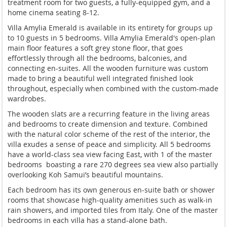
treatment room for two guests, a fully-equipped gym, and a
home cinema seating 8-12.
Villa Amylia Emerald is available in its entirety for groups up
to 10 guests in 5 bedrooms. Villa Amylia Emerald's open-plan
main floor features a soft grey stone floor, that goes
effortlessly through all the bedrooms, balconies, and
connecting en-suites. All the wooden furniture was custom
made to bring a beautiful well integrated finished look
throughout, especially when combined with the custom-made
wardrobes.
The wooden slats are a recurring feature in the living areas
and bedrooms to create dimension and texture. Combined
with the natural color scheme of the rest of the interior, the
villa exudes a sense of peace and simplicity. All 5 bedrooms
have a world-class sea view facing East, with 1 of the master
bedrooms boasting a rare 270 degrees sea view also partially
overlooking Koh Samui’s beautiful mountains.
Each bedroom has its own generous en-suite bath or shower
rooms that showcase high-quality amenities such as walk-in
rain showers, and imported tiles from Italy. One of the master
bedrooms in each villa has a stand-alone bath.