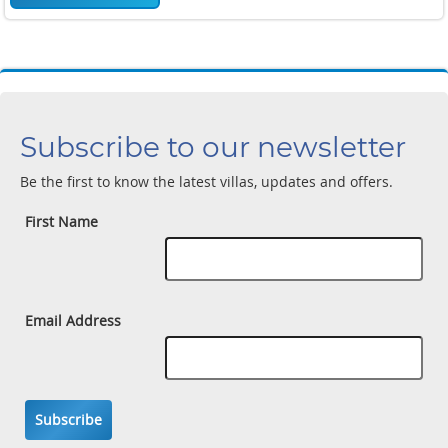
Subscribe to our newsletter
Be the first to know the latest villas, updates and offers.
First Name
Email Address
Subscribe