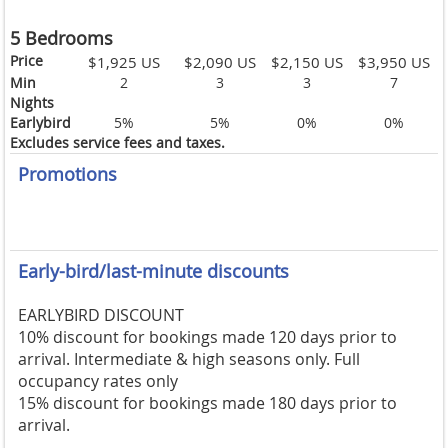
5 Bedrooms
Price
$1,925 US
$2,090 US
$2,150 US
$3,950 US
Min
2
3
3
7
Nights
Earlybird
5%
5%
0%
0%
Excludes service fees and taxes.
Promotions
Early-bird/last-minute discounts
EARLYBIRD DISCOUNT
10% discount for bookings made 120 days prior to
arrival. Intermediate & high seasons only. Full
occupancy rates only
15% discount for bookings made 180 days prior to
arrival.