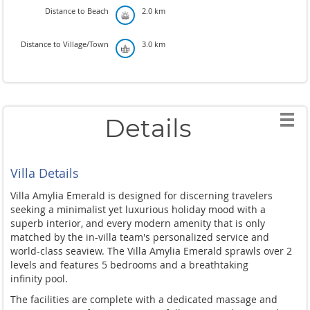
Distance to Beach
2.0 km
Distance to Village/Town
3.0 km
Details
Villa Details
Villa Amylia Emerald is designed for discerning travelers
seeking a minimalist yet luxurious holiday mood with a
superb interior, and every modern amenity that is only
matched by the in-villa team's personalized service and
world-class seaview. The Villa Amylia Emerald sprawls over 2
levels and features 5 bedrooms and a breathtaking
infinity pool.
The facilities are complete with a dedicated massage and