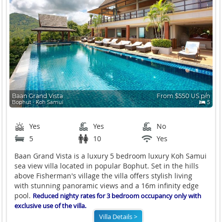
Baan Grand Vista
From $550 US p/n
Bophut ∙ Koh Samui
5
Yes
Yes
No
5
10
Yes
Baan Grand Vista is a luxury 5 bedroom luxury Koh Samui
sea view villa located in popular Bophut. Set in the hills
above Fisherman's village the villa offers stylish living
with stunning panoramic views and a 16m infinity edge
pool.
Reduced nighty rates for 3 bedroom occupancy only with
exclusive use of the villa.
Villa Details >