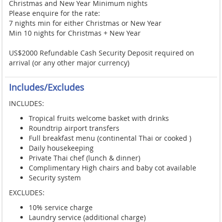
Christmas and New Year Minimum nights
Please enquire for the rate:
7 nights min for either Christmas or New Year
Min 10 nights for Christmas + New Year
US$2000 Refundable Cash Security Deposit required on
arrival (or any other major currency)
Includes/Excludes
INCLUDES:
Tropical fruits welcome basket with drinks
Roundtrip airport transfers
Full breakfast menu (continental Thai or cooked )
Daily housekeeping
Private Thai chef (lunch & dinner)
Complimentary High chairs and baby cot available
Security system
EXCLUDES:
10% service charge
Laundry service (additional charge)