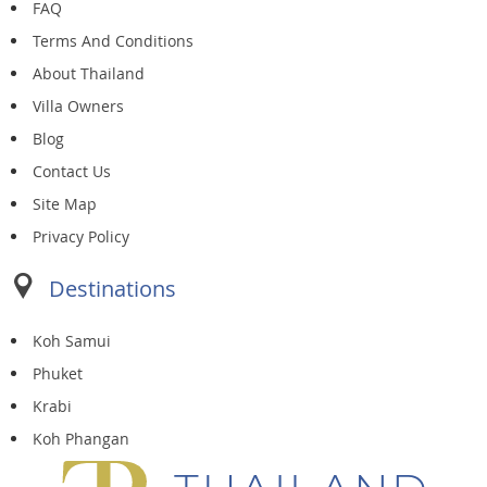
FAQ
Terms And Conditions
About Thailand
Villa Owners
Blog
Contact Us
Site Map
Privacy Policy
Destinations
Koh Samui
Phuket
Krabi
Koh Phangan