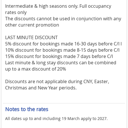
Intermediate & high seasons only. Full occupancy
rates only
The discounts cannot be used in conjunction with any
other current promotion
LAST MINUTE DISCOUNT
5% discount for bookings made 16-30 days before C/I l
10% discount for bookings made 8-15 days before C/I
15% discount for bookings made 7 days before C/I
Last minute & long stay discounts can be combined
up to a max discount of 20%
Discounts are not applicable during CNY, Easter,
Christmas and New Year periods.
Notes to the rates
All dates up to and including 19 March apply to 2027.