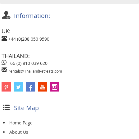
Information:
UK:
+44 (0)208 050 9590
THAILAND:
+66 (0) 810 039 620
rentals@ThailandRetreats.com
Site Map
Home Page
About Us