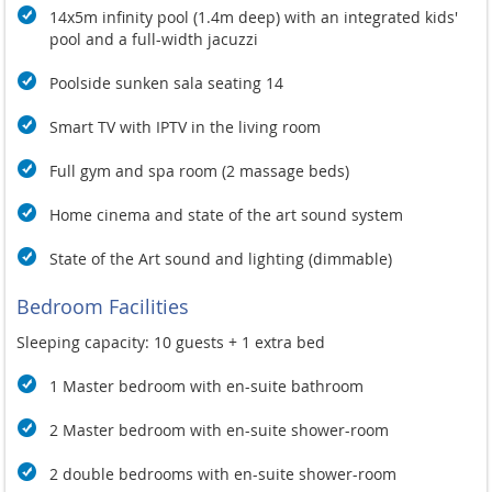
14x5m infinity pool (1.4m deep) with an integrated kids'
pool and a full-width jacuzzi
Poolside sunken sala seating 14
Smart TV with IPTV in the living room
Full gym and spa room (2 massage beds)
Home cinema and state of the art sound system
State of the Art sound and lighting (dimmable)
Bedroom Facilities
Sleeping capacity: 10 guests + 1 extra bed
1 Master bedroom with en-suite bathroom
2 Master bedroom with en-suite shower-room
2 double bedrooms with en-suite shower-room