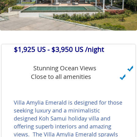
$1,925 US
- $3,950 US /night
Stunning Ocean Views
Close to all amenities
Villa Amylia Emerald is designed for those
seeking luxury and a minimalistic
designed Koh Samui holiday villa and
offering superb interiors and amazing
views. The Villa Amylia Emerald sprawls