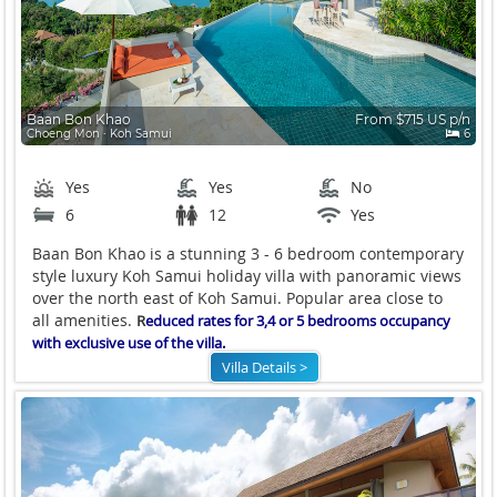
Baan Bon Khao
From $715 US p/n
Choeng Mon ∙ Koh Samui
6
Yes
Yes
No
6
12
Yes
Baan Bon Khao is a stunning 3 - 6 bedroom contemporary
style luxury Koh Samui holiday villa with panoramic views
over the north east of Koh Samui. Popular area close to
all amenities.
R
educed rates for 3,4 or 5 bedrooms occupancy
with exclusive use of the villa.
Villa Details >