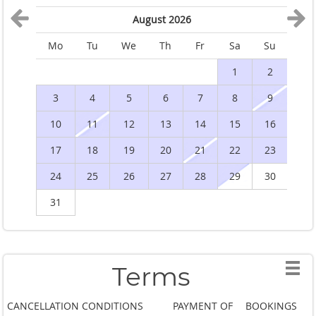
August 2026
Mo
Tu
We
Th
Fr
Sa
Su
M
1
2
3
4
5
6
7
8
9
10
11
12
13
14
15
16
1
17
18
19
20
21
22
23
2
24
25
26
27
28
29
30
2
31
Terms
CANCELLATION CONDITIONS
PAYMENT OF
BOOKINGS