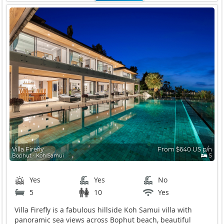
Villa Firefly
From $640 US p/n
Bophut ∙ Koh Samui
5
Yes
Yes
No
5
10
Yes
Villa Firefly is a fabulous hillside Koh Samui villa with
panoramic sea views across Bophut beach, beautiful