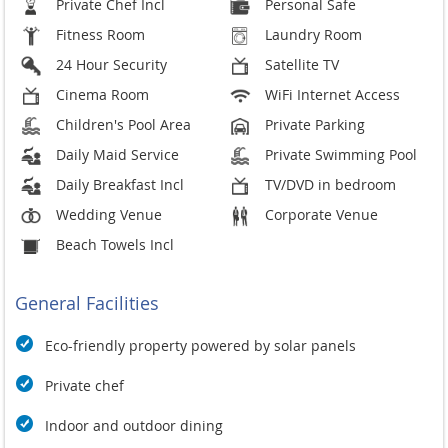
Private Chef Incl
Personal Safe
Fitness Room
Laundry Room
24 Hour Security
Satellite TV
Cinema Room
WiFi Internet Access
Children's Pool Area
Private Parking
Daily Maid Service
Private Swimming Pool
Daily Breakfast Incl
TV/DVD in bedroom
Wedding Venue
Corporate Venue
Beach Towels Incl
General Facilities
Eco-friendly property powered by solar panels
Private chef
Indoor and outdoor dining