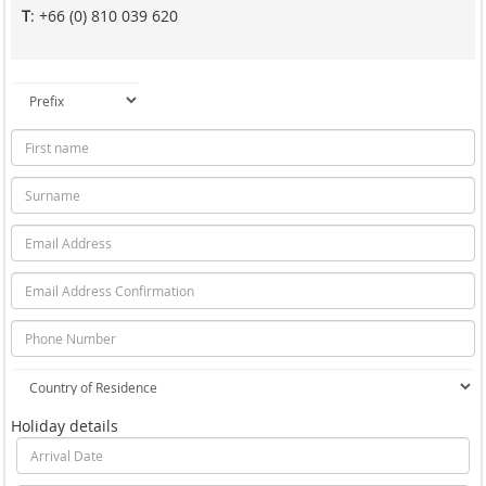
T
: +66 (0) 810 039 620
Holiday details