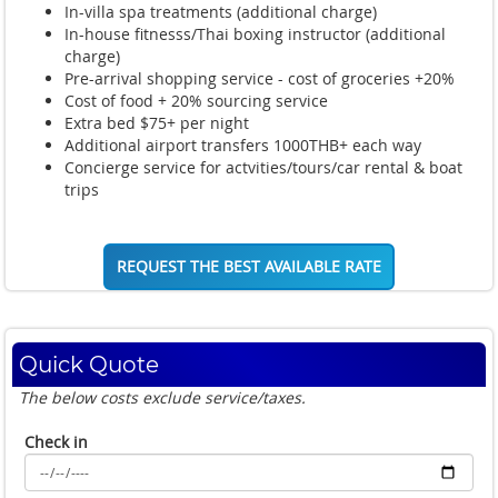
In-villa spa treatments (additional charge)
In-house fitnesss/Thai boxing instructor (additional
charge)
Pre-arrival shopping service - cost of groceries +20%
Cost of food + 20% sourcing service
Extra bed $75+ per night
Additional airport transfers 1000THB+ each way
Concierge service for actvities/tours/car rental & boat
trips
REQUEST THE BEST AVAILABLE RATE
Quick Quote
The below costs exclude service/taxes.
Check in