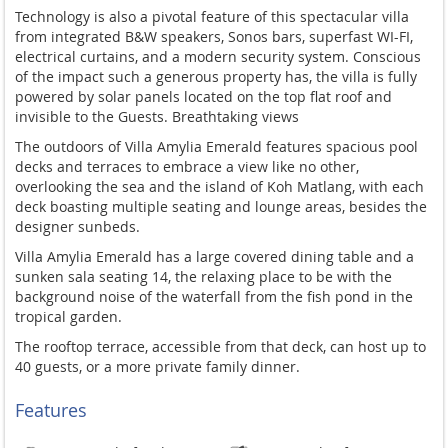
Technology is also a pivotal feature of this spectacular villa
from integrated B&W speakers, Sonos bars, superfast WI-FI,
electrical curtains, and a modern security system. Conscious
of the impact such a generous property has, the villa is fully
powered by solar panels located on the top flat roof and
invisible to the Guests. Breathtaking views
The outdoors of Villa Amylia Emerald features spacious pool
decks and terraces to embrace a view like no other,
overlooking the sea and the island of Koh Matlang, with each
deck boasting multiple seating and lounge areas, besides the
designer sunbeds.
Villa Amylia Emerald has a large covered dining table and a
sunken sala seating 14, the relaxing place to be with the
background noise of the waterfall from the fish pond in the
tropical garden.
The rooftop terrace, accessible from that deck, can host up to
40 guests, or a more private family dinner.
Features