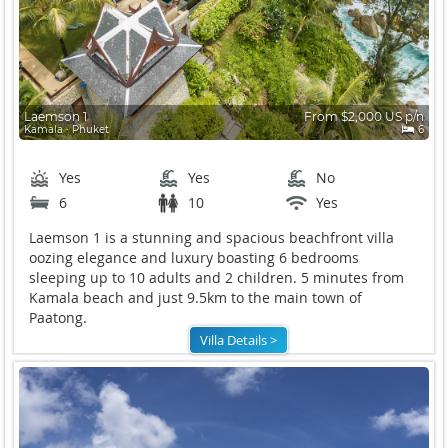
Laemson 1
From $2,000 US p/n
Kamala ∙ Phuket
6
Yes
Yes
No
6
10
Yes
Laemson 1 is a stunning and spacious beachfront villa
oozing elegance and luxury boasting 6 bedrooms
sleeping up to 10 adults and 2 children. 5 minutes from
Kamala beach and just 9.5km to the main town of
Paatong.
Villa Details >