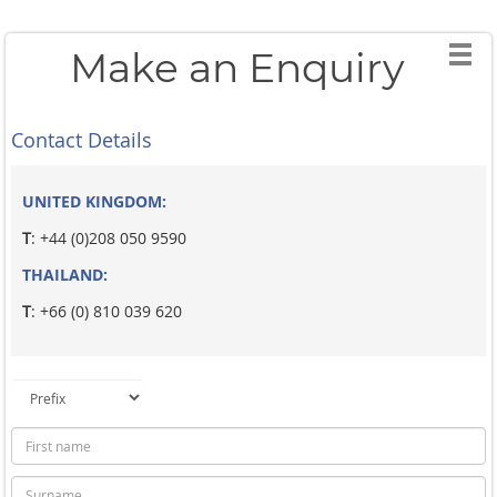
Make an Enquiry
Contact Details
UNITED KINGDOM:
T
: +44 (0)208 050 9590
THAILAND:
T
: +66 (0) 810 039 620