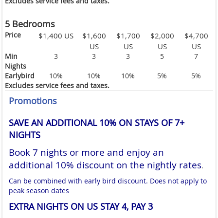
Excludes service fees and taxes.
5 Bedrooms
Price
$1,400 US
$1,600
$1,700
$2,000
$4,700
US
US
US
US
Min
3
3
3
5
7
Nights
Earlybird
10%
10%
10%
5%
5%
Excludes service fees and taxes.
Promotions
SAVE AN ADDITIONAL 10% ON STAYS OF 7+
NIGHTS
Book 7 nights or more and enjoy an
additional 10% discount on the nightly rates
.
Can be combined with early bird discount. Does not apply to
peak season dates
EXTRA NIGHTS ON US STAY 4, PAY 3