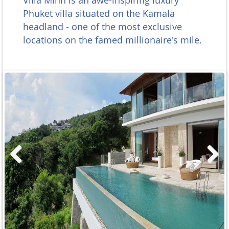
Villa Minh is an awe-inspiring luxury
Phuket villa situated on the Kamala
headland - one of the most exclusive
locations on the famed millionaire's mile.
Previous
Next