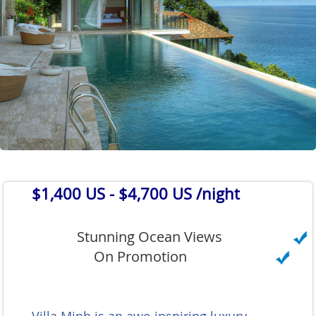
$1,400 US
- $4,700 US /night
Stunning Ocean Views
On Promotion