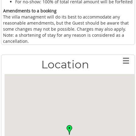
For no-show: 100% of total rental amount will be forfeited
Amendments to a booking
The villa managment will do its best to accommodate any
reasonable amendments, but the Guest should be aware that
some changes may not be possible. Charges may also apply.
Note: a shortening of stay for any reason is considered as a
cancellation.
Location