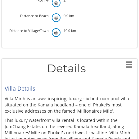
En-suite
4
Distance to Beach
0.0 km
Distance to Village/Town
10.0 km
Details
Villa Details
Villa Minh is an awe-inspiring, luxury, six bedroom pool villa
situated on the Kamala headland – one of Phuket’s most
exclusive addresses on the famed ‘Millionaires Mile’.
This luxury waterfront villa rental is located within the
JomChang Estate, on the revered Kamala headland, along
Millionaires’ Mile on Phuket’s northwest coastline. Villa Minh
is just minutes away from the village and Kamala Beach and