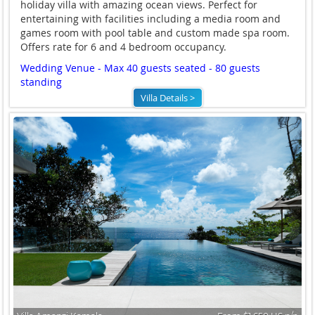
holiday villa with amazing ocean views. Perfect for
entertaining with facilities including a media room and
games room with pool table and custom made spa room.
Offers rate for 6 and 4 bedroom occupancy.
Wedding Venue - Max 40 guests seated - 80 guests
standing
Villa Details >