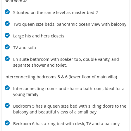
Bedroom 4:
Situated on the same level as master bed 2
Two queen size beds, panoramic ocean view with balcony
Large his and hers closets
TV and sofa
En suite bathroom with soaker tub, double vanity, and
separate shower and toilet.
Interconnecting bedrooms 5 & 6 (lower floor of main villa)
Interconnecting rooms and share a bathroom, Ideal for a
young family
Bedroom 5 has a queen size bed with sliding doors to the
balcony and beautiful views of a small bay
Bedroom 6 has a king bed with desk, TV and a balcony