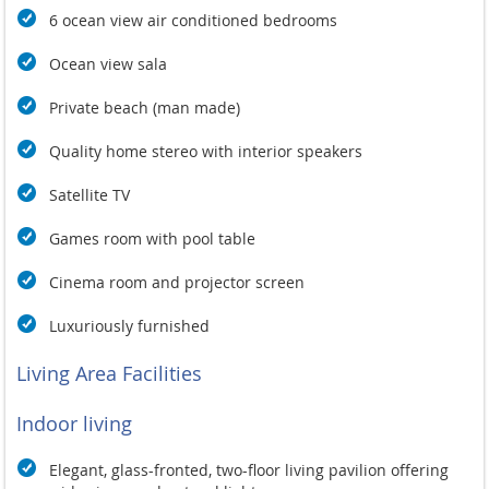
6 ocean view air conditioned bedrooms
Ocean view sala
Private beach (man made)
Quality home stereo with interior speakers
Satellite TV
Games room with pool table
Cinema room and projector screen
Luxuriously furnished
Living Area Facilities
Indoor living
Elegant, glass-fronted, two-floor living pavilion offering