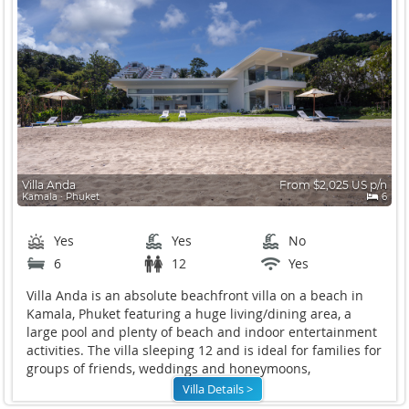
Villa Anda
From $2,025 US p/n
Kamala ∙ Phuket
6
Yes
Yes
No
6
12
Yes
Villa Anda is an absolute beachfront villa on a beach in
Kamala, Phuket featuring a huge living/dining area, a
large pool and plenty of beach and indoor entertainment
activities. The villa sleeping 12 and is ideal for families for
groups of friends, weddings and honeymoons,
Villa Details >