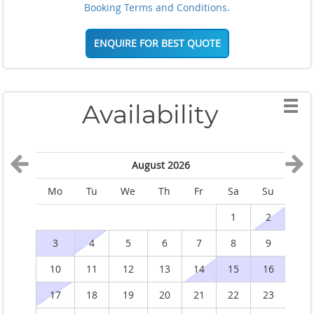
Booking Terms and Conditions.
ENQUIRE FOR BEST QUOTE
Availability
August 2026
Mo
Tu
We
Th
Fr
Sa
Su
M
1
2
3
4
5
6
7
8
9
10
11
12
13
14
15
16
1
17
18
19
20
21
22
23
2