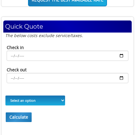
Quick Quote
The below costs exclude service/taxes.
Check in
Check out
Calculate