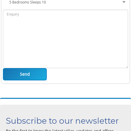
Send
Subscribe to our newsletter
Be the first to know the latest villas, updates and offers.