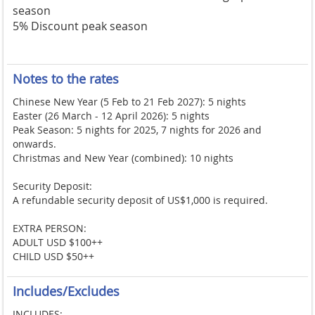
season
5% Discount peak season
Notes to the rates
Chinese New Year (5 Feb to 21 Feb 2027): 5 nights
Easter (26 March - 12 April 2026): 5 nights
Peak Season: 5 nights for 2025, 7 nights for 2026 and
onwards.
Christmas and New Year (combined): 10 nights
Security Deposit:
A refundable security deposit of US$1,000 is required.
EXTRA PERSON:
ADULT USD $100++
CHILD USD $50++
Includes/Excludes
INCLUDES: