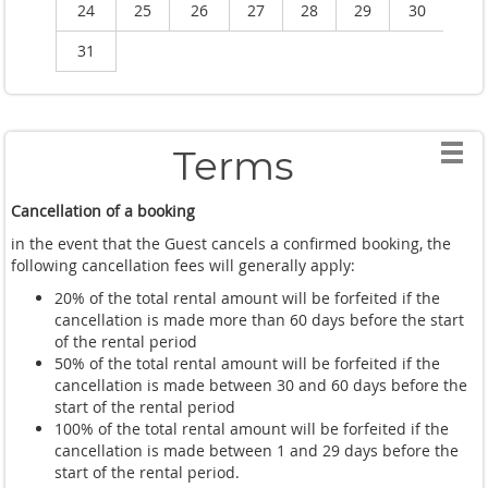
24
25
26
27
28
29
30
2
31
Terms
Cancellation of a booking
in the event that the Guest cancels a confirmed booking, the
following cancellation fees will generally apply:
20% of the total rental amount will be forfeited if the
cancellation is made more than 60 days before the start
of the rental period
50% of the total rental amount will be forfeited if the
cancellation is made between 30 and 60 days before the
start of the rental period
100% of the total rental amount will be forfeited if the
cancellation is made between 1 and 29 days before the
start of the rental period.