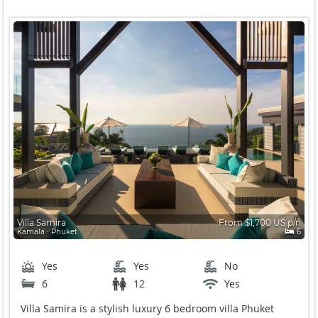
Villa Samira
From $1,700 US p/n
Kamala ∙ Phuket
6
Yes
Yes
No
6
12
Yes
Villa Samira is a stylish luxury 6 bedroom villa Phuket