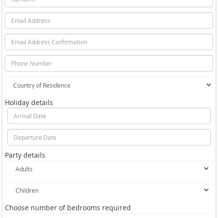
Holiday details
Party details
Choose number of bedrooms required