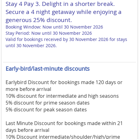
Stay 4 Pay 3. Delight in a shorter break.
Secure a 4 night getaway while enjoying a
generous 25% discount.
Booking Window: Now until 30 November 2026
Stay Period: Now until 30 November 2026
Valid for bookings received by 30 November 2026 for stays
until 30 November 2026.
Early-bird/last-minute discounts
Earlybird Discount for bookings made 120 days or
more before arrival
10% discount for intermediate and high seasons
5% discount for prime season dates
5% discount for peak season dates
Last Minute Discount for bookings made within 21
days before arrival
10% Discount intermediate/shoulder/high/prime