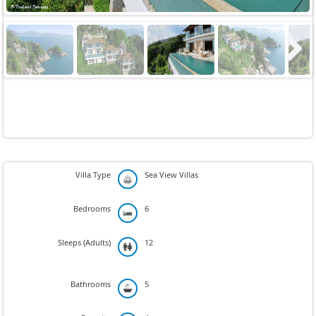
Next
Villa Type
Sea View Villas
Bedrooms
6
Sleeps (Adults)
12
Bathrooms
5