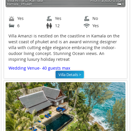
Villa Amanzi Kamala
From $1,650 US p/n
Kamala ∙ Phuket
6
Yes
Yes
No
6
12
Yes
Villa Amanzi is nestled on the coastline in Kamala on the
west coast of phuket and is an award winning designer
villa with cutting edge elegance embracing the indoor-
oudoor living concept. Stunning Ocean views. An
inspiring luxury holiday retreat
Wedding Venue- 40 guests max
Villa Details >