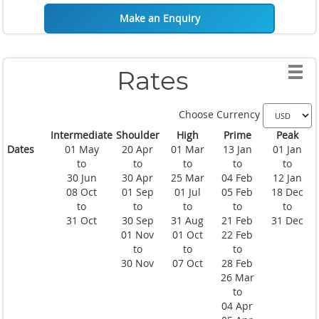
Make an Enquiry
Rates
Choose Currency
Intermediate
Shoulder
High
Prime
Peak
Dates
01 May
20 Apr
01 Mar
13 Jan
01 Jan
to
to
to
to
to
30 Jun
30 Apr
25 Mar
04 Feb
12 Jan
08 Oct
01 Sep
01 Jul
05 Feb
18 Dec
to
to
to
to
to
31 Oct
30 Sep
31 Aug
21 Feb
31 Dec
01 Nov
01 Oct
22 Feb
to
to
to
30 Nov
07 Oct
28 Feb
26 Mar
to
04 Apr