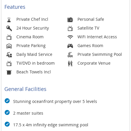
Villa Minh is just 10 minutes from the village of Kamala with
Features
fine local dining and interesting art galleries and stores, and
just a short drive to the nightclubs and shopping mecca that
Private Chef Incl
Personal Safe
is Patong, and the up-market restaurants and bars in Surin.
24 Hour Security
Satellite TV
Minh is an exemplary vacation home where your every need
and desire will been taken care of, and exceeded
Cinema Room
WiFi Internet Access
passionately.
Private Parking
Games Room
Free Your Soul. Minh.
Daily Maid Service
Private Swimming Pool
Technological Innovation
TV/DVD in bedroom
Corporate Venue
Menus are accessible on digital devices
Beach Towels Incl
Uninterrupted connectivity powered by high-speed Wi-Fi is
available to keep guests connected with family and friends
General Facilities
Stunning oceanfront property over 5 levels
2 master suites
17.5 x 4m infinity edge swimming pool