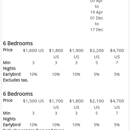
05 Apr
to
19 Apr
01 Dec
to
17 Dec
6 Bedrooms
Price
$1,600 US
$1,800
$1,900
$2,200
$4,700
US
US
US
US
Min
3
3
3
5
7
Nights
Earlybird
10%
10%
10%
5%
5%
Excludes tax.
6 Bedrooms
Price
$1,500 US
$1,700
$1,800
$2,100
$4,700
US
US
US
US
Min
3
3
3
5
7
Nights
Earlybird
10%
10%
10%
5%
5%