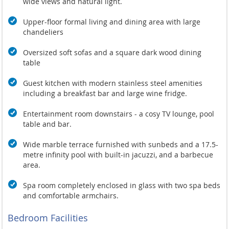
wide views and natural light.
Upper-floor formal living and dining area with large
chandeliers
Oversized soft sofas and a square dark wood dining
table
Guest kitchen with modern stainless steel amenities
including a breakfast bar and large wine fridge.
Entertainment room downstairs - a cosy TV lounge, pool
table and bar.
Wide marble terrace furnished with sunbeds and a 17.5-
metre infinity pool with built-in jacuzzi, and a barbecue
area.
Spa room completely enclosed in glass with two spa beds
and comfortable armchairs.
Bedroom Facilities