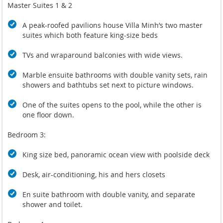
Master Suites 1 & 2
A peak-roofed pavilions house Villa Minh’s two master
suites which both feature king-size beds
TVs and wraparound balconies with wide views.
Marble ensuite bathrooms with double vanity sets, rain
showers and bathtubs set next to picture windows.
One of the suites opens to the pool, while the other is
one floor down.
Bedroom 3:
King size bed, panoramic ocean view with poolside deck
Desk, air-conditioning, his and hers closets
En suite bathroom with double vanity, and separate
shower and toilet.