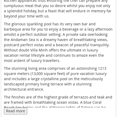
kitchen appliances thus ensuring the chef can prepare any
sumptuous meal that you so desire whilst you enjoy not only
a splendid holiday, but a feast that will endure in memory far
beyond your time with us.
The glorious sparkling pool has its very own bar and
barbeque area for you to enjoy a beverage or a lazy afternoon
amidst a perfect outdoor setting. A private sala overlooking
the Andaman Sea is a dreamy haven of breathtaking views,
postcard perfect vistas and a beacon of peaceful tranquility.
Without doubt Villa Minh offers the ultimate in luxury
vacation rental lifestyle and continues to amaze even the
most ardent of luxury travellers.
The stunning living area comprises of an astonishing 1213
square meters (13,000 square feet) of pure vacation luxury
and includes a large crystalline pool on the meticulously
landscaped primary living terrace with a stunning
architectural entrance.
The finishes are of the highest grade of terrazzo and teak and
are framed with breathtaking ocean vistas. A blue Coral
Beach lies below and the glittering lights of Patong can be
Read more
seen in the panoramic views to the south.