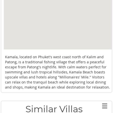
Kamala, located on Phuket's west coast north of Kalim and
Patong, is a traditional fishing village that offers a peaceful
escape from Patong's nightlife. With calm waters perfect for
swimming and lush tropical hillsides, Kamala Beach boasts
upscale villas and hotels along "Millionaires' Mile." Visitors
can relax on the tranquil beach while exploring local dining
and shops, making Kamala an ideal destination for relaxation.
Similar Villas