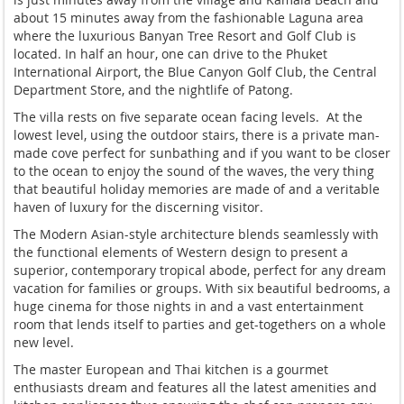
about 15 minutes away from the fashionable Laguna area
where the luxurious Banyan Tree Resort and Golf Club is
located. In half an hour, one can drive to the Phuket
International Airport, the Blue Canyon Golf Club, the Central
Department Store, and the nightlife of Patong.
The villa rests on five separate ocean facing levels. At the
lowest level, using the outdoor stairs, there is a private man-
made cove perfect for sunbathing and if you want to be closer
to the ocean to enjoy the sound of the waves, the very thing
that beautiful holiday memories are made of and a veritable
haven of luxury for the discerning visitor.
The Modern Asian-style architecture blends seamlessly with
the functional elements of Western design to present a
superior, contemporary tropical abode, perfect for any dream
vacation for families or groups. With six beautiful bedrooms, a
huge cinema for those nights in and a vast entertainment
room that lends itself to parties and get-togethers on a whole
new level.
The master European and Thai kitchen is a gourmet
enthusiasts dream and features all the latest amenities and