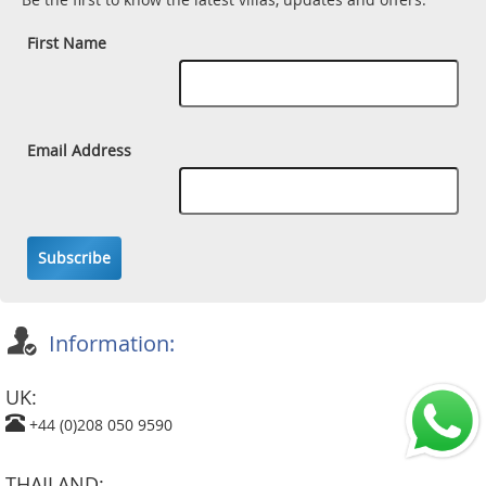
First Name
Email Address
Subscribe
Information:
UK:
+44 (0)208 050 9590
THAILAND: