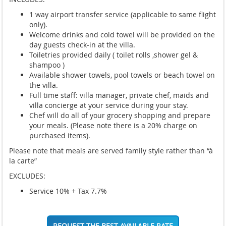
1 way airport transfer service (applicable to same flight
only).
Welcome drinks and cold towel will be provided on the
day guests check-in at the villa.
Toiletries provided daily ( toilet rolls ,shower gel &
shampoo )
Available shower towels, pool towels or beach towel on
the villa.
Full time staff: villa manager, private chef, maids and
villa concierge at your service during your stay.
Chef will do all of your grocery shopping and prepare
your meals. (Please note there is a 20% charge on
purchased items).
Please note that meals are served family style rather than “à
la carte”
EXCLUDES:
Service 10% + Tax 7.7%
REQUEST THE BEST AVAILABLE RATE