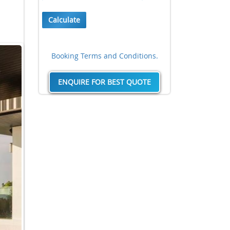
Calculate
Booking Terms and Conditions.
ENQUIRE FOR BEST QUOTE