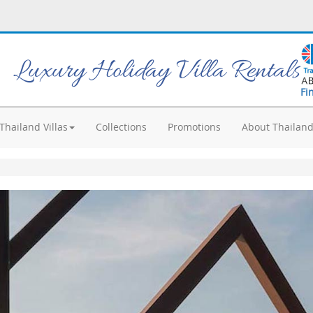
Luxury Holiday Villa Rentals
Fi
Thailand Villas
Collections
Promotions
About Thailan