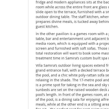
fridge and modern appliances sits at the bac
room while across the entire front are glass 
slide open to the terrace, furnished with a s
outdoor dining table. The staff kitchen, wher
prepares divine meals, is tucked away behin
guest kitchen.
In the other pavilion is a games room with a
table, bar and entertainment unit adjacent t
media room, which is equipped with a projec
screen and furnished with soft sofas. Those
total restoration will want to book some mas
treatment time in Samira’s custom built spa
Villa Samira’s outdoor living spaces extend f
grand entrance hall, with a decked terrace 
the pool, and a chic white poly-rattan sofa se
relaxing in the shade. The 17-metre pool and
is a prime spot for taking in the sea and sky 
sunbeds are set on the raised wooden deck 
pool’s length. In front of the games room, at
of the pool, is a dining sala for enjoying alfr
meals, while at the other end is a sitting are