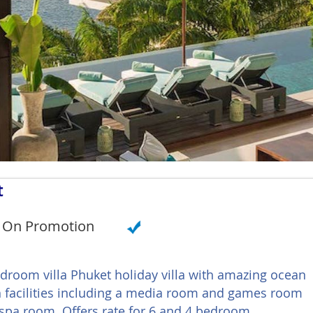
t
On Promotion
bedroom villa Phuket holiday villa with amazing ocean
th facilities including a media room and games room
spa room. Offers rate for 6 and 4 bedroom