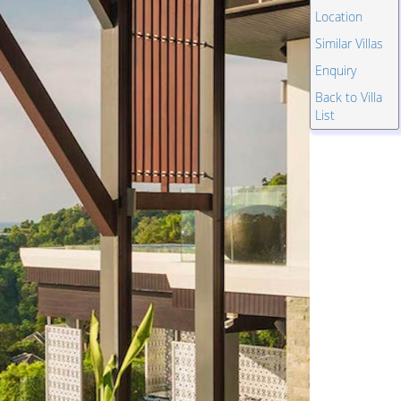
Location
Similar Villas
Enquiry
Back to Villa
List