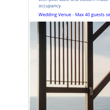
occupancy.
Wedding Venue - Max 40 guests se