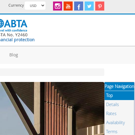
Currency
nancial protection
d
Blog
Page Navigation
Top
Details
Rates
Availability
Terms