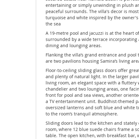
entertaining or simply unwinding in plush a
peaceful surrounds. The villa's decor is most
turquoise and white inspired by the owner's 
the sea
A 19-metre pool and jacuzzi is at the heart of
surrounded by a wide terrace incorporating 
dining and lounging areas.
Flanking the villa’s grand entrance and pool 
are two pavilions housing Samira’s living are
Floor-to-ceiling sliding glass doors offer grea
and plenty of natural light. In the larger pavi
living room, an elegant space with a fluttery
chandelier and two lounging areas, one faci
front for pool and sea views, another orient
a TV entertainment unit. Buddhist-themed pa
oversized lanterns and soft blue and white 
to the room’s tranquil atmosphere.
Sliding doors lead to the kitchen and stately
room, where 12 blue suede chairs frame a s
table. The open kitchen, with breakfast bar, 