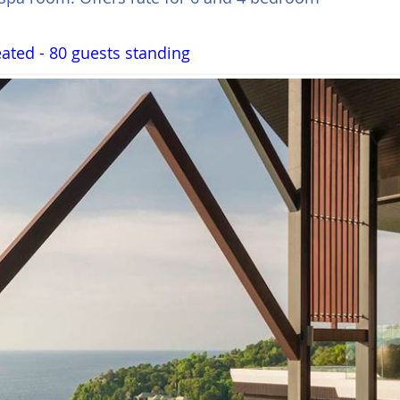
ated - 80 guests standing