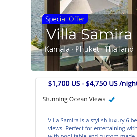
Special Offer
Villa Samira
Kamala · Phuket · Thailand
$1,700 US
- $4,750 US /nigh
Stunning Ocean Views
Villa Samira is a stylish luxury 6 
views. Perfect for entertaining wi
with pool table and custom made 