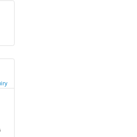
iry
s