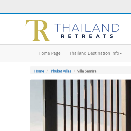
Home Page
Thailand Destination Info
Home
Phuket Villas
Villa Samira