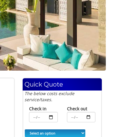
Quick Quote
The below costs exclude
service/taxes.
Check in
Check out