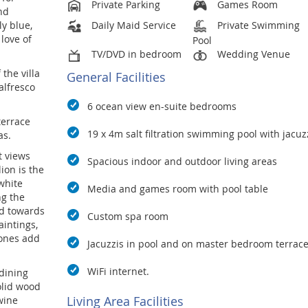
Private Parking
Games Room
nd
ly blue,
Daily Maid Service
Private Swimming
love of
Pool
TV/DVD in bedroom
Wedding Venue
 the villa
General Facilities
alfresco
6 ocean view en-suite bedrooms
terrace
19 x 4m salt filtration swimming pool with jacuzz
as.
t views
Spacious indoor and outdoor living areas
lion is the
 white
Media and games room with pool table
ng the
ed towards
Custom spa room
intings,
tones add
Jacuzzis in pool and on master bedroom terrac
WiFi internet.
 dining
olid wood
Living Area Facilities
wine