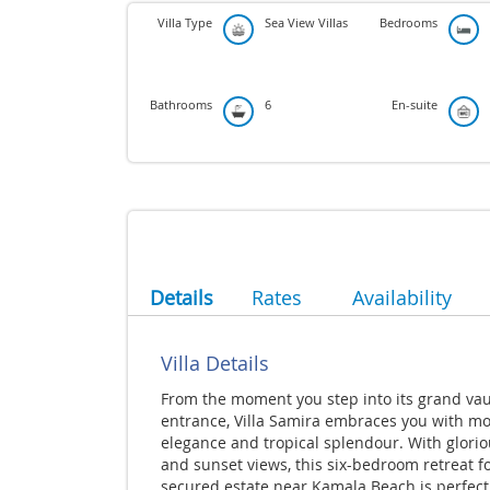
Villa Type
Sea View Villas
Bedrooms
Bathrooms
6
En-suite
Details
Rates
Availability
Villa Details
From the moment you step into its grand vau
entrance, Villa Samira embraces you with m
elegance and tropical splendour. With glorio
and sunset views, this six-bedroom retreat f
secured estate near Kamala Beach is perfect