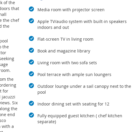
k of the
doors that
Media room with projector screen
mall
e the chef
Apple TV/audio system with built-in speakers
d the
indoors and out
Flat-screen TV in living room
 pool
o the
Book and magazine library
tor
 seeking
Living room with two sofa sets
sage
 room.
Pool terrace with ample sun loungers
rom the
bordering
Outdoor lounge under a sail canopy next to the
t for
pool
 jacuzzi
views. Six
Indoor dining set with seating for 12
along the
 one end
Fully equipped guest kitchen ( chef kitchen
esco
separate)
a with a