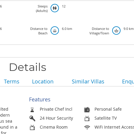
6
Sleeps
12
(Adults)
6
Distance to
6.0 km
Distance to
9.0 km
Beach
Village/Town
Details
Terms
Location
Similar Villas
Enqu
Features
lted
Private Chef Incl
Personal Safe
odern
24 Hour Security
Satellite TV
us sea
ound in a
Cinema Room
WiFi Internet Acces
 for