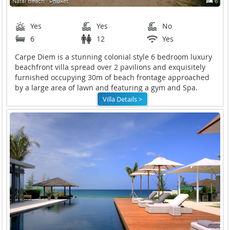
Natai Beach ∙ Phuket
6
Yes
Yes
No
6
12
Yes
Carpe Diem is a stunning colonial style 6 bedroom luxury
beachfront villa spread over 2 pavilions and exquisitely
furnished occupying 30m of beach frontage approached
by a large area of lawn and featuring a gym and Spa.
Villa Details >