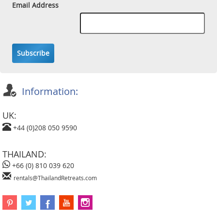
Email Address
Subscribe
Information:
UK:
+44 (0)208 050 9590
THAILAND:
+66 (0) 810 039 620
rentals@ThailandRetreats.com