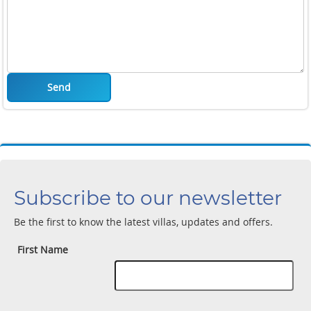
Send
Subscribe to our newsletter
Be the first to know the latest villas, updates and offers.
First Name