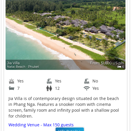
Jia Villa
From $1,600 US p/n
Natai Beach ∙ Phuket
6
Yes
Yes
No
7
12
Yes
Jia Villa is of contemporary design situated on the beach
in Phang Nga. Features a snooker room with cinema
screen, family room and infinity pool with a shallow pool
for children.
Wedding Venue - Max 150 guests