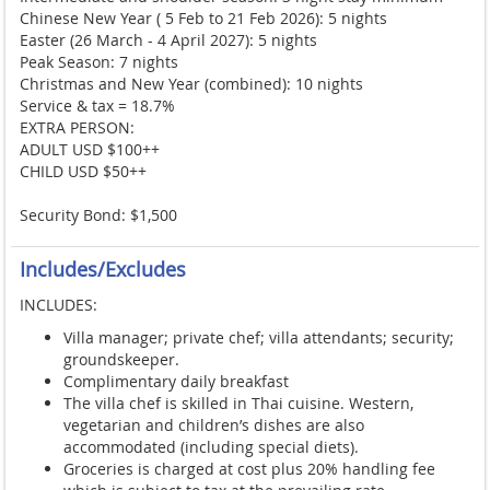
Chinese New Year ( 5 Feb to 21 Feb 2026): 5 nights
Easter (26 March - 4 April 2027): 5 nights
Peak Season: 7 nights
Christmas and New Year (combined): 10 nights
Service & tax = 18.7%
EXTRA PERSON:
ADULT USD $100++
CHILD USD $50++
Security Bond: $1,500
Includes/Excludes
INCLUDES:
Villa manager; private chef; villa attendants; security;
groundskeeper.
Complimentary daily breakfast
The villa chef is skilled in Thai cuisine. Western,
vegetarian and children’s dishes are also
accommodated (including special diets).
Groceries is charged at cost plus 20% handling fee