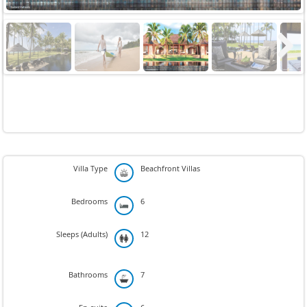
Next
Villa Type
Beachfront Villas
Bedrooms
6
Sleeps (Adults)
12
Bathrooms
7