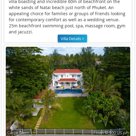
villa boasting and incredible 60m of beachfront on the
white sands of Natai beach just north of Phuket. An
appealing choice for families or groups of friends looking
for contemporary comfort as well as a wedding venue.
25m beachfront swimming pool, spa, massage room, gym
and jacuzzi.
Villa Details >
Carpe Diem
From $1,500 US p/n