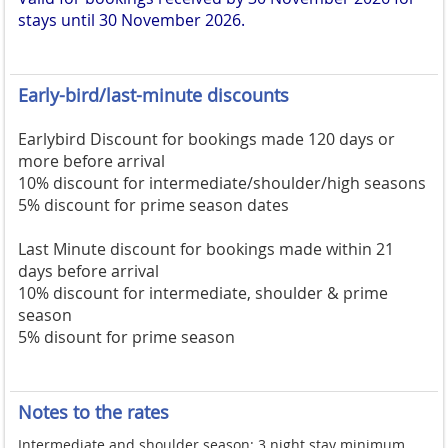
stays until 30 November 2026.
Early-bird/last-minute discounts
Earlybird Discount for bookings made 120 days or
more before arrival
10% discount for intermediate/shoulder/high seasons
5% discount for prime season dates
Last Minute discount for bookings made within 21
days before arrival
10% discount for intermediate, shoulder & prime
season
5% disount for prime season
Notes to the rates
Intermediate and shoulder season: 3 night stay minimum