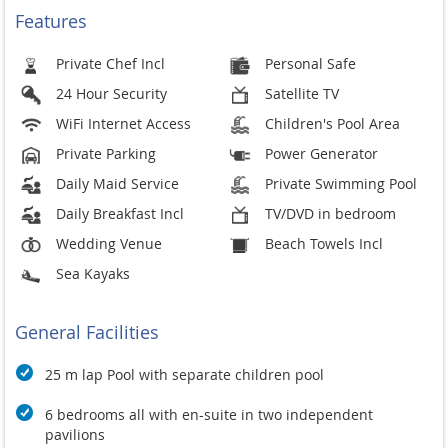
Wedding & Events
Features
Minium stay - 3 nts intermediate season, 5 nihts high season
Event Fees - up to 60 persobs - $1,400, up to 120 persons
Private Chef Incl
Personal Safe
$2,000, ypp to 150 persons $2,600
24 Hour Security
Satellite TV
Community fee - 7,000 THB
WiFi Internet Access
Children's Pool Area
Band & DJ until midnight and no sund system used on pre or
Private Parking
Power Generator
post event days or rehearsal.
Daily Maid Service
Private Swimming Pool
Covid - 19 Safety
Daily Breakfast Incl
TV/DVD in bedroom
Protect and Safeguard
Wedding Venue
Beach Towels Incl
Face masks are provided on request
Infrared thermometers are used upon arrival of guests
Sea Kayaks
Hand sanitisers are easily within reach throughout the
property
General Facilities
Follow COVID-19 Prevention Policy
Villas are compliant with the government-approved
25 m lap Pool with separate children pool
COVID-19 health protocols and procedures
6 bedrooms all with en-suite in two independent
Observe Social Distancing
pavilions