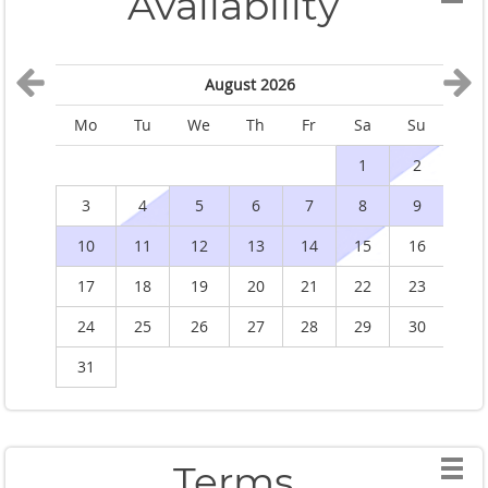
Availability
August 2026
Mo
Tu
We
Th
Fr
Sa
Su
M
1
2
3
4
5
6
7
8
9
10
11
12
13
14
15
16
1
17
18
19
20
21
22
23
2
24
25
26
27
28
29
30
2
31
Terms