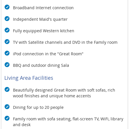
Social distancing is practised throughout the property
Staff members always wear face masks and observe
Broadband Internet connection
social distancing when interacting with guests
Independent Maid's quarter
Villas offer seclusion and exclusivity perfect for social
distancing
Fully equipped Western kitchen
Cleanliness is a Top Priority
TV with Satellite channels and DVD in the Family room
Commonly used areas are constantly cleaned and
sanitised
iPod connection in the "Great Room"
Bedrooms and bathrooms are stringently cleaned and
disinfected periodically
BBQ and outdoor dining Sala
Staff wears gloves and masks while working in the
kitchen. Similar precautions are taken while dealing
Living Area Facilities
with laundry and cleaning of bathrooms
Technological Innovation
Beautifully designed Great Room with soft sofas, rich
wood finishes and unique home accents
Menus are accessible on digital devices
Uninterrupted connectivity powered by high-speed Wi-Fi is
Dining for up to 20 people
available to keep guests connected with family and friends
Family room with sofa seating, flat-screen TV, WiFi, library
and desk