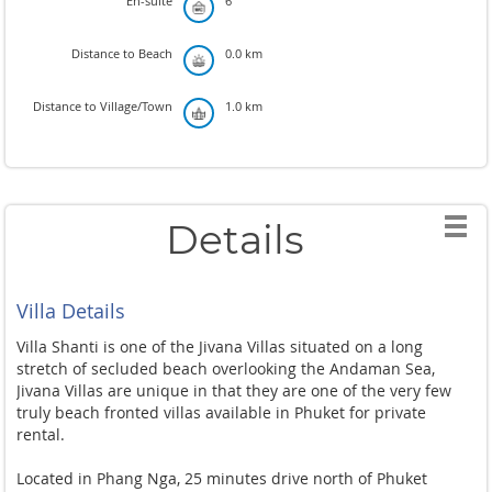
En-suite
6
Distance to Beach
0.0 km
Distance to Village/Town
1.0 km
Details
Villa Details
Villa Shanti is one of the Jivana Villas situated on a long
stretch of secluded beach overlooking the Andaman Sea,
Jivana Villas are unique in that they are one of the very few
truly beach fronted villas available in Phuket for private
rental.
Located in Phang Nga, 25 minutes drive north of Phuket