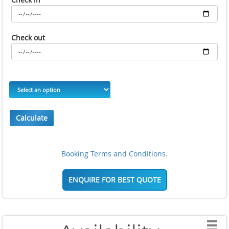
Check out
Calculate
Booking Terms and Conditions.
ENQUIRE FOR BEST QUOTE