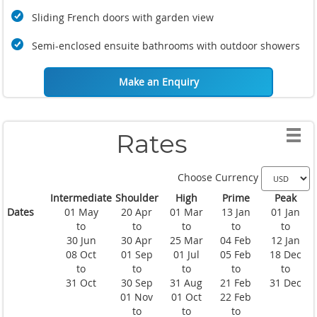
Sliding French doors with garden view
Semi-enclosed ensuite bathrooms with outdoor showers
Make an Enquiry
Rates
Choose Currency
Intermediate
Shoulder
High
Prime
Peak
Dates
01 May
20 Apr
01 Mar
13 Jan
01 Jan
to
to
to
to
to
30 Jun
30 Apr
25 Mar
04 Feb
12 Jan
08 Oct
01 Sep
01 Jul
05 Feb
18 Dec
to
to
to
to
to
31 Oct
30 Sep
31 Aug
21 Feb
31 Dec
01 Nov
01 Oct
22 Feb
to
to
to