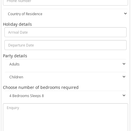
Holiday details
Party details
Choose number of bedrooms required