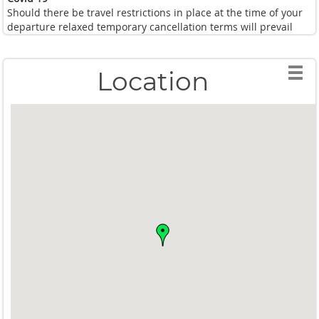
Should there be travel restrictions in place at the time of your
departure relaxed temporary cancellation terms will prevail
Location