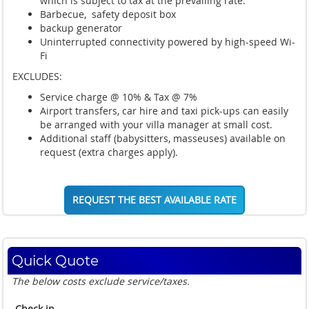
which is subject to tax at the prevailing rate.
Barbecue, safety deposit box
backup generator
Uninterrupted connectivity powered by high-speed Wi-
Fi
EXCLUDES:
Service charge @ 10% & Tax @ 7%
Airport transfers, car hire and taxi pick-ups can easily
be arranged with your villa manager at small cost.
Additional staff (babysitters, masseuses) available on
request (extra charges apply).
REQUEST THE BEST AVAILABLE RATE
Quick Quote
The below costs exclude service/taxes.
Check in