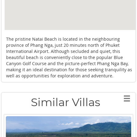
The pristine Natai Beach is located in the neighbouring
province of Phang Nga, just 20 minutes north of Phuket
International Airport. Although secluded and quiet, this
beautiful beach is conveniently close to the popular Blue
Canyon Golf Course and the picture-perfect Phang Nga Bay,
making it an ideal destination for those seeking tranquility as
well as opportunities for exploration and adventure.
Similar Villas