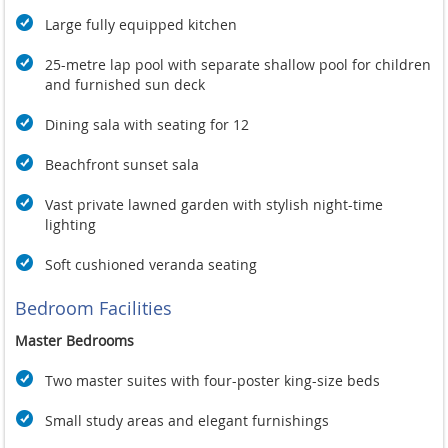
Large fully equipped kitchen
25-metre lap pool with separate shallow pool for children
and furnished sun deck
Dining sala with seating for 12
Beachfront sunset sala
Vast private lawned garden with stylish night-time
lighting
Soft cushioned veranda seating
Bedroom Facilities
Master Bedrooms
Two master suites with four-poster king-size beds
Small study areas and elegant furnishings