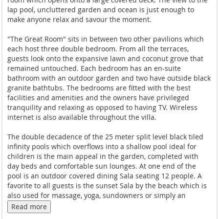
lap pool, uncluttered garden and ocean is just enough to
make anyone relax and savour the moment.
"The Great Room" sits in between two other pavilions which
each host three double bedroom. From all the terraces,
guests look onto the expansive lawn and coconut grove that
remained untouched. Each bedroom has an en-suite
bathroom with an outdoor garden and two have outside black
granite bathtubs. The bedrooms are fitted with the best
facilities and amenities and the owners have privileged
tranquility and relaxing as opposed to having TV. Wireless
internet is also available throughout the villa.
The double decadence of the 25 meter split level black tiled
infinity pools which overflows into a shallow pool ideal for
children is the main appeal in the garden, completed with
day beds and comfortable sun lounges. At one end of the
pool is an outdoor covered dining Sala seating 12 people. A
favorite to all guests is the sunset Sala by the beach which is
also used for massage, yoga, sundowners or simply an
afternoon siesta.
Read more