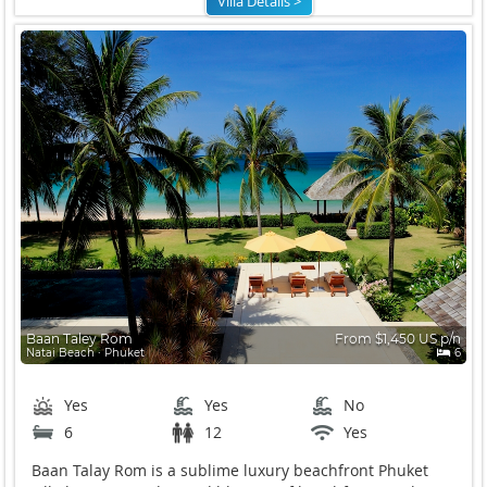
Villa Details >
Baan Taley Rom
From $1,450 US p/n
Natai Beach ∙ Phuket
6
Yes
Yes
No
6
12
Yes
Baan Talay Rom is a sublime luxury beachfront Phuket