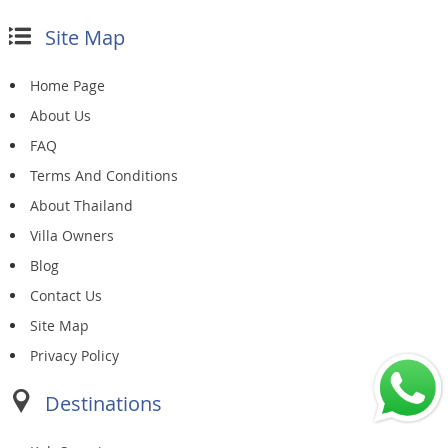
Site Map
Home Page
About Us
FAQ
Terms And Conditions
About Thailand
Villa Owners
Blog
Contact Us
Site Map
Privacy Policy
Destinations