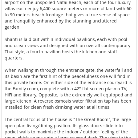
airport on the unspoiled Natai Beach, each of the four luxury
villas each enjoy 6,400 square meters or more of land with 60
to 90 meters beach frontage that gives a true sense of space
and tranquility enhanced by the stunning uncluttered
garden.
Shanti is laid out with 3 individual pavilions, each with pool
and ocean views and designed with an overall contemporary
Thai style, a fourth pavilion hosts the kitchen and staff
quarters.
When walking in through the entrance gate, the waterfall and
its basin are the first hint of the peacefulness one will find in
this private home. On either side of the entrance courtyard is
the Family room, complete with a 42" flat screen plasma TV,
HiFi and library. Opposite, is the extremely well equipped and
large kitchen. A reverse osmosis water filtration tap has been
installed for clean fresh drinking water at all times.
The central focus of the house is "The Great Room", the large
open plan living/dining pavilion. Its glass doors slide into
pocket walls to maximize the indoor / outdoor feeling of the
room which opens onto a large covered deck. The view to the