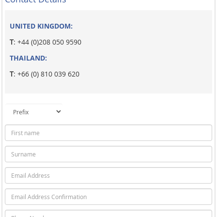
UNITED KINGDOM:
T
: +44 (0)208 050 9590
THAILAND:
T
: +66 (0) 810 039 620