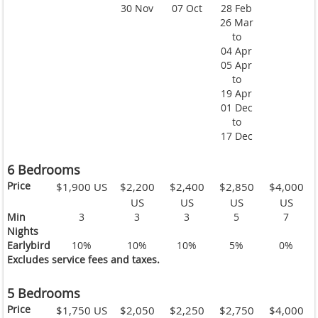
30 Nov
07 Oct
28 Feb
26 Mar
to
04 Apr
05 Apr
to
19 Apr
01 Dec
to
17 Dec
6 Bedrooms
Price
$1,900 US
$2,200
$2,400
$2,850
$4,000
US
US
US
US
Min
3
3
3
5
7
Nights
Earlybird
10%
10%
10%
5%
0%
Excludes service fees and taxes.
5 Bedrooms
Price
$1,750 US
$2,050
$2,250
$2,750
$4,000