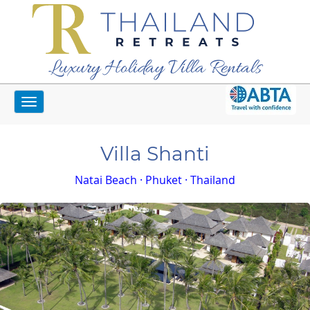
Luxury Holiday Villa Rentals
Toggle
Home
Phuket Villas
Villa Shanti
navigation
Villa Shanti
Natai Beach · Phuket · Thailand