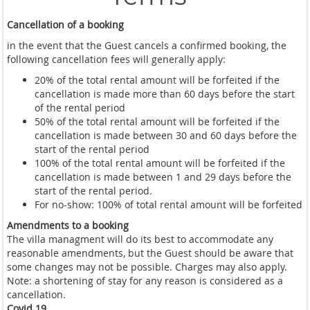
Cancellation of a booking
in the event that the Guest cancels a confirmed booking, the
following cancellation fees will generally apply:
20% of the total rental amount will be forfeited if the
cancellation is made more than 60 days before the start
of the rental period
50% of the total rental amount will be forfeited if the
cancellation is made between 30 and 60 days before the
start of the rental period
100% of the total rental amount will be forfeited if the
cancellation is made between 1 and 29 days before the
start of the rental period.
For no-show: 100% of total rental amount will be forfeited
Amendments to a booking
The villa managment will do its best to accommodate any
reasonable amendments, but the Guest should be aware that
some changes may not be possible. Charges may also apply.
Note: a shortening of stay for any reason is considered as a
cancellation.
Covid 19