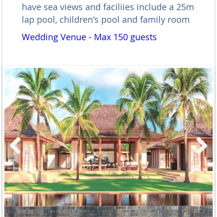
have sea views and faciliies include a 25m
lap pool, children's pool and family room
Wedding Venue - Max 150 guests
Previous
Next