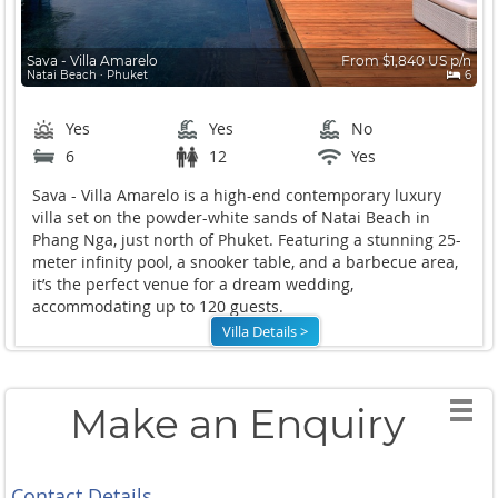
Sava - Villa Amarelo
From $1,840 US p/n
Natai Beach ∙ Phuket
6
Yes
Yes
No
6
12
Yes
Sava - Villa Amarelo is a high-end contemporary luxury
villa set on the powder-white sands of Natai Beach in
Phang Nga, just north of Phuket. Featuring a stunning 25-
meter infinity pool, a snooker table, and a barbecue area,
it’s the perfect venue for a dream wedding,
accommodating up to 120 guests.
Villa Details >
Make an Enquiry
Contact Details