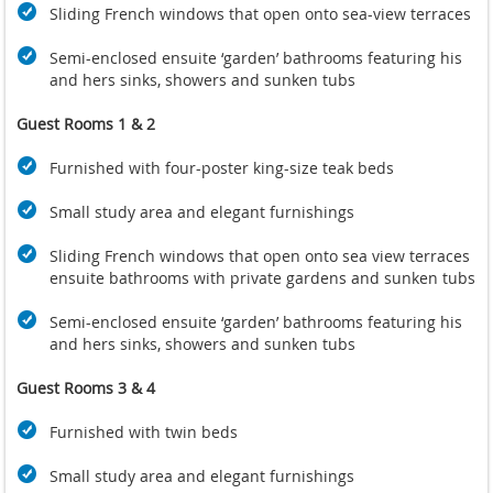
Sliding French windows that open onto sea-view terraces
Semi-enclosed ensuite ‘garden’ bathrooms featuring his
and hers sinks, showers and sunken tubs
Guest Rooms 1 & 2
Furnished with four-poster king-size teak beds
Small study area and elegant furnishings
Sliding French windows that open onto sea view terraces
ensuite bathrooms with private gardens and sunken tubs
Semi-enclosed ensuite ‘garden’ bathrooms featuring his
and hers sinks, showers and sunken tubs
Guest Rooms 3 & 4
Furnished with twin beds
Small study area and elegant furnishings