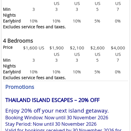
US
US
US
US
Min
3
3
3
5
7
Nights
Earlybird
10%
10%
10%
5%
0%
Excludes service fees and taxes.
4 Bedrooms
Price
$1,600 US
$1,900
$2,100
$2,600
$4,000
US
US
US
US
Min
3
3
3
5
7
Nights
Earlybird
10%
10%
10%
5%
0%
Excludes service fees and taxes.
Promotions
THAILAND ISLAND ESCAPES – 20% OFF
Enjoy 20% off your next island getaway.
Booking Window: Now until 30 November 2026
Stay Period: Now until 30 November 2026
Valid for bookings received by 30 November 2026 for