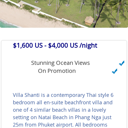
$1,600 US
- $4,000 US /night
Stunning Ocean Views
On Promotion
Villa Shanti is a contemporary Thai style 6
bedroom all en-suite beachfront villa and
one of 4 similar beach villas in a lovely
setting on Natai Beach in Phang Nga just
25m from Phuket airport. All bedrooms