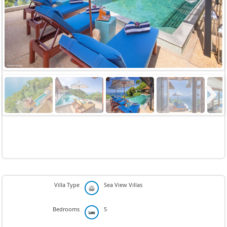
Previous
Next
Next
Villa Type
Sea View Villas
Bedrooms
5