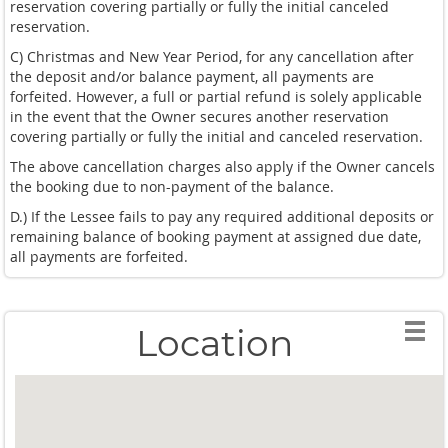
reservation covering partially or fully the initial canceled
reservation.
C) Christmas and New Year Period, for any cancellation after
the deposit and/or balance payment, all payments are
forfeited. However, a full or partial refund is solely applicable
in the event that the Owner secures another reservation
covering partially or fully the initial and canceled reservation.
The above cancellation charges also apply if the Owner cancels
the booking due to non-payment of the balance.
D.) If the Lessee fails to pay any required additional deposits or
remaining balance of booking payment at assigned due date,
all payments are forfeited.
Location