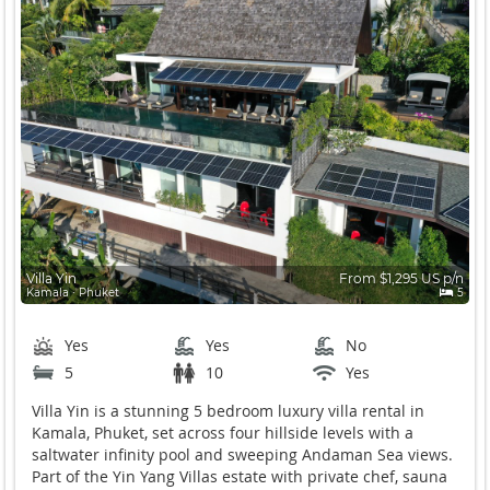
Villa Yin
From $1,295 US p/n
Kamala ∙ Phuket
5
Yes
Yes
No
5
10
Yes
Villa Yin is a stunning 5 bedroom luxury villa rental in
Kamala, Phuket, set across four hillside levels with a
saltwater infinity pool and sweeping Andaman Sea views.
Part of the Yin Yang Villas estate with private chef, sauna