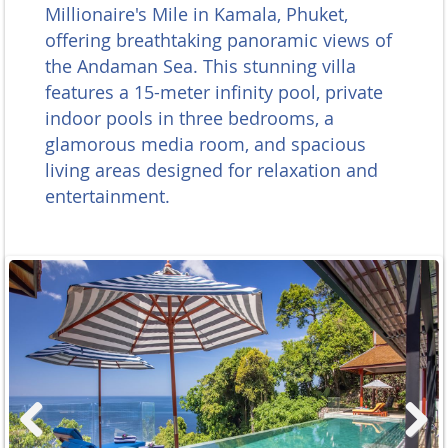
Millionaire's Mile in Kamala, Phuket,
offering breathtaking panoramic views of
the Andaman Sea. This stunning villa
features a 15-meter infinity pool, private
indoor pools in three bedrooms, a
glamorous media room, and spacious
living areas designed for relaxation and
entertainment.