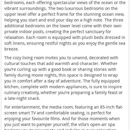
bedrooms, each offering spectacular views of the ocean or the
vibrant surroundings. The two luxurious bedrooms on the
upper level offer a perfect frame for the stunning ocean view,
helping you start and end your day on a high note. The three
additional bedrooms on the lower level come with their own
private indoor pools, creating the perfect sanctuary for
relaxation. Each room is equipped with plush beds dressed in
soft linens, ensuring restful nights as you enjoy the gentle sea
breeze.
The cozy living room invites you to unwind, decorated with
cultural touches that add warmth and character. Whether
you’re curling up with a good book or sharing stories with
family during movie nights, this space is designed to wrap
you in comfort after a day of adventure. The fully equipped
kitchen, complete with modern appliances, is sure to inspire
culinary creativity, whether you’re preparing a family feast or
a late-night snack.
For entertainment, the media room, featuring an 85-inch flat-
screen smart TV and comfortable seating, is perfect for
enjoying your favourite films. And for those moments when
you just want to pamper yourself, the villa's open-air spa