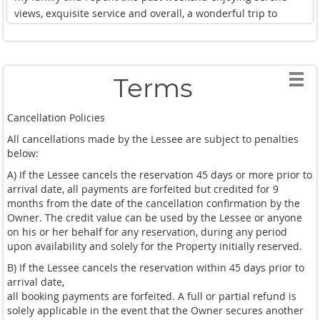
views, exquisite service and overall, a wonderful trip to
Thailand. My family and I highly recommend this spot for
anyone and everyone looking for a luxurious and peaceful
stay.
This will most definitely be our go to spot for our annual
Terms
Thailand adventures.10/10!
Cancellation Policies
All cancellations made by the Lessee are subject to penalties
below:
A) If the Lessee cancels the reservation 45 days or more prior to
arrival date, all payments are forfeited but credited for 9
months from the date of the cancellation confirmation by the
Owner. The credit value can be used by the Lessee or anyone
on his or her behalf for any reservation, during any period
upon availability and solely for the Property initially reserved.
B) If the Lessee cancels the reservation within 45 days prior to
arrival date,
all booking payments are forfeited. A full or partial refund is
solely applicable in the event that the Owner secures another