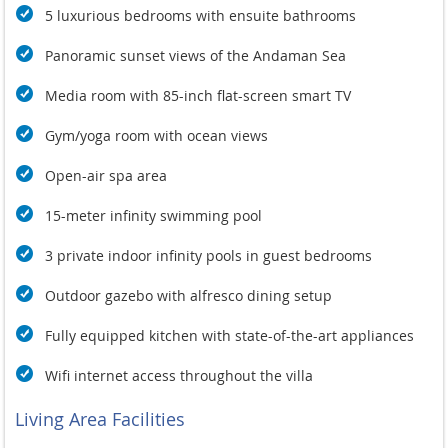
5 luxurious bedrooms with ensuite bathrooms
Panoramic sunset views of the Andaman Sea
Media room with 85-inch flat-screen smart TV
Gym/yoga room with ocean views
Open-air spa area
15-meter infinity swimming pool
3 private indoor infinity pools in guest bedrooms
Outdoor gazebo with alfresco dining setup
Fully equipped kitchen with state-of-the-art appliances
Wifi internet access throughout the villa
Living Area Facilities