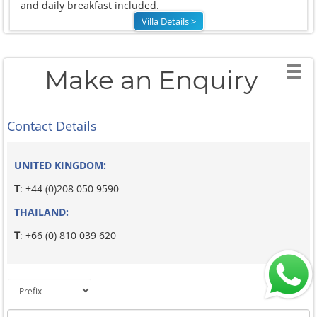
and daily breakfast included.
Villa Details >
Make an Enquiry
Contact Details
UNITED KINGDOM:
T
: +44 (0)208 050 9590
THAILAND:
T
: +66 (0) 810 039 620