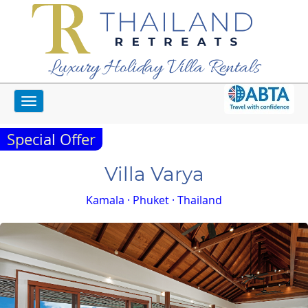
Luxury Holiday Villa Rentals
Toggle
Home
Phuket Villas
Villa Varya
navigation
Special Offer
Villa Varya
Kamala · Phuket · Thailand