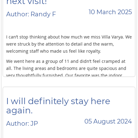
next visit!
bedrooms. Such a unique experience!
10 March 2025
Author: Randy F
I can’t stop thinking about how much we miss Villa Varya. We
were struck by the attention to detail and the warm,
welcoming staff who made us feel like royalty.
We went here as a group of 11 and didn’t feel cramped at
all. The living areas and bedrooms are quite spacious and
very thoughtfully furnished. Our favorite was the indoor
pools! While the main pool was amazing, being able to take
a dip in the privacy of your own room whenever you fancy is
something else.
I will definitely stay here
We were also able to tour around Phuket and book boat
again.
tours with the help of their concierge team. A+ service!
05 August 2024
Author: JP
We miss this villa so much that we are already planning our
next visit!