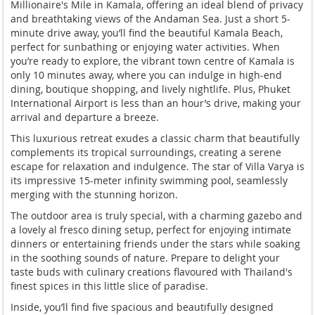
Millionaire's Mile in Kamala, offering an ideal blend of privacy
and breathtaking views of the Andaman Sea. Just a short 5-
minute drive away, you’ll find the beautiful Kamala Beach,
perfect for sunbathing or enjoying water activities. When
you’re ready to explore, the vibrant town centre of Kamala is
only 10 minutes away, where you can indulge in high-end
dining, boutique shopping, and lively nightlife. Plus, Phuket
International Airport is less than an hour’s drive, making your
arrival and departure a breeze.
This luxurious retreat exudes a classic charm that beautifully
complements its tropical surroundings, creating a serene
escape for relaxation and indulgence. The star of Villa Varya is
its impressive 15-meter infinity swimming pool, seamlessly
merging with the stunning horizon.
The outdoor area is truly special, with a charming gazebo and
a lovely al fresco dining setup, perfect for enjoying intimate
dinners or entertaining friends under the stars while soaking
in the soothing sounds of nature. Prepare to delight your
taste buds with culinary creations flavoured with Thailand's
finest spices in this little slice of paradise.
Inside, you’ll find five spacious and beautifully designed