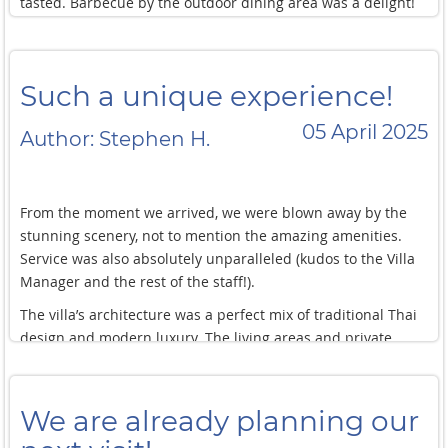
tasted. Barbecue by the outdoor dining area was a delight!
kids sometimes things change last minute (meal
It’s one thing to have a beautiful villa with all the comforts,
timing/preference, special groceries/provision) but that was
but the service we received was what made our stay truly
all handled smoothly by the villa staff!
memorable. We highly recommend staying at this villa. You
Such a unique experience!
will not regret it.
05 April 2025
Author: Stephen H.
From the moment we arrived, we were blown away by the
stunning scenery, not to mention the amazing amenities.
Service was also absolutely unparalleled (kudos to the Villa
Manager and the rest of the staff!).
The villa’s architecture was a perfect mix of traditional Thai
design and modern luxury. The living areas and private
bedrooms are all beautifully decorated and furnished with
every comfort imaginable, we wouldn’t wanna leave!
We are already planning our
We have stayed in several other villas in the past, but this is
the first one we’ve tried with private pools inside the