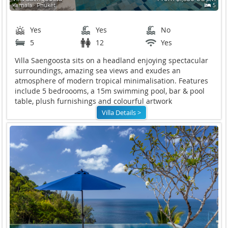
Kamala ∙ Phuket
5
Yes
Yes
No
5
12
Yes
Villa Saengoosta sits on a headland enjoying spectacular
surroundings, amazing sea views and exudes an
atmosphere of modern tropical minimalisation. Features
include 5 bedroooms, a 15m swimming pool, bar & pool
table, plush furnishings and colourful artwork
Villa Details >