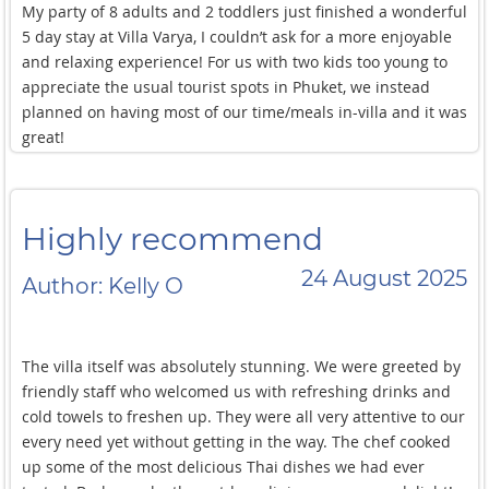
My party of 8 adults and 2 toddlers just finished a wonderful
barbecue and hot pot) — this wasn’t in the villa’s standard
5 day stay at Villa Varya, I couldn’t ask for a more enjoyable
menu but it really should be!
and relaxing experience! For us with two kids too young to
appreciate the usual tourist spots in Phuket, we instead
Complements and thanks to villa manager Kad and her
planned on having most of our time/meals in-villa and it was
team. The service was alway exemplary. With two young kids
great!
sometimes things change last minute (meal
There was never any lack of activities to occupy the young
timing/preference, special groceries/provision) but that was
ones (from the multiple swimming pools and jacuzzis to the
all handled smoothly by the villa staff.
karaoke system) or the adults (with the gym, billiards,
Highly recommend
pickleball, and cinema experience), and the food was always
top notch.
24 August 2025
Author: Kelly O
We ate mostly Thai food and the villa’s extensive menu
allowed us to try new dishes for every meal during our stay!
The highlight for us was a special request for a Moo Kratha
The villa itself was absolutely stunning. We were greeted by
dinner experience (a Thai cooking method that combines
friendly staff who welcomed us with refreshing drinks and
barbecue and hot pot) — this wasn’t in the villa’s standard
cold towels to freshen up. They were all very attentive to our
menu but it really should be!
every need yet without getting in the way. The chef cooked
Complements and thanks to villa manager Kad and her
up some of the most delicious Thai dishes we had ever
team. The service was always exemplary. With two young