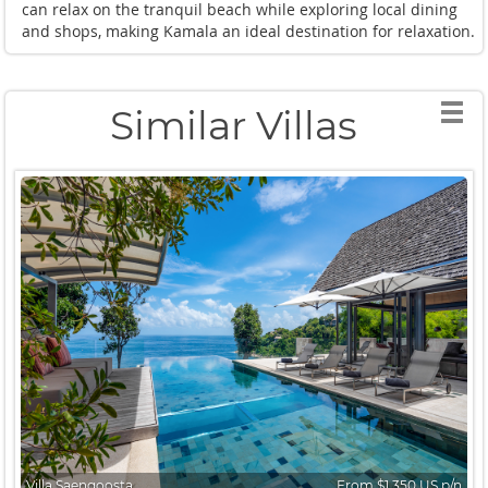
can relax on the tranquil beach while exploring local dining
and shops, making Kamala an ideal destination for relaxation.
Similar Villas
Villa Saengoosta
From $1,350 US p/n