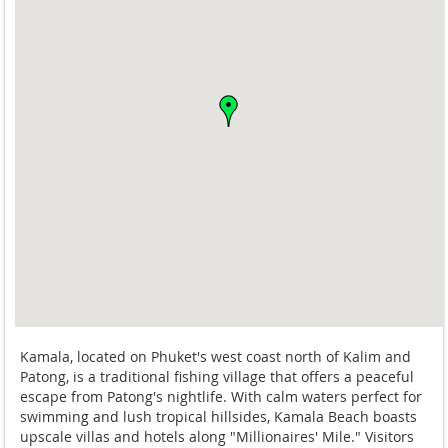
Kamala, located on Phuket's west coast north of Kalim and
Patong, is a traditional fishing village that offers a peaceful
escape from Patong's nightlife. With calm waters perfect for
swimming and lush tropical hillsides, Kamala Beach boasts
upscale villas and hotels along "Millionaires' Mile." Visitors