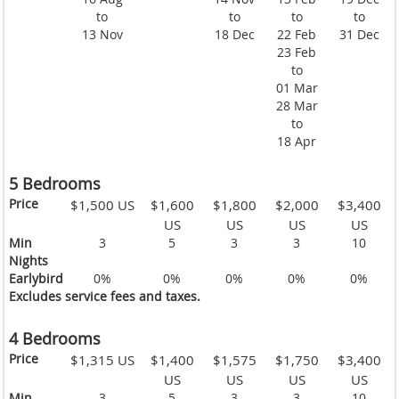
to
to
to
to
13 Nov
18 Dec
22 Feb
31 Dec
23 Feb
to
01 Mar
28 Mar
to
18 Apr
5 Bedrooms
Price
$1,500 US
$1,600
$1,800
$2,000
$3,400
US
US
US
US
Min
3
5
3
3
10
Nights
Earlybird
0%
0%
0%
0%
0%
Excludes service fees and taxes.
4 Bedrooms
Price
$1,315 US
$1,400
$1,575
$1,750
$3,400
US
US
US
US
Min
3
5
3
3
10