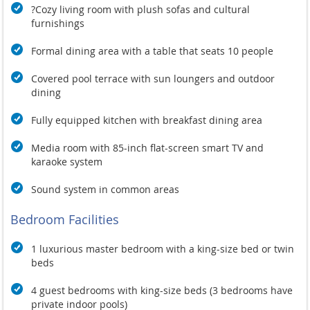
?Cozy living room with plush sofas and cultural
furnishings
Formal dining area with a table that seats 10 people
Covered pool terrace with sun loungers and outdoor
dining
Fully equipped kitchen with breakfast dining area
Media room with 85-inch flat-screen smart TV and
karaoke system
Sound system in common areas
Bedroom Facilities
1 luxurious master bedroom with a king-size bed or twin
beds
4 guest bedrooms with king-size beds (3 bedrooms have
private indoor pools)