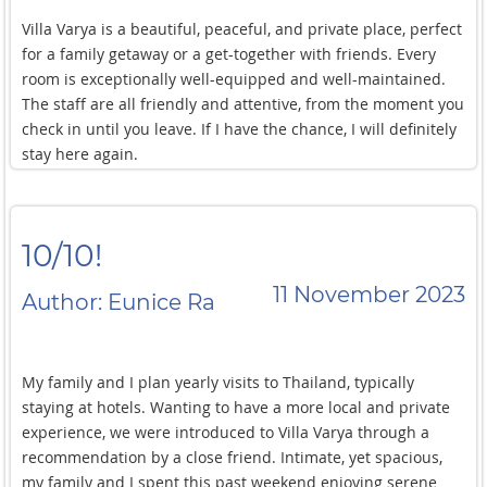
Villa Varya is a beautiful, peaceful, and private place, perfect
for a family getaway or a get-together with friends. Every
room is exceptionally well-equipped and well-maintained.
The staff are all friendly and attentive, from the moment you
check in until you leave. If I have the chance, I will definitely
stay here again.
10/10!
11 November 2023
Author: Eunice Ra
My family and I plan yearly visits to Thailand, typically
staying at hotels. Wanting to have a more local and private
experience, we were introduced to Villa Varya through a
recommendation by a close friend. Intimate, yet spacious,
my family and I spent this past weekend enjoying serene