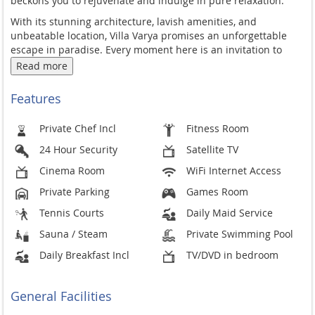
beckons you to rejuvenate and indulge in pure relaxation.
With its stunning architecture, lavish amenities, and
unbeatable location, Villa Varya promises an unforgettable
escape in paradise. Every moment here is an invitation to
unwind, explore, and create cherished memories.
Read more
Features
Private Chef Incl
Fitness Room
24 Hour Security
Satellite TV
Cinema Room
WiFi Internet Access
Private Parking
Games Room
Tennis Courts
Daily Maid Service
Sauna / Steam
Private Swimming Pool
Daily Breakfast Incl
TV/DVD in bedroom
General Facilities