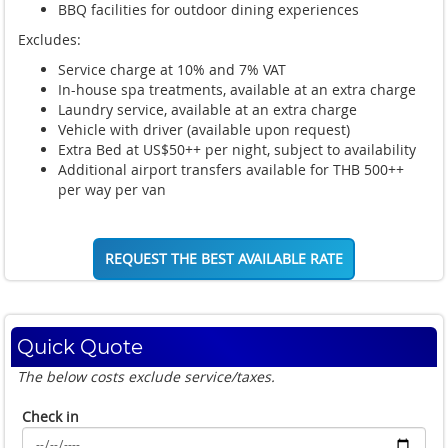
BBQ facilities for outdoor dining experiences
Excludes:
Service charge at 10% and 7% VAT
In-house spa treatments, available at an extra charge
Laundry service, available at an extra charge
Vehicle with driver (available upon request)
Extra Bed at US$50++ per night, subject to availability
Additional airport transfers available for THB 500++
per way per van
REQUEST THE BEST AVAILABLE RATE
Quick Quote
The below costs exclude service/taxes.
Check in