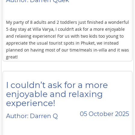
Author: Darren Quek
My party of 8 adults and 2 toddlers just finished a wonderful
5 day stay at Villa Varya, I couldn’t ask for a more enjoyable
and relaxing experience! For us with two kids too young to
appreciate the usual tourist spots in Phuket, we instead
planned on having most of our time/meals in-villa and it was
great!
There was never any lack of activities to occupy the young
ones (from the multiple swimming pools and jacuzzis to the
I couldn’t ask for a more
karaoke system ) or the adults (with the gym, billiards,
pickleball, and cinema experience), and the food was always
enjoyable and relaxing
top notch.
experience!
We ate mostly thai food and the villa’s extensive menu
05 October 2025
Author: Darren Q
allowed us to try new dishes for every meal during our stay!
The highlight for us was a special request for a Moo Kratha
dinner experience (a Thai cooking method that combines