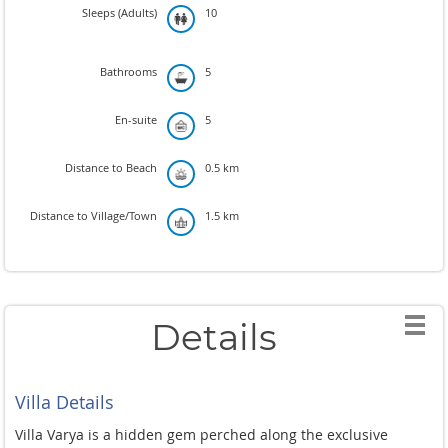
Sleeps (Adults)
10
Bathrooms
5
En-suite
5
Distance to Beach
0.5 km
Distance to Village/Town
1.5 km
Details
Villa Details
Villa Varya is a hidden gem perched along the exclusive