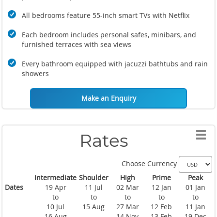
All bedrooms feature 55-inch smart TVs with Netflix
Each bedroom includes personal safes, minibars, and
furnished terraces with sea views
Every bathroom equipped with jacuzzi bathtubs and rain
showers
Make an Enquiry
Rates
Choose Currency
Intermediate
Shoulder
High
Prime
Peak
Dates
19 Apr
11 Jul
02 Mar
12 Jan
01 Jan
to
to
to
to
to
10 Jul
15 Aug
27 Mar
12 Feb
11 Jan
16 Aug
14 Nov
13 Feb
19 Dec