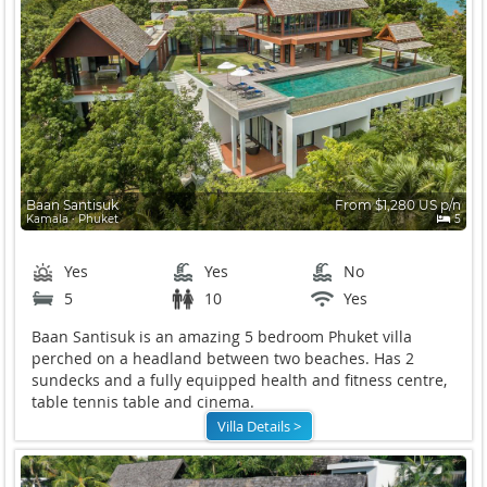
Baan Santisuk
From $1,280 US p/n
Kamala ∙ Phuket
5
Yes
Yes
No
5
10
Yes
Baan Santisuk is an amazing 5 bedroom Phuket villa
perched on a headland between two beaches. Has 2
sundecks and a fully equipped health and fitness centre,
table tennis table and cinema.
Villa Details >