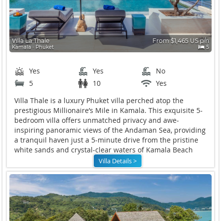
Villa La Thale
From $1,465 US p/n
Kamala ∙ Phuket
5
Yes
Yes
No
5
10
Yes
Villa Thale is
a luxury Phuket villa perched atop the
prestigious Millionaire’s Mile in Kamala. This exquisite 5-
bedroom villa offers unmatched privacy and awe-
inspiring panoramic views of the Andaman Sea, providing
a tranquil haven just a 5-minute drive from the pristine
white sands and crystal-clear waters of Kamala Beach
Villa Details >