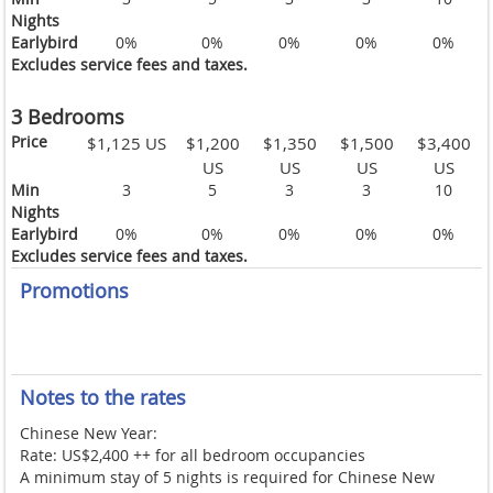
Nights
Earlybird
0%
0%
0%
0%
0%
Excludes service fees and taxes.
3 Bedrooms
Price
$1,125 US
$1,200
$1,350
$1,500
$3,400
US
US
US
US
Min
3
5
3
3
10
Nights
Earlybird
0%
0%
0%
0%
0%
Excludes service fees and taxes.
Promotions
Notes to the rates
Chinese New Year:
Rate: US$2,400 ++ for all bedroom occupancies
A minimum stay of 5 nights is required for Chinese New