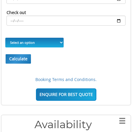
Check out
Calculate
Booking Terms and Conditions.
ENQUIRE FOR BEST QUOTE
Availability