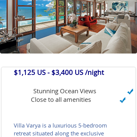
$1,125 US
- $3,400 US /night
Stunning Ocean Views
Close to all amenities
Villa Varya is a luxurious 5-bedroom
retreat situated along the exclusive