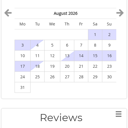
August 2026
Mo
Tu
We
Th
Fr
Sa
Su
M
1
2
3
4
5
6
7
8
9
10
11
12
13
14
15
16
1
17
18
19
20
21
22
23
2
24
25
26
27
28
29
30
2
31
Reviews