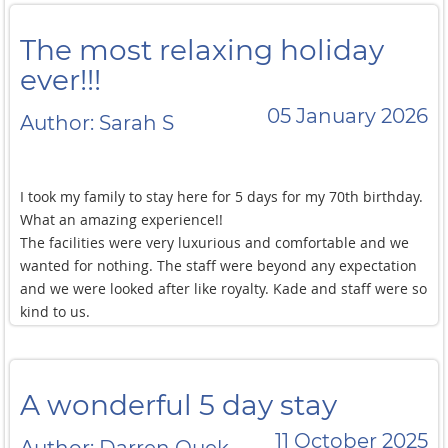
The most relaxing holiday
ever!!!
05 January 2026
Author: Sarah S
I took my family to stay here for 5 days for my 70th birthday.
What an amazing experience!!
The facilities were very luxurious and comfortable and we
wanted for nothing. The staff were beyond any expectation
and we were looked after like royalty. Kade and staff were so
kind to us.
It was very sad to leave. Nor, the chef cooked exquisite food
without too much notice and every meal was exemplary.
I would go back in a heart beat. If you can, go do it!!!! It will
A wonderful 5 day stay
take ten years off your life.
The most relaxing holiday ever!!!
11 October 2025