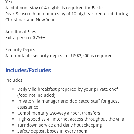
Year.
A minimum stay of 4 nights is required for Easter
Peak Season: A minimum stay of 10 nights is required during
Christmas and New Year.
Additional Fees:
Extra person: $75++
Security Deposit:
A refundable security deposit of US$2,500 is required.
Includes/Excludes
Includes:
Daily villa breakfast prepared by your private chef
(food not included)
Private villa manager and dedicated staff for guest
assistance
Complimentary two-way airport transfers
High-speed Wi-Fi internet access throughout the villa
Turndown service and daily housekeeping
Safety deposit boxes in every room