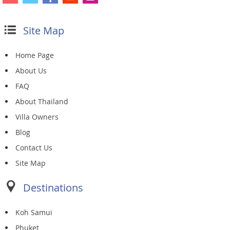
Site Map
Home Page
About Us
FAQ
About Thailand
Villa Owners
Blog
Contact Us
Site Map
Destinations
Koh Samui
Phuket