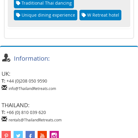
Traditional Thai dancing
Unique dining experience
W Retreat hotel
Information:
UK:
T:
+44 (0)208 050 9590
info@ThailandRetreats.com
THAILAND:
T:
+66 (0) 810 039 620
rentals@ThailandRetreats.com