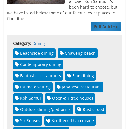
all over Koh Samui. It's
been hard to choose, but
we have listed below some of our favourites. 9 places to
fine dine....
Full Article »
Category:
Dining
Beachside dining
Chaweng beach
Contemporary dining
Fantastic restaurants
Fine dining
Intimate setting
Japanese restaurant
Koh Samui
Open-air tree houses
Outdoor dining 'platforms'
Rustic food
Six Senses
Southern-Thai cuisine