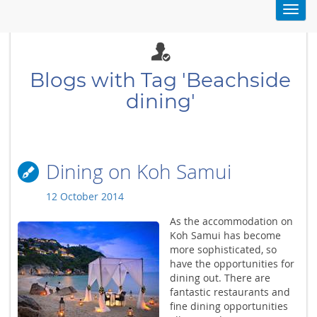
Toggl
navig
Blogs with Tag 'Beachside
dining'
Dining on Koh Samui
12 October 2014
As the accommodation on
Koh Samui has become
more sophisticated, so
have the opportunities for
dining out. There are
fantastic restaurants and
fine dining opportunities