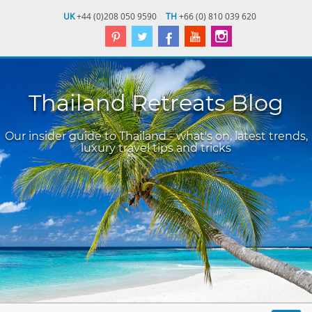
UK
+44 (0)208 050 9590
TH
+66 (0) 810 039 620
Thailand Retreats Blog
Our insider guide to Thailand - what's on, latest trends,
luxury travel tips and tricks