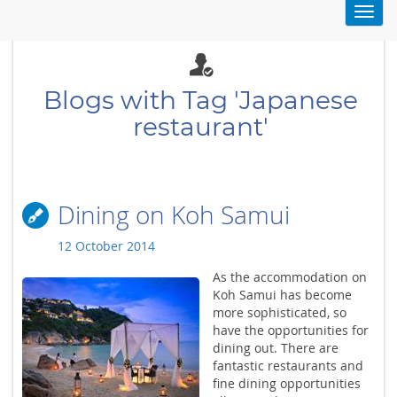
Toggl
navig
Blogs with Tag 'Japanese
restaurant'
Dining on Koh Samui
12 October 2014
As the accommodation on
Koh Samui has become
more sophisticated, so
have the opportunities for
dining out. There are
fantastic restaurants and
fine dining opportunities