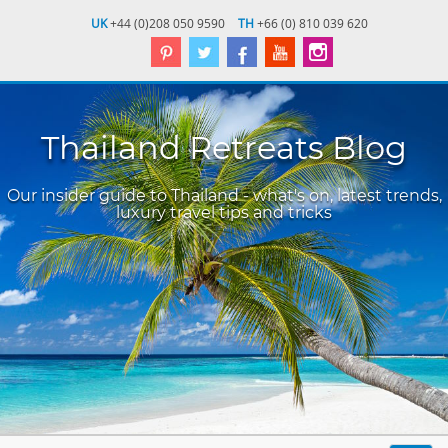
UK
+44 (0)208 050 9590
TH
+66 (0) 810 039 620
Thailand Retreats Blog
Our insider guide to Thailand - what's on, latest trends,
luxury travel tips and tricks