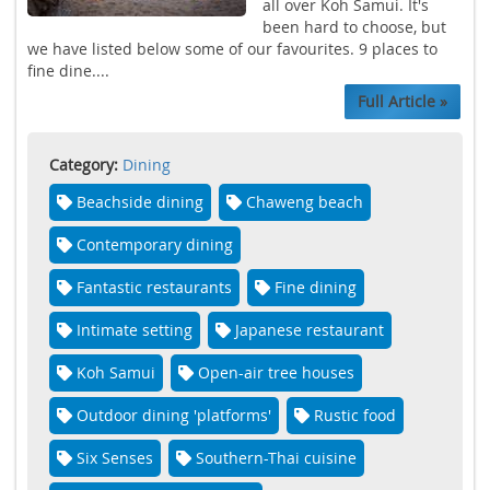
all over Koh Samui. It's
been hard to choose, but
we have listed below some of our favourites. 9 places to
fine dine....
Full Article »
Category:
Dining
Beachside dining
Chaweng beach
Contemporary dining
Fantastic restaurants
Fine dining
Intimate setting
Japanese restaurant
Koh Samui
Open-air tree houses
Outdoor dining 'platforms'
Rustic food
Six Senses
Southern-Thai cuisine