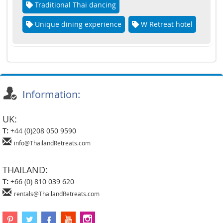
Traditional Thai dancing
Unique dining experience
W Retreat hotel
Information:
UK:
T:
+44 (0)208 050 9590
info@ThailandRetreats.com
THAILAND:
T:
+66 (0) 810 039 620
rentals@ThailandRetreats.com