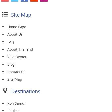
Site Map
Home Page
About Us
FAQ
About Thailand
Villa Owners
Blog
Contact Us
Site Map
Destinations
Koh Samui
Phuket