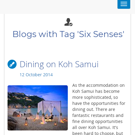
Toggl
navig
Blogs with Tag 'Six Senses'
Dining on Koh Samui
12 October 2014
As the accommodation on
Koh Samui has become
more sophisticated, so
have the opportunities for
dining out. There are
fantastic restaurants and
fine dining opportunities
all over Koh Samui. It's
been hard to choose, but