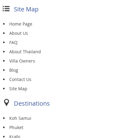
Site Map
Home Page
About Us
FAQ
About Thailand
Villa Owners
Blog
Contact Us
Site Map
Destinations
Koh Samui
Phuket
Krabi