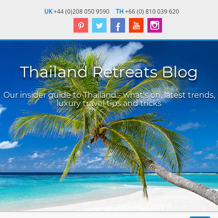
UK
+44 (0)208 050 9590
TH
+66 (0) 810 039 620
Thailand Retreats Blog
Our insider guide to Thailand - what's on, latest trends,
luxury travel tips and tricks