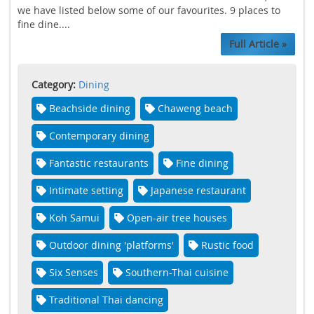
we have listed below some of our favourites. 9 places to
fine dine....
Full Article »
Category:
Dining
Beachside dining
Chaweng beach
Contemporary dining
Fantastic restaurants
Fine dining
Intimate setting
Japanese restaurant
Koh Samui
Open-air tree houses
Outdoor dining 'platforms'
Rustic food
Six Senses
Southern-Thai cuisine
Traditional Thai dancing