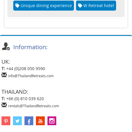
Unique dining experience
W Retreat hotel
Information:
UK:
T:
+44 (0)208 050 9590
info@ThailandRetreats.com
THAILAND:
T:
+66 (0) 810 039 620
rentals@ThailandRetreats.com