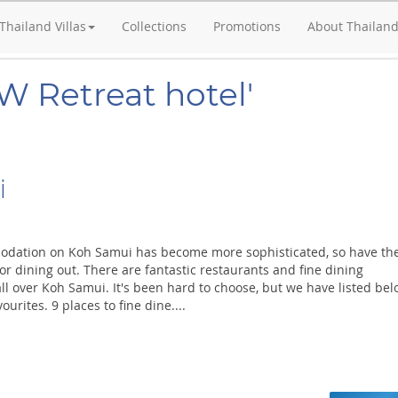
Thailand Villas
Collections
Promotions
About Thailan
W Retreat hotel'
i
odation on Koh Samui has become more sophisticated, so have th
or dining out. There are fantastic restaurants and fine dining
ll over Koh Samui. It's been hard to choose, but we have listed be
ourites. 9 places to fine dine....