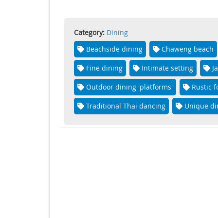
Category:
Dining
Beachside dining
Chaweng beach
Fine dining
Intimate setting
J
Outdoor dining 'platforms'
Rustic 
Traditional Thai dancing
Unique di