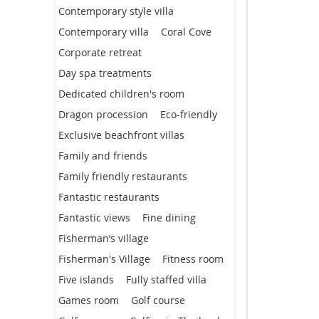
Contemporary style villa
Contemporary villa
Coral Cove
Corporate retreat
Day spa treatments
Dedicated children's room
Dragon procession
Eco-friendly
Exclusive beachfront villas
Family and friends
Family friendly restaurants
Fantastic restaurants
Fantastic views
Fine dining
Fisherman’s village
Fisherman's Village
Fitness room
Five islands
Fully staffed villa
Games room
Golf course