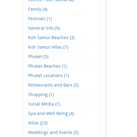
Family (4)
Festivals (1)
General Info (9)
Koh Samui Beaches (3)
Koh Samui Villas (7)
Phuket (5)
Phuket Beaches (1)
Phuket Locations (1)
Restaurants and Bars (2)
Shopping (1)
Social Media (1)
Spa and Well Being (4)
Villas (23)
Weddings and Events (5)