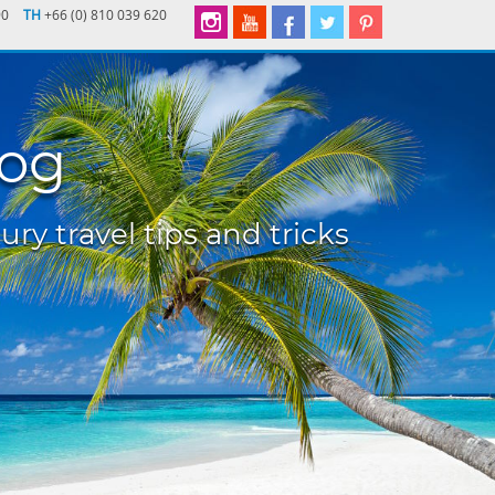
90
TH
+66 (0) 810 039 620
log
ury travel tips and tricks