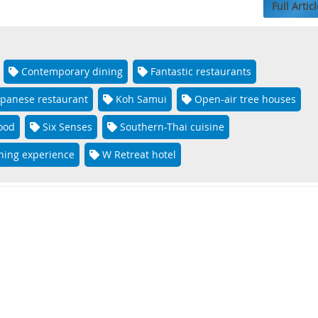
Full Articl
Contemporary dining
Fantastic restaurants
apanese restaurant
Koh Samui
Open-air tree houses
food
Six Senses
Southern-Thai cuisine
ning experience
W Retreat hotel