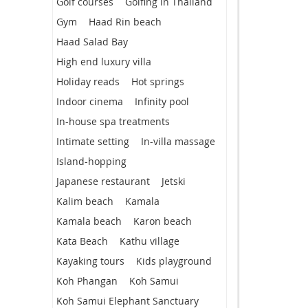
Golf courses
Golfing in Thailand
Gym
Haad Rin beach
Haad Salad Bay
High end luxury villa
Holiday reads
Hot springs
Indoor cinema
Infinity pool
In-house spa treatments
Intimate setting
In-villa massage
Island-hopping
Japanese restaurant
Jetski
Kalim beach
Kamala
Kamala beach
Karon beach
Kata Beach
Kathu village
Kayaking tours
Kids playground
Koh Phangan
Koh Samui
Koh Samui Elephant Sanctuary