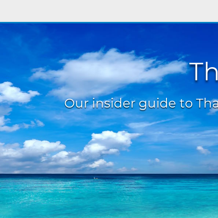
Th
Our insider guide to Thai