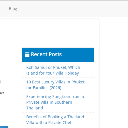
d
Blog
Recent Posts
Koh Samui or Phuket, Which
Island for Your Villa Holiday
e
10 Best Luxury Villas in Phuket
for Families (2026)
low
Experiencing Songkran from a
Private Villa in Southern
Thailand
Benefits of Booking a Thailand
Villa with a Private Chef