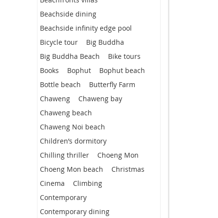
Beachside dining
Beachside infinity edge pool
Bicycle tour
Big Buddha
Big Buddha Beach
Bike tours
Books
Bophut
Bophut beach
Bottle beach
Butterfly Farm
Chaweng
Chaweng bay
Chaweng beach
Chaweng Noi beach
Children’s dormitory
Chilling thriller
Choeng Mon
Choeng Mon beach
Christmas
Cinema
Climbing
Contemporary
Contemporary dining