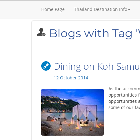
Home Page
Thailand Destination Info
Blogs with Tag '
Dining on Koh Samu
12 October 2014
As the accomm
opportunities f
opportunities a
some of our fav