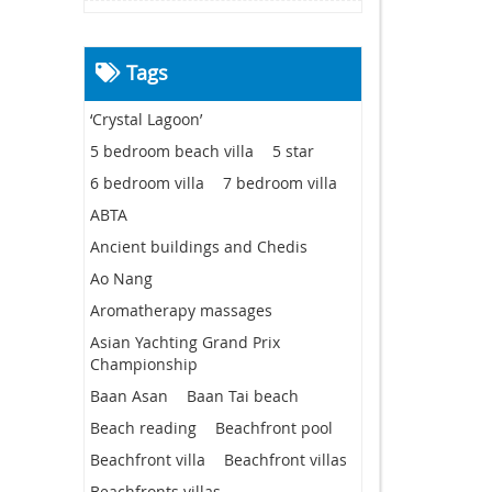
Tags
‘Crystal Lagoon’
5 bedroom beach villa
5 star
6 bedroom villa
7 bedroom villa
ABTA
Ancient buildings and Chedis
Ao Nang
Aromatherapy massages
Asian Yachting Grand Prix
Championship
Baan Asan
Baan Tai beach
Beach reading
Beachfront pool
Beachfront villa
Beachfront villas
Beachfronts villas