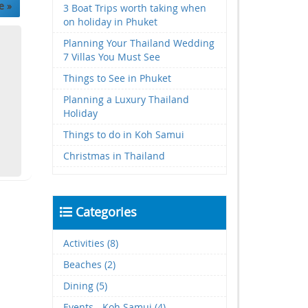
e »
3 Boat Trips worth taking when
on holiday in Phuket
Planning Your Thailand Wedding
7 Villas You Must See
Things to See in Phuket
Planning a Luxury Thailand
Holiday
Things to do in Koh Samui
Christmas in Thailand
Categories
Activities (8)
Beaches (2)
Dining (5)
Events - Koh Samui (4)