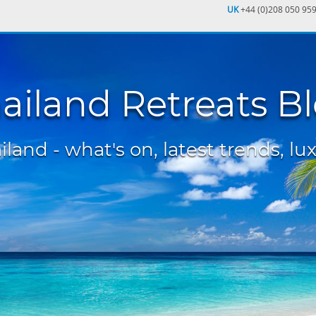
UK
+44 (0)208 050 95
ailand Retreats B
land - what's on, latest trends, lux