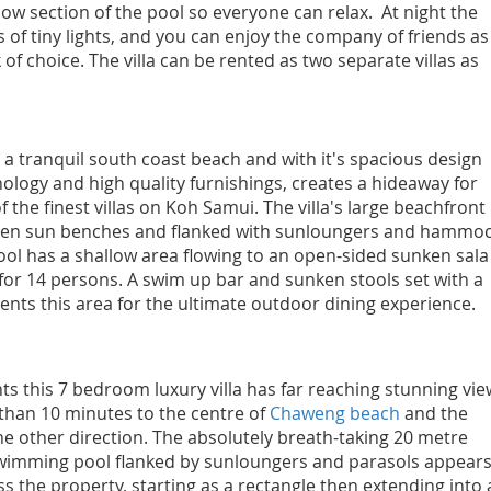
llow section of the pool so everyone can relax. At night the
 of tiny lights, and you can enjoy the company of friends as
of choice. The villa can be rented as two separate villas as
 a tranquil south coast beach and with it's spacious design
logy and high quality furnishings, creates a hideaway for
f the finest villas on Koh Samui. The villa's large beachfront
ken sun benches and flanked with sunloungers and hammoc
ol has a shallow area flowing to an open-sided sunken sala
 for 14 persons. A swim up bar and sunken stools set with a
ts this area for the ultimate outdoor dining experience.
ts this 7 bedroom luxury villa has far reaching stunning vie
 than 10 minutes to the centre of
Chaweng beach
and the
he other direction. The absolutely breath-taking 20 metre
swimming pool flanked by sunloungers and parasols appears
s the property, starting as a rectangle then extending into 