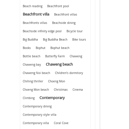
Beach reading
Beachfront pool
Beachfront villa
Beachfront villas
Beachfronts villas
Beachside dining
Beachside infinity edge pool
Bicycle tour
Big Buddha
Big Buddha Beach
Bike tours
Books
Bophut
Bophut beach
Bottle beach
Butterfly Farm
Chaweng
Chaweng beach
Chaweng bay
Chaweng Noi beach
Children’s dormitory
Chilling thriller
Choeng Mon
Choeng Mon beach
Christmas
Cinema
Contemporary
Climbing
Contemporary dining
Contemporary style villa
Contemporary villa
Coral Cove