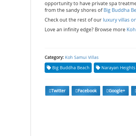
opportunity to have private spa treatment
from the sandy shores of
Big Buddha B
Check out the rest of our
luxury villas 
Love an infinity edge? Browse more
Koh 
Category:
Koh Samui Villas
Big Buddha Beach
Narayan Heights
Twitter
Facebook
Google+