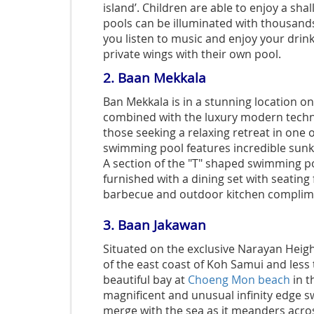
island’. Children are able to enjoy a sha
pools can be illuminated with thousands
you listen to music and enjoy your drink 
private wings with their own pool.
2.
Baan Mekkala
Ban Mekkala is in a stunning location on
combined with the luxury modern techno
those seeking a relaxing retreat in one o
swimming pool features
incredible sun
A section of the "T" shaped swimming po
furnished with a dining set with seating
barbecue and outdoor kitchen complimen
3.
Baan Jakawan
Situated on the exclusive Narayan Heigh
of the east coast of Koh Samui and less
beautiful bay at
Choeng Mon beach
in t
magnificent and unusual infinity edge 
merge with the sea as it meanders acros