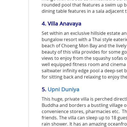
rounded pool that features a swim up bar
dining table features in a sala adjacent 
4.
Villa Anavaya
Set within an exclusive hillside estate a
bungalow resort with a Thai style eateri
beach of Choeng Mon Bay and the livel
beauty of this villa provides for some go
views to enjoy from the squashy sofas o
well equipped fitness room and cinema 
saltwater infinity edge pool a deep-set b
for sitting back and relaxing to enjoy th
5.
Upni Duniya
This huge, private villa is perched direc
Buddha and borders a bustling village o
convenience stores, pharmacies etc. This
friends. The villa can sleep up to 18 gu
rain shower. It has an amazing oceanfront