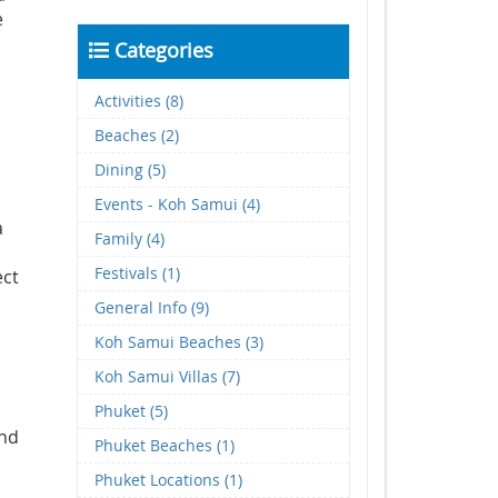
e
Categories
Activities (8)
Beaches (2)
Dining (5)
Events - Koh Samui (4)
a
Family (4)
Festivals (1)
ect
General Info (9)
Koh Samui Beaches (3)
Koh Samui Villas (7)
Phuket (5)
and
Phuket Beaches (1)
Phuket Locations (1)