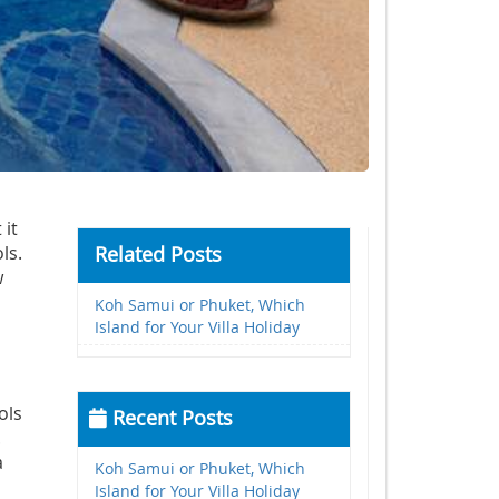
 it
ls.
Related Posts
w
Koh Samui or Phuket, Which
Island for Your Villa Holiday
ols
Recent Posts
.
a
Koh Samui or Phuket, Which
Island for Your Villa Holiday