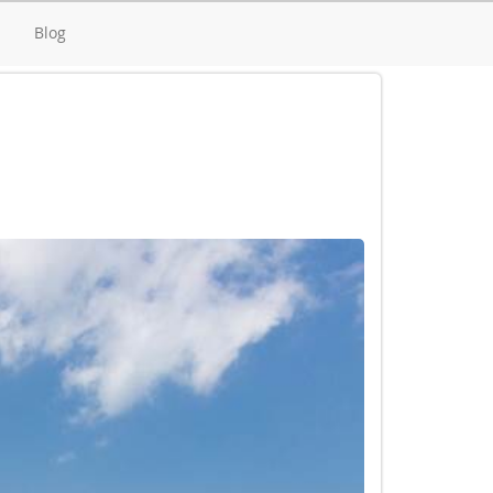
d
Blog