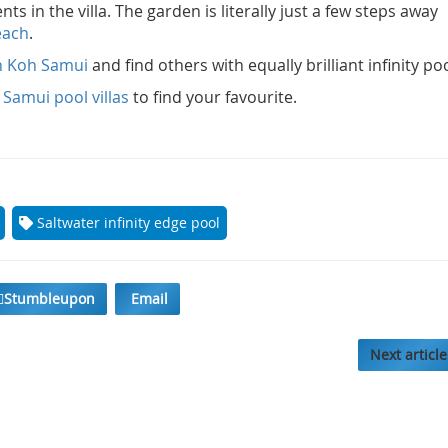
s in the villa. The garden is literally just a few steps away
each
.
on Koh Samui
and find others with equally brilliant infinity po
Samui pool villas
to find your favourite.
Saltwater infinity edge pool
Stumbleupon
Email
Next article