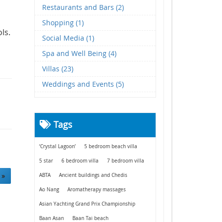
Restaurants and Bars (2)
Shopping (1)
ols.
Social Media (1)
Spa and Well Being (4)
Villas (23)
Weddings and Events (5)
Tags
‘Crystal Lagoon’
5 bedroom beach villa
5 star
6 bedroom villa
7 bedroom villa
 »
ABTA
Ancient buildings and Chedis
Ao Nang
Aromatherapy massages
Asian Yachting Grand Prix Championship
Baan Asan
Baan Tai beach