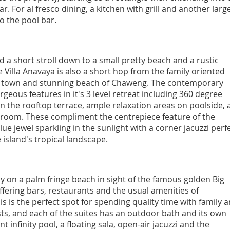
. For al fresco dining, a kitchen with grill and another larg
to the pool bar.
nd a short stroll down to a small pretty beach and a rustic
e Villa Anavaya is also a short hop from the family oriented
y town and stunning beach of Chaweng. The contemporary
rgeous features in it's 3 level retreat including 360 degree
n the rooftop terrace, ample relaxation areas on poolside, 
room. These compliment the centrepiece feature of the
lue jewel sparkling in the sunlight with a corner jacuzzi perf
e island's tropical landscape.
tly on a palm fringe beach in sight of the famous golden Big
ffering bars, restaurants and the usual amenities of
 is the perfect spot for spending quality time with family 
ests, and each of the suites has an outdoor bath and its own
 infinity pool, a floating sala, open-air jacuzzi and the