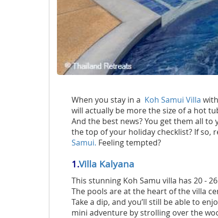
When you stay in a
Koh Samui Villa
with
will actually be more the size of a hot tu
And the best news? You get them all to y
the top of your holiday checklist? If so, 
Samui.
Feeling tempted?
1.
Villa Kalyana
This stunning Koh Samu villa has 20 - 
The pools are at the heart of the villa 
Take a dip, and you’ll still be able to e
mini adventure by strolling over the w