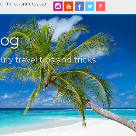
90
TH
+66 (0) 810 039 620
log
ury travel tips and tricks