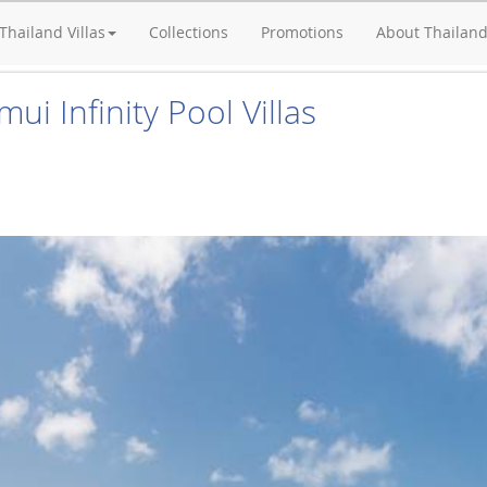
Thailand Villas
Collections
Promotions
About Thailan
ui Infinity Pool Villas