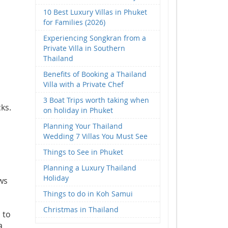
10 Best Luxury Villas in Phuket
for Families (2026)
Experiencing Songkran from a
Private Villa in Southern
Thailand
Benefits of Booking a Thailand
Villa with a Private Chef
3 Boat Trips worth taking when
ks.
on holiday in Phuket
Planning Your Thailand
Wedding 7 Villas You Must See
Things to See in Phuket
Planning a Luxury Thailand
Holiday
ws
Things to do in Koh Samui
Christmas in Thailand
 to
a