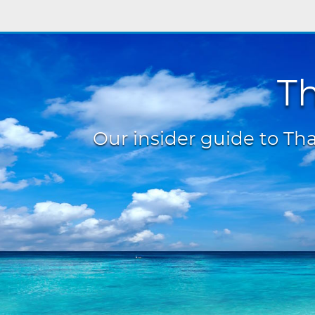
Th
Our insider guide to Thai