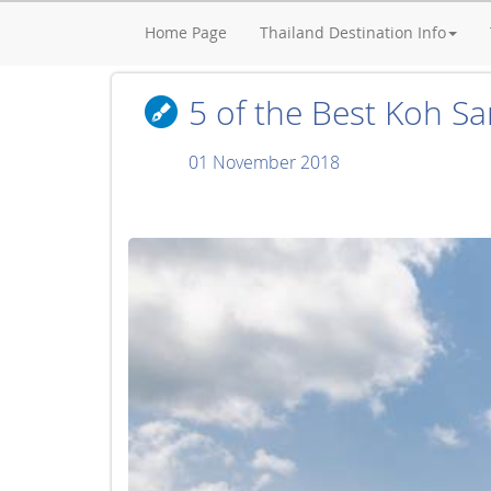
Home Page
Thailand Destination Info
5 of the Best Koh Sam
01 November 2018