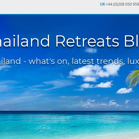
UK
+44 (0)208 050 95
ailand Retreats B
land - what's on, latest trends, lux