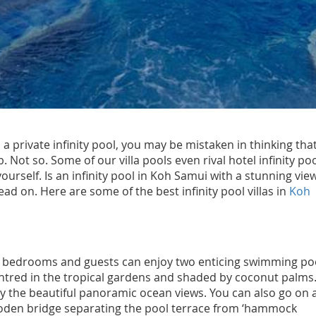
 a private infinity pool, you may be mistaken in thinking that
b. Not so. Some of our villa pools even rival hotel infinity poo
ourself. Is an infinity pool in Koh Samui with a stunning vie
read on. Here are some of the best infinity pool villas in
Koh
26 bedrooms and guests can enjoy two enticing swimming po
centred in the tropical gardens and shaded by coconut palms
njoy the beautiful panoramic ocean views. You can also go on 
ooden bridge separating the pool terrace from ‘hammock