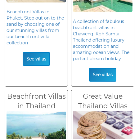
Beachfront Villas in
Phuket. Step out on to the
A collection of fabulous
sand by choosing one of
beachfront villas in
our stunning villas from
Chaweng, Koh Samui,
our beachfront villa
Thailand offering luxury
collection
accommodation and
amazing ocean views. The
perfect dream holiday
See villas
See villas
Beachfront Villas
Great Value
in Thailand
Thailand Villas