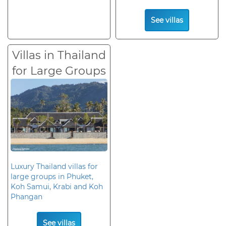
See villas
Villas in Thailand
for Large Groups
Luxury Thailand villas for
large groups in Phuket,
Koh Samui, Krabi and Koh
Phangan
See villas