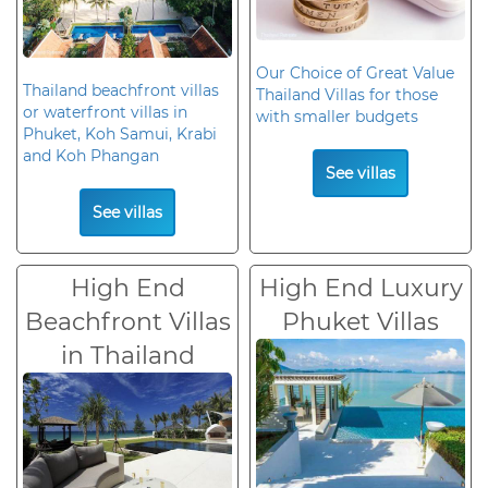
Our Choice of Great Value
Thailand beachfront villas
Thailand Villas for those
or waterfront villas in
with smaller budgets
Phuket, Koh Samui, Krabi
and Koh Phangan
See villas
See villas
High End
High End Luxury
Beachfront Villas
Phuket Villas
in Thailand