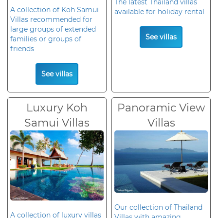
The latest Thailand villas
A collection of Koh Samui
available for holiday rental
Villas recommended for
large groups of extended
See villas
families or groups of
friends
See villas
Luxury Koh
Panoramic View
Samui Villas
Villas
Our collection of Thailand
A collection of luxury villas
Villas with amazing