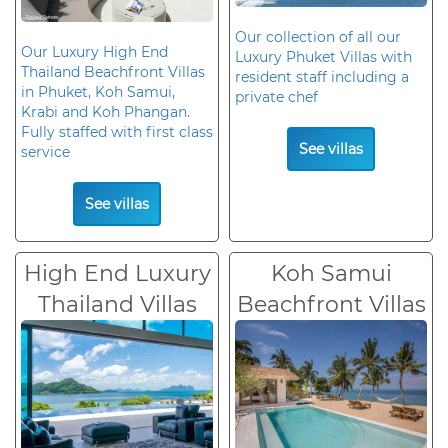
Our collection of all our
Our Luxury High End
Luxury Phuket Villas with
Thailand Beachfront Villas
resident staff including a
in Phuket, Koh Samui,
private chef
Krabi and Koh Phangan.
Fully staffed with first class
See villas
service
See villas
High End Luxury
Koh Samui
Thailand Villas
Beachfront Villas