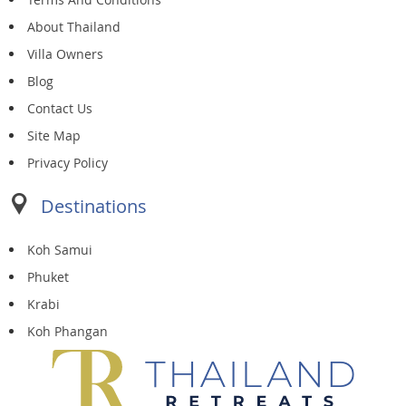
About Thailand
Villa Owners
Blog
Contact Us
Site Map
Privacy Policy
Destinations
Koh Samui
Phuket
Krabi
Koh Phangan