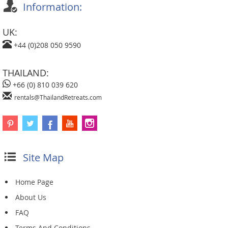
Information:
UK:
+44 (0)208 050 9590
THAILAND:
+66 (0) 810 039 620
rentals@ThailandRetreats.com
Site Map
Home Page
About Us
FAQ
Terms And Conditions