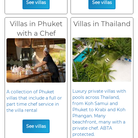
See villas
See villas
Villas in Phuket
Villas in Thailand
with a Chef
Luxury private villas with
A collection of Phuket
pools across Thailand,
villas that include a full or
from Koh Samui and
part time chef service in
Phuket to Krabi and Koh
the villa rental
Phangan. Many
beachfront, many with a
See villas
private chef. ABTA
protected.