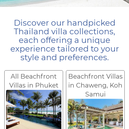
Discover our handpicked
Thailand villa collections,
each offering a unique
experience tailored to your
style and preferences.
All Beachfront
Beachfront Villas
Villas in Phuket
in Chaweng, Koh
Samui