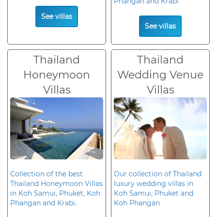
Phangan and Krabi
See villas
See villas
Thailand
Thailand
Honeymoon
Wedding Venue
Villas
Villas
Collection of the best
Our collection of Thailand
Thailand Honeymoon Villas
luxury wedding villas in
in Koh Samui, Phuket, Koh
Koh Samui, Phuket and
Phangan and Krabi.
Koh Phangan