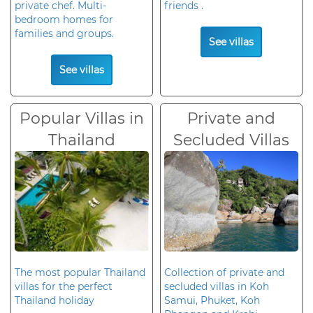
private chef. Multi-
friends .
bedroom homes for
families and groups.
See villas
See villas
Popular Villas in
Private and
Thailand
Secluded Villas
The most popular Thailand
Collection of private and
villas for the perfect
secluded villas in Koh
Thailand holiday
Samui, Phuket, Koh