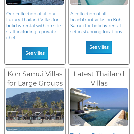
Our collection of all our
A collection of all
Luxury Thailand Villas for
beachfront villas on Koh
holiday rental with on site
Samui for holiday rental
staff including a private
set in stunning locations
chef
See villas
See villas
Koh Samui Villas
Latest Thailand
for Large Groups
Villas