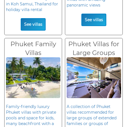
in Koh Samui, Thailand for
panoramic views
holiday villa rental
See villas
See villas
Phuket Family
Phuket Villas for
Villas
Large Groups
Family-friendly luxury
A collection of Phuket
Phuket villas with private
villas recommended for
pools and space for kids,
large groups of extended
many beachfront with a
families or groups of