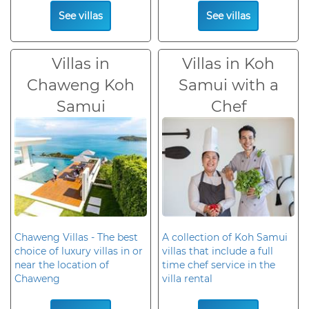
See villas
See villas
Villas in
Villas in Koh
Chaweng Koh
Samui with a
Samui
Chef
Chaweng Villas - The best
A collection of Koh Samui
choice of luxury villas in or
villas that include a full
near the location of
time chef service in the
Chaweng
villa rental