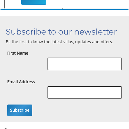
Subscribe to our newsletter
Be the first to know the latest villas, updates and offers.
First Name
Email Address
Subscribe