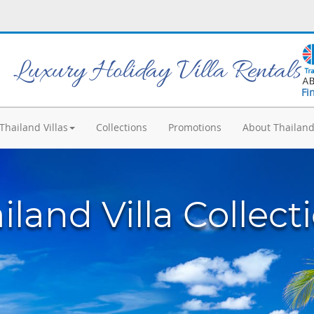
Luxury Holiday Villa Rentals
Fi
Thailand Villas
Collections
Promotions
About Thailan
iland Villa Collect