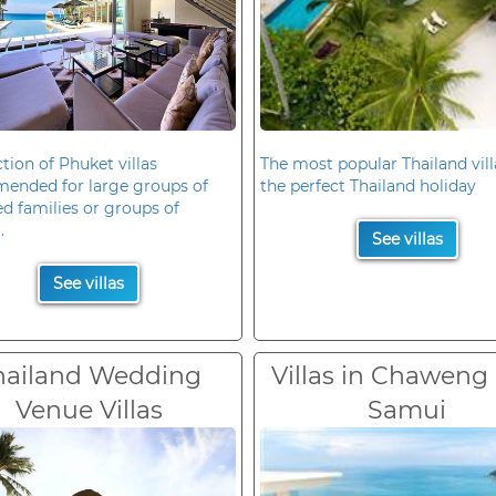
ction of Phuket villas
The most popular Thailand vill
ended for large groups of
the perfect Thailand holiday
d families or groups of
.
See villas
See villas
hailand Wedding
Villas in Chaweng
Venue Villas
Samui