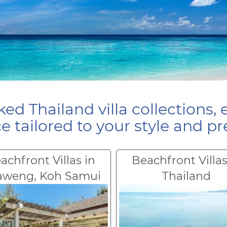
ed Thailand villa collections, 
e tailored to your style and pr
achfront Villas in
Beachfront Villas
aweng, Koh Samui
Thailand