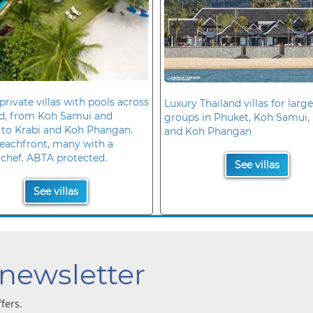
private villas with pools across
Luxury Thailand villas for large
nd, from Koh Samui and
groups in Phuket, Koh Samui, 
 to Krabi and Koh Phangan.
and Koh Phangan
eachfront, many with a
 chef. ABTA protected.
See villas
See villas
 newsletter
ffers.