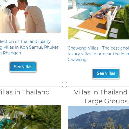
lection of Thailand luxury
 villas in Koh Samui, Phuket
Chaweng Villas - The best choi
h Phangan
luxury villas in or near the loc
Chaweng
See villas
See villas
illas in Thailand
Villas in Thailand
Large Groups