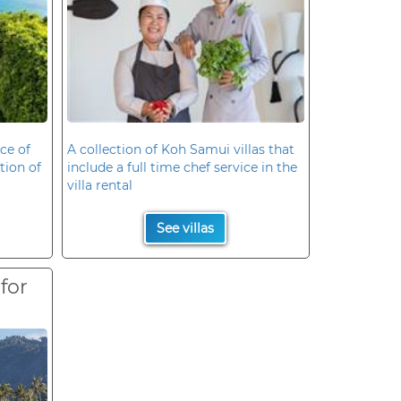
ce of
A collection of Koh Samui villas that
ation of
include a full time chef service in the
villa rental
See villas
 for