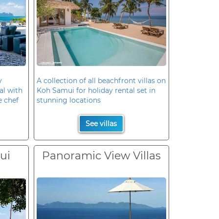
y
A collection of all beachfront villas on
al with
Koh Samui for holiday rental set in
e chef
stunning locations
See villas
ui
Panoramic View Villas