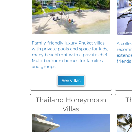
Family-friendly luxury Phuket villas
A colle
with private pools and space for kids,
recomm
many beachfront with a private chef.
extende
Multi-bedroom homes for families
friends 
and groups.
See villas
Thailand Honeymoon
T
Villas