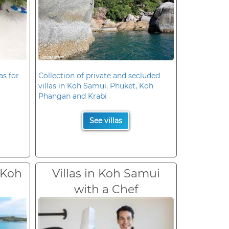
as for
Collection of private and secluded
villas in Koh Samui, Phuket, Koh
Phangan and Krabi
See villas
 Koh
Villas in Koh Samui
with a Chef