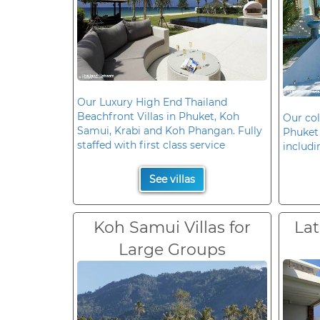
Our Luxury High End Thailand
Beachfront Villas in Phuket, Koh
Our col
Samui, Krabi and Koh Phangan. Fully
Phuket 
staffed with first class service
includi
See villas
Koh Samui Villas for
Lat
Large Groups