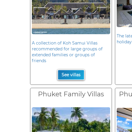
The late
holiday
A collection of Koh Samui Villas
recommended for large groups of
extended families or groups of
friends
See villas
Phuket Family Villas
Phuk