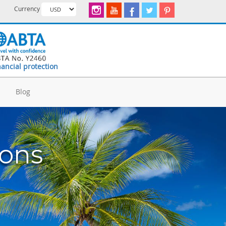
Currency
nancial protection
d
Blog
ions