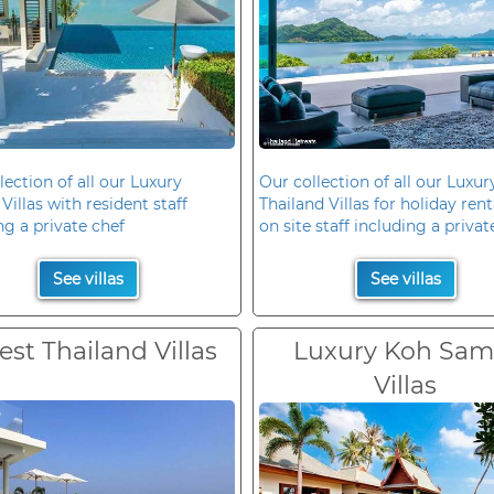
lection of all our Luxury
Our collection of all our Luxur
Villas with resident staff
Thailand Villas for holiday rent
ng a private chef
on site staff including a privat
See villas
See villas
est Thailand Villas
Luxury Koh Sam
Villas