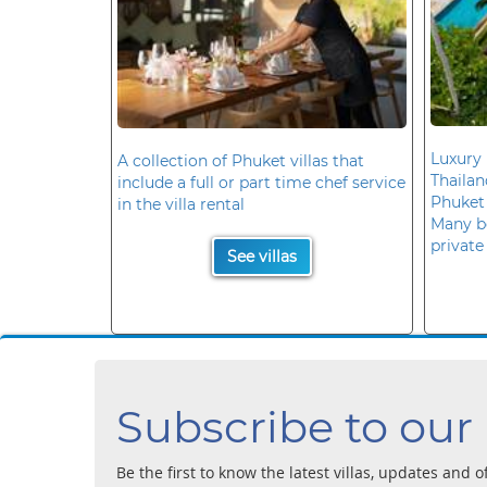
Luxury 
A collection of Phuket villas that
Thaila
include a full or part time chef service
Phuket
in the villa rental
Many b
private
See villas
Subscribe to our
Be the first to know the latest villas, updates and o