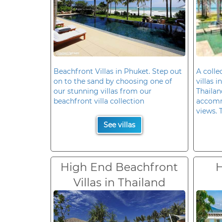
Beachfront Villas in Phuket. Step out
A colle
on to the sand by choosing one of
villas 
our stunning villas from our
Thailan
beachfront villa collection
accomm
views. 
See villas
High End Beachfront
H
Villas in Thailand