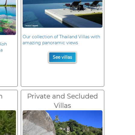
Our collection of Thailand Villas with
amazing panoramic views
 Koh
la
See villas
n
Private and Secluded
Villas