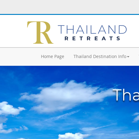
Home Page
Thailand Destination Info
Tha