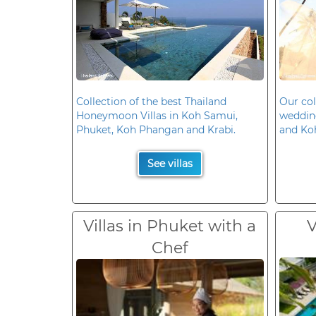
Collection of the best Thailand
Our col
Honeymoon Villas in Koh Samui,
wedding
Phuket, Koh Phangan and Krabi.
and Ko
See villas
Villas in Phuket with a
V
Chef