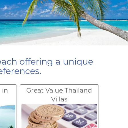
each offering a unique
eferences.
 in
Great Value Thailand
Villas