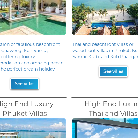
ction of fabulous beachfront
Thailand beachfront villas or
in Chaweng, Koh Samui,
waterfront villas in Phuket, K
d offering luxury
Samui, Krabi and Koh Phanga
odation and amazing ocean
The perfect dream holiday
See villas
See villas
igh End Luxury
High End Luxu
Phuket Villas
Thailand Villas