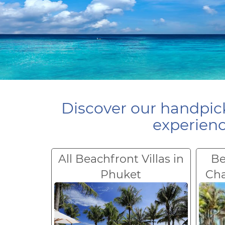
Discover our handpick
experienc
All Beachfront Villas in
Be
Phuket
Ch