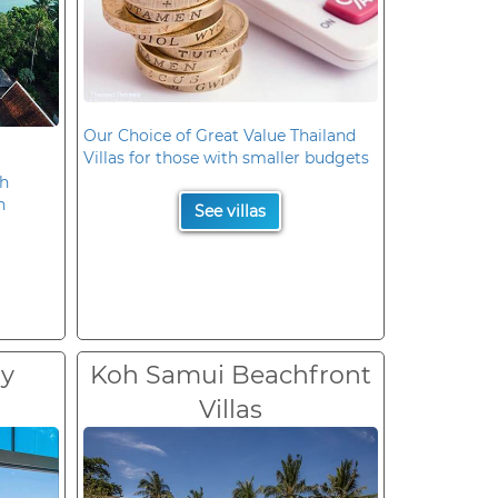
Our Choice of Great Value Thailand
Villas for those with smaller budgets
oh
n
See villas
ry
Koh Samui Beachfront
Villas