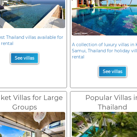
st Thailand villas available for
 rental
A collection of luxury villas in
Samui, Thailand for holiday vil
rental
See villas
See villas
et Villas for Large
Popular Villas i
Groups
Thailand