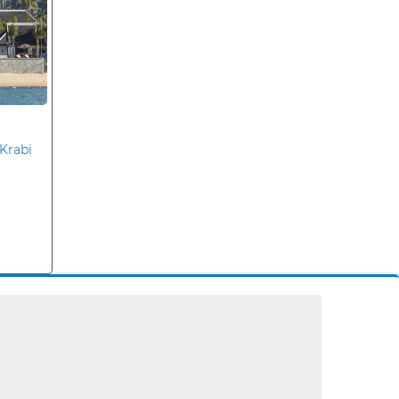
Krabi