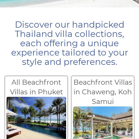
Discover our handpicked
Thailand villa collections,
each offering a unique
experience tailored to your
style and preferences.
All Beachfront
Beachfront Villas
Villas in Phuket
in Chaweng, Koh
Samui