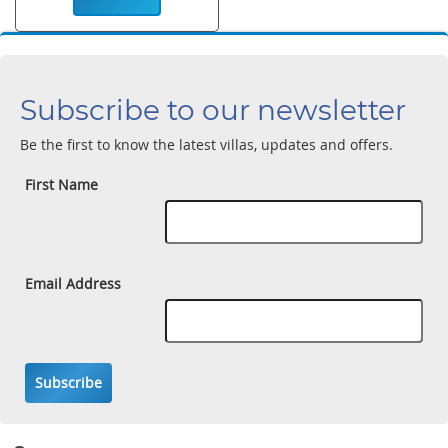
Subscribe to our newsletter
Be the first to know the latest villas, updates and offers.
First Name
Email Address
Subscribe