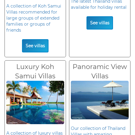
The latest Thailand villas
A collection of Koh Samui
available for holiday rental
Villas recommended for
large groups of extended
See villas
families or groups of
friends
See villas
Luxury Koh
Panoramic View
Samui Villas
Villas
Our collection of Thailand
A collection of luxury villas
Villas with amazing