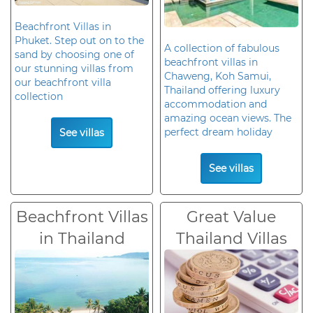
Beachfront Villas in
Phuket. Step out on to the
A collection of fabulous
sand by choosing one of
beachfront villas in
our stunning villas from
Chaweng, Koh Samui,
our beachfront villa
Thailand offering luxury
collection
accommodation and
amazing ocean views. The
perfect dream holiday
See villas
See villas
Beachfront Villas
Great Value
in Thailand
Thailand Villas