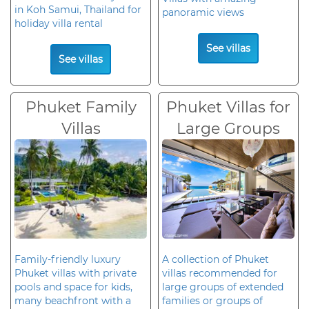
in Koh Samui, Thailand for
panoramic views
holiday villa rental
See villas
See villas
Phuket Family
Phuket Villas for
Villas
Large Groups
Family-friendly luxury
A collection of Phuket
Phuket villas with private
villas recommended for
pools and space for kids,
large groups of extended
many beachfront with a
families or groups of