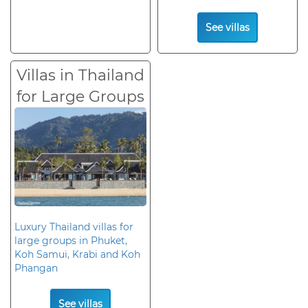
See villas
Villas in Thailand
for Large Groups
Luxury Thailand villas for
large groups in Phuket,
Koh Samui, Krabi and Koh
Phangan
See villas