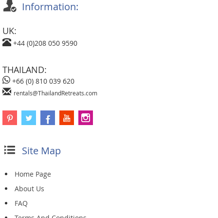
Information:
UK:
+44 (0)208 050 9590
THAILAND:
+66 (0) 810 039 620
rentals@ThailandRetreats.com
Site Map
Home Page
About Us
FAQ
Terms And Conditions