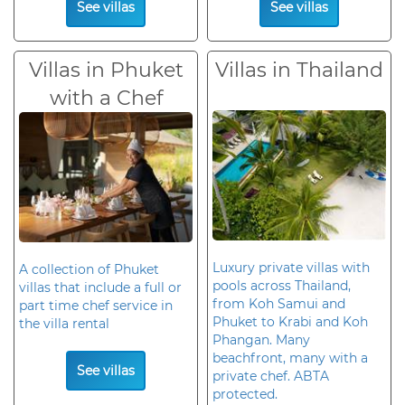
See villas
See villas
Villas in Phuket
Villas in Thailand
with a Chef
Luxury private villas with
A collection of Phuket
pools across Thailand,
villas that include a full or
from Koh Samui and
part time chef service in
Phuket to Krabi and Koh
the villa rental
Phangan. Many
beachfront, many with a
See villas
private chef. ABTA
protected.