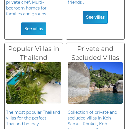
private chef. Multi-
friends .
bedroom homes for
families and groups.
See villas
See villas
Popular Villas in
Private and
Thailand
Secluded Villas
The most popular Thailand
Collection of private and
villas for the perfect
secluded villas in Koh
Thailand holiday
Samui, Phuket, Koh