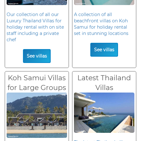
Our collection of all our
A collection of all
Luxury Thailand Villas for
beachfront villas on Koh
holiday rental with on site
Samui for holiday rental
staff including a private
set in stunning locations
chef
See villas
See villas
Koh Samui Villas
Latest Thailand
for Large Groups
Villas