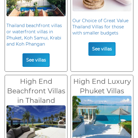
Our Choice of Great Value
Thailand beachfront villas
Thailand Villas for those
or waterfront villas in
with smaller budgets
Phuket, Koh Samui, Krabi
and Koh Phangan
See villas
See villas
High End
High End Luxury
Beachfront Villas
Phuket Villas
in Thailand