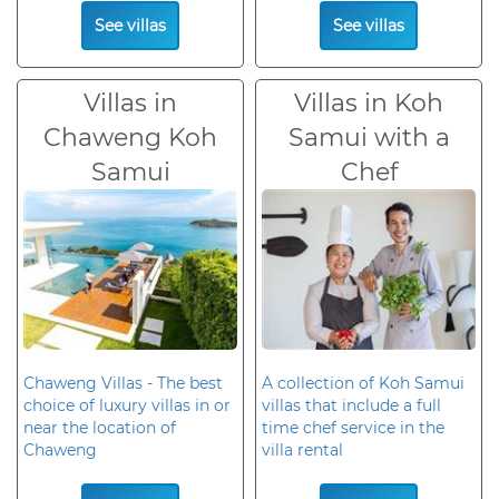
See villas
See villas
Villas in
Villas in Koh
Chaweng Koh
Samui with a
Samui
Chef
Chaweng Villas - The best
A collection of Koh Samui
choice of luxury villas in or
villas that include a full
near the location of
time chef service in the
Chaweng
villa rental