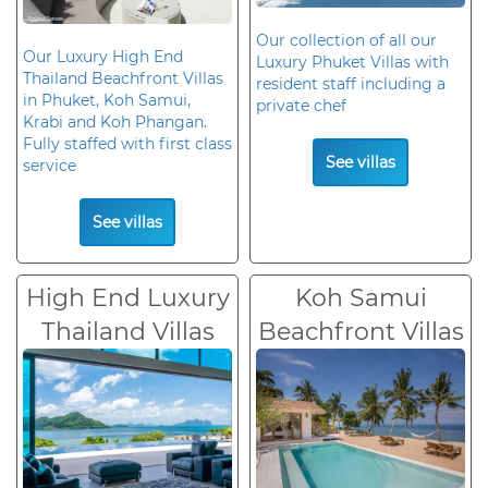
Our collection of all our
Our Luxury High End
Luxury Phuket Villas with
Thailand Beachfront Villas
resident staff including a
in Phuket, Koh Samui,
private chef
Krabi and Koh Phangan.
Fully staffed with first class
See villas
service
See villas
High End Luxury
Koh Samui
Thailand Villas
Beachfront Villas