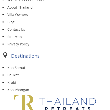
About Thailand
Villa Owners
Blog
Contact Us
Site Map
Privacy Policy
Destinations
Koh Samui
Phuket
Krabi
Koh Phangan