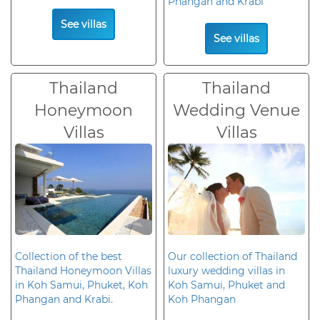
Phangan and Krabi
See villas
See villas
Thailand
Thailand
Honeymoon
Wedding Venue
Villas
Villas
Collection of the best
Our collection of Thailand
Thailand Honeymoon Villas
luxury wedding villas in
in Koh Samui, Phuket, Koh
Koh Samui, Phuket and
Phangan and Krabi.
Koh Phangan