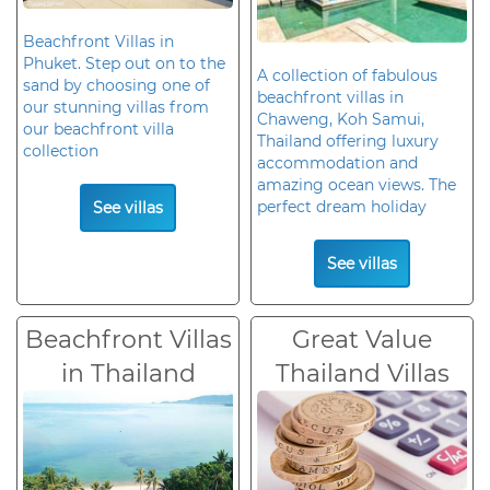
Beachfront Villas in
Phuket. Step out on to the
A collection of fabulous
sand by choosing one of
beachfront villas in
our stunning villas from
Chaweng, Koh Samui,
our beachfront villa
Thailand offering luxury
collection
accommodation and
amazing ocean views. The
perfect dream holiday
See villas
See villas
Beachfront Villas
Great Value
in Thailand
Thailand Villas