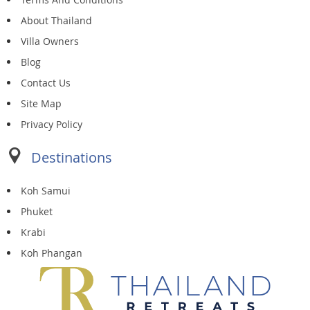
About Thailand
Villa Owners
Blog
Contact Us
Site Map
Privacy Policy
Destinations
Koh Samui
Phuket
Krabi
Koh Phangan