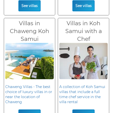
See villas
See villas
Villas in
Villas in Koh
Chaweng Koh
Samui with a
Samui
Chef
Chaweng Villas - The best
A collection of Koh Samui
choice of luxury villas in or
villas that include a full
near the location of
time chef service in the
Chaweng
villa rental