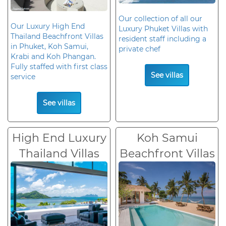
Our collection of all our
Our Luxury High End
Luxury Phuket Villas with
Thailand Beachfront Villas
resident staff including a
in Phuket, Koh Samui,
private chef
Krabi and Koh Phangan.
Fully staffed with first class
See villas
service
See villas
High End Luxury
Koh Samui
Thailand Villas
Beachfront Villas