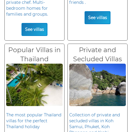
private chef. Multi-
friends .
bedroom homes for
families and groups.
See villas
See villas
Popular Villas in
Private and
Thailand
Secluded Villas
The most popular Thailand
Collection of private and
villas for the perfect
secluded villas in Koh
Thailand holiday
Samui, Phuket, Koh