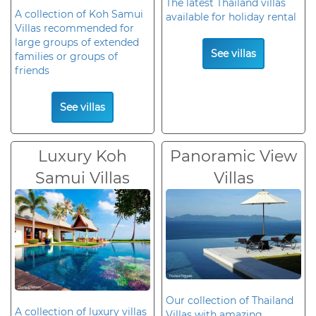
The latest Thailand villas
A collection of Koh Samui
available for holiday rental
Villas recommended for
large groups of extended
See villas
families or groups of
friends
See villas
Luxury Koh
Panoramic View
Samui Villas
Villas
Our collection of Thailand
A collection of luxury villas
Villas with amazing