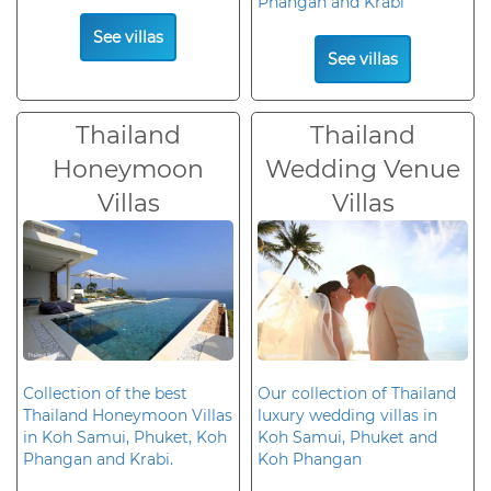
Phangan and Krabi
See villas
See villas
Thailand
Thailand
Honeymoon
Wedding Venue
Villas
Villas
Collection of the best
Our collection of Thailand
Thailand Honeymoon Villas
luxury wedding villas in
in Koh Samui, Phuket, Koh
Koh Samui, Phuket and
Phangan and Krabi.
Koh Phangan