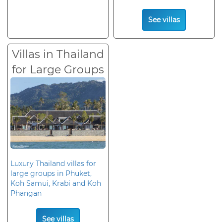
See villas
Villas in Thailand
for Large Groups
Luxury Thailand villas for
large groups in Phuket,
Koh Samui, Krabi and Koh
Phangan
See villas