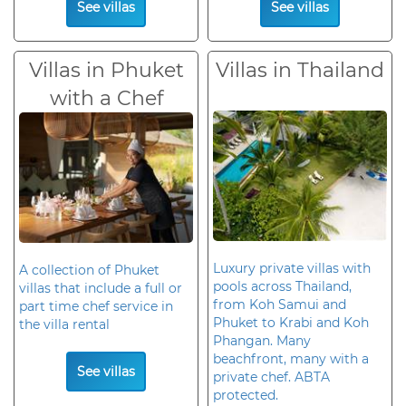
See villas
See villas
Villas in Phuket
Villas in Thailand
with a Chef
Luxury private villas with
A collection of Phuket
pools across Thailand,
villas that include a full or
from Koh Samui and
part time chef service in
Phuket to Krabi and Koh
the villa rental
Phangan. Many
beachfront, many with a
See villas
private chef. ABTA
protected.