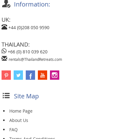
Information:
UK:
+44 (0)208 050 9590
THAILAND:
+66 (0) 810 039 620
rentals@ThailandRetreats.com
Site Map
Home Page
About Us
FAQ
Terms And Conditions