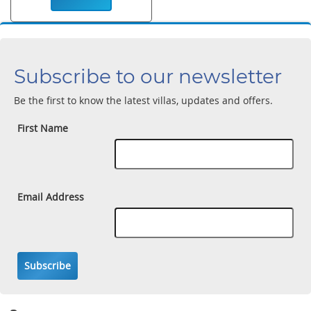
Subscribe to our newsletter
Be the first to know the latest villas, updates and offers.
First Name
Email Address
Subscribe