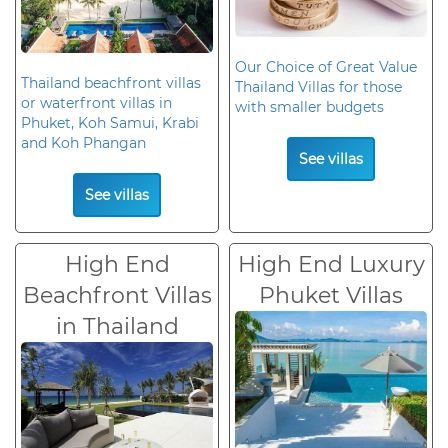
Our Choice of Great Value
Thailand beachfront villas
Thailand Villas for those
or waterfront villas in
with smaller budgets
Phuket, Koh Samui, Krabi
and Koh Phangan
See villas
See villas
High End
High End Luxury
Beachfront Villas
Phuket Villas
in Thailand