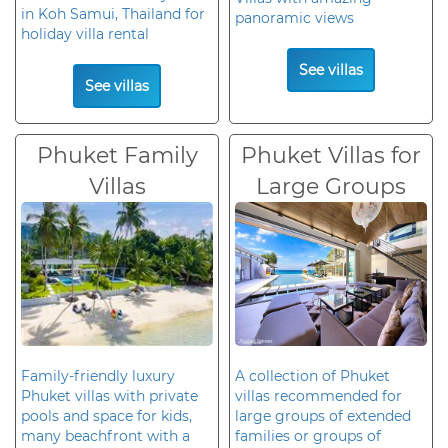
in Koh Samui, Thailand for
panoramic views
holiday villa rental
See villas
See villas
Phuket Family
Phuket Villas for
Villas
Large Groups
Family-friendly luxury
A collection of Phuket
Phuket villas with private
villas recommended for
pools and space for kids,
large groups of extended
many beachfront with a
families or groups of