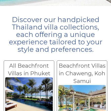
Discover our handpicked
Thailand villa collections,
each offering a unique
experience tailored to your
style and preferences.
All Beachfront
Beachfront Villas
Villas in Phuket
in Chaweng, Koh
Samui