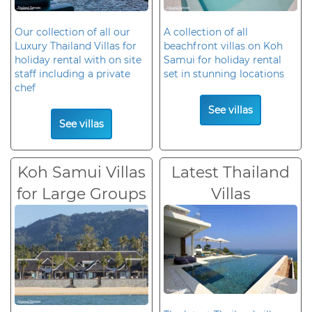
Our collection of all our
A collection of all
Luxury Thailand Villas for
beachfront villas on Koh
holiday rental with on site
Samui for holiday rental
staff including a private
set in stunning locations
chef
See villas
See villas
Koh Samui Villas
Latest Thailand
for Large Groups
Villas