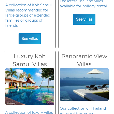
The latest Thailand villas
A collection of Koh Samui
available for holiday rental
Villas recommended for
large groups of extended
See villas
families or groups of
friends
See villas
Luxury Koh
Panoramic View
Samui Villas
Villas
Our collection of Thailand
A collection of luxury villas
Villas with amazing