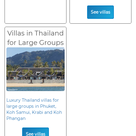
See villas
Villas in Thailand
for Large Groups
Luxury Thailand villas for
large groups in Phuket,
Koh Samui, Krabi and Koh
Phangan
See villas