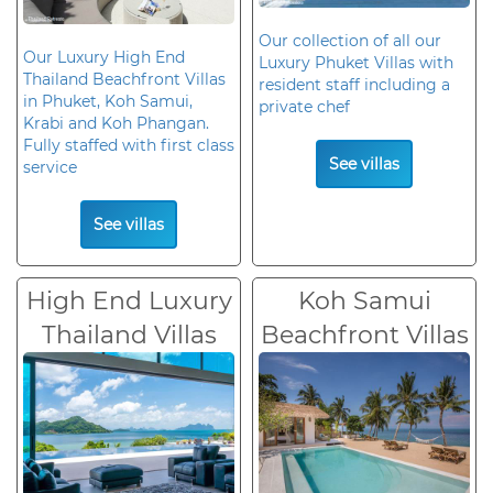
Our collection of all our
Our Luxury High End
Luxury Phuket Villas with
Thailand Beachfront Villas
resident staff including a
in Phuket, Koh Samui,
private chef
Krabi and Koh Phangan.
Fully staffed with first class
See villas
service
See villas
High End Luxury
Koh Samui
Thailand Villas
Beachfront Villas