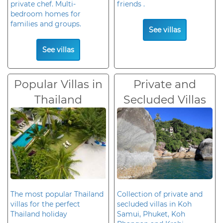
private chef. Multi-
friends .
bedroom homes for
families and groups.
See villas
See villas
Popular Villas in
Private and
Thailand
Secluded Villas
The most popular Thailand
Collection of private and
villas for the perfect
secluded villas in Koh
Thailand holiday
Samui, Phuket, Koh