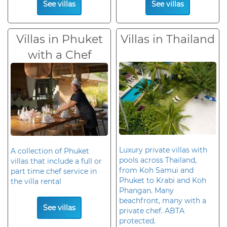
See villas
See villas
Villas in Phuket
Villas in Thailand
with a Chef
Luxury private villas with
A collection of Phuket
pools across Thailand,
villas that include a full or
from Koh Samui and
part time chef service in
Phuket to Krabi and Koh
the villa rental
Phangan. Many
beachfront, many with a
See villas
private chef. ABTA
protected.