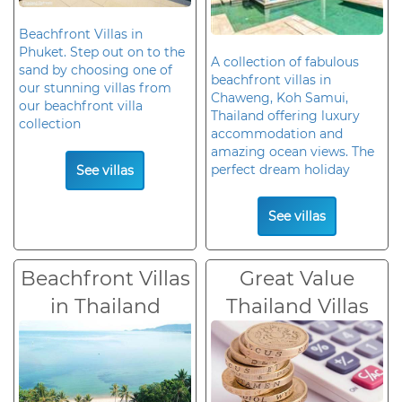
Beachfront Villas in
Phuket. Step out on to the
A collection of fabulous
sand by choosing one of
beachfront villas in
our stunning villas from
Chaweng, Koh Samui,
our beachfront villa
Thailand offering luxury
collection
accommodation and
amazing ocean views. The
perfect dream holiday
See villas
See villas
Beachfront Villas
Great Value
in Thailand
Thailand Villas