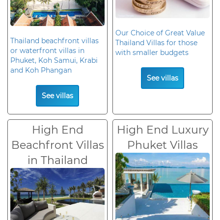
Our Choice of Great Value
Thailand beachfront villas
Thailand Villas for those
or waterfront villas in
with smaller budgets
Phuket, Koh Samui, Krabi
and Koh Phangan
See villas
See villas
High End
High End Luxury
Beachfront Villas
Phuket Villas
in Thailand