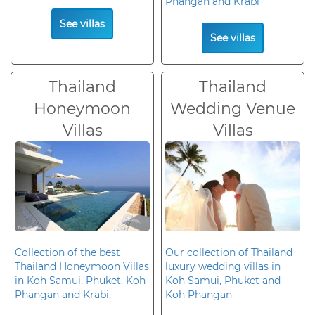
Phangan and Krabi
See villas
See villas
Thailand
Thailand
Honeymoon
Wedding Venue
Villas
Villas
Collection of the best
Our collection of Thailand
Thailand Honeymoon Villas
luxury wedding villas in
in Koh Samui, Phuket, Koh
Koh Samui, Phuket and
Phangan and Krabi.
Koh Phangan