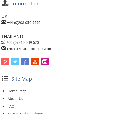
Information:
UK:
+44 (0)208 050 9590
THAILAND:
+66 (0) 810 039 620
rentals@ThailandRetreats.com
Site Map
Home Page
About Us
FAQ
Terms And Conditions