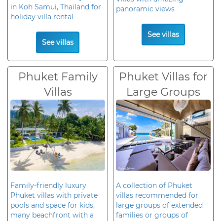
in Koh Samui, Thailand for
panoramic views
holiday villa rental
See villas
See villas
Phuket Family
Phuket Villas for
Villas
Large Groups
Family-friendly luxury
A collection of Phuket
Phuket villas with private
villas recommended for
pools and space for kids,
large groups of extended
many beachfront with a
families or groups of