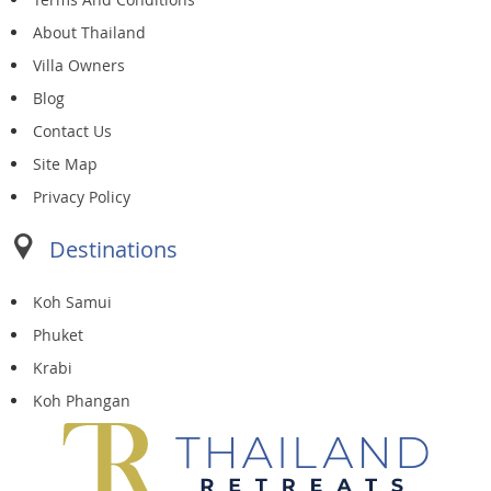
About Thailand
Villa Owners
Blog
Contact Us
Site Map
Privacy Policy
Destinations
Koh Samui
Phuket
Krabi
Koh Phangan