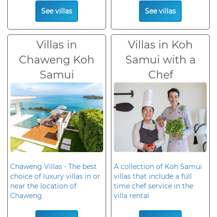
See villas
See villas
Villas in
Villas in Koh
Chaweng Koh
Samui with a
Samui
Chef
Chaweng Villas - The best
A collection of Koh Samui
choice of luxury villas in or
villas that include a full
near the location of
time chef service in the
Chaweng
villa rental