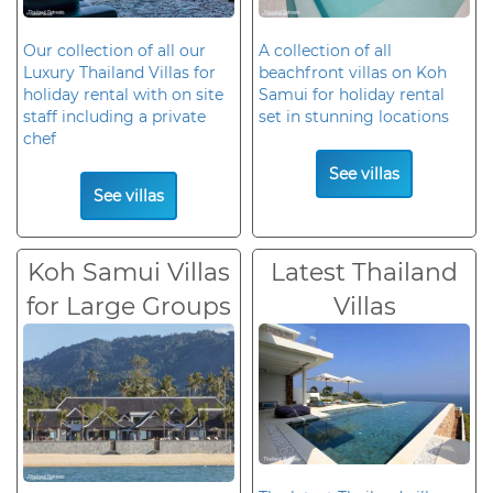
Our collection of all our
A collection of all
Luxury Thailand Villas for
beachfront villas on Koh
holiday rental with on site
Samui for holiday rental
staff including a private
set in stunning locations
chef
See villas
See villas
Koh Samui Villas
Latest Thailand
for Large Groups
Villas