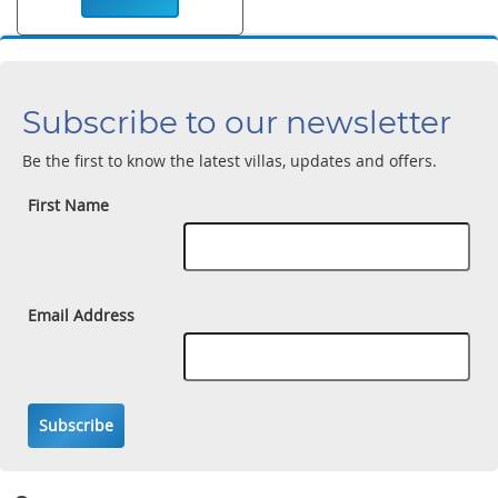
Subscribe to our newsletter
Be the first to know the latest villas, updates and offers.
First Name
Email Address
Subscribe