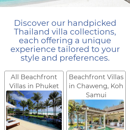
Discover our handpicked
Thailand villa collections,
each offering a unique
experience tailored to your
style and preferences.
All Beachfront
Beachfront Villas
Villas in Phuket
in Chaweng, Koh
Samui