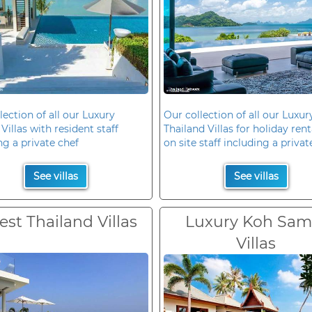
lection of all our Luxury
Our collection of all our Luxur
Villas with resident staff
Thailand Villas for holiday rent
ng a private chef
on site staff including a privat
See villas
See villas
est Thailand Villas
Luxury Koh Sam
Villas