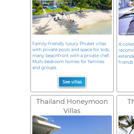
Family-friendly luxury Phuket villas
A colle
with private pools and space for kids,
recomm
many beachfront with a private chef.
extende
Multi-bedroom homes for families
friends 
and groups.
See villas
Thailand Honeymoon
T
Villas