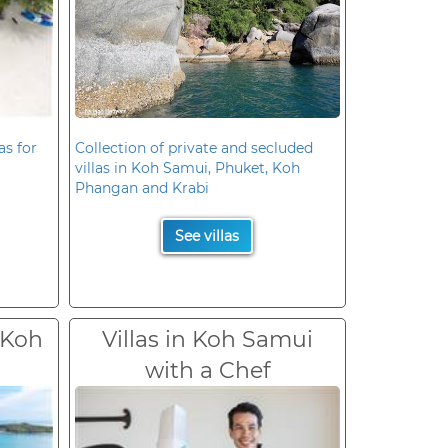
as for
Collection of private and secluded
villas in Koh Samui, Phuket, Koh
Phangan and Krabi
See villas
 Koh
Villas in Koh Samui
with a Chef