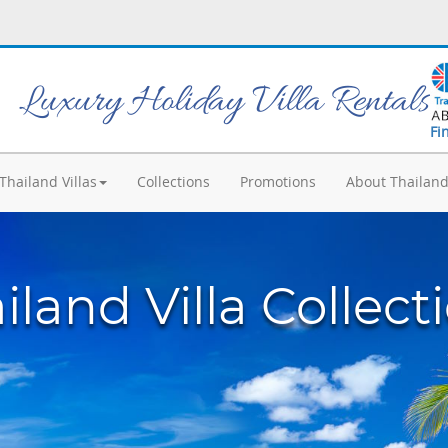
Luxury Holiday Villa Rentals
Fi
Thailand Villas
Collections
Promotions
About Thailan
iland Villa Collect