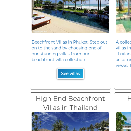
Beachfront Villas in Phuket. Step out
A colle
on to the sand by choosing one of
villas 
our stunning villas from our
Thailan
beachfront villa collection
accomm
views. 
See villas
High End Beachfront
H
Villas in Thailand