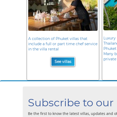
Luxury 
A collection of Phuket villas that
Thaila
include a full or part time chef service
Phuket
in the villa rental
Many b
private
See villas
Subscribe to our
Be the first to know the latest villas, updates and o