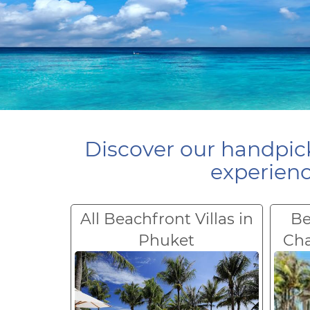
Discover our handpick
experienc
All Beachfront Villas in
Be
Phuket
Ch