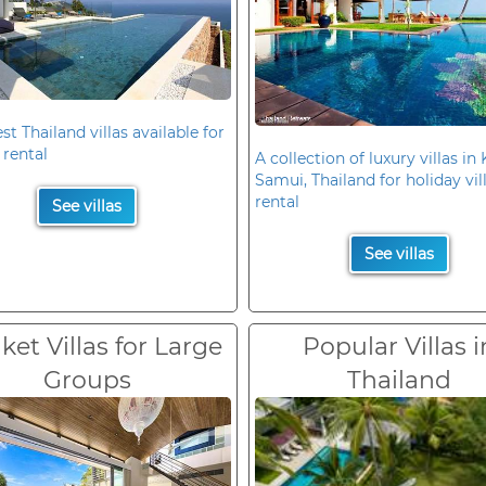
st Thailand villas available for
 rental
A collection of luxury villas in
Samui, Thailand for holiday vil
rental
See villas
See villas
et Villas for Large
Popular Villas i
Groups
Thailand