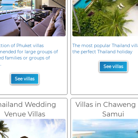
ction of Phuket villas
The most popular Thailand vill
ended for large groups of
the perfect Thailand holiday
d families or groups of
.
See villas
See villas
hailand Wedding
Villas in Chaweng
Venue Villas
Samui