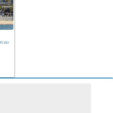
Krabi