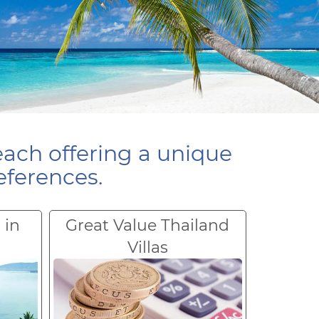
each offering a unique
eferences.
 in
Great Value Thailand
Villas