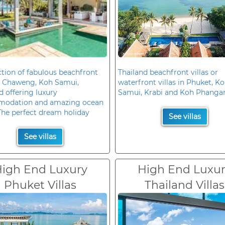
ction of fabulous beachfront
Thailand beachfront villas or
in Chaweng, Koh Samui,
waterfront villas in Phuket, K
d offering luxury
Samui, Krabi and Koh Phanga
odation and amazing ocean
The perfect dream holiday
See villas
See villas
igh End Luxury
High End Luxu
Phuket Villas
Thailand Villas