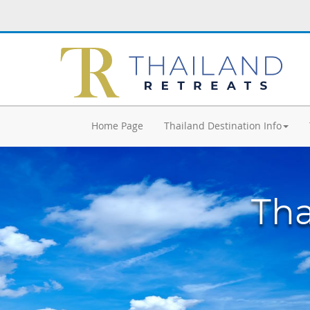
Home Page
Thailand Destination Info
Tha