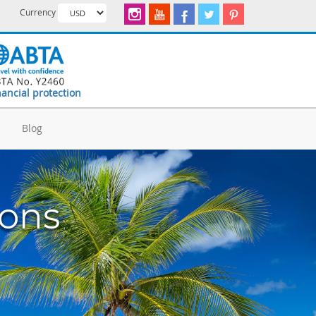
Currency
nancial protection
d
Blog
ions