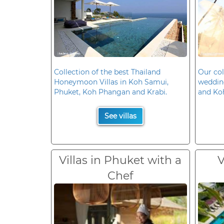
Collection of the best Thailand
Our col
Honeymoon Villas in Koh Samui,
wedding
Phuket, Koh Phangan and Krabi.
and Ko
See villas
Villas in Phuket with a
V
Chef