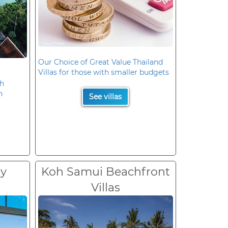
Our Choice of Great Value Thailand
Villas for those with smaller budgets
oh
n
See villas
ry
Koh Samui Beachfront
Villas