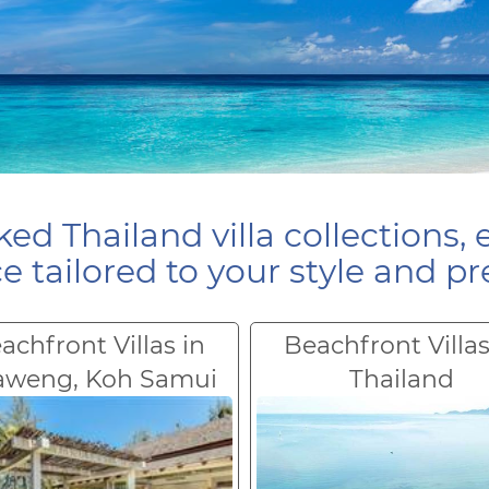
ed Thailand villa collections, 
e tailored to your style and pr
achfront Villas in
Beachfront Villas
aweng, Koh Samui
Thailand