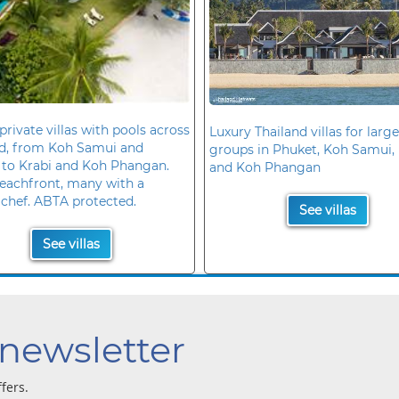
private villas with pools across
Luxury Thailand villas for large
nd, from Koh Samui and
groups in Phuket, Koh Samui, 
 to Krabi and Koh Phangan.
and Koh Phangan
eachfront, many with a
 chef. ABTA protected.
See villas
See villas
 newsletter
ffers.