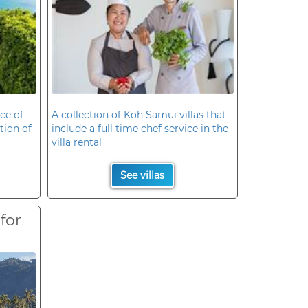
ce of
A collection of Koh Samui villas that
ation of
include a full time chef service in the
villa rental
See villas
 for