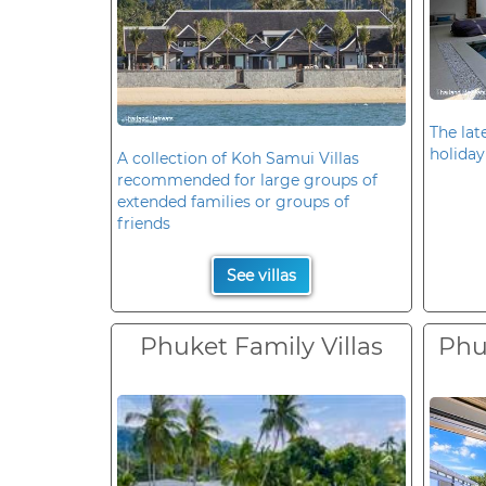
The late
holiday
A collection of Koh Samui Villas
recommended for large groups of
extended families or groups of
friends
See villas
Phuket Family Villas
Phuk