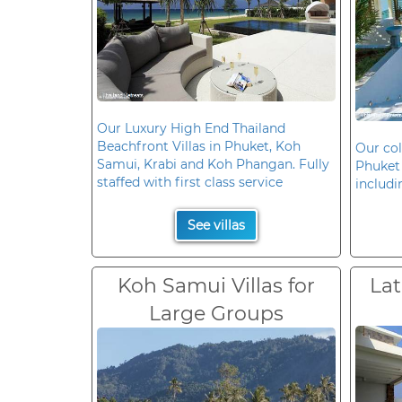
Our Luxury High End Thailand
Beachfront Villas in Phuket, Koh
Our col
Samui, Krabi and Koh Phangan. Fully
Phuket 
staffed with first class service
includi
See villas
Koh Samui Villas for
Lat
Large Groups