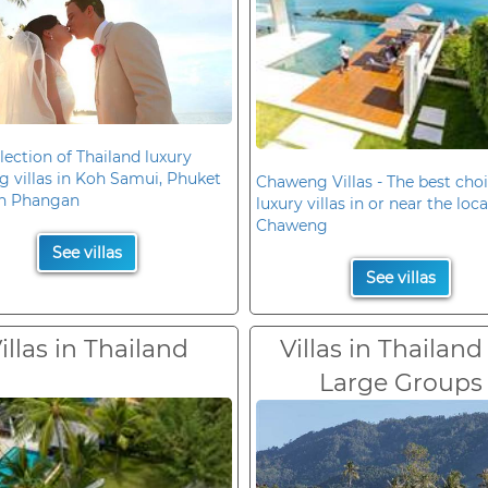
lection of Thailand luxury
 villas in Koh Samui, Phuket
Chaweng Villas - The best choi
h Phangan
luxury villas in or near the loc
Chaweng
See villas
See villas
illas in Thailand
Villas in Thailand
Large Groups