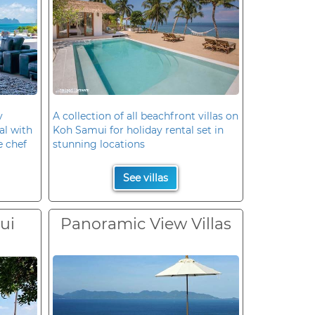
y
A collection of all beachfront villas on
al with
Koh Samui for holiday rental set in
e chef
stunning locations
See villas
ui
Panoramic View Villas