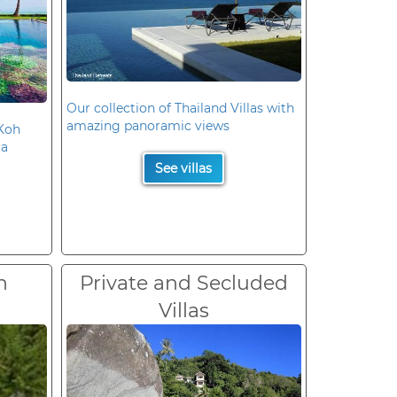
Our collection of Thailand Villas with
amazing panoramic views
 Koh
la
See villas
n
Private and Secluded
Villas