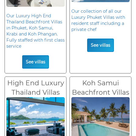
Our collection of all our
Our Luxury High End
Luxury Phuket Villas with
Thailand Beachfront Villas
resident staff including a
in Phuket, Koh Samui,
private chef
Krabi and Koh Phangan.
Fully staffed with first class
See villas
service
See villas
High End Luxury
Koh Samui
Thailand Villas
Beachfront Villas