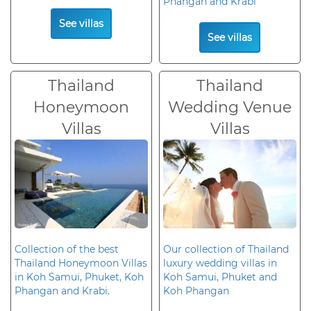
Phangan and Krabi
See villas
See villas
Thailand
Thailand
Honeymoon
Wedding Venue
Villas
Villas
Collection of the best
Our collection of Thailand
Thailand Honeymoon Villas
luxury wedding villas in
in Koh Samui, Phuket, Koh
Koh Samui, Phuket and
Phangan and Krabi.
Koh Phangan