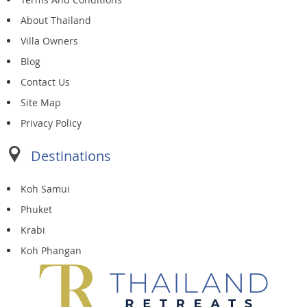
About Thailand
Villa Owners
Blog
Contact Us
Site Map
Privacy Policy
Destinations
Koh Samui
Phuket
Krabi
Koh Phangan