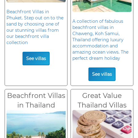
Beachfront Villas in
Phuket. Step out on to the
A collection of fabulous
sand by choosing one of
beachfront villas in
our stunning villas from
Chaweng, Koh Samui,
our beachfront villa
Thailand offering luxury
collection
accommodation and
amazing ocean views. The
perfect dream holiday
See villas
See villas
Beachfront Villas
Great Value
in Thailand
Thailand Villas