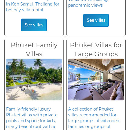
in Koh Samui, Thailand for
panoramic views
holiday villa rental
See villas
See villas
Phuket Family
Phuket Villas for
Villas
Large Groups
Family-friendly luxury
A collection of Phuket
Phuket villas with private
villas recommended for
pools and space for kids,
large groups of extended
many beachfront with a
families or groups of