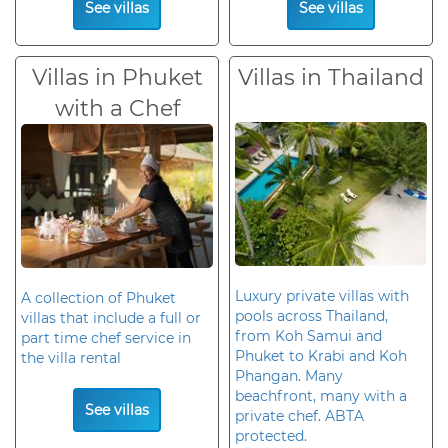
See villas
See villas
Villas in Phuket
Villas in Thailand
with a Chef
Luxury private villas with
A collection of Phuket
pools across Thailand,
villas that include a full or
from Koh Samui and
part time chef service in
Phuket to Krabi and Koh
the villa rental
Phangan. Many
beachfront, many with a
See villas
private chef. ABTA
protected.