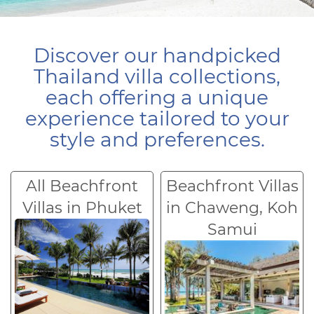
Discover our handpicked
Thailand villa collections,
each offering a unique
experience tailored to your
style and preferences.
All Beachfront
Beachfront Villas
Villas in Phuket
in Chaweng, Koh
Samui