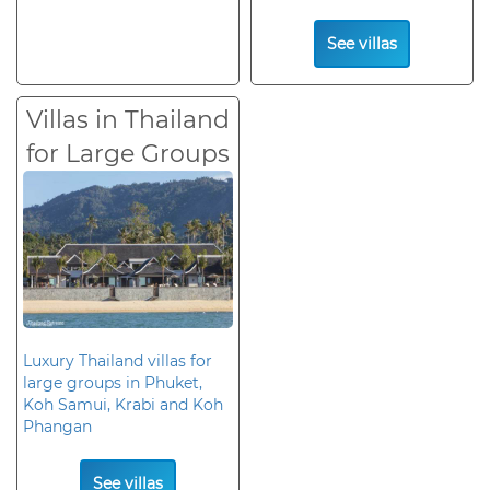
See villas
Villas in Thailand
for Large Groups
Luxury Thailand villas for
large groups in Phuket,
Koh Samui, Krabi and Koh
Phangan
See villas