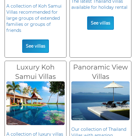
The latest Thailand villas
A collection of Koh Samui
available for holiday rental
Villas recommended for
large groups of extended
See villas
families or groups of
friends
See villas
Luxury Koh
Panoramic View
Samui Villas
Villas
Our collection of Thailand
A collection of luxury villas
Villas with amazing