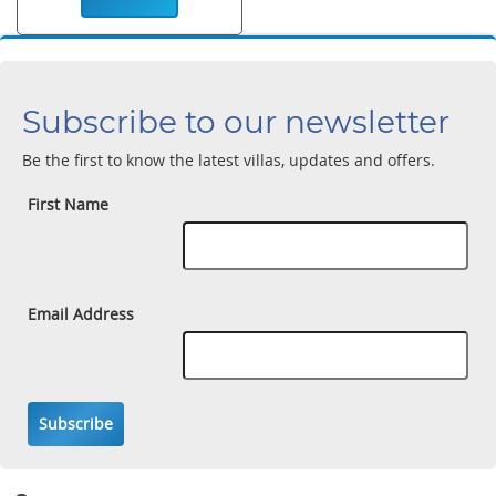
Subscribe to our newsletter
Be the first to know the latest villas, updates and offers.
First Name
Email Address
Subscribe