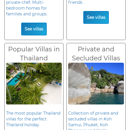
private chef. Multi-
friends .
bedroom homes for
families and groups.
See villas
See villas
Popular Villas in
Private and
Thailand
Secluded Villas
The most popular Thailand
Collection of private and
villas for the perfect
secluded villas in Koh
Thailand holiday
Samui, Phuket, Koh