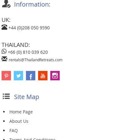
Information:
UK:
+44 (0)208 050 9590
THAILAND:
+66 (0) 810 039 620
rentals@ThailandRetreats.com
Site Map
Home Page
About Us
FAQ
Terms And Conditions