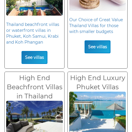
Our Choice of Great Value
Thailand beachfront villas
Thailand Villas for those
or waterfront villas in
with smaller budgets
Phuket, Koh Samui, Krabi
and Koh Phangan
See villas
See villas
High End
High End Luxury
Beachfront Villas
Phuket Villas
in Thailand