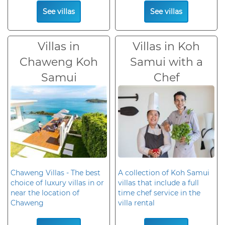
See villas
See villas
Villas in
Villas in Koh
Chaweng Koh
Samui with a
Samui
Chef
Chaweng Villas - The best
A collection of Koh Samui
choice of luxury villas in or
villas that include a full
near the location of
time chef service in the
Chaweng
villa rental