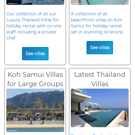
Our collection of all our
A collection of all
Luxury Thailand Villas for
beachfront villas on Koh
holiday rental with on site
Samui for holiday rental
staff including a private
set in stunning locations
chef
See villas
See villas
Koh Samui Villas
Latest Thailand
for Large Groups
Villas