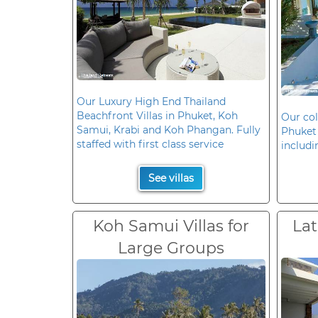
Our Luxury High End Thailand
Beachfront Villas in Phuket, Koh
Our col
Samui, Krabi and Koh Phangan. Fully
Phuket 
staffed with first class service
includi
See villas
Koh Samui Villas for
Lat
Large Groups