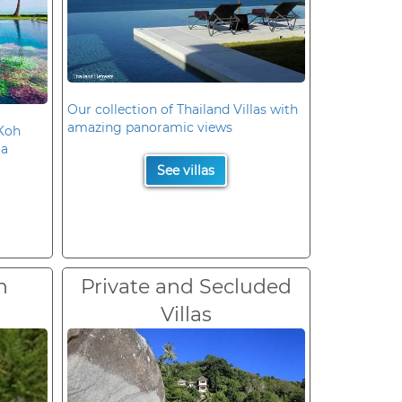
Our collection of Thailand Villas with
amazing panoramic views
 Koh
la
See villas
n
Private and Secluded
Villas