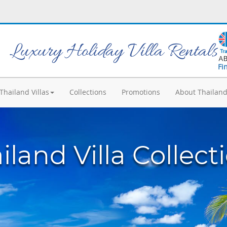
Luxury Holiday Villa Rentals
Fi
Thailand Villas
Collections
Promotions
About Thailan
iland Villa Collect