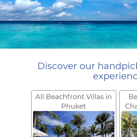
Discover our handpick
experienc
All Beachfront Villas in
Be
Phuket
Ch