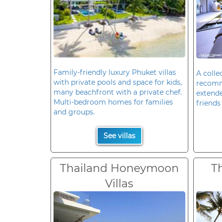
Family-friendly luxury Phuket villas
A colle
with private pools and space for kids,
recomm
many beachfront with a private chef.
extende
Multi-bedroom homes for families
friends 
and groups.
See villas
Thailand Honeymoon
T
Villas