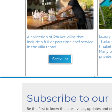
Luxury 
A collection of Phuket villas that
Thaila
include a full or part time chef service
Phuket
in the villa rental
Many b
private
See villas
Subscribe to our
Be the first to know the latest villas, updates and o