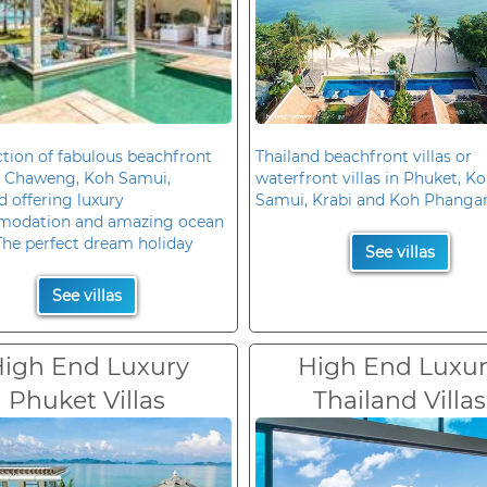
ction of fabulous beachfront
Thailand beachfront villas or
in Chaweng, Koh Samui,
waterfront villas in Phuket, K
d offering luxury
Samui, Krabi and Koh Phanga
odation and amazing ocean
The perfect dream holiday
See villas
See villas
igh End Luxury
High End Luxu
Phuket Villas
Thailand Villas