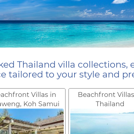
ed Thailand villa collections, 
e tailored to your style and pr
achfront Villas in
Beachfront Villas
aweng, Koh Samui
Thailand