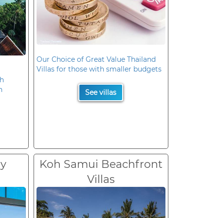
Our Choice of Great Value Thailand
Villas for those with smaller budgets
oh
n
See villas
ry
Koh Samui Beachfront
Villas