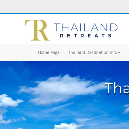
Home Page
Thailand Destination Info
Tha