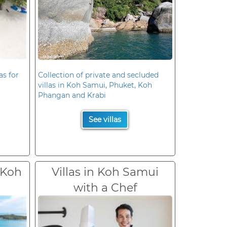
as for
Collection of private and secluded
villas in Koh Samui, Phuket, Koh
Phangan and Krabi
See villas
 Koh
Villas in Koh Samui
with a Chef