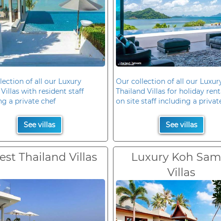
lection of all our Luxury
Our collection of all our Luxur
Villas with resident staff
Thailand Villas for holiday rent
ng a private chef
on site staff including a privat
See villas
See villas
est Thailand Villas
Luxury Koh Sam
Villas