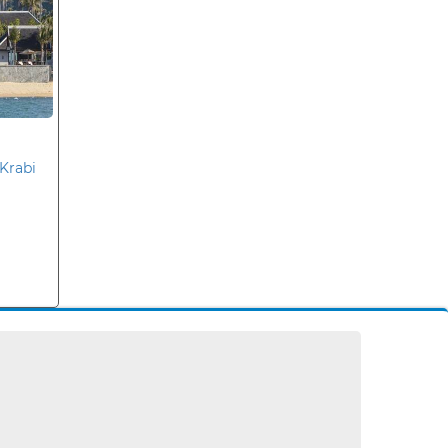
Krabi