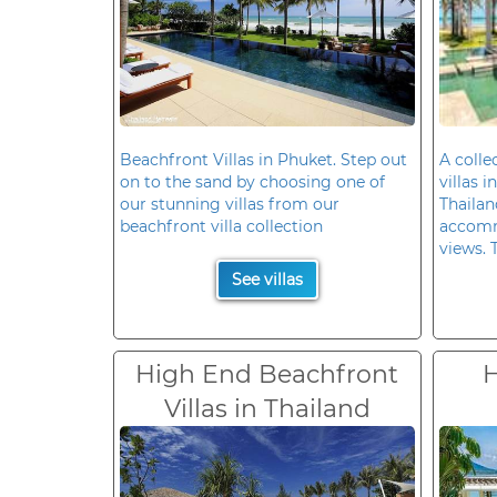
Beachfront Villas in Phuket. Step out
A colle
on to the sand by choosing one of
villas 
our stunning villas from our
Thailan
beachfront villa collection
accomm
views. 
See villas
High End Beachfront
H
Villas in Thailand