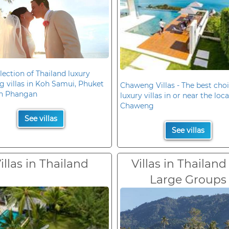
lection of Thailand luxury
 villas in Koh Samui, Phuket
Chaweng Villas - The best choi
h Phangan
luxury villas in or near the loc
Chaweng
See villas
See villas
illas in Thailand
Villas in Thailand
Large Groups