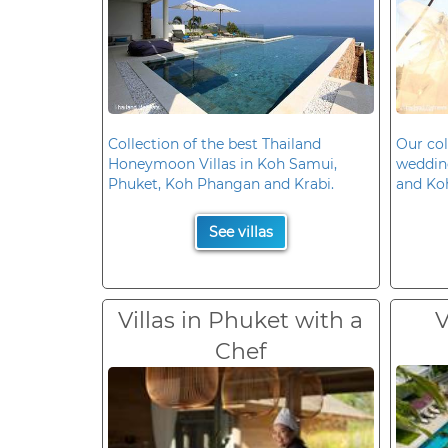
Collection of the best Thailand
Our col
Honeymoon Villas in Koh Samui,
wedding
Phuket, Koh Phangan and Krabi.
and Ko
See villas
Villas in Phuket with a
V
Chef