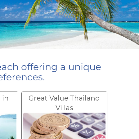
each offering a unique
eferences.
 in
Great Value Thailand
Villas