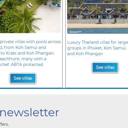
private villas with pools across
Luxury Thailand villas for large
nd, from Koh Samui and
groups in Phuket, Koh Samui, 
 to Krabi and Koh Phangan.
and Koh Phangan
eachfront, many with a
 chef. ABTA protected.
See villas
See villas
 newsletter
ffers.