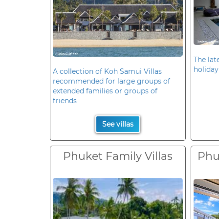
The late
holiday
A collection of Koh Samui Villas
recommended for large groups of
extended families or groups of
friends
See villas
Phuket Family Villas
Phuk