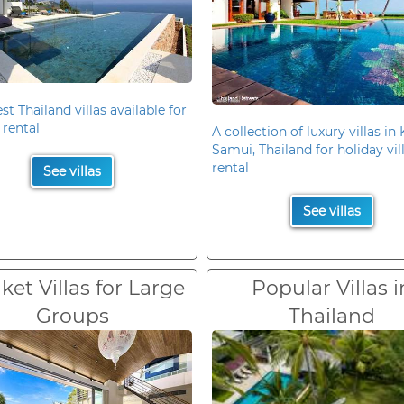
st Thailand villas available for
 rental
A collection of luxury villas in
Samui, Thailand for holiday vil
rental
See villas
See villas
et Villas for Large
Popular Villas i
Groups
Thailand