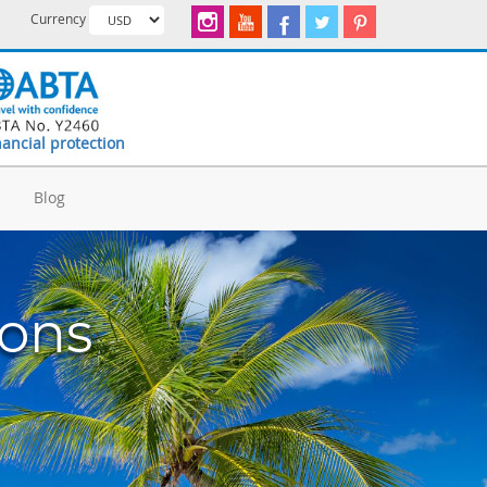
Currency
nancial protection
d
Blog
ions