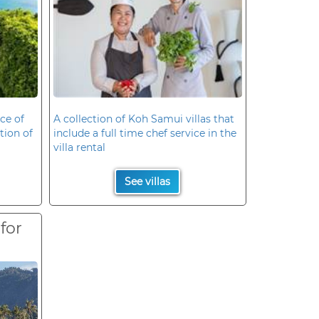
ce of
A collection of Koh Samui villas that
ation of
include a full time chef service in the
villa rental
See villas
 for