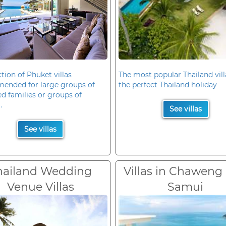
ction of Phuket villas
The most popular Thailand vill
ended for large groups of
the perfect Thailand holiday
d families or groups of
.
See villas
See villas
hailand Wedding
Villas in Chaweng
Venue Villas
Samui