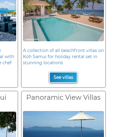
y
A collection of all beachfront villas on
al with
Koh Samui for holiday rental set in
e chef
stunning locations
See villas
ui
Panoramic View Villas