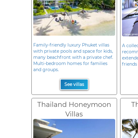
Family-friendly luxury Phuket villas
A colle
with private pools and space for kids,
recomm
many beachfront with a private chef.
extende
Multi-bedroom homes for families
friends 
and groups.
See villas
Thailand Honeymoon
T
Villas