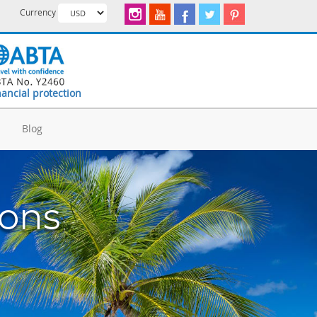
Currency
nancial protection
d
Blog
ions