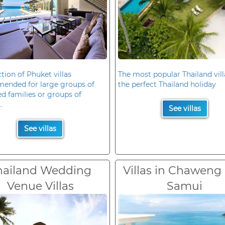
ction of Phuket villas
The most popular Thailand vill
ended for large groups of
the perfect Thailand holiday
d families or groups of
.
See villas
See villas
hailand Wedding
Villas in Chaweng
Venue Villas
Samui