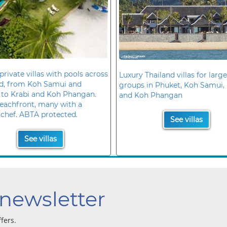
private villas with pools across
Luxury Thailand villas for large
nd, from Koh Samui and
groups in Phuket, Koh Samui, 
 to Krabi and Koh Phangan.
and Koh Phangan
eachfront, many with a
 chef. ABTA protected.
See villas
See villas
 newsletter
ffers.