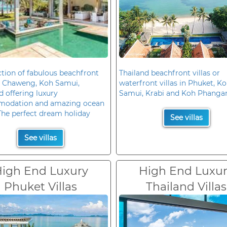
ction of fabulous beachfront
Thailand beachfront villas or
in Chaweng, Koh Samui,
waterfront villas in Phuket, K
d offering luxury
Samui, Krabi and Koh Phanga
odation and amazing ocean
The perfect dream holiday
See villas
See villas
igh End Luxury
High End Luxu
Phuket Villas
Thailand Villas