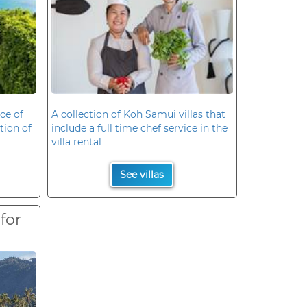
ce of
A collection of Koh Samui villas that
ation of
include a full time chef service in the
villa rental
See villas
 for