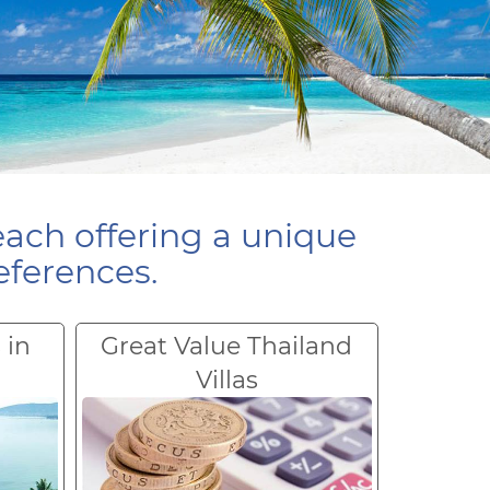
each offering a unique
eferences.
 in
Great Value Thailand
Villas