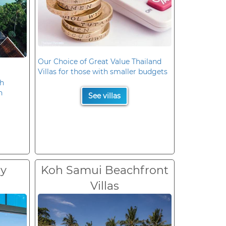
Our Choice of Great Value Thailand
Villas for those with smaller budgets
oh
n
See villas
ry
Koh Samui Beachfront
Villas