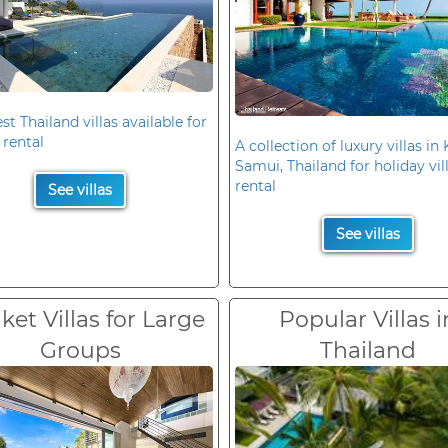
st Thailand villas available for
 rental
A collection of luxury villas in
Samui, Thailand for holiday vil
rental
See villas
See villas
et Villas for Large
Popular Villas i
Groups
Thailand