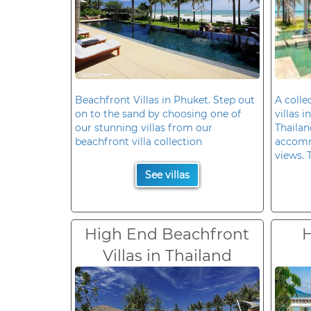
Beachfront Villas in Phuket. Step out
A colle
on to the sand by choosing one of
villas 
our stunning villas from our
Thailan
beachfront villa collection
accomm
views. 
See villas
High End Beachfront
H
Villas in Thailand