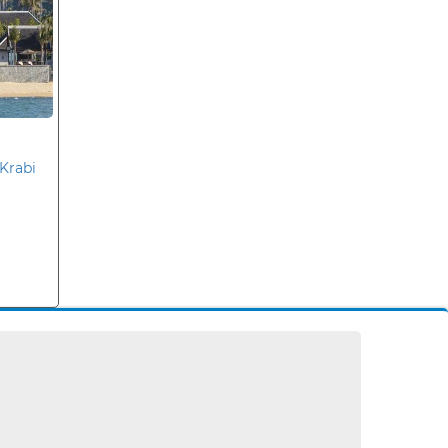
Krabi