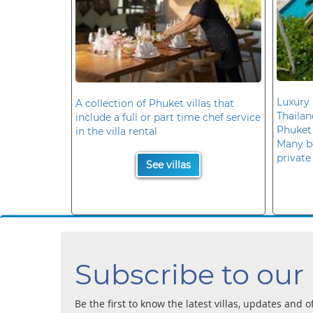
Luxury 
A collection of Phuket villas that
Thaila
include a full or part time chef service
Phuket
in the villa rental
Many b
private
See villas
Subscribe to our
Be the first to know the latest villas, updates and o