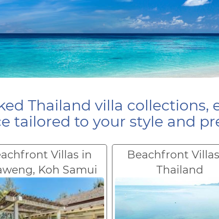
ed Thailand villa collections, 
e tailored to your style and pr
achfront Villas in
Beachfront Villas
aweng, Koh Samui
Thailand