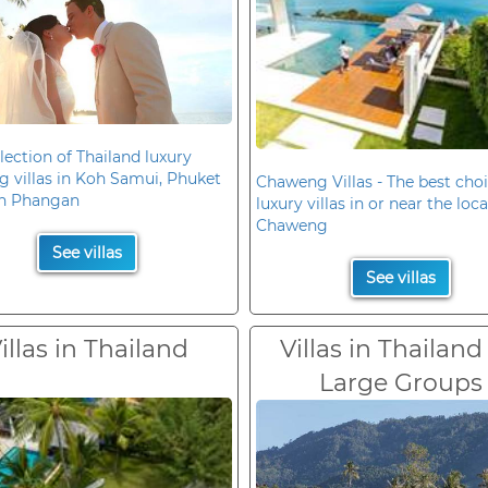
lection of Thailand luxury
 villas in Koh Samui, Phuket
Chaweng Villas - The best choi
h Phangan
luxury villas in or near the loc
Chaweng
See villas
See villas
illas in Thailand
Villas in Thailand
Large Groups