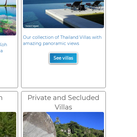
Our collection of Thailand Villas with
amazing panoramic views
 Koh
la
See villas
n
Private and Secluded
Villas