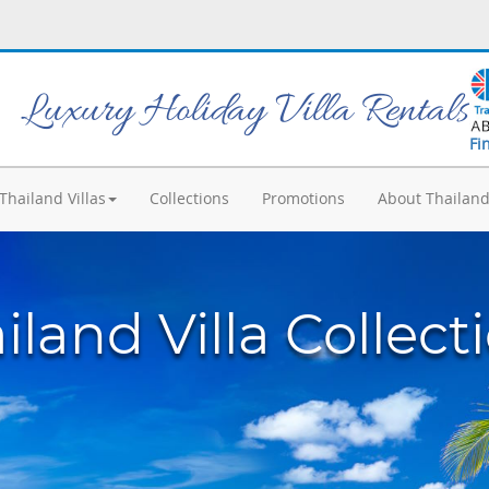
Luxury Holiday Villa Rentals
Fi
Thailand Villas
Collections
Promotions
About Thailan
iland Villa Collect