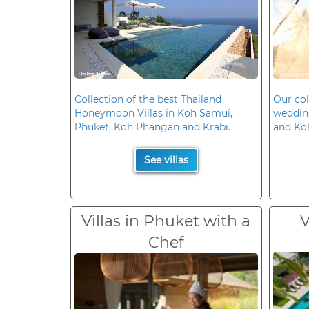
Collection of the best Thailand
Our col
Honeymoon Villas in Koh Samui,
wedding
Phuket, Koh Phangan and Krabi.
and Ko
See villas
Villas in Phuket with a
V
Chef