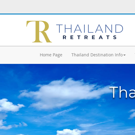
Home Page
Thailand Destination Info
Tha