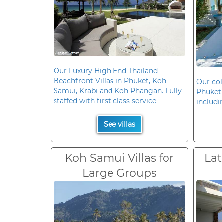
Our Luxury High End Thailand
Beachfront Villas in Phuket, Koh
Our col
Samui, Krabi and Koh Phangan. Fully
Phuket 
staffed with first class service
includi
See villas
Koh Samui Villas for
Lat
Large Groups