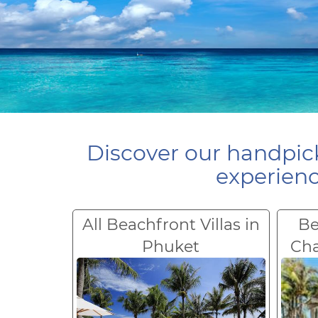
Discover our handpick
experienc
All Beachfront Villas in
Be
Phuket
Ch