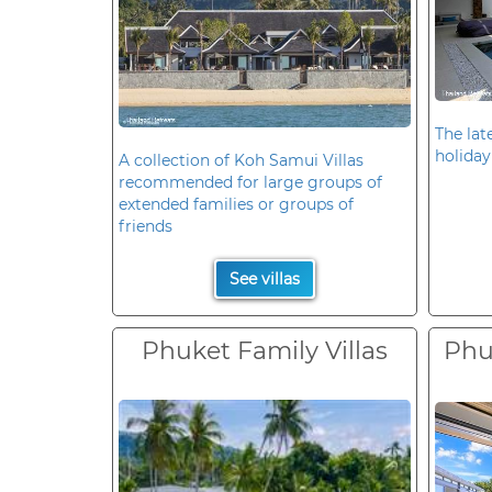
The late
holiday
A collection of Koh Samui Villas
recommended for large groups of
extended families or groups of
friends
See villas
Phuket Family Villas
Phuk