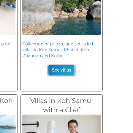
as for
Collection of private and secluded
villas in Koh Samui, Phuket, Koh
Phangan and Krabi
See villas
 Koh
Villas in Koh Samui
with a Chef