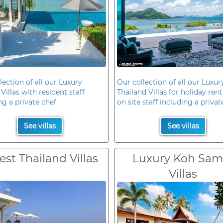
lection of all our Luxury
Our collection of all our Luxur
Villas with resident staff
Thailand Villas for holiday rent
ng a private chef
on site staff including a privat
See villas
See villas
est Thailand Villas
Luxury Koh Sam
Villas