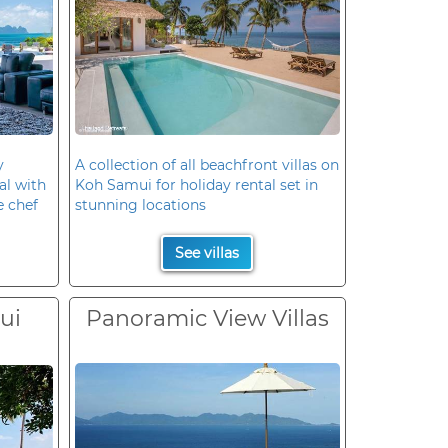
y
A collection of all beachfront villas on
al with
Koh Samui for holiday rental set in
e chef
stunning locations
See villas
ui
Panoramic View Villas