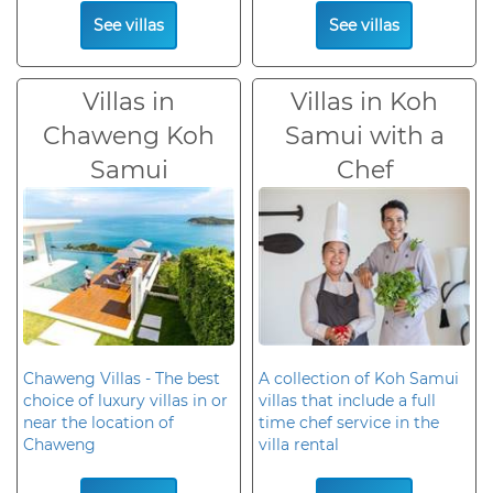
See villas
See villas
Villas in
Villas in Koh
Chaweng Koh
Samui with a
Samui
Chef
Chaweng Villas - The best
A collection of Koh Samui
choice of luxury villas in or
villas that include a full
near the location of
time chef service in the
Chaweng
villa rental