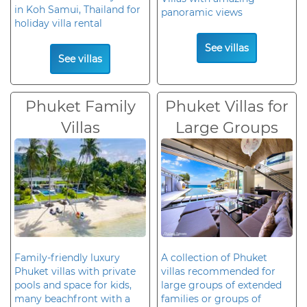
in Koh Samui, Thailand for
panoramic views
holiday villa rental
See villas
See villas
Phuket Family
Phuket Villas for
Villas
Large Groups
Family-friendly luxury
A collection of Phuket
Phuket villas with private
villas recommended for
pools and space for kids,
large groups of extended
many beachfront with a
families or groups of