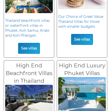
Our Choice of Great Value
Thailand beachfront villas
Thailand Villas for those
or waterfront villas in
with smaller budgets
Phuket, Koh Samui, Krabi
and Koh Phangan
See villas
See villas
High End
High End Luxury
Beachfront Villas
Phuket Villas
in Thailand