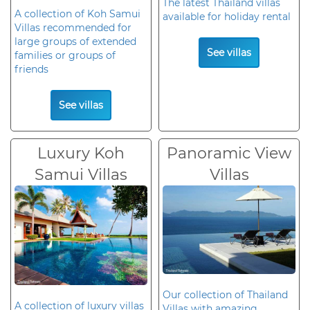
The latest Thailand villas
A collection of Koh Samui
available for holiday rental
Villas recommended for
large groups of extended
See villas
families or groups of
friends
See villas
Luxury Koh
Panoramic View
Samui Villas
Villas
Our collection of Thailand
A collection of luxury villas
Villas with amazing