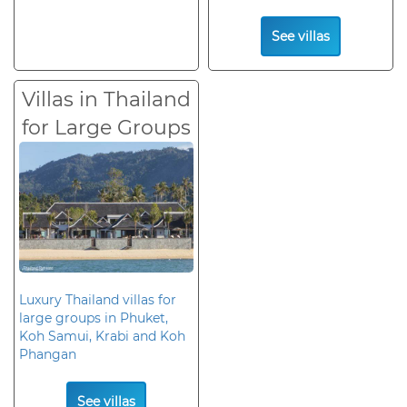
See villas
Villas in Thailand
for Large Groups
Luxury Thailand villas for
large groups in Phuket,
Koh Samui, Krabi and Koh
Phangan
See villas