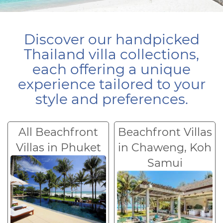
Discover our handpicked
Thailand villa collections,
each offering a unique
experience tailored to your
style and preferences.
All Beachfront
Beachfront Villas
Villas in Phuket
in Chaweng, Koh
Samui