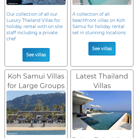
Our collection of all our
A collection of all
Luxury Thailand Villas for
beachfront villas on Koh
holiday rental with on site
Samui for holiday rental
staff including a private
set in stunning locations
chef
See villas
See villas
Koh Samui Villas
Latest Thailand
for Large Groups
Villas