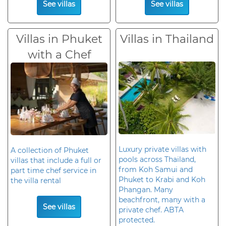
See villas
See villas
Villas in Phuket
Villas in Thailand
with a Chef
Luxury private villas with
A collection of Phuket
pools across Thailand,
villas that include a full or
from Koh Samui and
part time chef service in
Phuket to Krabi and Koh
the villa rental
Phangan. Many
beachfront, many with a
See villas
private chef. ABTA
protected.