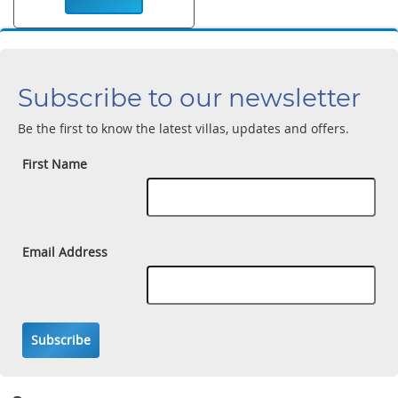
Subscribe to our newsletter
Be the first to know the latest villas, updates and offers.
First Name
Email Address
Subscribe