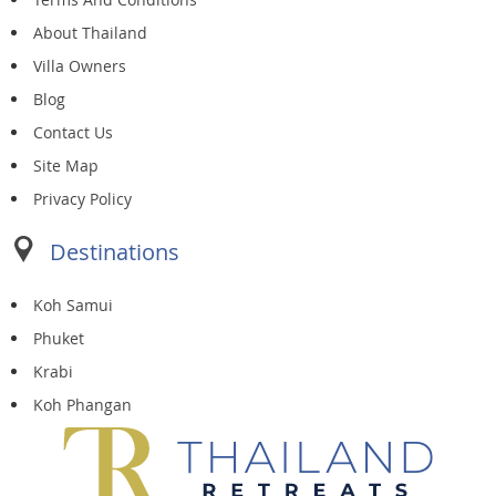
About Thailand
Villa Owners
Blog
Contact Us
Site Map
Privacy Policy
Destinations
Koh Samui
Phuket
Krabi
Koh Phangan