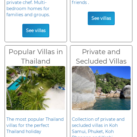
private chef. Multi-
friends .
bedroom homes for
families and groups.
See villas
See villas
Popular Villas in
Private and
Thailand
Secluded Villas
The most popular Thailand
Collection of private and
villas for the perfect
secluded villas in Koh
Thailand holiday
Samui, Phuket, Koh