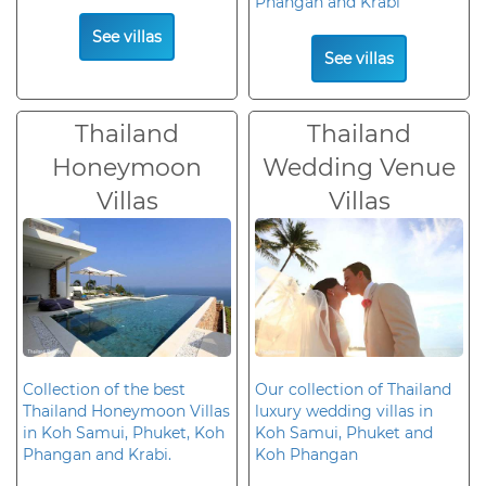
Phangan and Krabi
See villas
See villas
Thailand
Thailand
Honeymoon
Wedding Venue
Villas
Villas
Collection of the best
Our collection of Thailand
Thailand Honeymoon Villas
luxury wedding villas in
in Koh Samui, Phuket, Koh
Koh Samui, Phuket and
Phangan and Krabi.
Koh Phangan