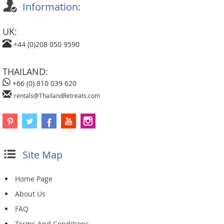
Information:
UK:
+44 (0)208 050 9590
THAILAND:
+66 (0) 810 039 620
rentals@ThailandRetreats.com
Site Map
Home Page
About Us
FAQ
Terms And Conditions