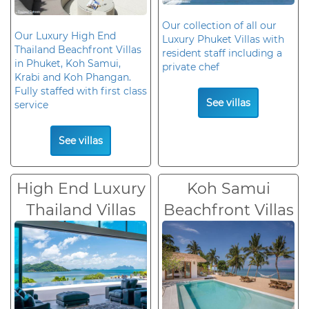
Our collection of all our
Our Luxury High End
Luxury Phuket Villas with
Thailand Beachfront Villas
resident staff including a
in Phuket, Koh Samui,
private chef
Krabi and Koh Phangan.
Fully staffed with first class
See villas
service
See villas
High End Luxury
Koh Samui
Thailand Villas
Beachfront Villas