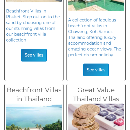
Beachfront Villas in
Phuket. Step out on to the
A collection of fabulous
sand by choosing one of
beachfront villas in
our stunning villas from
Chaweng, Koh Samui,
our beachfront villa
Thailand offering luxury
collection
accommodation and
amazing ocean views. The
perfect dream holiday
See villas
See villas
Beachfront Villas
Great Value
in Thailand
Thailand Villas