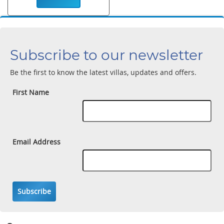
Subscribe to our newsletter
Be the first to know the latest villas, updates and offers.
First Name
Email Address
Subscribe