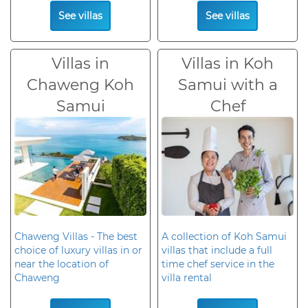
See villas
See villas
Villas in
Villas in Koh
Chaweng Koh
Samui with a
Samui
Chef
Chaweng Villas - The best
A collection of Koh Samui
choice of luxury villas in or
villas that include a full
near the location of
time chef service in the
Chaweng
villa rental