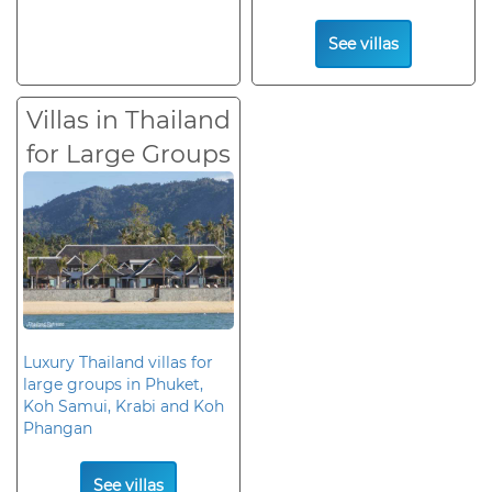
See villas
Villas in Thailand
for Large Groups
Luxury Thailand villas for
large groups in Phuket,
Koh Samui, Krabi and Koh
Phangan
See villas