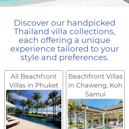
Discover our handpicked
Thailand villa collections,
each offering a unique
experience tailored to your
style and preferences.
All Beachfront
Beachfront Villas
Villas in Phuket
in Chaweng, Koh
Samui