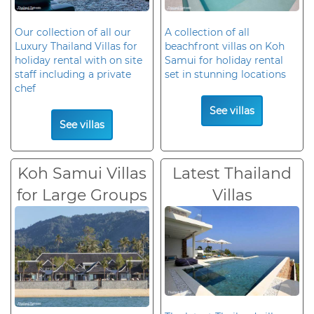
Our collection of all our
A collection of all
Luxury Thailand Villas for
beachfront villas on Koh
holiday rental with on site
Samui for holiday rental
staff including a private
set in stunning locations
chef
See villas
See villas
Koh Samui Villas
Latest Thailand
for Large Groups
Villas