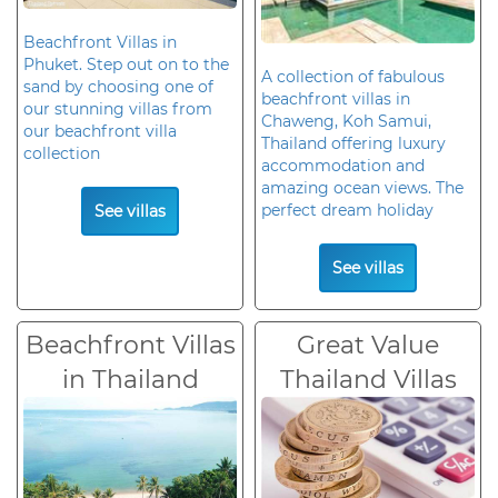
Beachfront Villas in
Phuket. Step out on to the
A collection of fabulous
sand by choosing one of
beachfront villas in
our stunning villas from
Chaweng, Koh Samui,
our beachfront villa
Thailand offering luxury
collection
accommodation and
amazing ocean views. The
perfect dream holiday
See villas
See villas
Beachfront Villas
Great Value
in Thailand
Thailand Villas