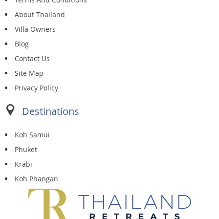
About Thailand
Villa Owners
Blog
Contact Us
Site Map
Privacy Policy
Destinations
Koh Samui
Phuket
Krabi
Koh Phangan