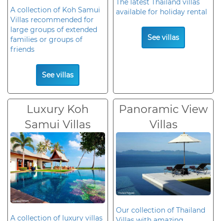
The latest Thailand villas
A collection of Koh Samui
available for holiday rental
Villas recommended for
large groups of extended
See villas
families or groups of
friends
See villas
Luxury Koh
Panoramic View
Samui Villas
Villas
Our collection of Thailand
A collection of luxury villas
Villas with amazing