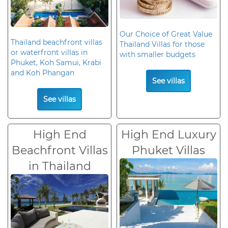
Our Choice of Great Value
Thailand beachfront villas
Thailand Villas for those
or waterfront villas in
with smaller budgets
Phuket, Koh Samui, Krabi
and Koh Phangan
See villas
See villas
High End
High End Luxury
Beachfront Villas
Phuket Villas
in Thailand