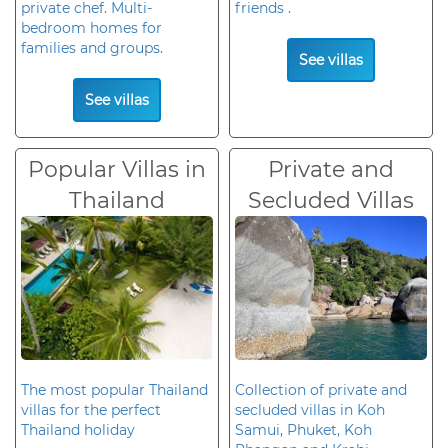
private chef. Multi-
friends .
bedroom homes for
families and groups.
See villas
See villas
Popular Villas in
Private and
Thailand
Secluded Villas
The most popular Thailand
Collection of private and
villas for the perfect
secluded villas in Koh
Thailand holiday
Samui, Phuket, Koh