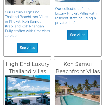
Our collection of all our
Our Luxury High End
Luxury Phuket Villas with
Thailand Beachfront Villas
resident staff including a
in Phuket, Koh Samui,
private chef
Krabi and Koh Phangan.
Fully staffed with first class
See villas
service
See villas
High End Luxury
Koh Samui
Thailand Villas
Beachfront Villas