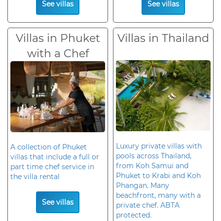
See villas
See villas
Villas in Phuket
Villas in Thailand
with a Chef
Luxury private villas with
A collection of Phuket
pools across Thailand,
villas that include a full or
from Koh Samui and
part time chef service in
Phuket to Krabi and Koh
the villa rental
Phangan. Many
beachfront, many with a
See villas
private chef. ABTA
protected.