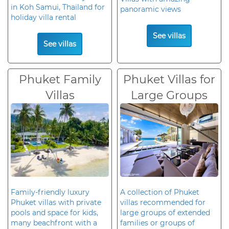
in Koh Samui, Thailand for
panoramic views
holiday villa rental
See villas
See villas
Phuket Family
Phuket Villas for
Villas
Large Groups
Family-friendly luxury
A collection of Phuket
Phuket villas with private
villas recommended for
pools and space for kids,
large groups of extended
many beachfront with a
families or groups of