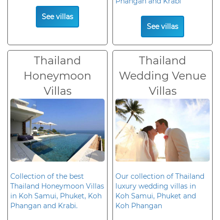
Phangan and Krabi
See villas
See villas
Thailand
Thailand
Honeymoon
Wedding Venue
Villas
Villas
Collection of the best
Our collection of Thailand
Thailand Honeymoon Villas
luxury wedding villas in
in Koh Samui, Phuket, Koh
Koh Samui, Phuket and
Phangan and Krabi.
Koh Phangan