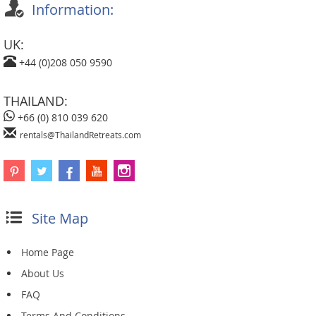
Information:
UK:
+44 (0)208 050 9590
THAILAND:
+66 (0) 810 039 620
rentals@ThailandRetreats.com
Site Map
Home Page
About Us
FAQ
Terms And Conditions