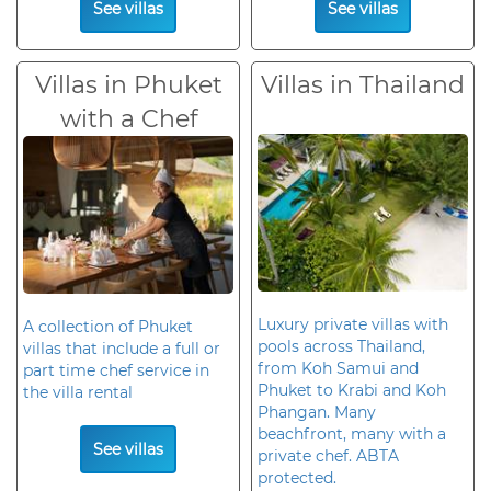
See villas
See villas
Villas in Phuket
Villas in Thailand
with a Chef
Luxury private villas with
A collection of Phuket
pools across Thailand,
villas that include a full or
from Koh Samui and
part time chef service in
Phuket to Krabi and Koh
the villa rental
Phangan. Many
beachfront, many with a
See villas
private chef. ABTA
protected.