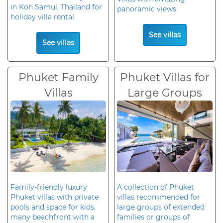
in Koh Samui, Thailand for
panoramic views
holiday villa rental
See villas
See villas
Phuket Family
Phuket Villas for
Villas
Large Groups
Family-friendly luxury
A collection of Phuket
Phuket villas with private
villas recommended for
pools and space for kids,
large groups of extended
many beachfront with a
families or groups of