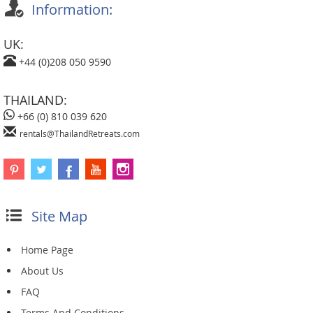
Information:
UK:
+44 (0)208 050 9590
THAILAND:
+66 (0) 810 039 620
rentals@ThailandRetreats.com
Site Map
Home Page
About Us
FAQ
Terms And Conditions