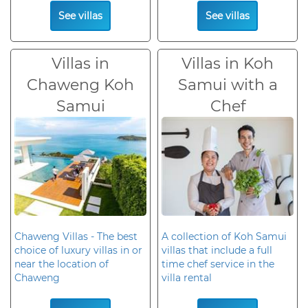
See villas
See villas
Villas in
Villas in Koh
Chaweng Koh
Samui with a
Samui
Chef
Chaweng Villas - The best
A collection of Koh Samui
choice of luxury villas in or
villas that include a full
near the location of
time chef service in the
Chaweng
villa rental