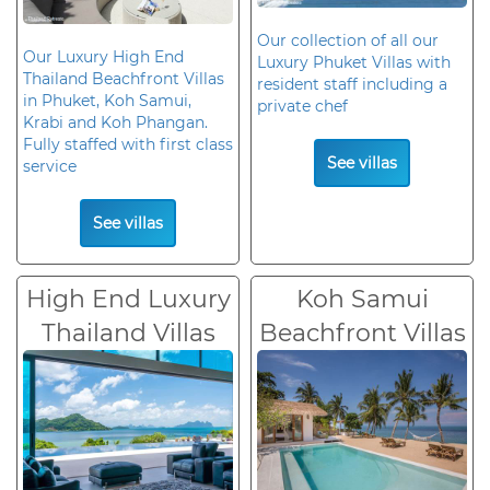
Our collection of all our
Our Luxury High End
Luxury Phuket Villas with
Thailand Beachfront Villas
resident staff including a
in Phuket, Koh Samui,
private chef
Krabi and Koh Phangan.
Fully staffed with first class
See villas
service
See villas
High End Luxury
Koh Samui
Thailand Villas
Beachfront Villas