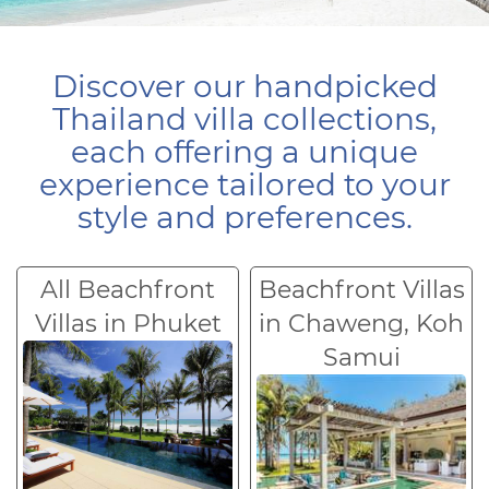
Discover our handpicked
Thailand villa collections,
each offering a unique
experience tailored to your
style and preferences.
All Beachfront
Beachfront Villas
Villas in Phuket
in Chaweng, Koh
Samui