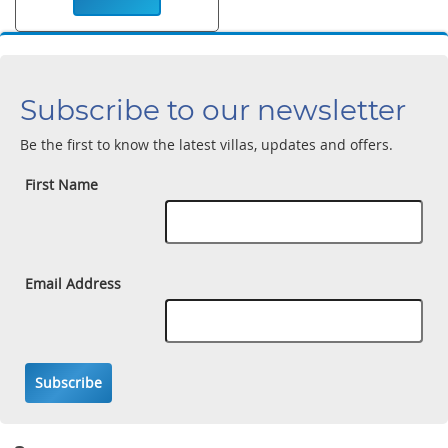
Subscribe to our newsletter
Be the first to know the latest villas, updates and offers.
First Name
Email Address
Subscribe