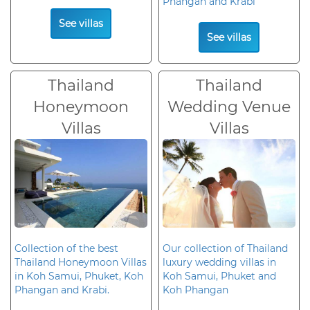
Phangan and Krabi
See villas
See villas
Thailand
Thailand
Honeymoon
Wedding Venue
Villas
Villas
Collection of the best
Our collection of Thailand
Thailand Honeymoon Villas
luxury wedding villas in
in Koh Samui, Phuket, Koh
Koh Samui, Phuket and
Phangan and Krabi.
Koh Phangan