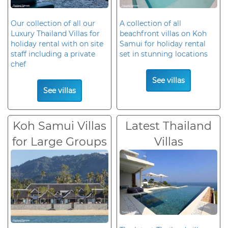
Our collection of all our
A collection of all
Luxury Thailand Villas for
beachfront villas on Koh
holiday rental with on site
Samui for holiday rental
staff including a private
set in stunning locations
chef
See villas
See villas
Koh Samui Villas
Latest Thailand
for Large Groups
Villas