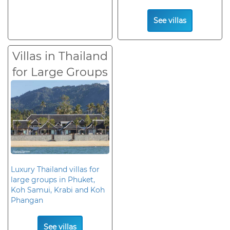
See villas
Villas in Thailand
for Large Groups
Luxury Thailand villas for
large groups in Phuket,
Koh Samui, Krabi and Koh
Phangan
See villas