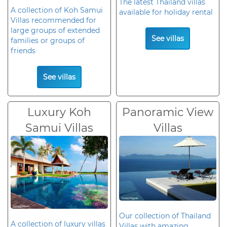
The latest Thailand villas
A collection of Koh Samui
available for holiday rental
Villas recommended for
large groups of extended
See villas
families or groups of
friends
See villas
Luxury Koh
Panoramic View
Samui Villas
Villas
Our collection of Thailand
A collection of luxury villas
Villas with amazing