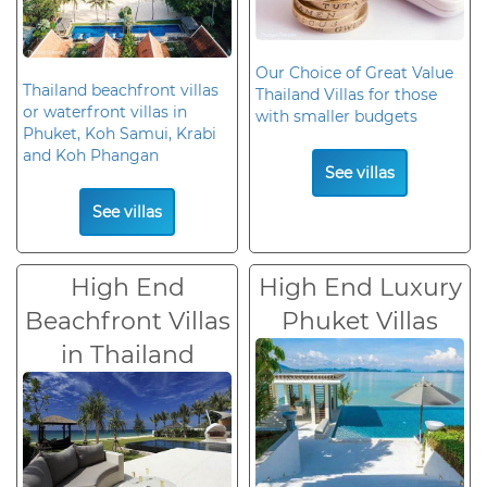
Our Choice of Great Value
Thailand beachfront villas
Thailand Villas for those
or waterfront villas in
with smaller budgets
Phuket, Koh Samui, Krabi
and Koh Phangan
See villas
See villas
High End
High End Luxury
Beachfront Villas
Phuket Villas
in Thailand