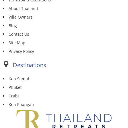
About Thailand
Villa Owners
Blog
Contact Us
Site Map
Privacy Policy
Destinations
Koh Samui
Phuket
Krabi
Koh Phangan