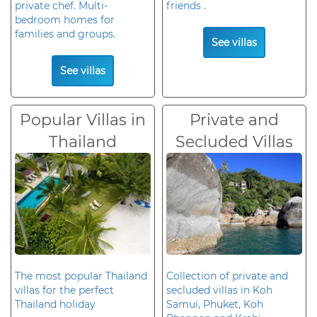
private chef. Multi-
friends .
bedroom homes for
families and groups.
See villas
See villas
Popular Villas in
Private and
Thailand
Secluded Villas
The most popular Thailand
Collection of private and
villas for the perfect
secluded villas in Koh
Thailand holiday
Samui, Phuket, Koh