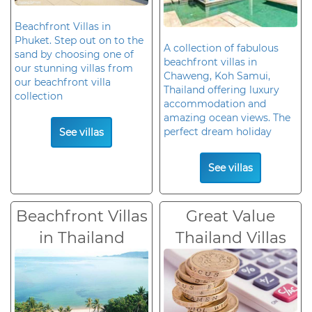
Beachfront Villas in
Phuket. Step out on to the
A collection of fabulous
sand by choosing one of
beachfront villas in
our stunning villas from
Chaweng, Koh Samui,
our beachfront villa
Thailand offering luxury
collection
accommodation and
amazing ocean views. The
perfect dream holiday
See villas
See villas
Beachfront Villas
Great Value
in Thailand
Thailand Villas