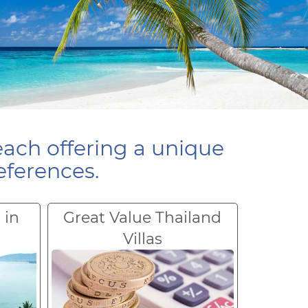
each offering a unique
eferences.
 in
Great Value Thailand
Villas