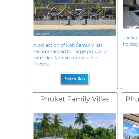
The late
holiday
A collection of Koh Samui Villas
recommended for large groups of
extended families or groups of
friends
See villas
Phuket Family Villas
Phuk