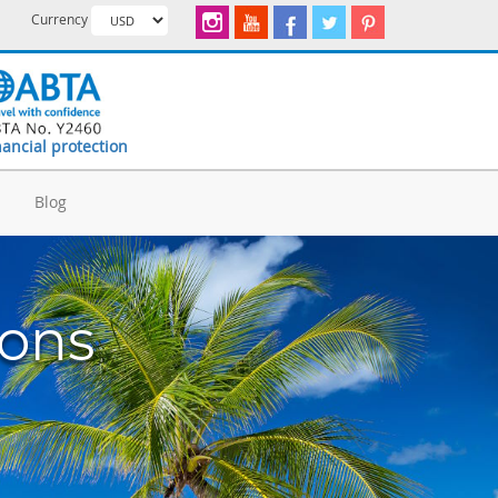
Currency
nancial protection
d
Blog
ions