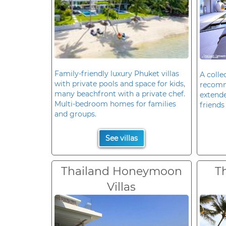
Family-friendly luxury Phuket villas
A colle
with private pools and space for kids,
recomm
many beachfront with a private chef.
extende
Multi-bedroom homes for families
friends 
and groups.
See villas
Thailand Honeymoon
T
Villas