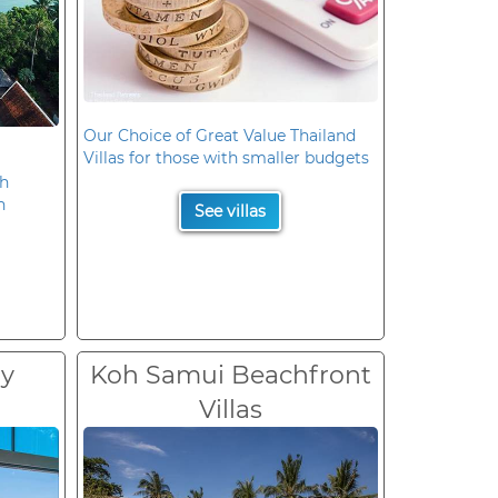
Our Choice of Great Value Thailand
Villas for those with smaller budgets
oh
n
See villas
ry
Koh Samui Beachfront
Villas