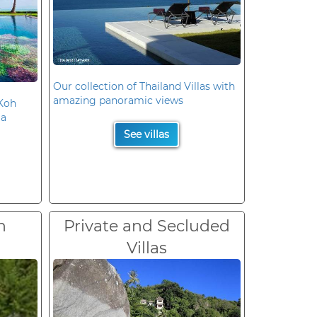
Our collection of Thailand Villas with
amazing panoramic views
 Koh
la
See villas
n
Private and Secluded
Villas