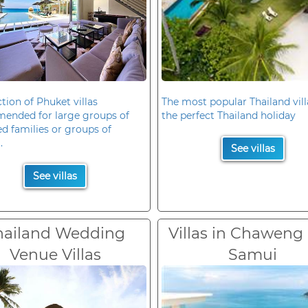
ction of Phuket villas
The most popular Thailand vill
ended for large groups of
the perfect Thailand holiday
d families or groups of
.
See villas
See villas
hailand Wedding
Villas in Chaweng
Venue Villas
Samui