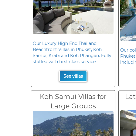
Our Luxury High End Thailand
Beachfront Villas in Phuket, Koh
Our col
Samui, Krabi and Koh Phangan. Fully
Phuket 
staffed with first class service
includi
See villas
Koh Samui Villas for
Lat
Large Groups