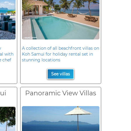
y
A collection of all beachfront villas on
al with
Koh Samui for holiday rental set in
e chef
stunning locations
See villas
ui
Panoramic View Villas