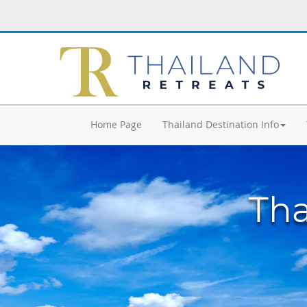
Home Page
Thailand Destination Info
Tha