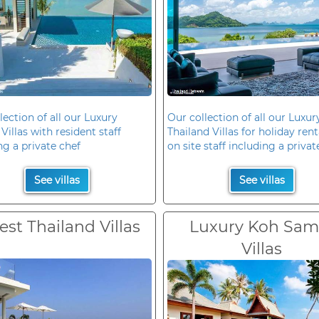
lection of all our Luxury
Our collection of all our Luxur
Villas with resident staff
Thailand Villas for holiday rent
ng a private chef
on site staff including a privat
See villas
See villas
est Thailand Villas
Luxury Koh Sam
Villas