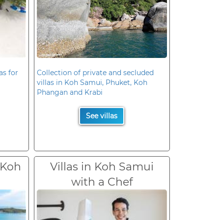
as for
Collection of private and secluded
villas in Koh Samui, Phuket, Koh
Phangan and Krabi
See villas
 Koh
Villas in Koh Samui
with a Chef