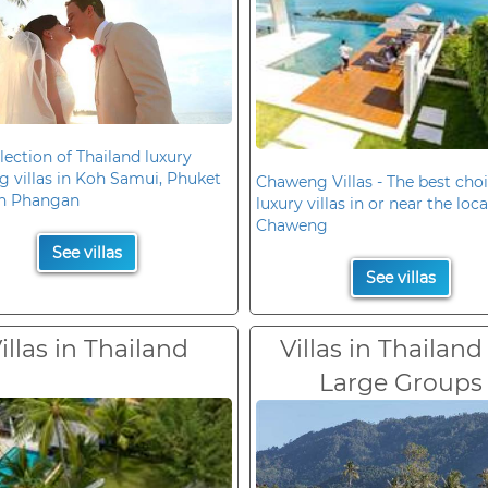
lection of Thailand luxury
 villas in Koh Samui, Phuket
Chaweng Villas - The best choi
h Phangan
luxury villas in or near the loc
Chaweng
See villas
See villas
illas in Thailand
Villas in Thailand
Large Groups