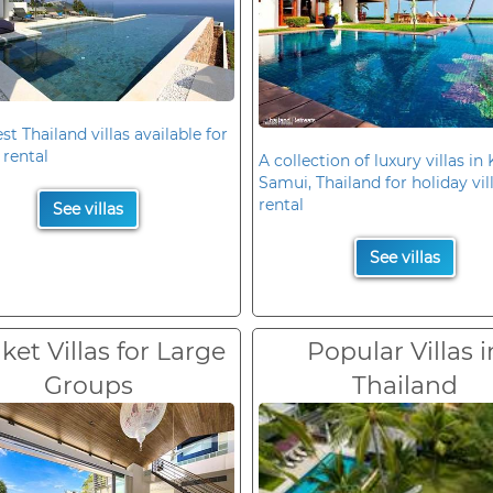
st Thailand villas available for
 rental
A collection of luxury villas in
Samui, Thailand for holiday vil
rental
See villas
See villas
et Villas for Large
Popular Villas i
Groups
Thailand