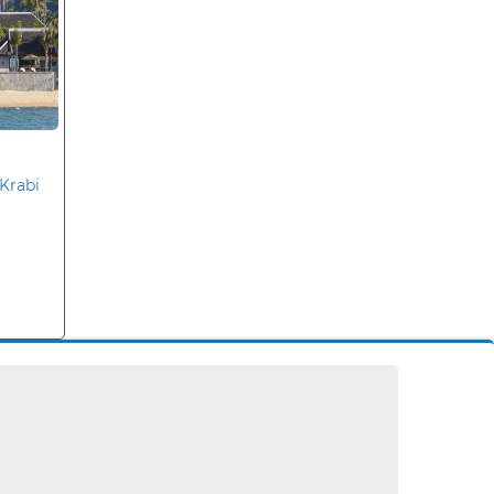
Krabi