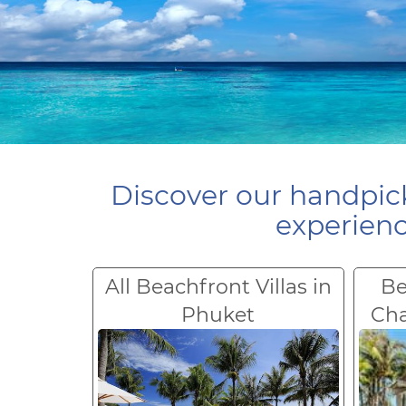
Discover our handpick
experienc
All Beachfront Villas in
Be
Phuket
Ch