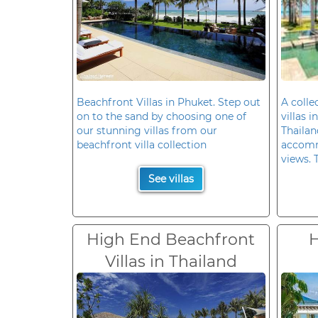
Beachfront Villas in Phuket. Step out
A colle
on to the sand by choosing one of
villas 
our stunning villas from our
Thailan
beachfront villa collection
accomm
views. 
See villas
High End Beachfront
H
Villas in Thailand