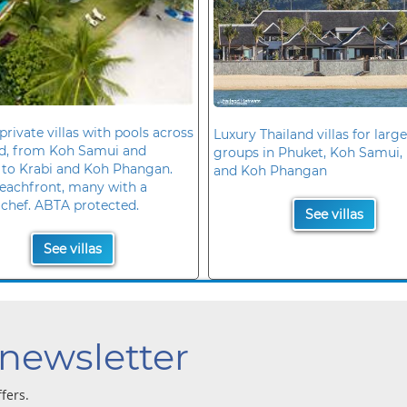
private villas with pools across
Luxury Thailand villas for large
nd, from Koh Samui and
groups in Phuket, Koh Samui, 
 to Krabi and Koh Phangan.
and Koh Phangan
eachfront, many with a
 chef. ABTA protected.
See villas
See villas
 newsletter
ffers.