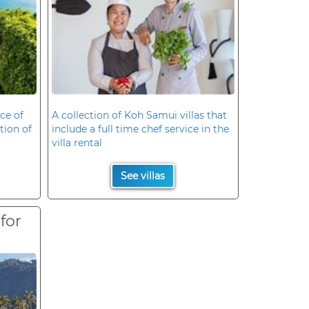
ce of
A collection of Koh Samui villas that
ation of
include a full time chef service in the
villa rental
See villas
 for