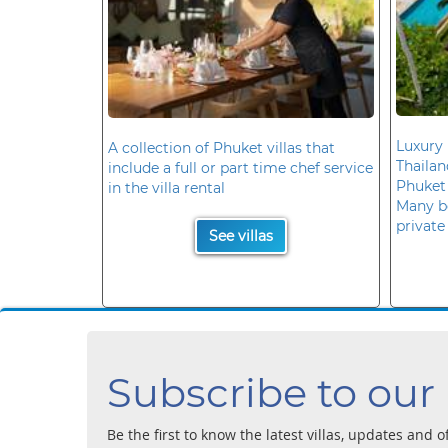
Luxury 
A collection of Phuket villas that
Thaila
include a full or part time chef service
Phuket
in the villa rental
Many b
private
See villas
Subscribe to our
Be the first to know the latest villas, updates and o