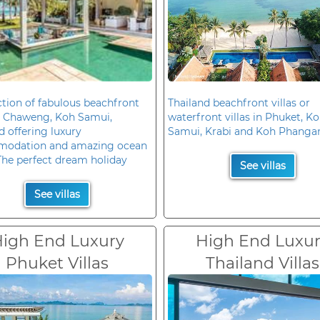
ction of fabulous beachfront
Thailand beachfront villas or
in Chaweng, Koh Samui,
waterfront villas in Phuket, K
d offering luxury
Samui, Krabi and Koh Phanga
odation and amazing ocean
The perfect dream holiday
See villas
See villas
igh End Luxury
High End Luxu
Phuket Villas
Thailand Villas