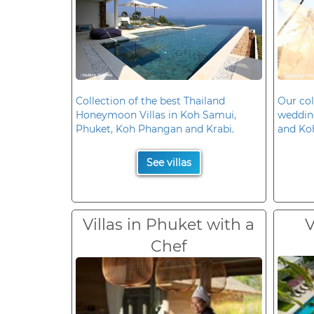
Collection of the best Thailand
Our col
Honeymoon Villas in Koh Samui,
wedding
Phuket, Koh Phangan and Krabi.
and Ko
See villas
Villas in Phuket with a
V
Chef