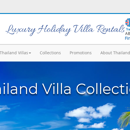
Luxury Holiday Villa Rentals
Fi
Thailand Villas
Collections
Promotions
About Thailan
iland Villa Collect