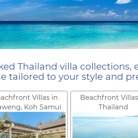
ed Thailand villa collections, 
e tailored to your style and pr
achfront Villas in
Beachfront Villas
aweng, Koh Samui
Thailand