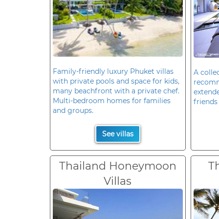
Family-friendly luxury Phuket villas
A colle
with private pools and space for kids,
recomm
many beachfront with a private chef.
extende
Multi-bedroom homes for families
friends 
and groups.
See villas
Thailand Honeymoon
T
Villas