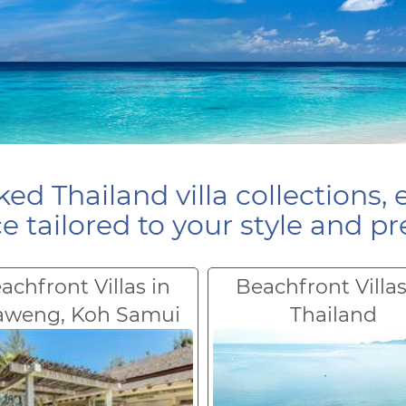
ed Thailand villa collections, 
e tailored to your style and pr
achfront Villas in
Beachfront Villas
aweng, Koh Samui
Thailand