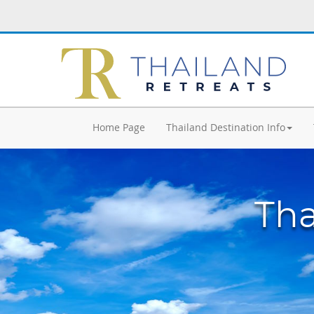
Home Page
Thailand Destination Info
Tha