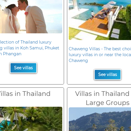
lection of Thailand luxury
 villas in Koh Samui, Phuket
Chaweng Villas - The best choi
h Phangan
luxury villas in or near the loc
Chaweng
See villas
See villas
illas in Thailand
Villas in Thailand
Large Groups