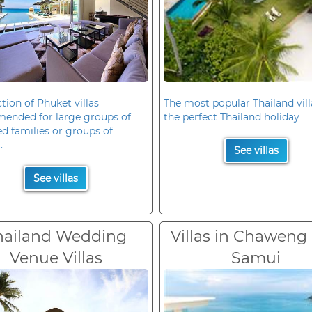
ction of Phuket villas
The most popular Thailand vill
ended for large groups of
the perfect Thailand holiday
d families or groups of
.
See villas
See villas
hailand Wedding
Villas in Chaweng
Venue Villas
Samui