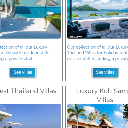
lection of all our Luxury
Our collection of all our Luxur
Villas with resident staff
Thailand Villas for holiday rent
ng a private chef
on site staff including a privat
See villas
See villas
est Thailand Villas
Luxury Koh Sam
Villas