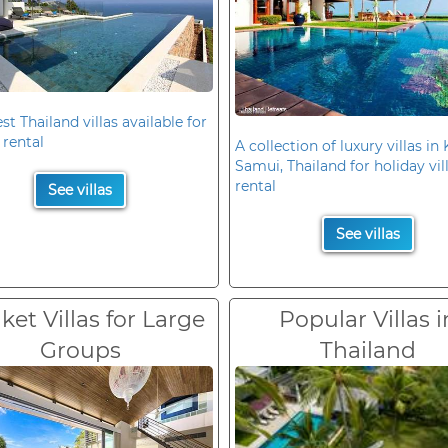
st Thailand villas available for
 rental
A collection of luxury villas in
Samui, Thailand for holiday vil
rental
See villas
See villas
et Villas for Large
Popular Villas i
Groups
Thailand