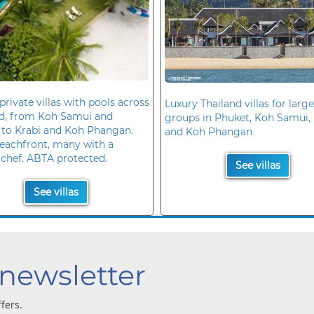
private villas with pools across
Luxury Thailand villas for large
nd, from Koh Samui and
groups in Phuket, Koh Samui, 
 to Krabi and Koh Phangan.
and Koh Phangan
eachfront, many with a
 chef. ABTA protected.
See villas
See villas
 newsletter
ffers.