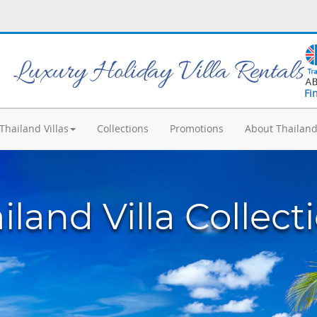
Luxury Holiday Villa Rentals
Fi
Thailand Villas
Collections
Promotions
About Thailan
iland Villa Collect