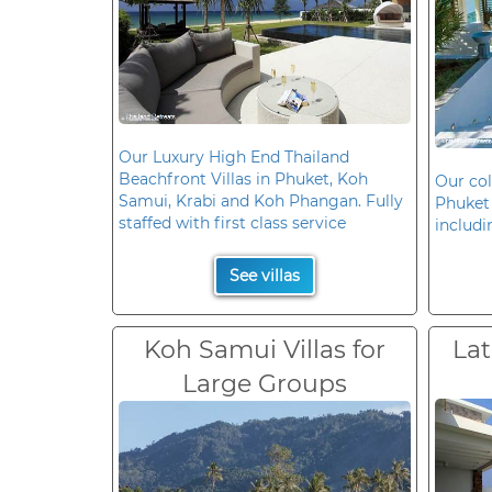
Our Luxury High End Thailand
Beachfront Villas in Phuket, Koh
Our col
Samui, Krabi and Koh Phangan. Fully
Phuket 
staffed with first class service
includi
See villas
Koh Samui Villas for
Lat
Large Groups