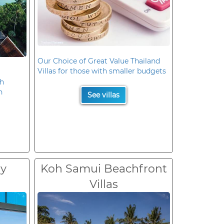
Our Choice of Great Value Thailand
Villas for those with smaller budgets
oh
n
See villas
ry
Koh Samui Beachfront
Villas