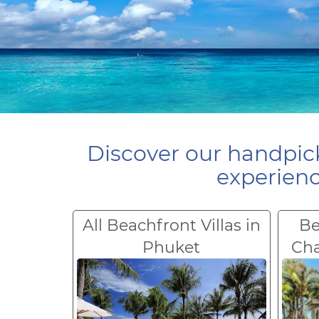
Discover our handpick
experienc
All Beachfront Villas in
Be
Phuket
Ch