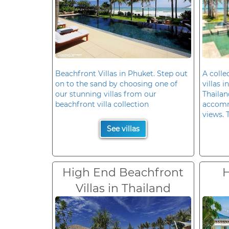
Beachfront Villas in Phuket. Step out
A colle
on to the sand by choosing one of
villas 
our stunning villas from our
Thailan
beachfront villa collection
accomm
views. 
See villas
High End Beachfront
H
Villas in Thailand