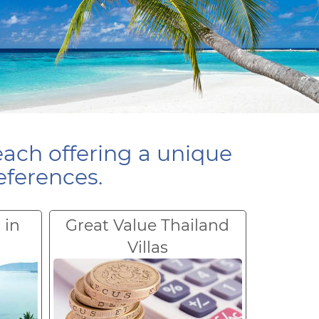
each offering a unique
eferences.
 in
Great Value Thailand
Villas