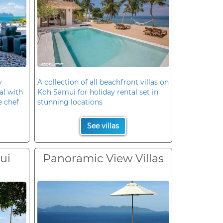
y
A collection of all beachfront villas on
al with
Koh Samui for holiday rental set in
e chef
stunning locations
See villas
ui
Panoramic View Villas