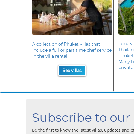
Luxury 
A collection of Phuket villas that
Thaila
include a full or part time chef service
Phuket
in the villa rental
Many b
private
See villas
Subscribe to our
Be the first to know the latest villas, updates and o