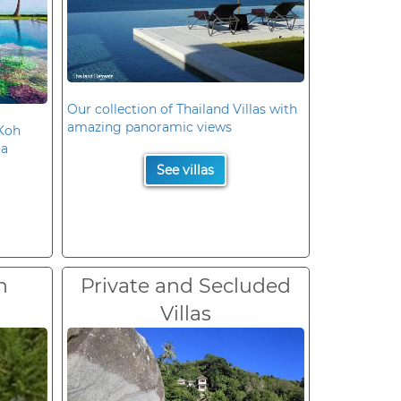
Our collection of Thailand Villas with
amazing panoramic views
 Koh
la
See villas
n
Private and Secluded
Villas