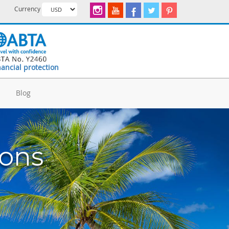
Currency
nancial protection
d
Blog
ions