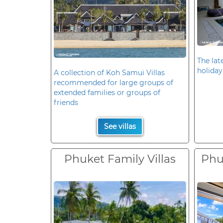
The late
holiday
A collection of Koh Samui Villas
recommended for large groups of
extended families or groups of
friends
See villas
Phuket Family Villas
Phuk