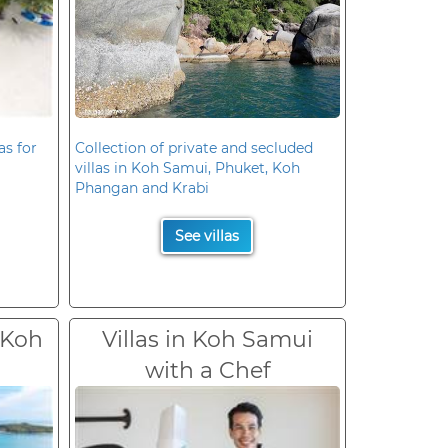
as for
Collection of private and secluded
villas in Koh Samui, Phuket, Koh
Phangan and Krabi
See villas
 Koh
Villas in Koh Samui
with a Chef