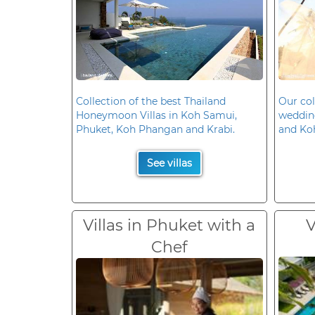
Collection of the best Thailand
Our col
Honeymoon Villas in Koh Samui,
wedding
Phuket, Koh Phangan and Krabi.
and Ko
See villas
Villas in Phuket with a
V
Chef