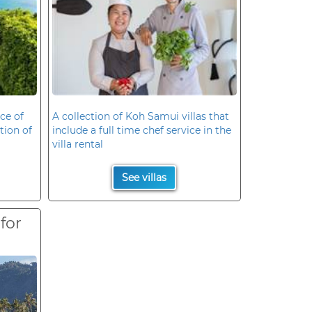
ce of
A collection of Koh Samui villas that
ation of
include a full time chef service in the
villa rental
See villas
 for