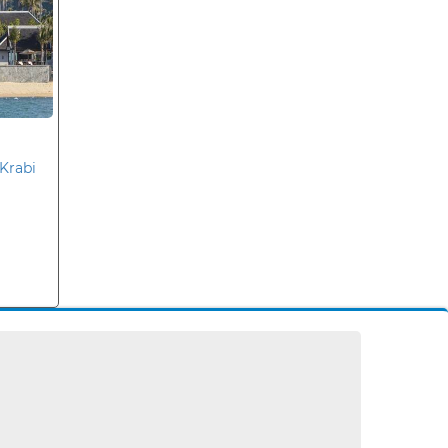
Krabi