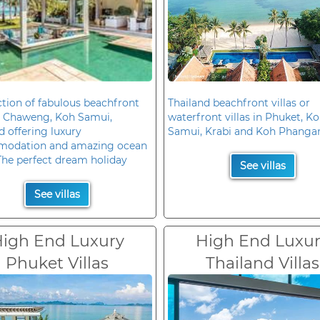
ction of fabulous beachfront
Thailand beachfront villas or
in Chaweng, Koh Samui,
waterfront villas in Phuket, K
d offering luxury
Samui, Krabi and Koh Phanga
odation and amazing ocean
The perfect dream holiday
See villas
See villas
igh End Luxury
High End Luxu
Phuket Villas
Thailand Villas