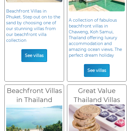
Beachfront Villas in
Phuket. Step out on to the
A collection of fabulous
sand by choosing one of
beachfront villas in
our stunning villas from
Chaweng, Koh Samui,
our beachfront villa
Thailand offering luxury
collection
accommodation and
amazing ocean views. The
perfect dream holiday
See villas
See villas
Beachfront Villas
Great Value
in Thailand
Thailand Villas