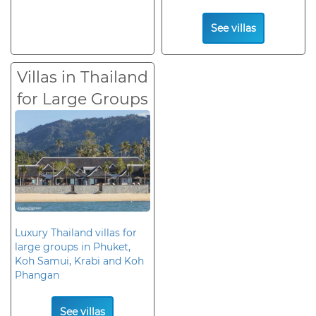
See villas
Villas in Thailand
for Large Groups
Luxury Thailand villas for
large groups in Phuket,
Koh Samui, Krabi and Koh
Phangan
See villas