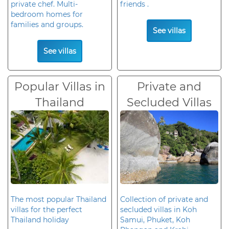
private chef. Multi-
friends .
bedroom homes for
families and groups.
See villas
See villas
Popular Villas in
Private and
Thailand
Secluded Villas
The most popular Thailand
Collection of private and
villas for the perfect
secluded villas in Koh
Thailand holiday
Samui, Phuket, Koh