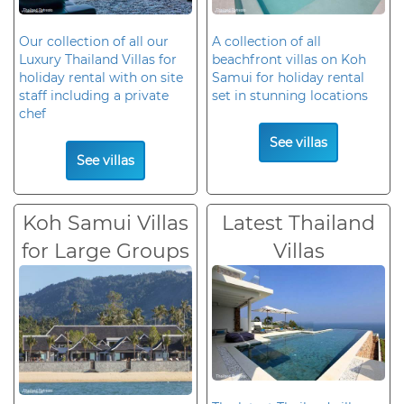
Our collection of all our
A collection of all
Luxury Thailand Villas for
beachfront villas on Koh
holiday rental with on site
Samui for holiday rental
staff including a private
set in stunning locations
chef
See villas
See villas
Koh Samui Villas
Latest Thailand
for Large Groups
Villas