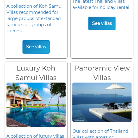
The latest Thailand villas
A collection of Koh Samui
available for holiday rental
Villas recommended for
large groups of extended
See villas
families or groups of
friends
See villas
Luxury Koh
Panoramic View
Samui Villas
Villas
Our collection of Thailand
A collection of luxury villas
Villas with amazing