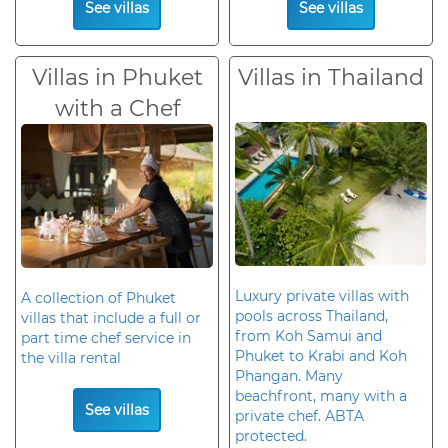
See villas
See villas
Villas in Phuket
Villas in Thailand
with a Chef
Luxury private villas with
A collection of Phuket
pools across Thailand,
villas that include a full or
from Koh Samui and
part time chef service in
Phuket to Krabi and Koh
the villa rental
Phangan. Many
beachfront, many with a
See villas
private chef. ABTA
protected.