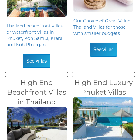
Our Choice of Great Value
Thailand beachfront villas
Thailand Villas for those
or waterfront villas in
with smaller budgets
Phuket, Koh Samui, Krabi
and Koh Phangan
See villas
See villas
High End
High End Luxury
Beachfront Villas
Phuket Villas
in Thailand