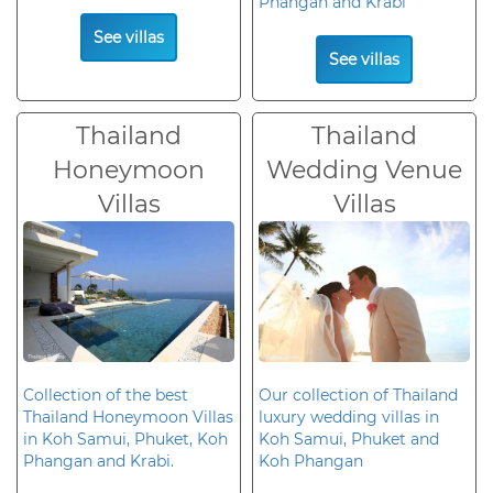
Phangan and Krabi
See villas
See villas
Thailand
Thailand
Honeymoon
Wedding Venue
Villas
Villas
Collection of the best
Our collection of Thailand
Thailand Honeymoon Villas
luxury wedding villas in
in Koh Samui, Phuket, Koh
Koh Samui, Phuket and
Phangan and Krabi.
Koh Phangan