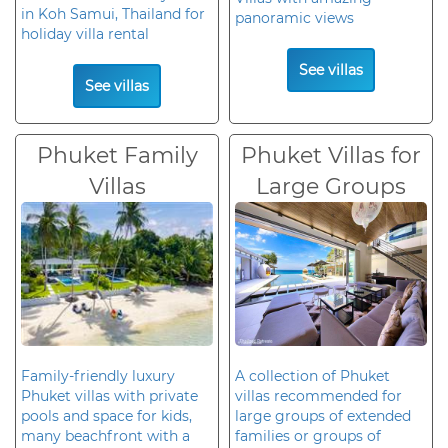
in Koh Samui, Thailand for
panoramic views
holiday villa rental
See villas
See villas
Phuket Family
Phuket Villas for
Villas
Large Groups
Family-friendly luxury
A collection of Phuket
Phuket villas with private
villas recommended for
pools and space for kids,
large groups of extended
many beachfront with a
families or groups of