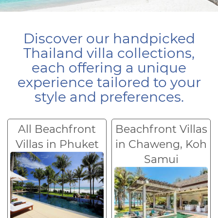
Discover our handpicked
Thailand villa collections,
each offering a unique
experience tailored to your
style and preferences.
All Beachfront
Beachfront Villas
Villas in Phuket
in Chaweng, Koh
Samui