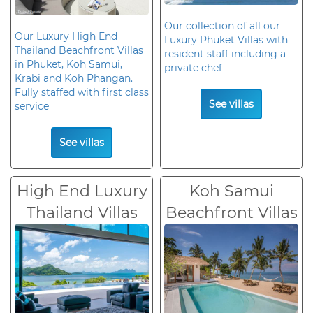
Our collection of all our
Our Luxury High End
Luxury Phuket Villas with
Thailand Beachfront Villas
resident staff including a
in Phuket, Koh Samui,
private chef
Krabi and Koh Phangan.
Fully staffed with first class
See villas
service
See villas
High End Luxury
Koh Samui
Thailand Villas
Beachfront Villas