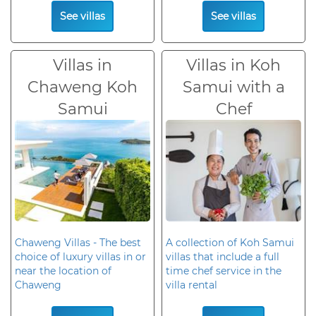
See villas
See villas
Villas in
Villas in Koh
Chaweng Koh
Samui with a
Samui
Chef
Chaweng Villas - The best
A collection of Koh Samui
choice of luxury villas in or
villas that include a full
near the location of
time chef service in the
Chaweng
villa rental