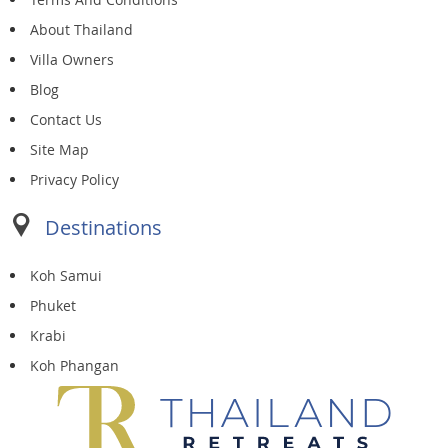
About Thailand
Villa Owners
Blog
Contact Us
Site Map
Privacy Policy
Destinations
Koh Samui
Phuket
Krabi
Koh Phangan