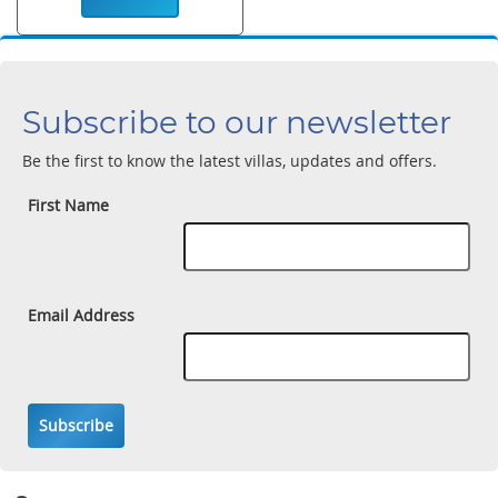
Subscribe to our newsletter
Be the first to know the latest villas, updates and offers.
First Name
Email Address
Subscribe