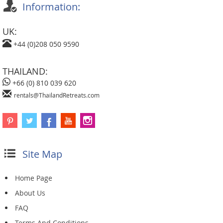
Information:
UK:
+44 (0)208 050 9590
THAILAND:
+66 (0) 810 039 620
rentals@ThailandRetreats.com
Site Map
Home Page
About Us
FAQ
Terms And Conditions