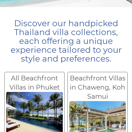
Discover our handpicked
Thailand villa collections,
each offering a unique
experience tailored to your
style and preferences.
All Beachfront
Beachfront Villas
Villas in Phuket
in Chaweng, Koh
Samui