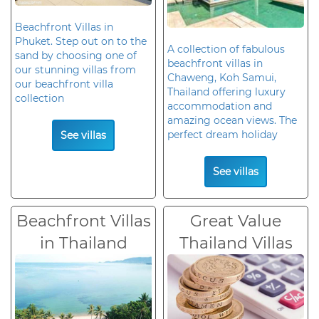
Beachfront Villas in
Phuket. Step out on to the
A collection of fabulous
sand by choosing one of
beachfront villas in
our stunning villas from
Chaweng, Koh Samui,
our beachfront villa
Thailand offering luxury
collection
accommodation and
amazing ocean views. The
perfect dream holiday
See villas
See villas
Beachfront Villas
Great Value
in Thailand
Thailand Villas