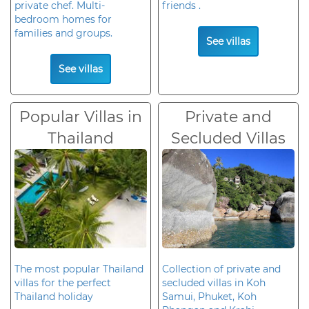
private chef. Multi-
friends .
bedroom homes for
families and groups.
See villas
See villas
Popular Villas in
Private and
Thailand
Secluded Villas
The most popular Thailand
Collection of private and
villas for the perfect
secluded villas in Koh
Thailand holiday
Samui, Phuket, Koh