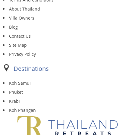
About Thailand
Villa Owners
Blog
Contact Us
Site Map
Privacy Policy
Destinations
Koh Samui
Phuket
Krabi
Koh Phangan