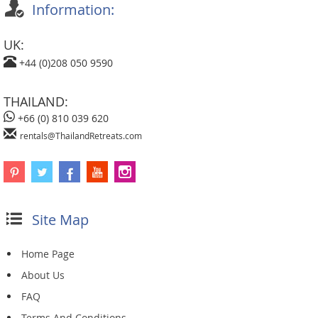
Information:
UK:
+44 (0)208 050 9590
THAILAND:
+66 (0) 810 039 620
rentals@ThailandRetreats.com
Site Map
Home Page
About Us
FAQ
Terms And Conditions