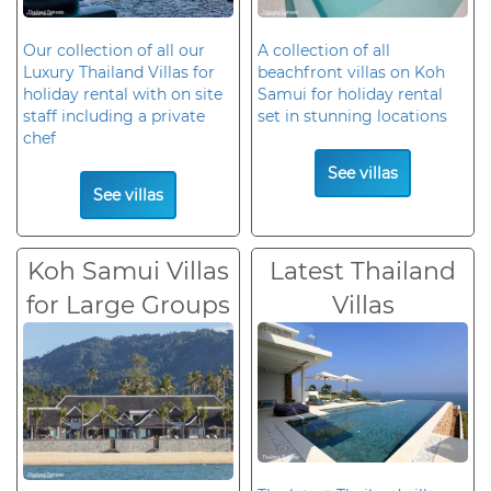
Our collection of all our
A collection of all
Luxury Thailand Villas for
beachfront villas on Koh
holiday rental with on site
Samui for holiday rental
staff including a private
set in stunning locations
chef
See villas
See villas
Koh Samui Villas
Latest Thailand
for Large Groups
Villas