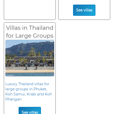
See villas
Villas in Thailand
for Large Groups
Luxury Thailand villas for
large groups in Phuket,
Koh Samui, Krabi and Koh
Phangan
See villas