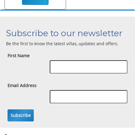
Subscribe to our newsletter
Be the first to know the latest villas, updates and offers.
First Name
Email Address
Subscribe