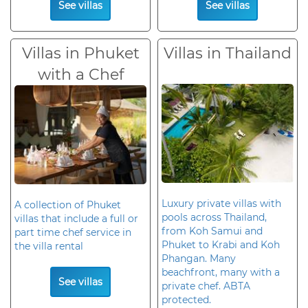
See villas
See villas
Villas in Phuket
Villas in Thailand
with a Chef
Luxury private villas with
A collection of Phuket
pools across Thailand,
villas that include a full or
from Koh Samui and
part time chef service in
Phuket to Krabi and Koh
the villa rental
Phangan. Many
beachfront, many with a
See villas
private chef. ABTA
protected.