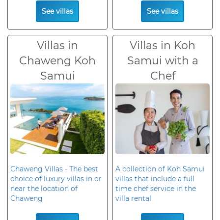
See villas
See villas
Villas in
Villas in Koh
Chaweng Koh
Samui with a
Samui
Chef
Chaweng Villas - The best
A collection of Koh Samui
choice of luxury villas in or
villas that include a full
near the location of
time chef service in the
Chaweng
villa rental