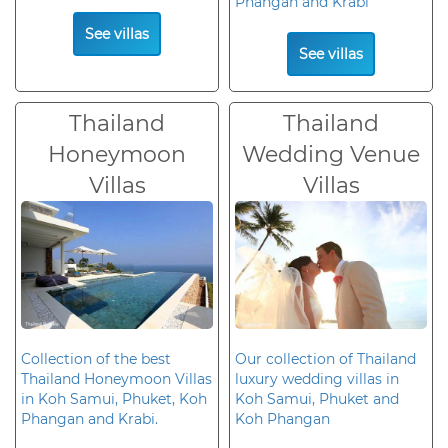
Phangan and Krabi
See villas
See villas
Thailand
Thailand
Honeymoon
Wedding Venue
Villas
Villas
Collection of the best
Our collection of Thailand
Thailand Honeymoon Villas
luxury wedding villas in
in Koh Samui, Phuket, Koh
Koh Samui, Phuket and
Phangan and Krabi.
Koh Phangan