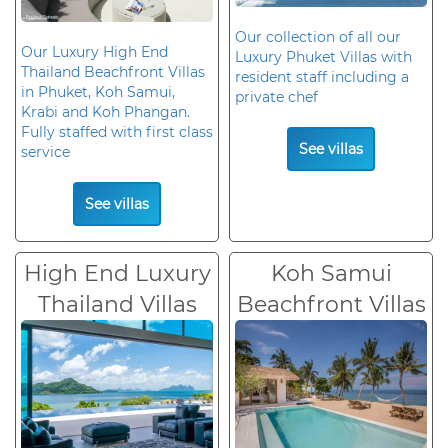
Our collection of all our
Our Luxury High End
Luxury Phuket Villas with
Thailand Beachfront Villas
resident staff including a
in Phuket, Koh Samui,
private chef
Krabi and Koh Phangan.
Fully staffed with first class
See villas
service
See villas
High End Luxury
Koh Samui
Thailand Villas
Beachfront Villas