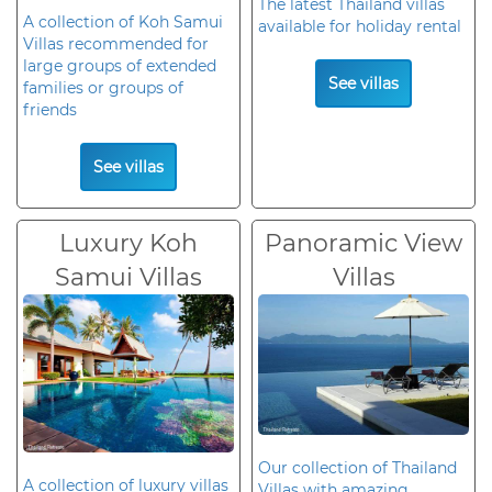
The latest Thailand villas
A collection of Koh Samui
available for holiday rental
Villas recommended for
large groups of extended
See villas
families or groups of
friends
See villas
Luxury Koh
Panoramic View
Samui Villas
Villas
Our collection of Thailand
A collection of luxury villas
Villas with amazing