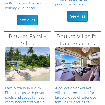
in Koh Samui, Thailand for
panoramic views
holiday villa rental
See villas
See villas
Phuket Family
Phuket Villas for
Villas
Large Groups
Family-friendly luxury
A collection of Phuket
Phuket villas with private
villas recommended for
pools and space for kids,
large groups of extended
many beachfront with a
families or groups of