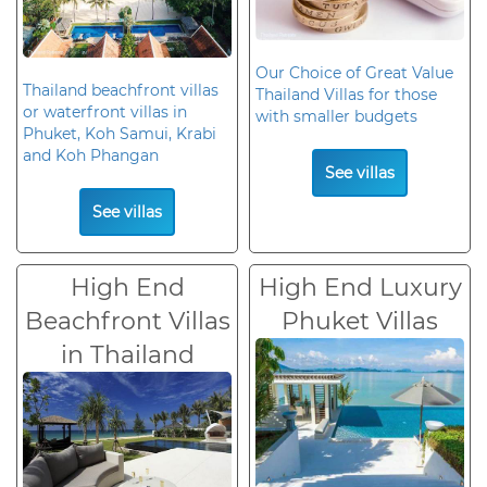
Our Choice of Great Value
Thailand beachfront villas
Thailand Villas for those
or waterfront villas in
with smaller budgets
Phuket, Koh Samui, Krabi
and Koh Phangan
See villas
See villas
High End
High End Luxury
Beachfront Villas
Phuket Villas
in Thailand