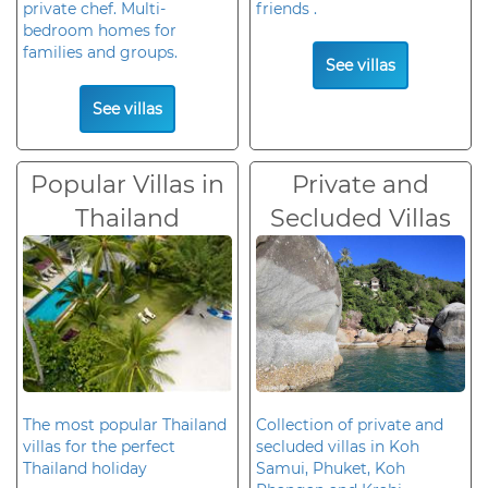
private chef. Multi-
friends .
bedroom homes for
families and groups.
See villas
See villas
Popular Villas in
Private and
Thailand
Secluded Villas
The most popular Thailand
Collection of private and
villas for the perfect
secluded villas in Koh
Thailand holiday
Samui, Phuket, Koh