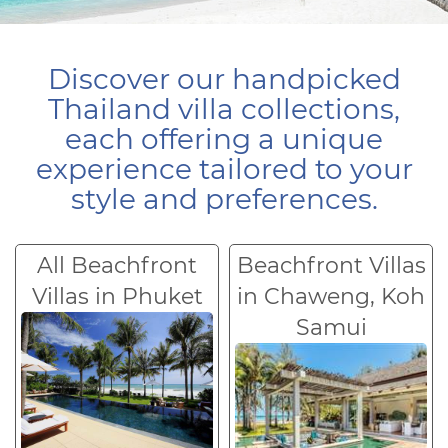
Discover our handpicked
Thailand villa collections,
each offering a unique
experience tailored to your
style and preferences.
All Beachfront
Beachfront Villas
Villas in Phuket
in Chaweng, Koh
Samui