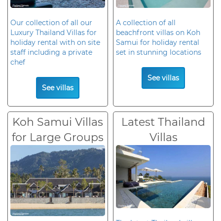
Our collection of all our
A collection of all
Luxury Thailand Villas for
beachfront villas on Koh
holiday rental with on site
Samui for holiday rental
staff including a private
set in stunning locations
chef
See villas
See villas
Koh Samui Villas
Latest Thailand
for Large Groups
Villas