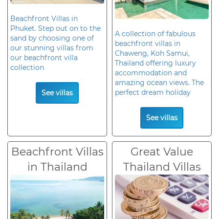
Beachfront Villas in
Phuket. Step out on to the
A collection of fabulous
sand by choosing one of
beachfront villas in
our stunning villas from
Chaweng, Koh Samui,
our beachfront villa
Thailand offering luxury
collection
accommodation and
amazing ocean views. The
perfect dream holiday
See villas
See villas
Beachfront Villas
Great Value
in Thailand
Thailand Villas