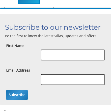
Subscribe to our newsletter
Be the first to know the latest villas, updates and offers.
First Name
Email Address
Subscribe