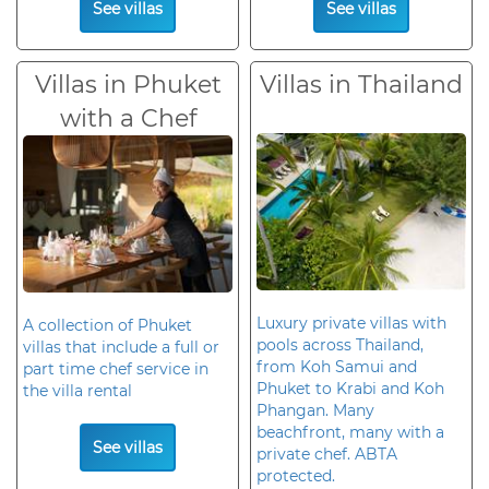
See villas
See villas
Villas in Phuket
Villas in Thailand
with a Chef
Luxury private villas with
A collection of Phuket
pools across Thailand,
villas that include a full or
from Koh Samui and
part time chef service in
Phuket to Krabi and Koh
the villa rental
Phangan. Many
beachfront, many with a
See villas
private chef. ABTA
protected.