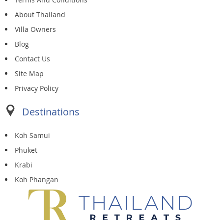
About Thailand
Villa Owners
Blog
Contact Us
Site Map
Privacy Policy
Destinations
Koh Samui
Phuket
Krabi
Koh Phangan