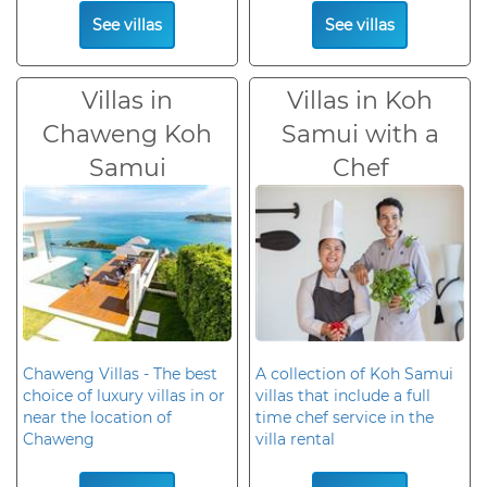
See villas
See villas
Villas in
Villas in Koh
Chaweng Koh
Samui with a
Samui
Chef
Chaweng Villas - The best
A collection of Koh Samui
choice of luxury villas in or
villas that include a full
near the location of
time chef service in the
Chaweng
villa rental