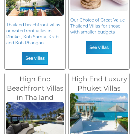
Our Choice of Great Value
Thailand beachfront villas
Thailand Villas for those
or waterfront villas in
with smaller budgets
Phuket, Koh Samui, Krabi
and Koh Phangan
See villas
See villas
High End
High End Luxury
Beachfront Villas
Phuket Villas
in Thailand