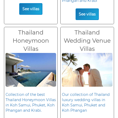
Phangan and Krabi
See villas
See villas
Thailand
Thailand
Honeymoon
Wedding Venue
Villas
Villas
Collection of the best
Our collection of Thailand
Thailand Honeymoon Villas
luxury wedding villas in
in Koh Samui, Phuket, Koh
Koh Samui, Phuket and
Phangan and Krabi.
Koh Phangan