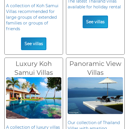
The latest Thailand villas
A collection of Koh Samui
available for holiday rental
Villas recommended for
large groups of extended
See villas
families or groups of
friends
See villas
Luxury Koh
Panoramic View
Samui Villas
Villas
Our collection of Thailand
A collection of luxury villas
Villas with amazing