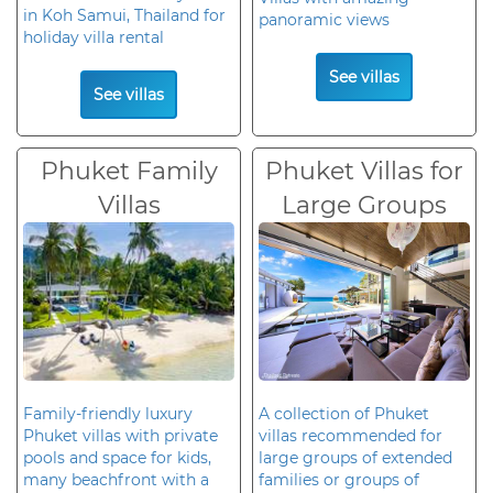
in Koh Samui, Thailand for
panoramic views
holiday villa rental
See villas
See villas
Phuket Family
Phuket Villas for
Villas
Large Groups
Family-friendly luxury
A collection of Phuket
Phuket villas with private
villas recommended for
pools and space for kids,
large groups of extended
many beachfront with a
families or groups of