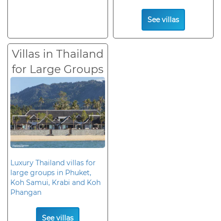
See villas
Villas in Thailand
for Large Groups
Luxury Thailand villas for
large groups in Phuket,
Koh Samui, Krabi and Koh
Phangan
See villas