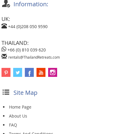
Information:
UK:
+44 (0)208 050 9590
THAILAND:
+66 (0) 810 039 620
rentals@ThailandRetreats.com
Site Map
Home Page
About Us
FAQ
Terms And Conditions