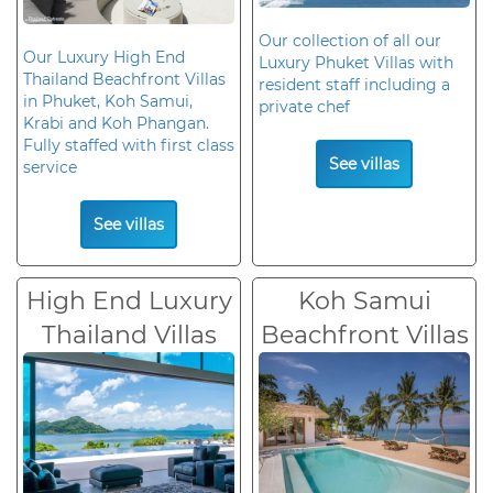
Our collection of all our
Our Luxury High End
Luxury Phuket Villas with
Thailand Beachfront Villas
resident staff including a
in Phuket, Koh Samui,
private chef
Krabi and Koh Phangan.
Fully staffed with first class
See villas
service
See villas
High End Luxury
Koh Samui
Thailand Villas
Beachfront Villas