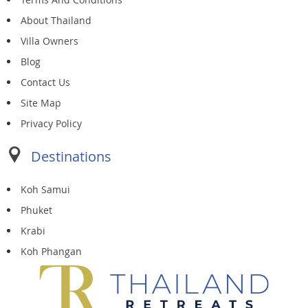
About Thailand
Villa Owners
Blog
Contact Us
Site Map
Privacy Policy
Destinations
Koh Samui
Phuket
Krabi
Koh Phangan