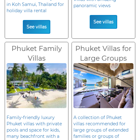
in Koh Samui, Thailand for
panoramic views
holiday villa rental
See villas
See villas
Phuket Family
Phuket Villas for
Villas
Large Groups
Family-friendly luxury
A collection of Phuket
Phuket villas with private
villas recommended for
pools and space for kids,
large groups of extended
many beachfront with a
families or groups of