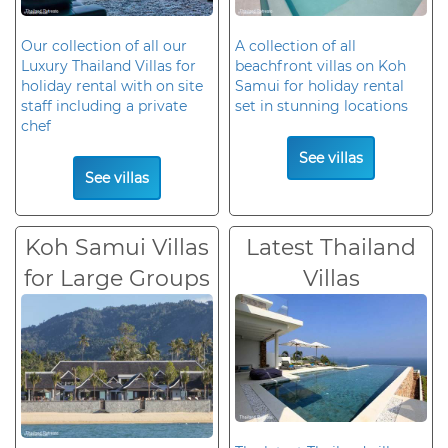
Our collection of all our
A collection of all
Luxury Thailand Villas for
beachfront villas on Koh
holiday rental with on site
Samui for holiday rental
staff including a private
set in stunning locations
chef
See villas
See villas
Koh Samui Villas
Latest Thailand
for Large Groups
Villas