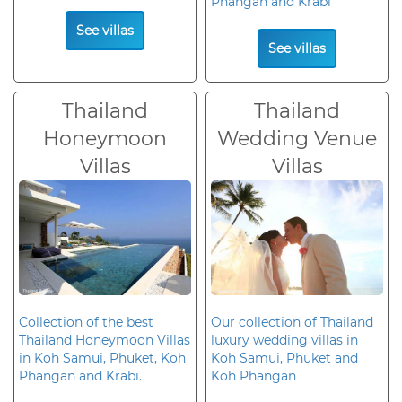
Phangan and Krabi
See villas
See villas
Thailand
Thailand
Honeymoon
Wedding Venue
Villas
Villas
Collection of the best
Our collection of Thailand
Thailand Honeymoon Villas
luxury wedding villas in
in Koh Samui, Phuket, Koh
Koh Samui, Phuket and
Phangan and Krabi.
Koh Phangan