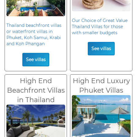
Our Choice of Great Value
Thailand beachfront villas
Thailand Villas for those
or waterfront villas in
with smaller budgets
Phuket, Koh Samui, Krabi
and Koh Phangan
See villas
See villas
High End
High End Luxury
Beachfront Villas
Phuket Villas
in Thailand