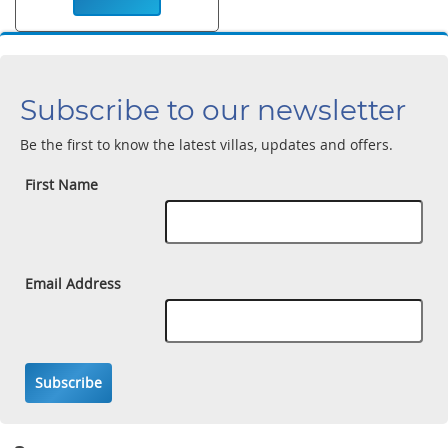
Subscribe to our newsletter
Be the first to know the latest villas, updates and offers.
First Name
Email Address
Subscribe