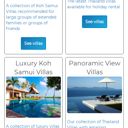
The latest Thailand villas
A collection of Koh Samui
available for holiday rental
Villas recommended for
large groups of extended
See villas
families or groups of
friends
See villas
Luxury Koh
Panoramic View
Samui Villas
Villas
Our collection of Thailand
A collection of luxury villas
Villas with amazing