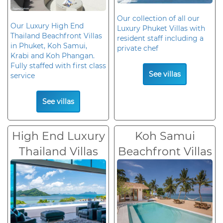
Our collection of all our
Our Luxury High End
Luxury Phuket Villas with
Thailand Beachfront Villas
resident staff including a
in Phuket, Koh Samui,
private chef
Krabi and Koh Phangan.
Fully staffed with first class
See villas
service
See villas
High End Luxury
Koh Samui
Thailand Villas
Beachfront Villas