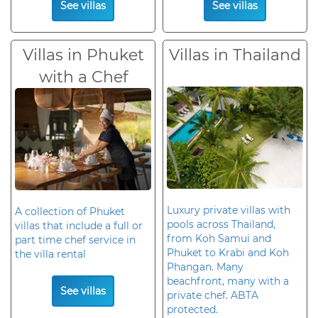
See villas
See villas
Villas in Phuket
Villas in Thailand
with a Chef
Luxury private villas with
A collection of Phuket
pools across Thailand,
villas that include a full or
from Koh Samui and
part time chef service in
Phuket to Krabi and Koh
the villa rental
Phangan. Many
beachfront, many with a
See villas
private chef. ABTA
protected.