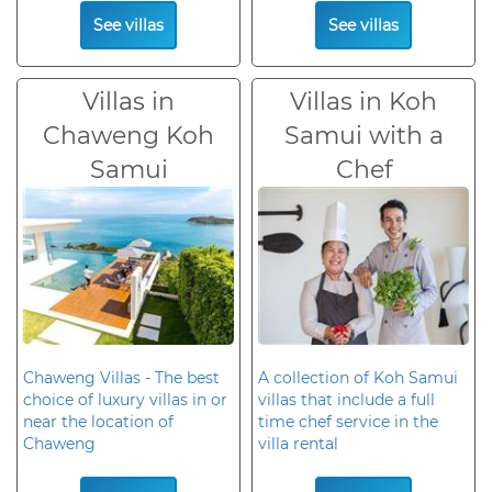
See villas
See villas
Villas in
Villas in Koh
Chaweng Koh
Samui with a
Samui
Chef
Chaweng Villas - The best
A collection of Koh Samui
choice of luxury villas in or
villas that include a full
near the location of
time chef service in the
Chaweng
villa rental