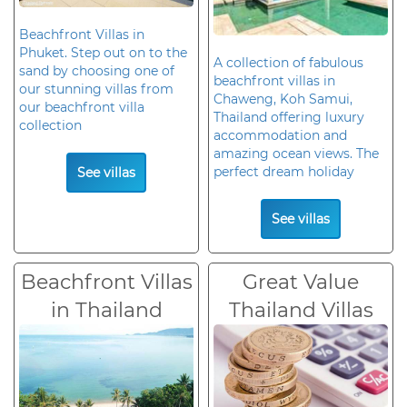
Beachfront Villas in
Phuket. Step out on to the
A collection of fabulous
sand by choosing one of
beachfront villas in
our stunning villas from
Chaweng, Koh Samui,
our beachfront villa
Thailand offering luxury
collection
accommodation and
amazing ocean views. The
perfect dream holiday
See villas
See villas
Beachfront Villas
Great Value
in Thailand
Thailand Villas