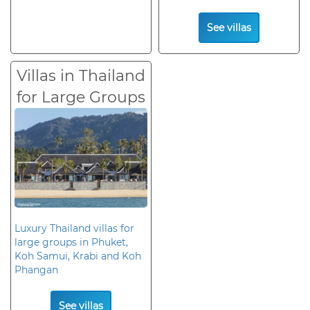
See villas
Villas in Thailand
for Large Groups
Luxury Thailand villas for
large groups in Phuket,
Koh Samui, Krabi and Koh
Phangan
See villas