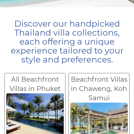
Discover our handpicked
Thailand villa collections,
each offering a unique
experience tailored to your
style and preferences.
All Beachfront
Beachfront Villas
Villas in Phuket
in Chaweng, Koh
Samui