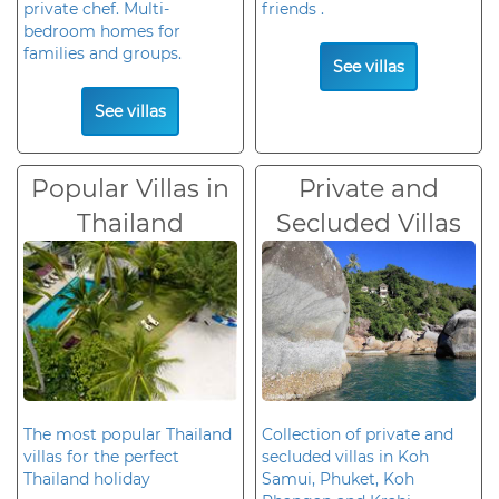
private chef. Multi-
friends .
bedroom homes for
families and groups.
See villas
See villas
Popular Villas in
Private and
Thailand
Secluded Villas
The most popular Thailand
Collection of private and
villas for the perfect
secluded villas in Koh
Thailand holiday
Samui, Phuket, Koh