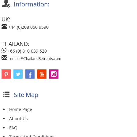
Information:
UK:
+44 (0)208 050 9590
THAILAND:
+66 (0) 810 039 620
rentals@ThailandRetreats.com
Site Map
Home Page
About Us
FAQ
Terms And Conditions