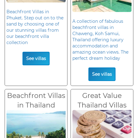
Beachfront Villas in
Phuket. Step out on to the
A collection of fabulous
sand by choosing one of
beachfront villas in
our stunning villas from
Chaweng, Koh Samui,
our beachfront villa
Thailand offering luxury
collection
accommodation and
amazing ocean views. The
perfect dream holiday
See villas
See villas
Beachfront Villas
Great Value
in Thailand
Thailand Villas