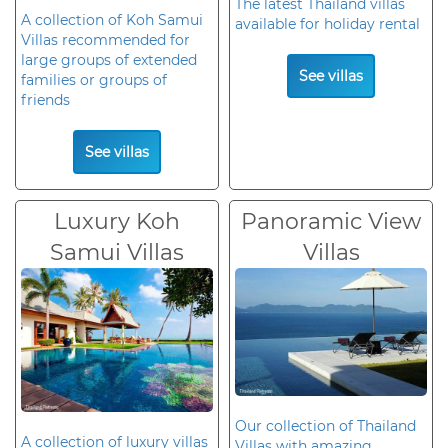
The latest Thailand villas
A collection of Koh Samui
available for holiday rental
Villas recommended for
large groups of extended
See villas
families or groups of
friends
See villas
Luxury Koh
Panoramic View
Samui Villas
Villas
Our collection of Thailand
A collection of luxury villas
Villas with amazing