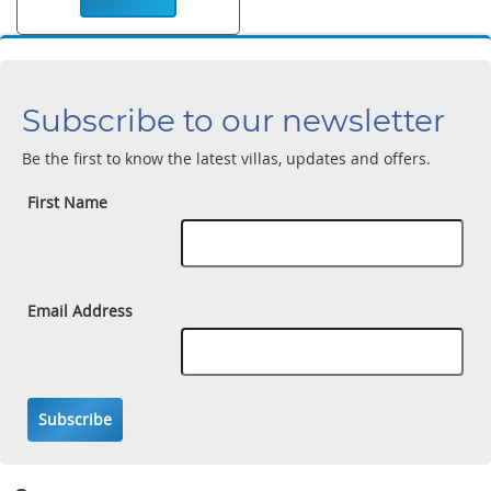
Subscribe to our newsletter
Be the first to know the latest villas, updates and offers.
First Name
Email Address
Subscribe