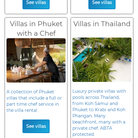
See villas
See villas
Villas in Phuket
Villas in Thailand
with a Chef
Luxury private villas with
A collection of Phuket
pools across Thailand,
villas that include a full or
from Koh Samui and
part time chef service in
Phuket to Krabi and Koh
the villa rental
Phangan. Many
beachfront, many with a
See villas
private chef. ABTA
protected.