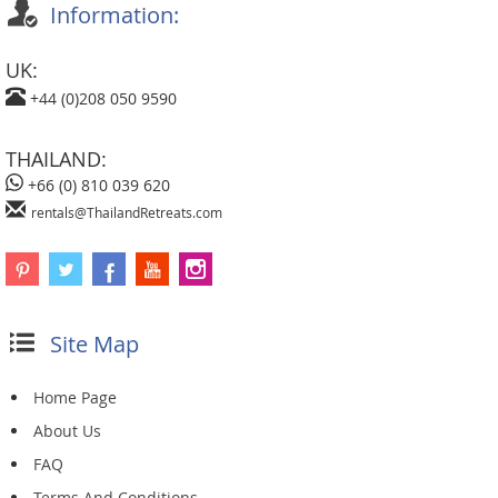
Information:
UK:
+44 (0)208 050 9590
THAILAND:
+66 (0) 810 039 620
rentals@ThailandRetreats.com
Site Map
Home Page
About Us
FAQ
Terms And Conditions