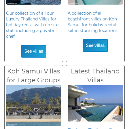
Our collection of all our
A collection of all
Luxury Thailand Villas for
beachfront villas on Koh
holiday rental with on site
Samui for holiday rental
staff including a private
set in stunning locations
chef
See villas
See villas
Koh Samui Villas
Latest Thailand
for Large Groups
Villas