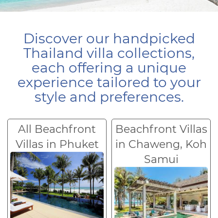
Discover our handpicked
Thailand villa collections,
each offering a unique
experience tailored to your
style and preferences.
All Beachfront
Beachfront Villas
Villas in Phuket
in Chaweng, Koh
Samui