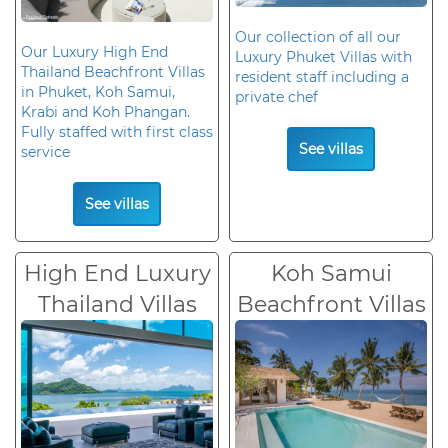
Our collection of all our
Our Luxury High End
Luxury Phuket Villas with
Thailand Beachfront Villas
resident staff including a
in Phuket, Koh Samui,
private chef
Krabi and Koh Phangan.
Fully staffed with first class
See villas
service
See villas
High End Luxury
Koh Samui
Thailand Villas
Beachfront Villas