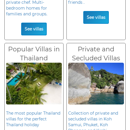
private chef. Multi-
friends .
bedroom homes for
families and groups.
See villas
See villas
Popular Villas in
Private and
Thailand
Secluded Villas
The most popular Thailand
Collection of private and
villas for the perfect
secluded villas in Koh
Thailand holiday
Samui, Phuket, Koh