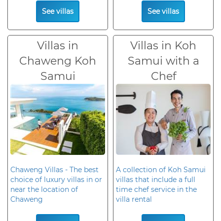
See villas
See villas
Villas in
Villas in Koh
Chaweng Koh
Samui with a
Samui
Chef
Chaweng Villas - The best
A collection of Koh Samui
choice of luxury villas in or
villas that include a full
near the location of
time chef service in the
Chaweng
villa rental