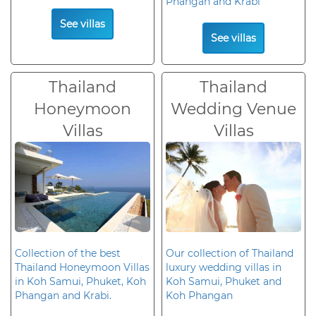
Phangan and Krabi
See villas
See villas
Thailand
Thailand
Honeymoon
Wedding Venue
Villas
Villas
Collection of the best
Our collection of Thailand
Thailand Honeymoon Villas
luxury wedding villas in
in Koh Samui, Phuket, Koh
Koh Samui, Phuket and
Phangan and Krabi.
Koh Phangan