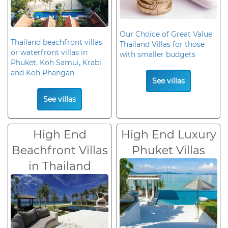
Our Choice of Great Value
Thailand beachfront villas
Thailand Villas for those
or waterfront villas in
with smaller budgets
Phuket, Koh Samui, Krabi
and Koh Phangan
See villas
See villas
High End
High End Luxury
Beachfront Villas
Phuket Villas
in Thailand