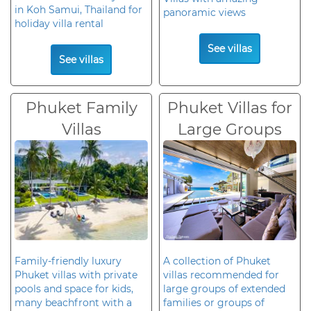
in Koh Samui, Thailand for
panoramic views
holiday villa rental
See villas
See villas
Phuket Family
Phuket Villas for
Villas
Large Groups
Family-friendly luxury
A collection of Phuket
Phuket villas with private
villas recommended for
pools and space for kids,
large groups of extended
many beachfront with a
families or groups of