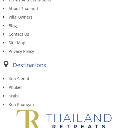
About Thailand
Villa Owners
Blog
Contact Us
Site Map
Privacy Policy
Destinations
Koh Samui
Phuket
Krabi
Koh Phangan