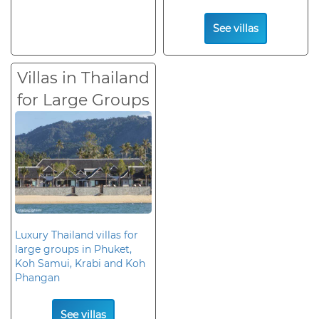
See villas
Villas in Thailand
for Large Groups
Luxury Thailand villas for
large groups in Phuket,
Koh Samui, Krabi and Koh
Phangan
See villas