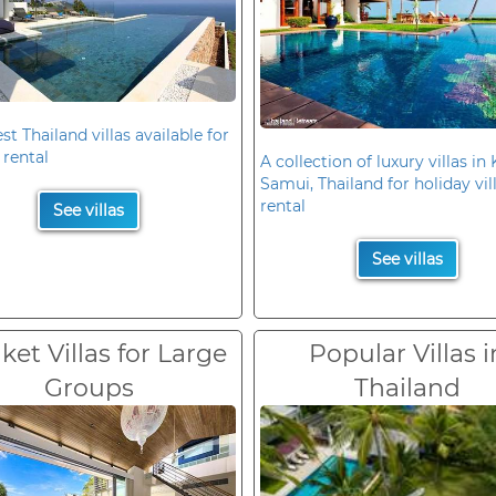
st Thailand villas available for
 rental
A collection of luxury villas in
Samui, Thailand for holiday vil
rental
See villas
See villas
et Villas for Large
Popular Villas i
Groups
Thailand