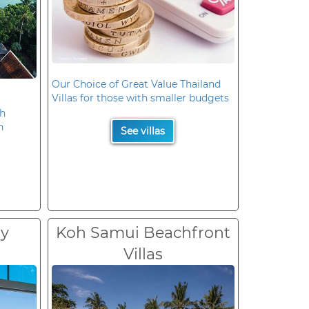
Our Choice of Great Value Thailand
Villas for those with smaller budgets
oh
n
See villas
ry
Koh Samui Beachfront
Villas