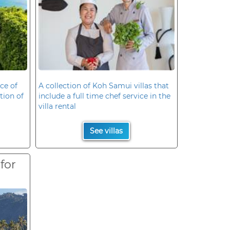
ce of
A collection of Koh Samui villas that
ation of
include a full time chef service in the
villa rental
See villas
 for