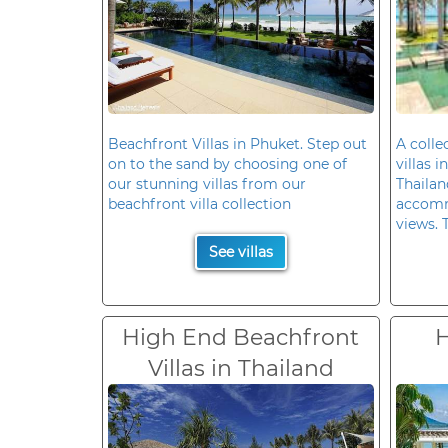
Beachfront Villas in Phuket. Step out
A colle
on to the sand by choosing one of
villas 
our stunning villas from our
Thailan
beachfront villa collection
accomm
views. 
See villas
High End Beachfront
H
Villas in Thailand