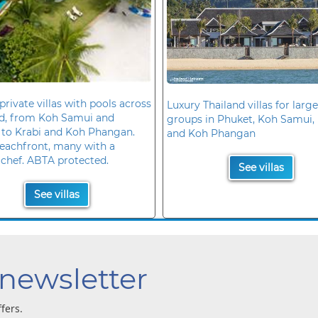
private villas with pools across
Luxury Thailand villas for large
nd, from Koh Samui and
groups in Phuket, Koh Samui, 
 to Krabi and Koh Phangan.
and Koh Phangan
eachfront, many with a
 chef. ABTA protected.
See villas
See villas
 newsletter
ffers.