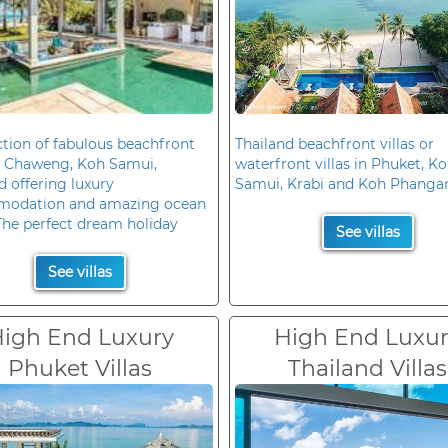
ction of fabulous beachfront
Thailand beachfront villas or
in Chaweng, Koh Samui,
waterfront villas in Phuket, K
d offering luxury
Samui, Krabi and Koh Phanga
odation and amazing ocean
The perfect dream holiday
See villas
See villas
igh End Luxury
High End Luxu
Phuket Villas
Thailand Villas