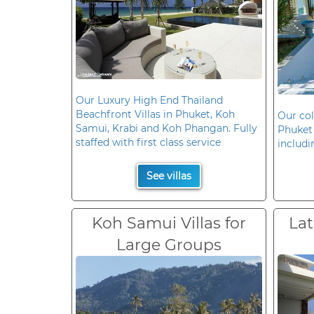
Our Luxury High End Thailand
Beachfront Villas in Phuket, Koh
Our col
Samui, Krabi and Koh Phangan. Fully
Phuket 
staffed with first class service
includi
See villas
Koh Samui Villas for
Lat
Large Groups