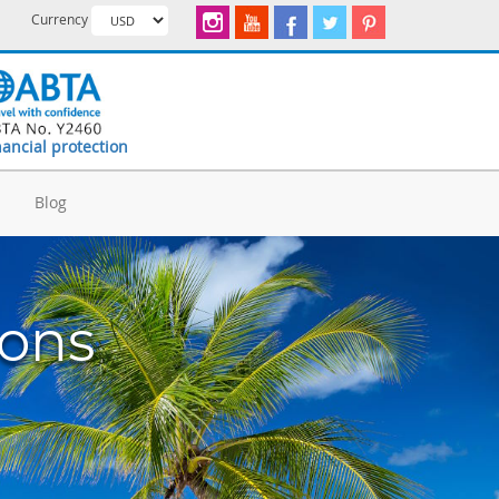
Currency
nancial protection
d
Blog
ions