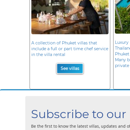
Luxury 
A collection of Phuket villas that
Thaila
include a full or part time chef service
Phuket
in the villa rental
Many b
private
See villas
Subscribe to our
Be the first to know the latest villas, updates and o