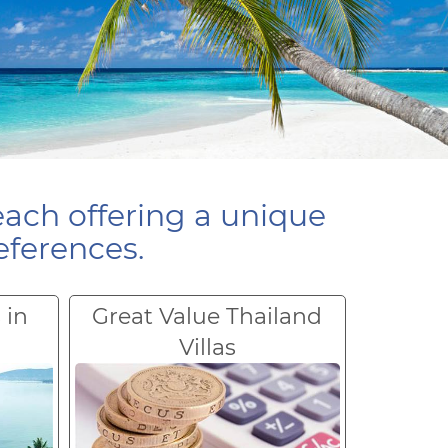
each offering a unique
eferences.
 in
Great Value Thailand
Villas