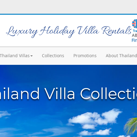
Luxury Holiday Villa Rentals
Fi
Thailand Villas
Collections
Promotions
About Thailan
iland Villa Collect