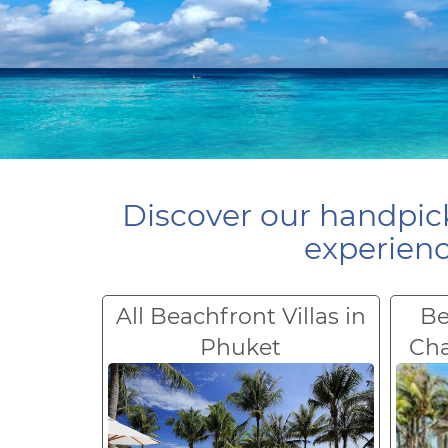
Discover our handpick
experienc
All Beachfront Villas in
Be
Phuket
Ch