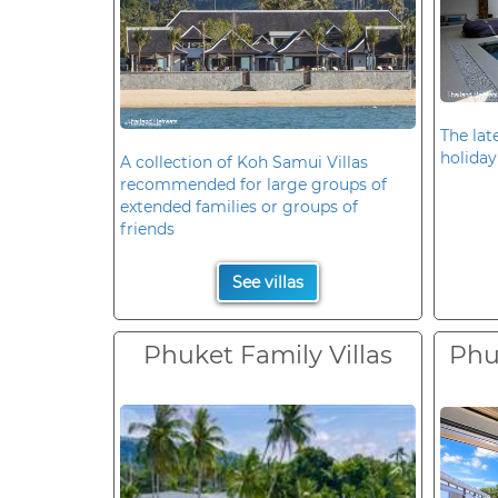
The late
holiday
A collection of Koh Samui Villas
recommended for large groups of
extended families or groups of
friends
See villas
Phuket Family Villas
Phuk