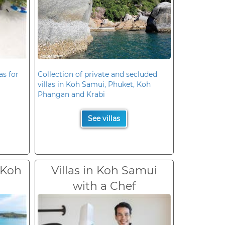
as for
Collection of private and secluded
villas in Koh Samui, Phuket, Koh
Phangan and Krabi
See villas
 Koh
Villas in Koh Samui
with a Chef