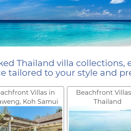
ed Thailand villa collections, 
e tailored to your style and pr
achfront Villas in
Beachfront Villas
aweng, Koh Samui
Thailand