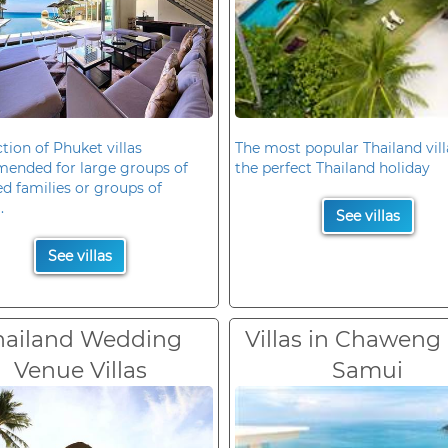
ction of Phuket villas
The most popular Thailand vill
ended for large groups of
the perfect Thailand holiday
d families or groups of
.
See villas
See villas
hailand Wedding
Villas in Chaweng
Venue Villas
Samui