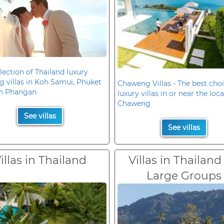
lection of Thailand luxury
 villas in Koh Samui, Phuket
Chaweng Villas - The best choi
h Phangan
luxury villas in or near the loc
Chaweng
See villas
See villas
illas in Thailand
Villas in Thailand
Large Groups