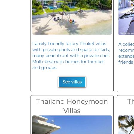
Family-friendly luxury Phuket villas
A colle
with private pools and space for kids,
recomm
many beachfront with a private chef.
extende
Multi-bedroom homes for families
friends 
and groups.
See villas
Thailand Honeymoon
T
Villas