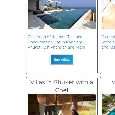
Collection of the best Thailand
Our col
Honeymoon Villas in Koh Samui,
wedding
Phuket, Koh Phangan and Krabi.
and Ko
See villas
Villas in Phuket with a
V
Chef