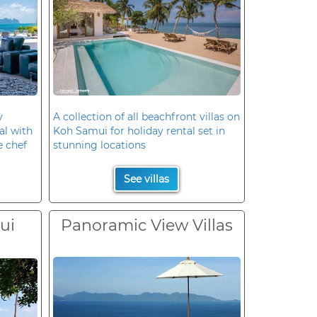
y
A collection of all beachfront villas on
al with
Koh Samui for holiday rental set in
e chef
stunning locations
See villas
ui
Panoramic View Villas