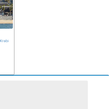
Krabi