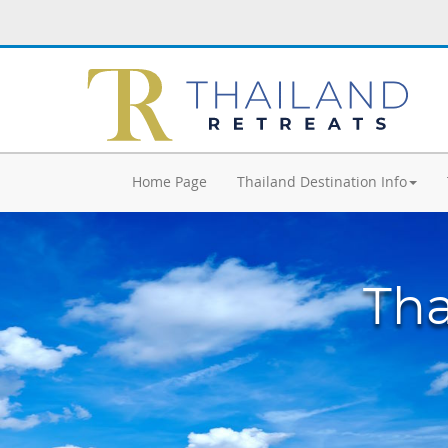
Home Page
Thailand Destination Info
Tha