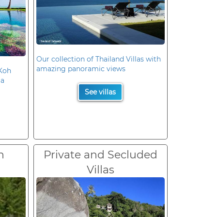
Our collection of Thailand Villas with
amazing panoramic views
 Koh
la
See villas
n
Private and Secluded
Villas