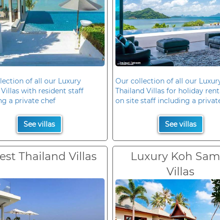
lection of all our Luxury
Our collection of all our Luxur
Villas with resident staff
Thailand Villas for holiday rent
ng a private chef
on site staff including a privat
See villas
See villas
est Thailand Villas
Luxury Koh Sam
Villas