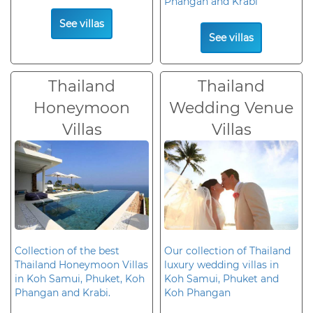
Phangan and Krabi
See villas
See villas
Thailand
Thailand
Honeymoon
Wedding Venue
Villas
Villas
Collection of the best
Our collection of Thailand
Thailand Honeymoon Villas
luxury wedding villas in
in Koh Samui, Phuket, Koh
Koh Samui, Phuket and
Phangan and Krabi.
Koh Phangan