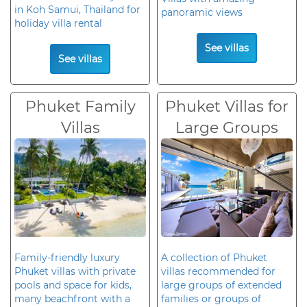
in Koh Samui, Thailand for
panoramic views
holiday villa rental
See villas
See villas
Phuket Family
Phuket Villas for
Villas
Large Groups
Family-friendly luxury
A collection of Phuket
Phuket villas with private
villas recommended for
pools and space for kids,
large groups of extended
many beachfront with a
families or groups of