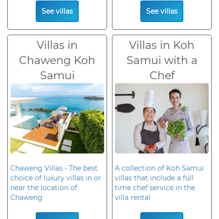
See villas
See villas
Villas in
Villas in Koh
Chaweng Koh
Samui with a
Samui
Chef
Chaweng Villas - The best
A collection of Koh Samui
choice of luxury villas in or
villas that include a full
near the location of
time chef service in the
Chaweng
villa rental