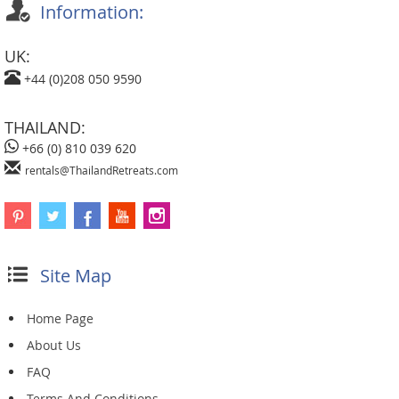
Information:
UK:
+44 (0)208 050 9590
THAILAND:
+66 (0) 810 039 620
rentals@ThailandRetreats.com
Site Map
Home Page
About Us
FAQ
Terms And Conditions