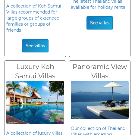
The latest Thailand villas
A collection of Koh Samui
available for holiday rental
Villas recommended for
large groups of extended
See villas
families or groups of
friends
See villas
Luxury Koh
Panoramic View
Samui Villas
Villas
Our collection of Thailand
A collection of luxury villas
Villas with amazing