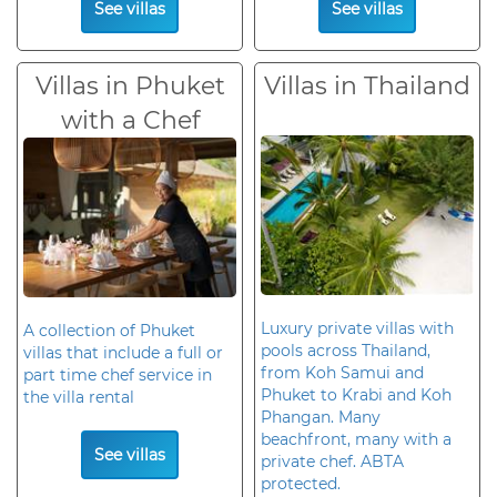
See villas
See villas
Villas in Phuket
Villas in Thailand
with a Chef
Luxury private villas with
A collection of Phuket
pools across Thailand,
villas that include a full or
from Koh Samui and
part time chef service in
Phuket to Krabi and Koh
the villa rental
Phangan. Many
beachfront, many with a
See villas
private chef. ABTA
protected.