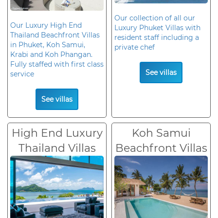
Our collection of all our
Our Luxury High End
Luxury Phuket Villas with
Thailand Beachfront Villas
resident staff including a
in Phuket, Koh Samui,
private chef
Krabi and Koh Phangan.
Fully staffed with first class
See villas
service
See villas
High End Luxury
Koh Samui
Thailand Villas
Beachfront Villas