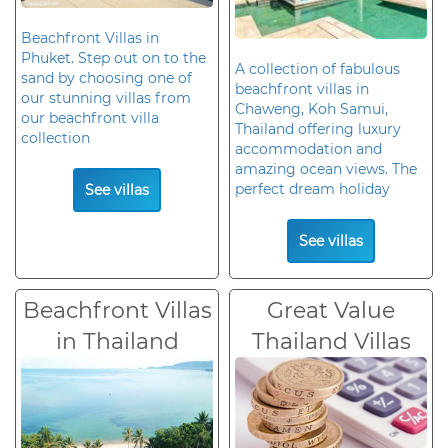
Beachfront Villas in
Phuket. Step out on to the
A collection of fabulous
sand by choosing one of
beachfront villas in
our stunning villas from
Chaweng, Koh Samui,
our beachfront villa
Thailand offering luxury
collection
accommodation and
amazing ocean views. The
perfect dream holiday
See villas
See villas
Beachfront Villas
Great Value
in Thailand
Thailand Villas