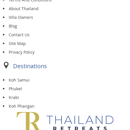
About Thailand
Villa Owners
Blog
Contact Us
Site Map
Privacy Policy
Destinations
Koh Samui
Phuket
Krabi
Koh Phangan