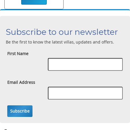
Subscribe to our newsletter
Be the first to know the latest villas, updates and offers.
First Name
Email Address
Subscribe