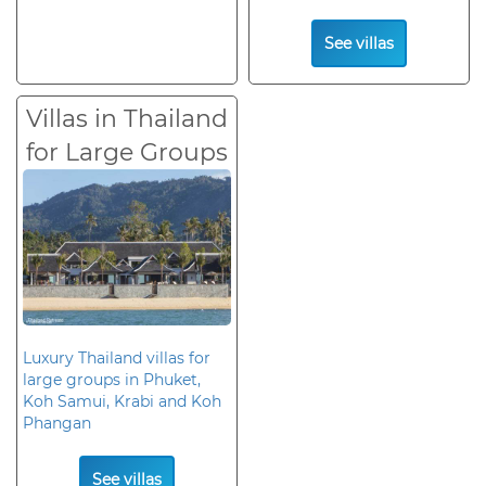
See villas
Villas in Thailand
for Large Groups
Luxury Thailand villas for
large groups in Phuket,
Koh Samui, Krabi and Koh
Phangan
See villas