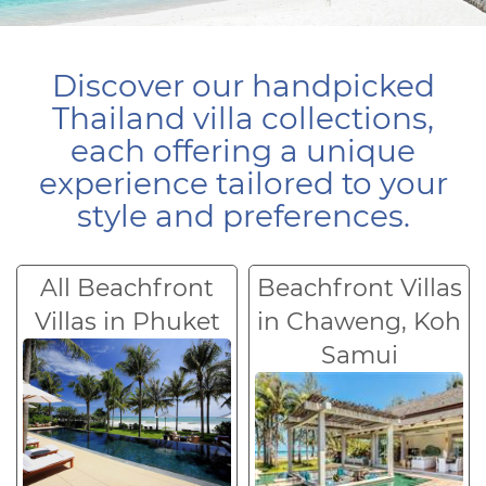
Discover our handpicked
Thailand villa collections,
each offering a unique
experience tailored to your
style and preferences.
All Beachfront
Beachfront Villas
Villas in Phuket
in Chaweng, Koh
Samui