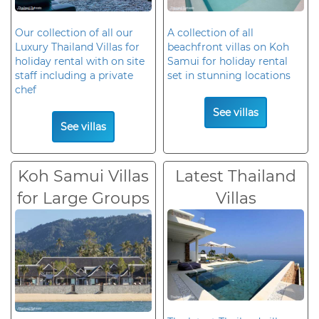
Our collection of all our
A collection of all
Luxury Thailand Villas for
beachfront villas on Koh
holiday rental with on site
Samui for holiday rental
staff including a private
set in stunning locations
chef
See villas
See villas
Koh Samui Villas
Latest Thailand
for Large Groups
Villas