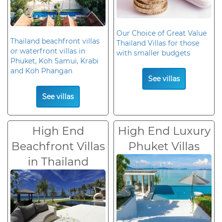
Our Choice of Great Value
Thailand beachfront villas
Thailand Villas for those
or waterfront villas in
with smaller budgets
Phuket, Koh Samui, Krabi
and Koh Phangan
See villas
See villas
High End
High End Luxury
Beachfront Villas
Phuket Villas
in Thailand