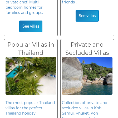
private chef. Multi-
friends .
bedroom homes for
families and groups.
See villas
See villas
Popular Villas in
Private and
Thailand
Secluded Villas
The most popular Thailand
Collection of private and
villas for the perfect
secluded villas in Koh
Thailand holiday
Samui, Phuket, Koh