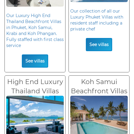
Our collection of all our
Our Luxury High End
Luxury Phuket Villas with
Thailand Beachfront Villas
resident staff including a
in Phuket, Koh Samui,
private chef
Krabi and Koh Phangan.
Fully staffed with first class
See villas
service
See villas
High End Luxury
Koh Samui
Thailand Villas
Beachfront Villas