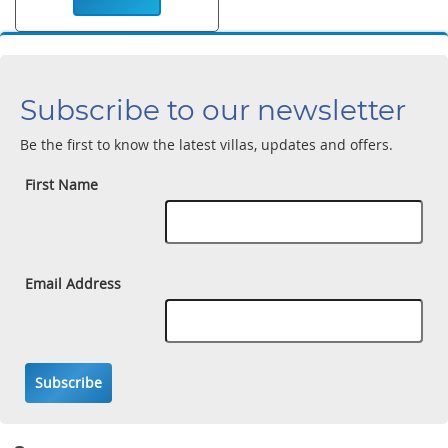
Subscribe to our newsletter
Be the first to know the latest villas, updates and offers.
First Name
Email Address
Subscribe