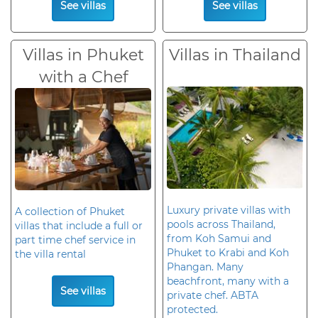
See villas
See villas
Villas in Phuket
Villas in Thailand
with a Chef
Luxury private villas with
A collection of Phuket
pools across Thailand,
villas that include a full or
from Koh Samui and
part time chef service in
Phuket to Krabi and Koh
the villa rental
Phangan. Many
beachfront, many with a
See villas
private chef. ABTA
protected.