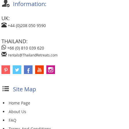
Information:
UK:
+44 (0)208 050 9590
THAILAND:
+66 (0) 810 039 620
rentals@ThailandRetreats.com
Site Map
Home Page
About Us
FAQ
Terms And Conditions