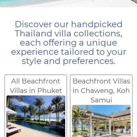
Discover our handpicked
Thailand villa collections,
each offering a unique
experience tailored to your
style and preferences.
All Beachfront
Beachfront Villas
Villas in Phuket
in Chaweng, Koh
Samui