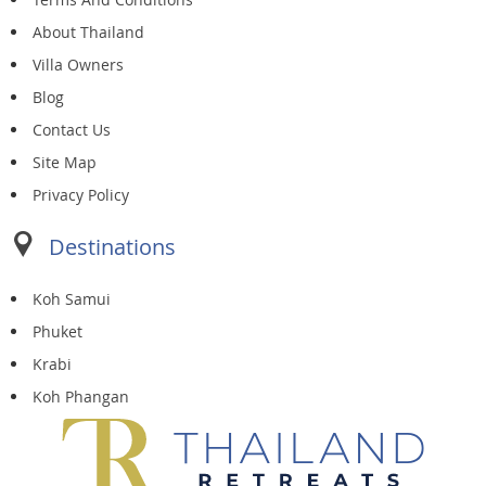
About Thailand
Villa Owners
Blog
Contact Us
Site Map
Privacy Policy
Destinations
Koh Samui
Phuket
Krabi
Koh Phangan