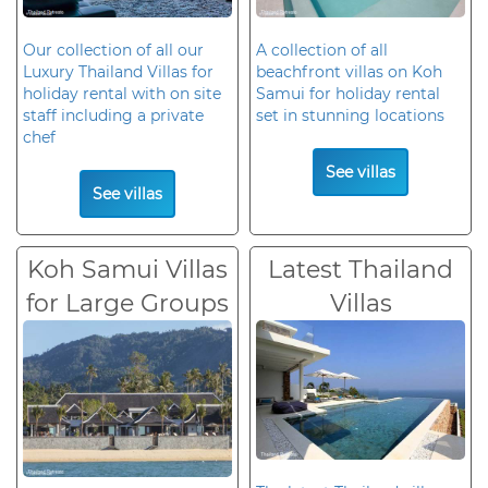
Our collection of all our
A collection of all
Luxury Thailand Villas for
beachfront villas on Koh
holiday rental with on site
Samui for holiday rental
staff including a private
set in stunning locations
chef
See villas
See villas
Koh Samui Villas
Latest Thailand
for Large Groups
Villas