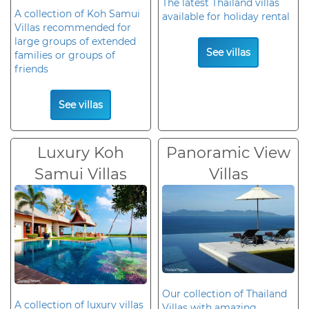
The latest Thailand villas
A collection of Koh Samui
available for holiday rental
Villas recommended for
large groups of extended
See villas
families or groups of
friends
See villas
Luxury Koh
Panoramic View
Samui Villas
Villas
Our collection of Thailand
A collection of luxury villas
Villas with amazing