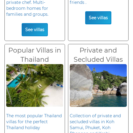
private chef. Multi-
friends .
bedroom homes for
families and groups.
See villas
See villas
Popular Villas in
Private and
Thailand
Secluded Villas
The most popular Thailand
Collection of private and
villas for the perfect
secluded villas in Koh
Thailand holiday
Samui, Phuket, Koh