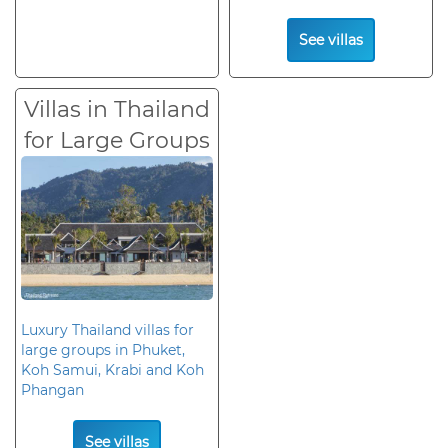
See villas
Villas in Thailand
for Large Groups
Luxury Thailand villas for
large groups in Phuket,
Koh Samui, Krabi and Koh
Phangan
See villas