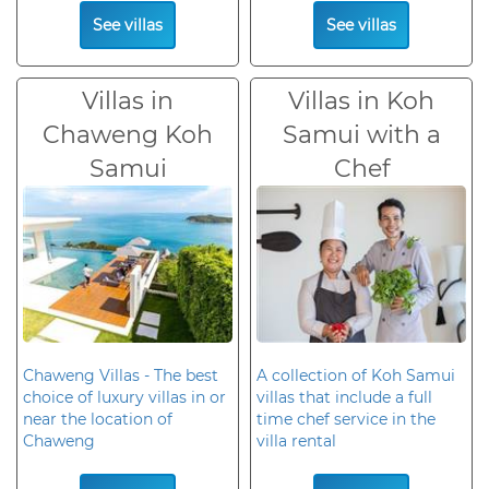
See villas
See villas
Villas in
Villas in Koh
Chaweng Koh
Samui with a
Samui
Chef
Chaweng Villas - The best
A collection of Koh Samui
choice of luxury villas in or
villas that include a full
near the location of
time chef service in the
Chaweng
villa rental