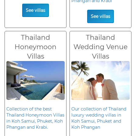
Phangan and Krabi
See villas
See villas
Thailand
Thailand
Honeymoon
Wedding Venue
Villas
Villas
Collection of the best
Our collection of Thailand
Thailand Honeymoon Villas
luxury wedding villas in
in Koh Samui, Phuket, Koh
Koh Samui, Phuket and
Phangan and Krabi.
Koh Phangan