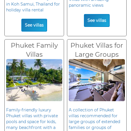
in Koh Samui, Thailand for
panoramic views
holiday villa rental
See villas
See villas
Phuket Family
Phuket Villas for
Villas
Large Groups
Family-friendly luxury
A collection of Phuket
Phuket villas with private
villas recommended for
pools and space for kids,
large groups of extended
many beachfront with a
families or groups of