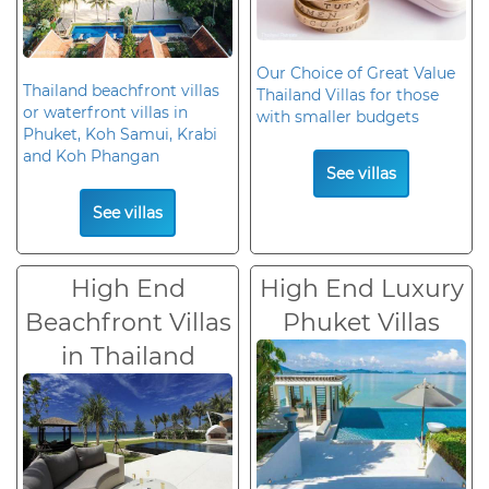
Our Choice of Great Value
Thailand beachfront villas
Thailand Villas for those
or waterfront villas in
with smaller budgets
Phuket, Koh Samui, Krabi
and Koh Phangan
See villas
See villas
High End
High End Luxury
Beachfront Villas
Phuket Villas
in Thailand