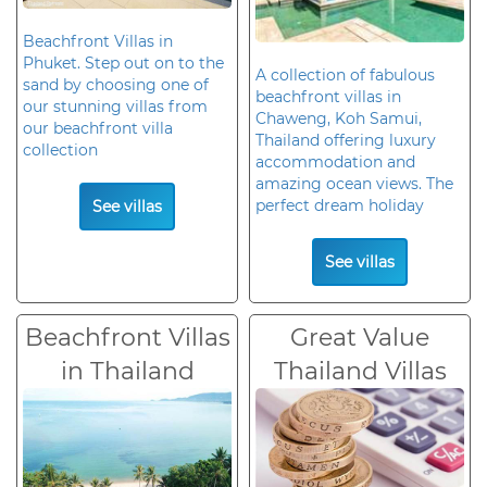
Beachfront Villas in
Phuket. Step out on to the
A collection of fabulous
sand by choosing one of
beachfront villas in
our stunning villas from
Chaweng, Koh Samui,
our beachfront villa
Thailand offering luxury
collection
accommodation and
amazing ocean views. The
perfect dream holiday
See villas
See villas
Beachfront Villas
Great Value
in Thailand
Thailand Villas