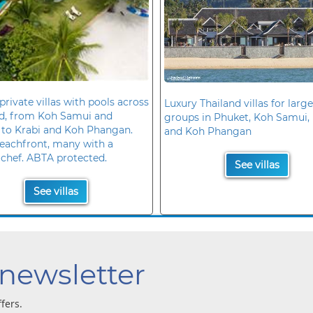
private villas with pools across
Luxury Thailand villas for large
nd, from Koh Samui and
groups in Phuket, Koh Samui, 
 to Krabi and Koh Phangan.
and Koh Phangan
eachfront, many with a
 chef. ABTA protected.
See villas
See villas
 newsletter
ffers.