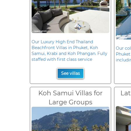
Our Luxury High End Thailand
Beachfront Villas in Phuket, Koh
Our col
Samui, Krabi and Koh Phangan. Fully
Phuket 
staffed with first class service
includi
See villas
Koh Samui Villas for
Lat
Large Groups