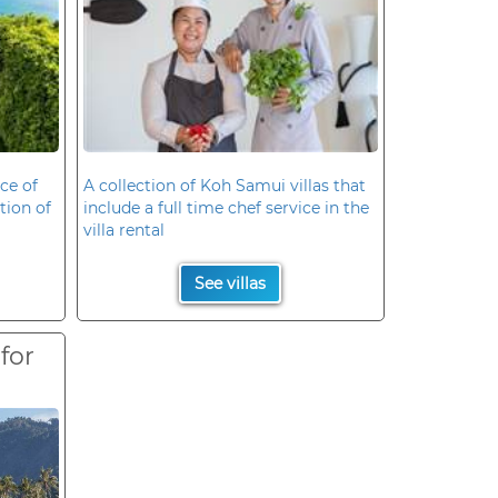
ce of
A collection of Koh Samui villas that
ation of
include a full time chef service in the
villa rental
See villas
 for