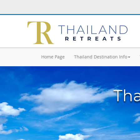
Home Page
Thailand Destination Info
Tha