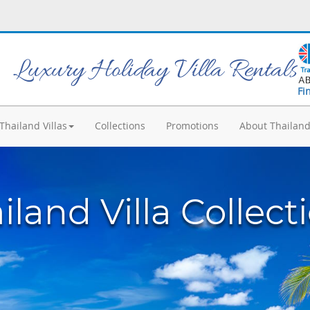
Luxury Holiday Villa Rentals
Fi
Thailand Villas
Collections
Promotions
About Thailan
iland Villa Collect