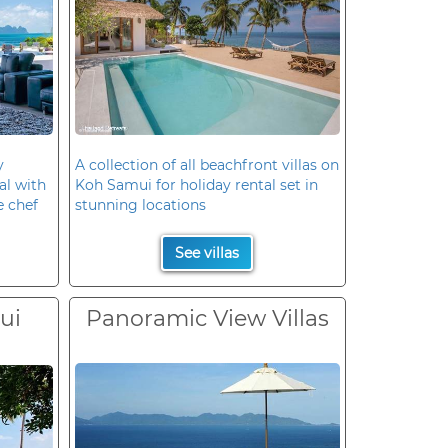
y
A collection of all beachfront villas on
al with
Koh Samui for holiday rental set in
e chef
stunning locations
See villas
ui
Panoramic View Villas