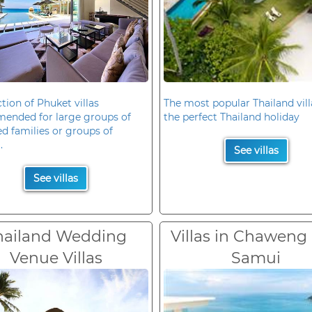
ction of Phuket villas
The most popular Thailand vill
ended for large groups of
the perfect Thailand holiday
d families or groups of
.
See villas
See villas
hailand Wedding
Villas in Chaweng
Venue Villas
Samui