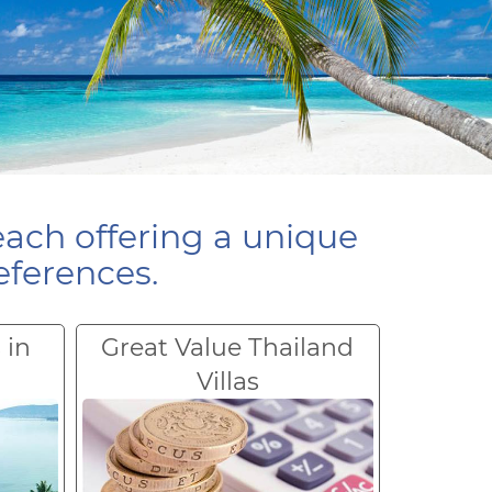
each offering a unique
eferences.
 in
Great Value Thailand
Villas