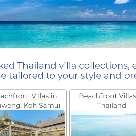
ed Thailand villa collections, 
e tailored to your style and pr
achfront Villas in
Beachfront Villas
aweng, Koh Samui
Thailand