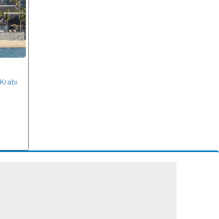
Krabi