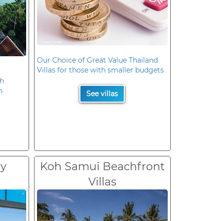
Our Choice of Great Value Thailand
Villas for those with smaller budgets
oh
n
See villas
ry
Koh Samui Beachfront
Villas