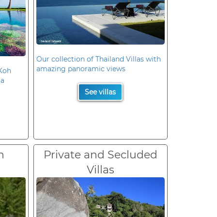
Our collection of Thailand Villas with
amazing panoramic views
 Koh
la
See villas
n
Private and Secluded
Villas