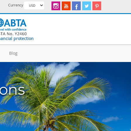
Currency
nancial protection
d
Blog
ions