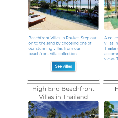
Beachfront Villas in Phuket. Step out
A colle
on to the sand by choosing one of
villas 
our stunning villas from our
Thailan
beachfront villa collection
accomm
views. 
See villas
High End Beachfront
H
Villas in Thailand