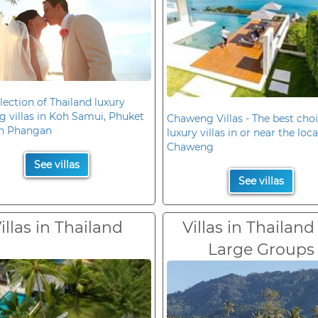
lection of Thailand luxury
 villas in Koh Samui, Phuket
Chaweng Villas - The best choi
h Phangan
luxury villas in or near the loc
Chaweng
See villas
See villas
illas in Thailand
Villas in Thailand
Large Groups