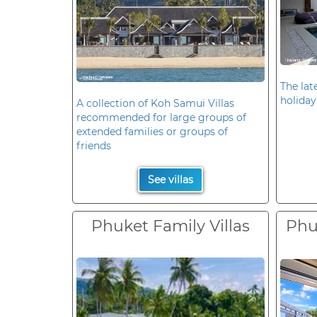
The late
holiday
A collection of Koh Samui Villas
recommended for large groups of
extended families or groups of
friends
See villas
Phuket Family Villas
Phuk