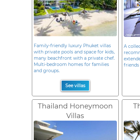
Family-friendly luxury Phuket villas
A colle
with private pools and space for kids,
recomm
many beachfront with a private chef.
extende
Multi-bedroom homes for families
friends 
and groups.
See villas
Thailand Honeymoon
T
Villas