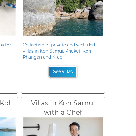
as for
Collection of private and secluded
villas in Koh Samui, Phuket, Koh
Phangan and Krabi
See villas
 Koh
Villas in Koh Samui
with a Chef