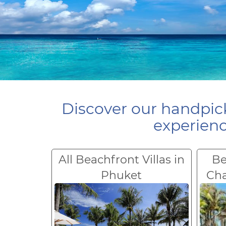
Discover our handpick
experienc
All Beachfront Villas in
Be
Phuket
Ch