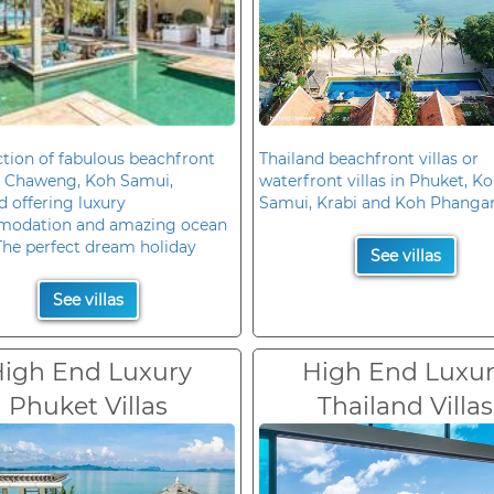
ction of fabulous beachfront
Thailand beachfront villas or
in Chaweng, Koh Samui,
waterfront villas in Phuket, K
d offering luxury
Samui, Krabi and Koh Phanga
odation and amazing ocean
The perfect dream holiday
See villas
See villas
igh End Luxury
High End Luxu
Phuket Villas
Thailand Villas