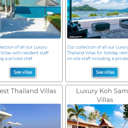
lection of all our Luxury
Our collection of all our Luxur
Villas with resident staff
Thailand Villas for holiday rent
ng a private chef
on site staff including a privat
See villas
See villas
est Thailand Villas
Luxury Koh Sam
Villas