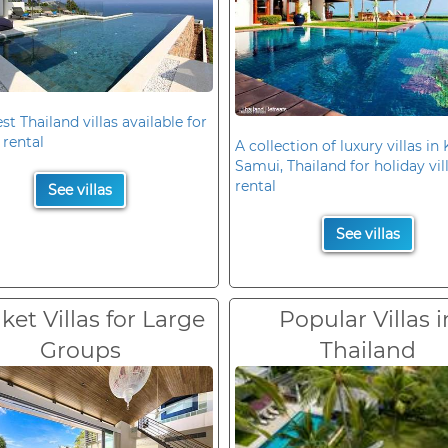
st Thailand villas available for
 rental
A collection of luxury villas in
Samui, Thailand for holiday vil
rental
See villas
See villas
et Villas for Large
Popular Villas i
Groups
Thailand