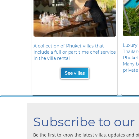
Luxury 
A collection of Phuket villas that
Thaila
include a full or part time chef service
Phuket
in the villa rental
Many b
private
See villas
Subscribe to our
Be the first to know the latest villas, updates and o