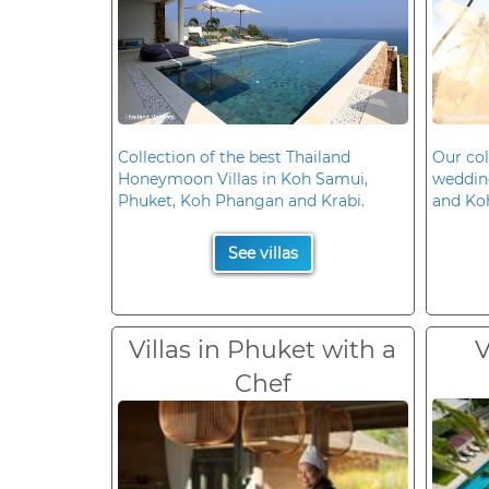
Collection of the best Thailand
Our col
Honeymoon Villas in Koh Samui,
wedding
Phuket, Koh Phangan and Krabi.
and Ko
See villas
Villas in Phuket with a
V
Chef