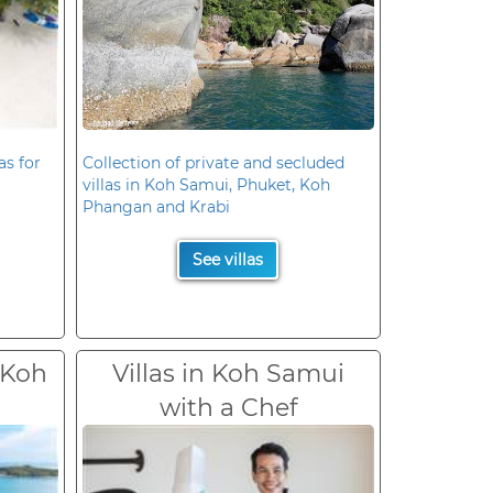
as for
Collection of private and secluded
villas in Koh Samui, Phuket, Koh
Phangan and Krabi
See villas
 Koh
Villas in Koh Samui
with a Chef