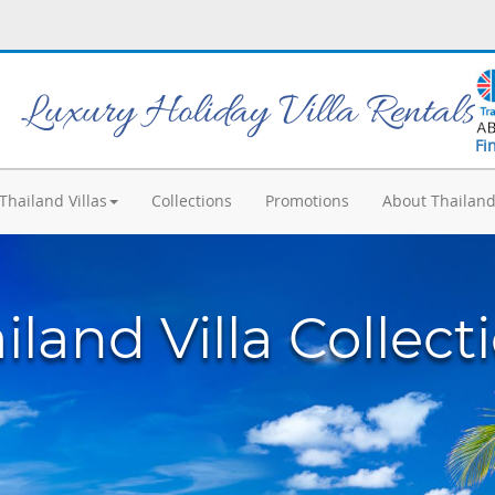
Luxury Holiday Villa Rentals
Fi
Thailand Villas
Collections
Promotions
About Thailan
iland Villa Collect