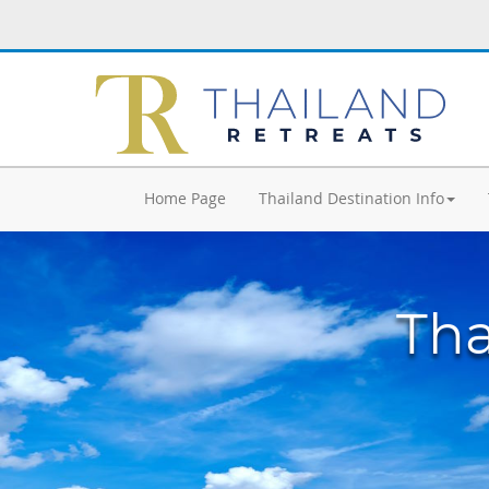
Home Page
Thailand Destination Info
Tha