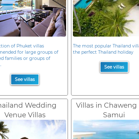
ction of Phuket villas
The most popular Thailand vill
ended for large groups of
the perfect Thailand holiday
d families or groups of
.
See villas
See villas
hailand Wedding
Villas in Chaweng
Venue Villas
Samui