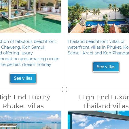
ction of fabulous beachfront
Thailand beachfront villas or
in Chaweng, Koh Samui,
waterfront villas in Phuket, K
d offering luxury
Samui, Krabi and Koh Phanga
odation and amazing ocean
The perfect dream holiday
See villas
See villas
igh End Luxury
High End Luxu
Phuket Villas
Thailand Villas