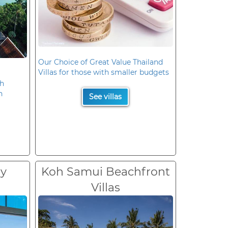
Our Choice of Great Value Thailand
Villas for those with smaller budgets
oh
n
See villas
ry
Koh Samui Beachfront
Villas