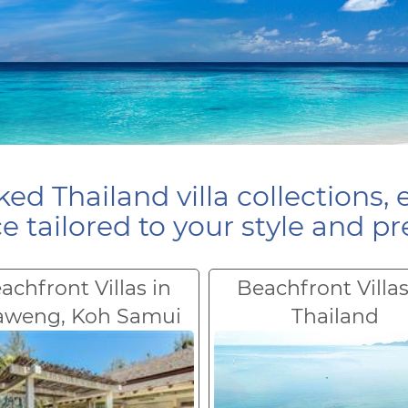
ed Thailand villa collections, 
e tailored to your style and pr
achfront Villas in
Beachfront Villas
aweng, Koh Samui
Thailand