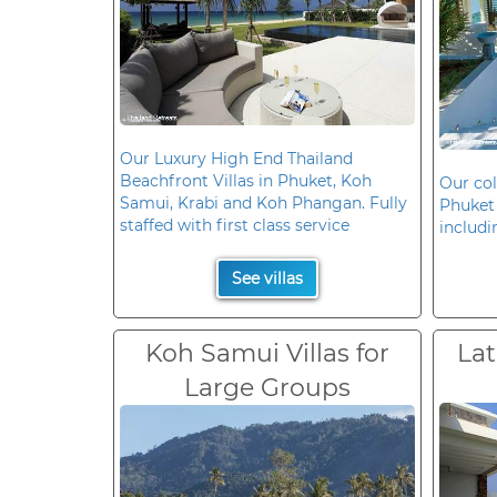
Our Luxury High End Thailand
Beachfront Villas in Phuket, Koh
Our col
Samui, Krabi and Koh Phangan. Fully
Phuket 
staffed with first class service
includi
See villas
Koh Samui Villas for
Lat
Large Groups