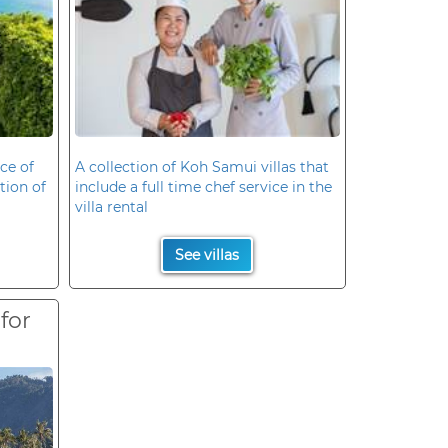
ce of
A collection of Koh Samui villas that
ation of
include a full time chef service in the
villa rental
See villas
 for