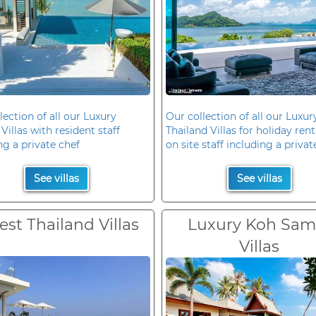
lection of all our Luxury
Our collection of all our Luxur
Villas with resident staff
Thailand Villas for holiday rent
ng a private chef
on site staff including a privat
See villas
See villas
est Thailand Villas
Luxury Koh Sam
Villas