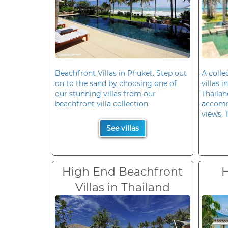
Beachfront Villas in Phuket. Step out
A colle
on to the sand by choosing one of
villas 
our stunning villas from our
Thailan
beachfront villa collection
accomm
views. 
See villas
High End Beachfront
H
Villas in Thailand