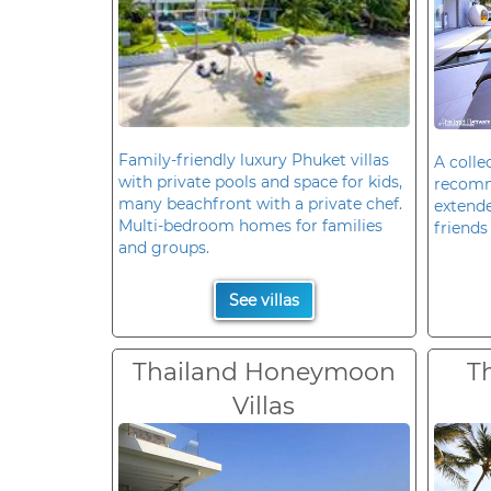
Family-friendly luxury Phuket villas
A colle
with private pools and space for kids,
recomm
many beachfront with a private chef.
extende
Multi-bedroom homes for families
friends 
and groups.
See villas
Thailand Honeymoon
T
Villas