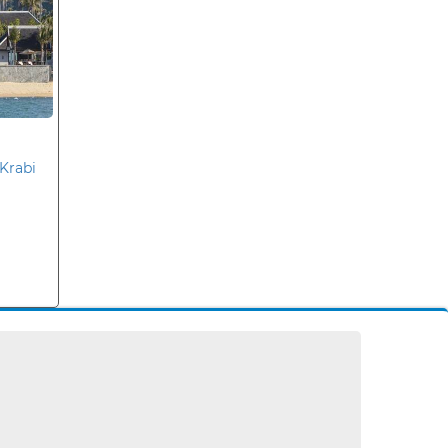
Krabi