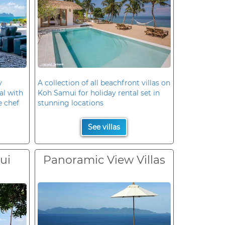
y
A collection of all beachfront villas on
al with
Koh Samui for holiday rental set in
e chef
stunning locations
See villas
ui
Panoramic View Villas