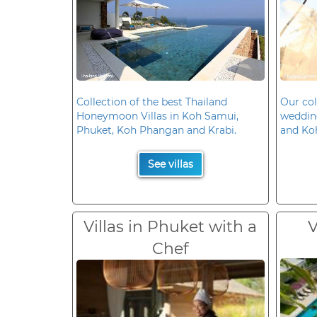
Collection of the best Thailand
Our col
Honeymoon Villas in Koh Samui,
wedding
Phuket, Koh Phangan and Krabi.
and Ko
See villas
Villas in Phuket with a
V
Chef