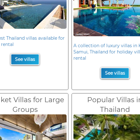
st Thailand villas available for
 rental
A collection of luxury villas in
Samui, Thailand for holiday vil
rental
See villas
See villas
et Villas for Large
Popular Villas i
Groups
Thailand