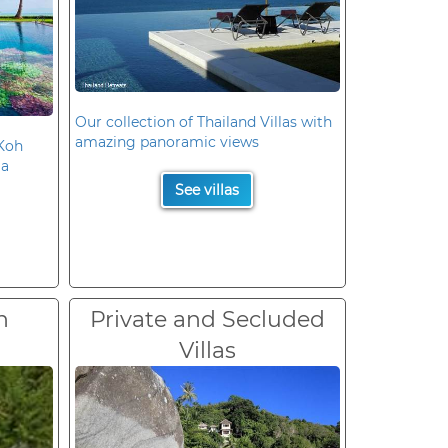
Our collection of Thailand Villas with
amazing panoramic views
 Koh
la
See villas
n
Private and Secluded
Villas