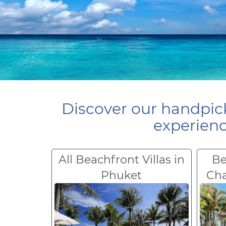
Discover our handpick
experienc
All Beachfront Villas in
Be
Phuket
Ch