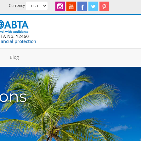
Currency
nancial protection
d
Blog
ions