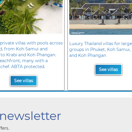
private villas with pools across
Luxury Thailand villas for large
nd, from Koh Samui and
groups in Phuket, Koh Samui, 
 to Krabi and Koh Phangan.
and Koh Phangan
eachfront, many with a
 chef. ABTA protected.
See villas
See villas
 newsletter
ffers.