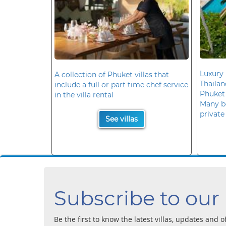
Luxury 
A collection of Phuket villas that
Thaila
include a full or part time chef service
Phuket
in the villa rental
Many b
private
See villas
Subscribe to our
Be the first to know the latest villas, updates and o