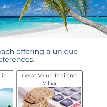
each offering a unique
eferences.
 in
Great Value Thailand
Villas