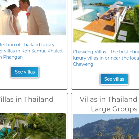
lection of Thailand luxury
 villas in Koh Samui, Phuket
Chaweng Villas - The best choi
h Phangan
luxury villas in or near the loc
Chaweng
See villas
See villas
illas in Thailand
Villas in Thailand
Large Groups