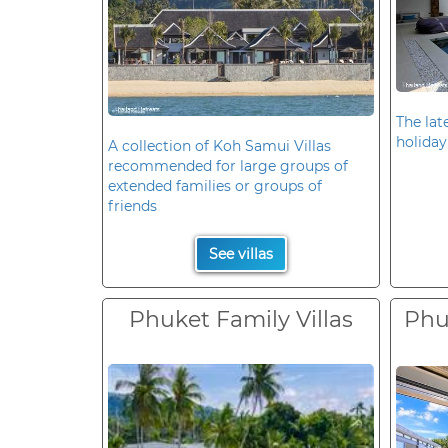
The late
holiday
A collection of Koh Samui Villas
recommended for large groups of
extended families or groups of
friends
See villas
Phuket Family Villas
Phuk