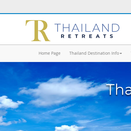
Home Page
Thailand Destination Info
Tha