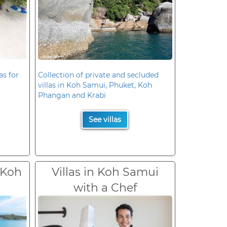
as for
Collection of private and secluded
villas in Koh Samui, Phuket, Koh
Phangan and Krabi
See villas
 Koh
Villas in Koh Samui
with a Chef