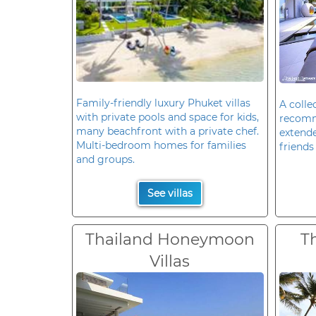
Family-friendly luxury Phuket villas
A colle
with private pools and space for kids,
recomm
many beachfront with a private chef.
extende
Multi-bedroom homes for families
friends 
and groups.
See villas
Thailand Honeymoon
T
Villas