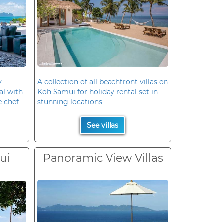
y
A collection of all beachfront villas on
al with
Koh Samui for holiday rental set in
e chef
stunning locations
See villas
ui
Panoramic View Villas