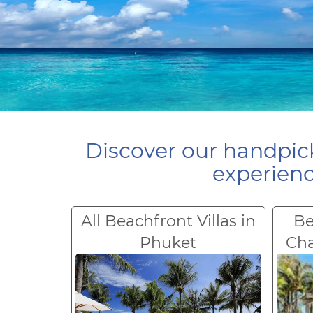
Discover our handpick
experienc
All Beachfront Villas in
Be
Phuket
Ch