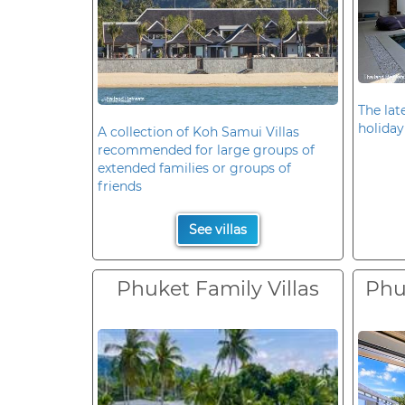
The late
holiday
A collection of Koh Samui Villas
recommended for large groups of
extended families or groups of
friends
See villas
Phuket Family Villas
Phuk