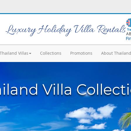
Luxury Holiday Villa Rentals
Fi
Thailand Villas
Collections
Promotions
About Thailan
iland Villa Collect