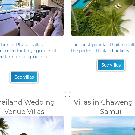
ction of Phuket villas
The most popular Thailand vill
ended for large groups of
the perfect Thailand holiday
d families or groups of
.
See villas
See villas
hailand Wedding
Villas in Chaweng
Venue Villas
Samui