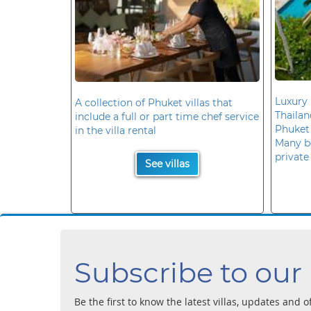
Luxury 
A collection of Phuket villas that
Thaila
include a full or part time chef service
Phuket
in the villa rental
Many b
private
See villas
Subscribe to our
Be the first to know the latest villas, updates and o