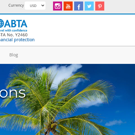
Currency
nancial protection
d
Blog
ions