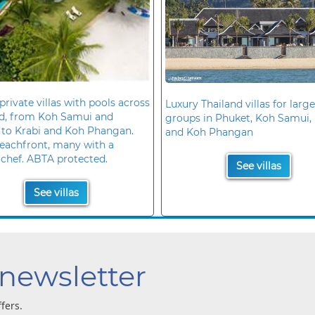
private villas with pools across
Luxury Thailand villas for large
nd, from Koh Samui and
groups in Phuket, Koh Samui, 
 to Krabi and Koh Phangan.
and Koh Phangan
eachfront, many with a
 chef. ABTA protected.
See villas
See villas
 newsletter
ffers.