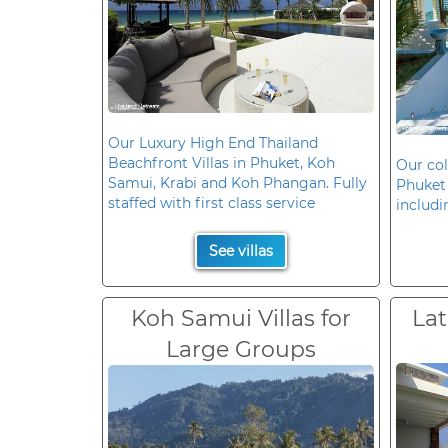
Our Luxury High End Thailand
Beachfront Villas in Phuket, Koh
Our col
Samui, Krabi and Koh Phangan. Fully
Phuket 
staffed with first class service
includi
See villas
Koh Samui Villas for
Lat
Large Groups