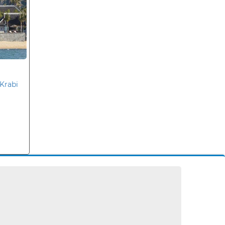
Krabi