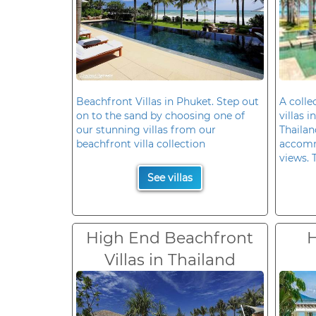
Beachfront Villas in Phuket. Step out
A colle
on to the sand by choosing one of
villas 
our stunning villas from our
Thailan
beachfront villa collection
accomm
views. 
See villas
High End Beachfront
H
Villas in Thailand