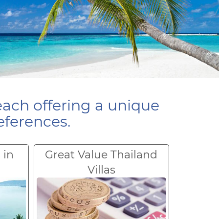
each offering a unique
eferences.
 in
Great Value Thailand
Villas