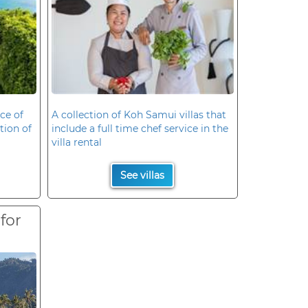
ce of
A collection of Koh Samui villas that
ation of
include a full time chef service in the
villa rental
See villas
 for