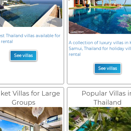
st Thailand villas available for
 rental
A collection of luxury villas in
Samui, Thailand for holiday vil
rental
See villas
See villas
et Villas for Large
Popular Villas i
Groups
Thailand