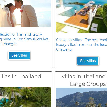
lection of Thailand luxury
 villas in Koh Samui, Phuket
Chaweng Villas - The best choi
h Phangan
luxury villas in or near the loc
Chaweng
See villas
See villas
illas in Thailand
Villas in Thailand
Large Groups