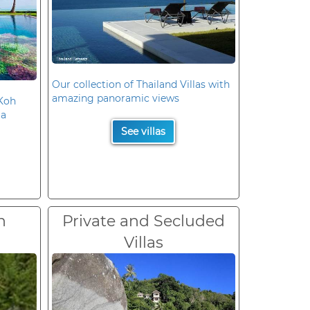
Our collection of Thailand Villas with
amazing panoramic views
 Koh
la
See villas
n
Private and Secluded
Villas