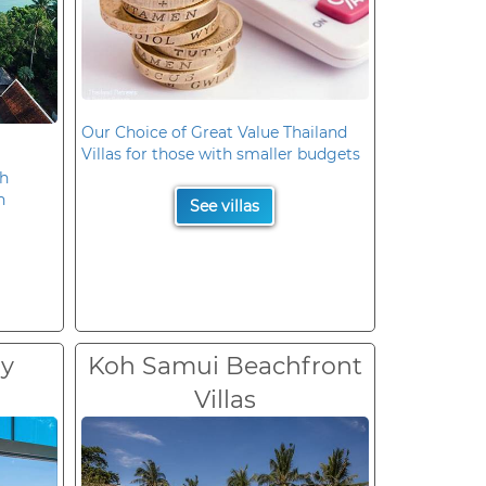
Our Choice of Great Value Thailand
Villas for those with smaller budgets
oh
n
See villas
ry
Koh Samui Beachfront
Villas