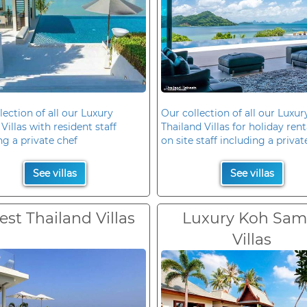
lection of all our Luxury
Our collection of all our Luxur
Villas with resident staff
Thailand Villas for holiday rent
ng a private chef
on site staff including a privat
See villas
See villas
est Thailand Villas
Luxury Koh Sam
Villas