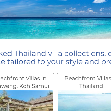
ed Thailand villa collections, 
e tailored to your style and pr
achfront Villas in
Beachfront Villas
aweng, Koh Samui
Thailand