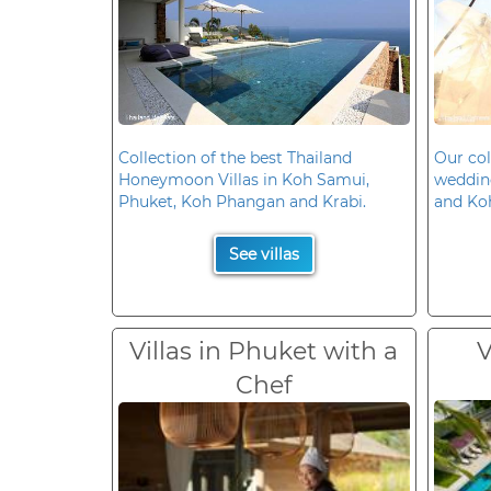
Collection of the best Thailand
Our col
Honeymoon Villas in Koh Samui,
wedding
Phuket, Koh Phangan and Krabi.
and Ko
See villas
Villas in Phuket with a
V
Chef