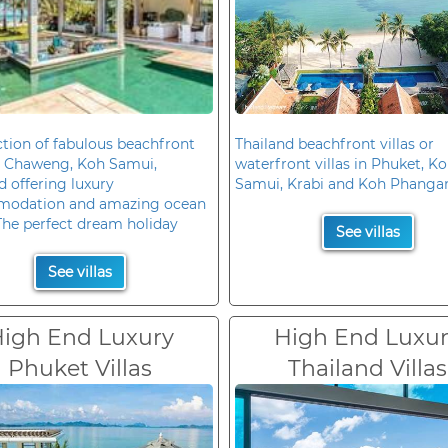
ction of fabulous beachfront
Thailand beachfront villas or
in Chaweng, Koh Samui,
waterfront villas in Phuket, K
d offering luxury
Samui, Krabi and Koh Phanga
odation and amazing ocean
The perfect dream holiday
See villas
See villas
igh End Luxury
High End Luxu
Phuket Villas
Thailand Villas