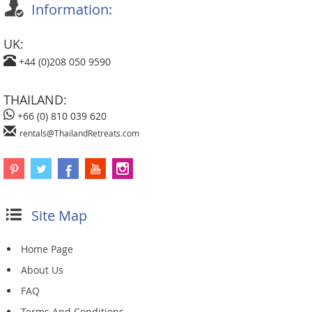
Information:
UK:
+44 (0)208 050 9590
THAILAND:
+66 (0) 810 039 620
rentals@ThailandRetreats.com
Site Map
Home Page
About Us
FAQ
Terms And Conditions