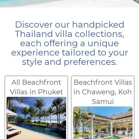
Discover our handpicked
Thailand villa collections,
each offering a unique
experience tailored to your
style and preferences.
All Beachfront
Beachfront Villas
Villas in Phuket
in Chaweng, Koh
Samui