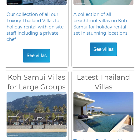
Our collection of all our
A collection of all
Luxury Thailand Villas for
beachfront villas on Koh
holiday rental with on site
Samui for holiday rental
staff including a private
set in stunning locations
chef
See villas
See villas
Koh Samui Villas
Latest Thailand
for Large Groups
Villas