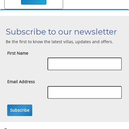
Subscribe to our newsletter
Be the first to know the latest villas, updates and offers.
First Name
Email Address
Subscribe