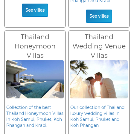
Phangan and Krabi
See villas
See villas
Thailand
Thailand
Honeymoon
Wedding Venue
Villas
Villas
Collection of the best
Our collection of Thailand
Thailand Honeymoon Villas
luxury wedding villas in
in Koh Samui, Phuket, Koh
Koh Samui, Phuket and
Phangan and Krabi.
Koh Phangan