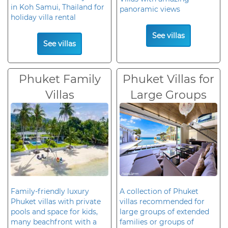
in Koh Samui, Thailand for
panoramic views
holiday villa rental
See villas
See villas
Phuket Family
Phuket Villas for
Villas
Large Groups
Family-friendly luxury
A collection of Phuket
Phuket villas with private
villas recommended for
pools and space for kids,
large groups of extended
many beachfront with a
families or groups of