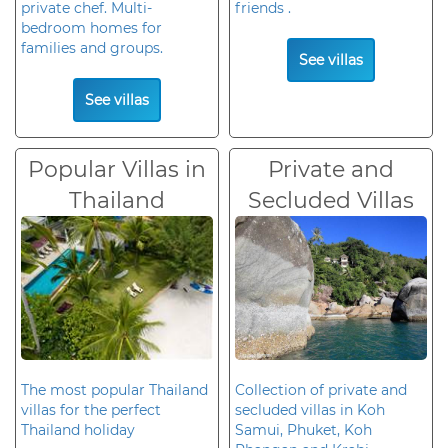
private chef. Multi-
friends .
bedroom homes for
families and groups.
See villas
See villas
Popular Villas in
Private and
Thailand
Secluded Villas
The most popular Thailand
Collection of private and
villas for the perfect
secluded villas in Koh
Thailand holiday
Samui, Phuket, Koh