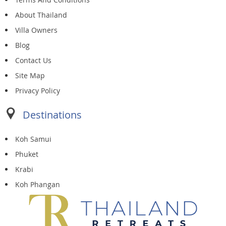
About Thailand
Villa Owners
Blog
Contact Us
Site Map
Privacy Policy
Destinations
Koh Samui
Phuket
Krabi
Koh Phangan