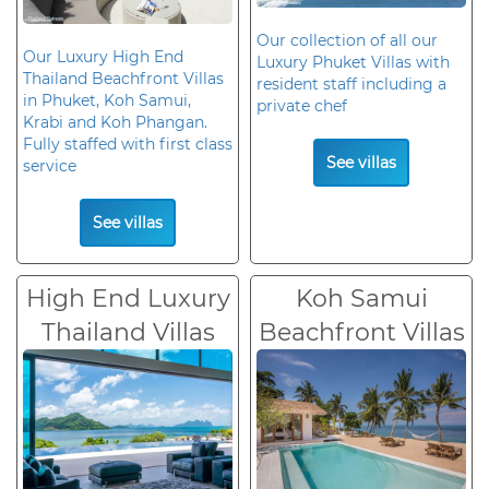
Our collection of all our
Our Luxury High End
Luxury Phuket Villas with
Thailand Beachfront Villas
resident staff including a
in Phuket, Koh Samui,
private chef
Krabi and Koh Phangan.
Fully staffed with first class
See villas
service
See villas
High End Luxury
Koh Samui
Thailand Villas
Beachfront Villas