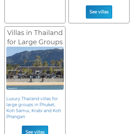
See villas
Villas in Thailand
for Large Groups
Luxury Thailand villas for
large groups in Phuket,
Koh Samui, Krabi and Koh
Phangan
See villas