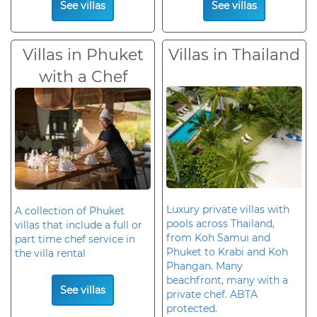
See villas
See villas
Villas in Phuket
Villas in Thailand
with a Chef
Luxury private villas with
A collection of Phuket
pools across Thailand,
villas that include a full or
from Koh Samui and
part time chef service in
Phuket to Krabi and Koh
the villa rental
Phangan. Many
beachfront, many with a
See villas
private chef. ABTA
protected.