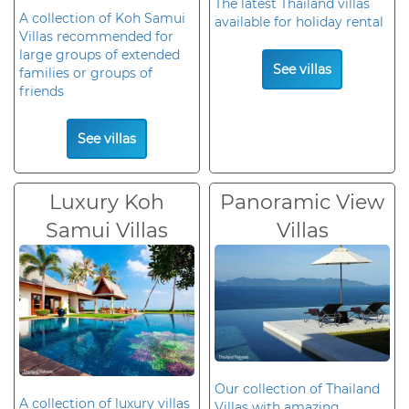
The latest Thailand villas
A collection of Koh Samui
available for holiday rental
Villas recommended for
large groups of extended
See villas
families or groups of
friends
See villas
Luxury Koh
Panoramic View
Samui Villas
Villas
Our collection of Thailand
A collection of luxury villas
Villas with amazing