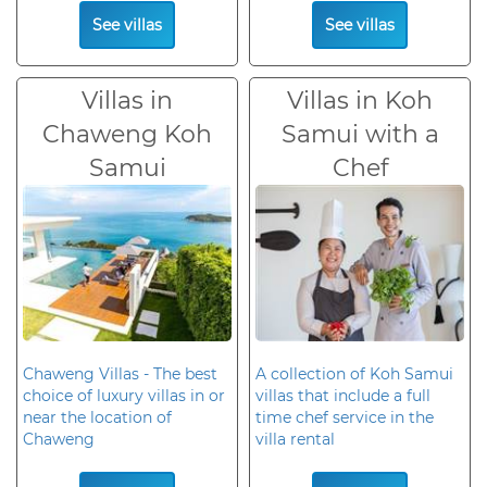
See villas
See villas
Villas in
Villas in Koh
Chaweng Koh
Samui with a
Samui
Chef
Chaweng Villas - The best
A collection of Koh Samui
choice of luxury villas in or
villas that include a full
near the location of
time chef service in the
Chaweng
villa rental