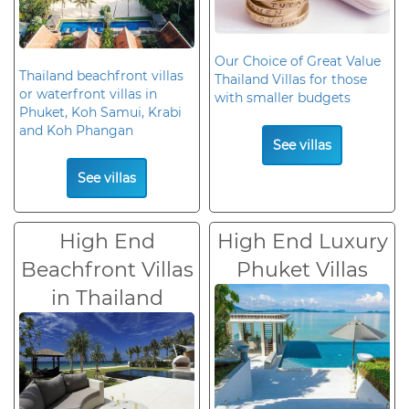
Our Choice of Great Value
Thailand beachfront villas
Thailand Villas for those
or waterfront villas in
with smaller budgets
Phuket, Koh Samui, Krabi
and Koh Phangan
See villas
See villas
High End
High End Luxury
Beachfront Villas
Phuket Villas
in Thailand