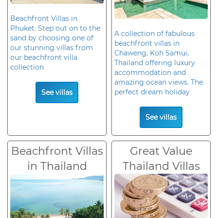
Beachfront Villas in
Phuket. Step out on to the
A collection of fabulous
sand by choosing one of
beachfront villas in
our stunning villas from
Chaweng, Koh Samui,
our beachfront villa
Thailand offering luxury
collection
accommodation and
amazing ocean views. The
perfect dream holiday
See villas
See villas
Beachfront Villas
Great Value
in Thailand
Thailand Villas