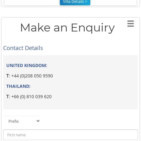
Villa Details >
Make an Enquiry
Contact Details
UNITED KINGDOM:
T
: +44 (0)208 050 9590
THAILAND:
T
: +66 (0) 810 039 620