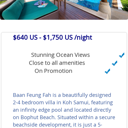
$640 US
- $1,750 US /night
Stunning Ocean Views
Close to all amenities
On Promotion
Baan Feung Fah is a beautifully designed
2-4 bedroom villa in Koh Samui, featuring
an infinity edge pool and located directly
on Bophut Beach. Situated within a secure
beachside development, it is just a 5-