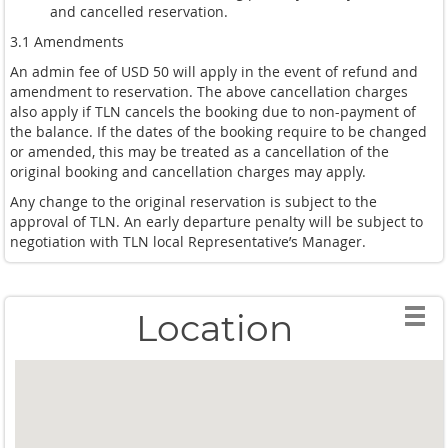
and cancelled reservation.
3.1 Amendments
An admin fee of USD 50 will apply in the event of refund and
amendment to reservation. The above cancellation charges
also apply if TLN cancels the booking due to non-payment of
the balance. If the dates of the booking require to be changed
or amended, this may be treated as a cancellation of the
original booking and cancellation charges may apply.
Any change to the original reservation is subject to the
approval of TLN. An early departure penalty will be subject to
negotiation with TLN local Representative’s Manager.
Location