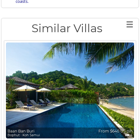
coasts.
Similar Villas
Baan Ban Buri
From $640 US p/n
Bophut ∙ Koh Samui
4