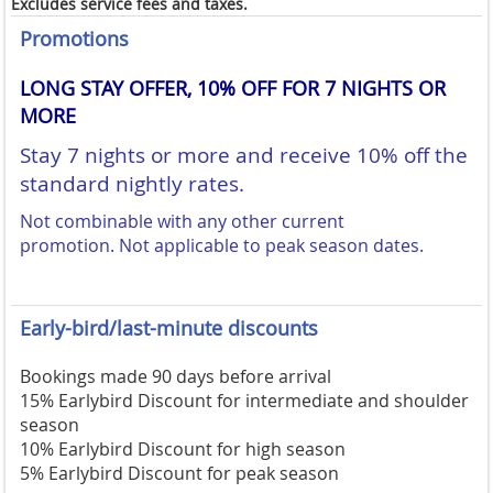
Excludes service fees and taxes.
Promotions
LONG STAY OFFER, 10% OFF FOR 7 NIGHTS OR
MORE
Stay 7 nights or more and receive 10% off the
standard nightly rates.
Not combinable with any other current
promotion.
Not applicable to peak season dates.
Early-bird/last-minute discounts
Bookings made 90 days before arrival
15% Earlybird Discount for intermediate and shoulder
season
10% Earlybird Discount for high season
5% Earlybird Discount for peak season