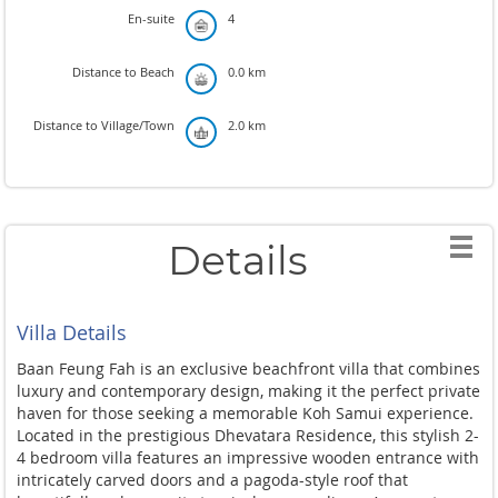
En-suite
4
Distance to Beach
0.0 km
Distance to Village/Town
2.0 km
Details
Villa Details
Baan Feung Fah is an exclusive beachfront villa that combines
luxury and contemporary design, making it the perfect private
haven for those seeking a memorable Koh Samui experience.
Located in the prestigious Dhevatara Residence, this stylish 2-
4 bedroom villa features an impressive wooden entrance with
intricately carved doors and a pagoda-style roof that