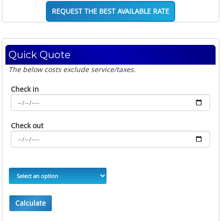
REQUEST THE BEST AVAILABLE RATE
Quick Quote
The below costs exclude service/taxes.
Check in
Check out
Calculate