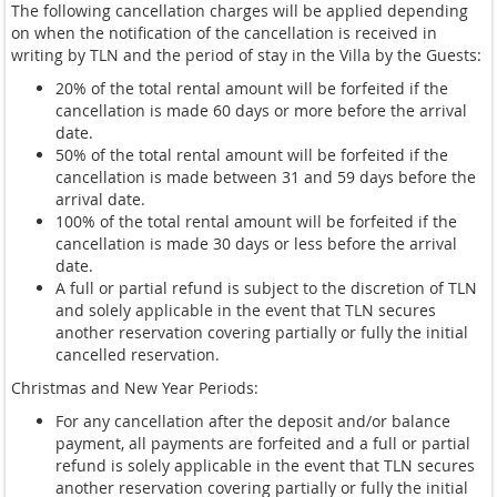
The following cancellation charges will be applied depending
on when the notification of the cancellation is received in
writing by TLN and the period of stay in the Villa by the Guests:
20% of the total rental amount will be forfeited if the
cancellation is made 60 days or more before the arrival
date.
50% of the total rental amount will be forfeited if the
cancellation is made between 31 and 59 days before the
arrival date.
100% of the total rental amount will be forfeited if the
cancellation is made 30 days or less before the arrival
date.
A full or partial refund is subject to the discretion of TLN
and solely applicable in the event that TLN secures
another reservation covering partially or fully the initial
cancelled reservation.
Christmas and New Year Periods:
For any cancellation after the deposit and/or balance
payment, all payments are forfeited and a full or partial
refund is solely applicable in the event that TLN secures
another reservation covering partially or fully the initial