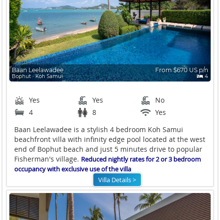
Baan Leelawadee
From $670 US p/n
Bophut ∙ Koh Samui
4
Yes
Yes
No
4
8
Yes
Baan Leelawadee is a stylish 4 bedroom Koh Samui
beachfront villa with infinity edge pool located at the west
end of Bophut beach and just 5 minutes drive to popular
Fisherman's village.
Reduced nightly rates for 2 or 3 bedroom
occupancy with exclusive use of the villa
Villa Details >