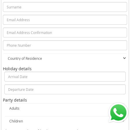
Holiday details
Party details