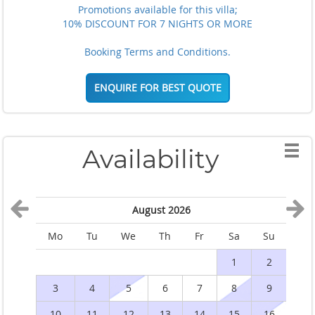
Promotions available for this villa;
10% DISCOUNT FOR 7 NIGHTS OR MORE
Booking Terms and Conditions.
ENQUIRE FOR BEST QUOTE
Availability
August 2026
Mo
Tu
We
Th
Fr
Sa
Su
M
1
2
3
4
5
6
7
8
9
10
11
12
13
14
15
16
1