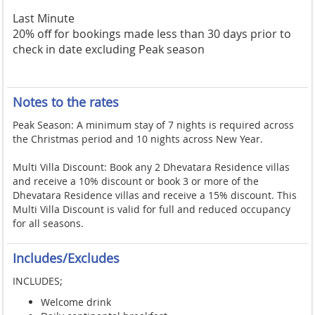
Last Minute
20% off for bookings made less than 30 days prior to
check in date excluding Peak season
Notes to the rates
Peak Season: A minimum stay of 7 nights is required across
the Christmas period and 10 nights across New Year.
Multi Villa Discount: Book any 2 Dhevatara Residence villas
and receive a 10% discount or book 3 or more of the
Dhevatara Residence villas and receive a 15% discount. This
Multi Villa Discount is valid for full and reduced occupancy
for all seasons.
Includes/Excludes
INCLUDES;
Welcome drink