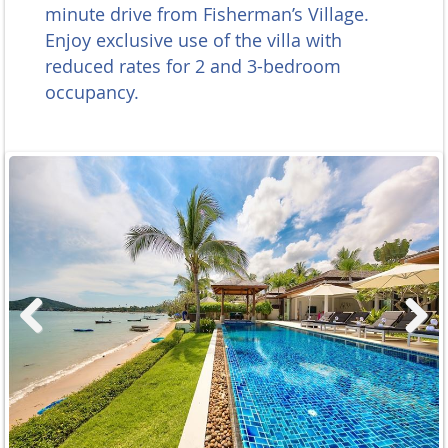
minute drive from Fisherman’s Village.
Enjoy exclusive use of the villa with
reduced rates for 2 and 3-bedroom
occupancy.
Previous
Next