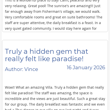
This is a wonderful place to stay! Calm, peaceful and very
very relaxing. Great pool! The sunrise's are amazing!!! Just
far enough away from Fisherman's village, we would walk.
Very comfortable rooms and great en suite bathrooms! The
staff are super attentive, the daily breakfast is a feast. In a
very quiet gated community. I would stay here again for
sure!
Truly a hidden gem that
really felt like paradise!
16 January 2026
Author: Vince
Wow!! What an amazing Villa. Truly a hidden gem that really
felt like paradise! The staff was amazing, the space is
incredible and the views are just beautiful. Such a great stay
for our group. The daily breakfast was fantastic and we even
had a Thai dinner in our villa on our last night and it was