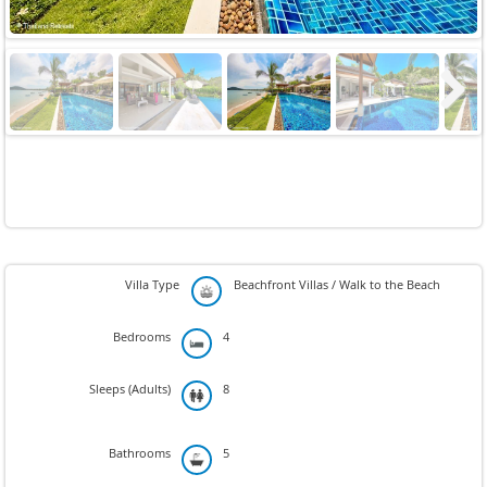
Next
Villa Type
Beachfront Villas / Walk to the Beach
Bedrooms
4
Sleeps (Adults)
8
Bathrooms
5