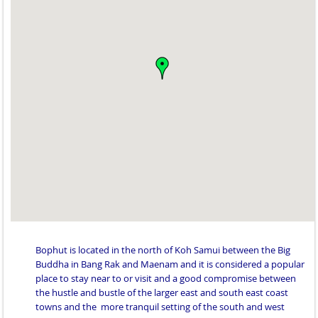
Bophut is located in the north of Koh Samui between the Big
Buddha in Bang Rak and Maenam and it is considered a popular
place to stay near to or visit and a good compromise between
the hustle and bustle of the larger east and south east coast
towns and the more tranquil setting of the south and west