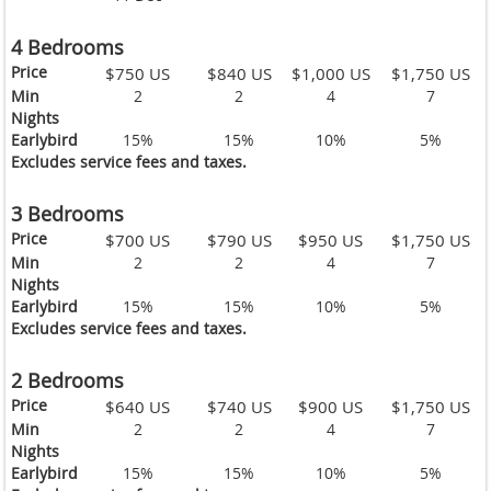
4 Bedrooms
Price
$750 US
$840 US
$1,000 US
$1,750 US
Min
2
2
4
7
Nights
Earlybird
15%
15%
10%
5%
Excludes service fees and taxes.
3 Bedrooms
Price
$700 US
$790 US
$950 US
$1,750 US
Min
2
2
4
7
Nights
Earlybird
15%
15%
10%
5%
Excludes service fees and taxes.
2 Bedrooms
Price
$640 US
$740 US
$900 US
$1,750 US
Min
2
2
4
7
Nights
Earlybird
15%
15%
10%
5%