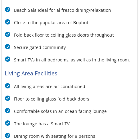
space accommodates six, allowing for memorable meals with
Beach Sala ideal for al fresco dining/relaxation
family and friends. Additional amenities include a Smart TV,
sound system with outdoor speakers, and two kayaks
Close to the popular area of Bophut
available for guests to explore the serene waters.
While the shoreline in front of the Dhevatara Residence
Fold back floor to ceiling glass doors throughout
estate is rocky, a short 200m stroll along the coast brings you
to a swimmable stretch of the beach.
Secure gated community
Baan Feung Fah provides a tranquil and luxurious beachfront
Smart TVs in all bedrooms, as well as in the living room.
retreat, perfect for island-loving families or laid-back groups
of friends. With its exquisite design, stunning views, and
Living Area Facilities
exceptional amenities, this villa promises an unforgettable
Koh Samui escape, where relaxation and adventure
All living areas are air conditioned
seamlessly blend in a tropical paradise. Experience the
ultimate luxury at Baan Feung Fah, where every element is
Floor to ceiling glass fold back doors
crafted to ensure your comfort and enjoyment amidst the
natural beauty of Koh Samui.
Comfortable sofas in an ocean facing lounge
The lounge has a
Smart TV
Dining room with seating for 8 persons