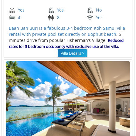
Yes
Yes
No
4
8
Yes
Baan Ban Buri is a fabulous 3-4 bedroom Koh Samui villa
rental with private pool set directly on
Bophut beach
. 5
minutes drive from popular Fisherman’s Village.
Reduced
rates for 3 bedroom occupancy with exclusive use of the villa.
Villa Details >