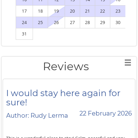
17
18
19
20
21
22
23
2
24
25
26
27
28
29
30
2
31
Reviews
I would stay here again for
sure!
22 February 2026
Author: Rudy Lerma