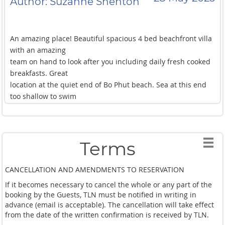
Author: Suzanne Shenton
were and still gave
individual space. The sea was so calm ideal for Kayaking
and we lived around
An amazing place! Beautiful spacious 4 bed beachfront villa
the pool. Rooms are good quality and it felt safe the whole
with an amazing
time having 24/7
team on hand to look after you including daily fresh cooked
security. And Fishermans village and Bophut beach are on
breakfasts. Great
the doorstep. We
location at the quiet end of Bo Phut beach. Sea at this end
would definitely recommend this villa, Luxe Nomad., and the
too shallow to swim
special team that
but villa pool is perfect with views across the bay. Highly
are so kind and make your Holiday special. Thank you for a
recommended.
great Holiday.
Terms
CANCELLATION AND AMENDMENTS TO RESERVATION
If it becomes necessary to cancel the whole or any part of the
booking by the Guests, TLN must be notified in writing in
advance (email is acceptable). The cancellation will take effect
from the date of the written confirmation is received by TLN.