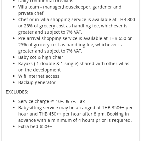
Daily continental breakfast
Villa team - manager,housekeeper, gardener and
private chef
Chef or in-villa shopping service is available at THB 300
or 25% of grocery cost as handling fee, whichever is
greater and subject to 7% VAT.
Pre-arrival shopping service is available at THB 650 or
25% of grocery cost as handling fee, whichever is
greater and subject to 7% VAT.
Baby cot & high chair
Kayaks ( 1 double & 1 single) shared with other villas
on the development
Wifi internet access
Backup generator
EXCLUDES:
Service charge @ 10% & 7% Tax
Babysitting service may be arranged at THB 350++ per
hour and THB 450++ per hour after 8 pm. Booking in
advance with a minimum of 4 hours prior is required.
Extra bed $50++