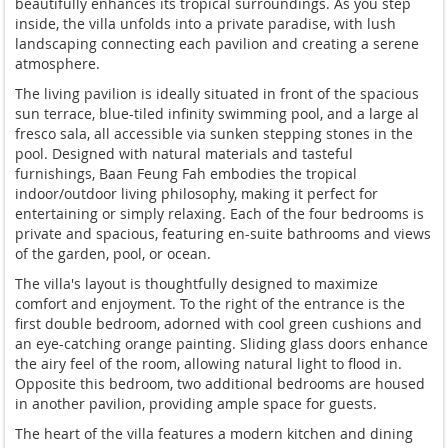
beautifully enhances its tropical surroundings. As you step
inside, the villa unfolds into a private paradise, with lush
landscaping connecting each pavilion and creating a serene
atmosphere.
The living pavilion is ideally situated in front of the spacious
sun terrace, blue-tiled infinity swimming pool, and a large al
fresco sala, all accessible via sunken stepping stones in the
pool. Designed with natural materials and tasteful
furnishings, Baan Feung Fah embodies the tropical
indoor/outdoor living philosophy, making it perfect for
entertaining or simply relaxing. Each of the four bedrooms is
private and spacious, featuring en-suite bathrooms and views
of the garden, pool, or ocean.
The villa's layout is thoughtfully designed to maximize
comfort and enjoyment. To the right of the entrance is the
first double bedroom, adorned with cool green cushions and
an eye-catching orange painting. Sliding glass doors enhance
the airy feel of the room, allowing natural light to flood in.
Opposite this bedroom, two additional bedrooms are housed
in another pavilion, providing ample space for guests.
The heart of the villa features a modern kitchen and dining