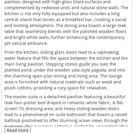
pavilion, designed with high-gloss black surfaces and
complemented by redwood units and natural stone walls. The
kitchen is not only fully equipped but also includes a long
central island that serves as a breakfast bar, creating a social
and inviting atmosphere. The dining area boasts a large teak
table that seamlessly blends with the polished wooden floors
and bright white walls, further enhancing the contemporary
yet natural ambiance.
From the kitchen, sliding glass doors lead to a captivating
water feature that fills the space between the kitchen and the
main living pavilion. Stepping stones guide you over the
planted pond, under the wooden sala-style pagoda, and into
the charming open-plan dining and living area. The lounge
area is furnished with natural materials such as wood and
plush cottons, providing a cozy space for relaxation.
The master suite is a detached pavilion featuring a beautiful
teak four-poster bed draped in romantic white fabric. A flat-
screen TV, dressing area, and heavy sliding wooden doors
lead to a phenomenal en-suite bathroom that boasts a raised
bathtub positioned to offer stunning ocean views through the
bedroom. This luxurious setting is perfect for unwinding after
Read more
a day of exploring the island.
The villa features Smart TVs in