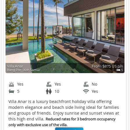
Villa Anar
From $875 US p/n
Bang Por ∙ Koh Samui
5
Yes
Yes
No
5
10
Yes
Villa Anar is a luxury beachfront holiday villa offering
modern elegance and beach side living ideal for families
and groups of friends. Enjoy sunrise and sunset views at
this high end villa.
Reduced rates for 3 bedroom occupancy
only with exclusive use of the villa.