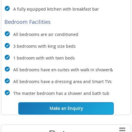
A fully equipped kitchen with breakfast bar
Bedroom Facilities
All bedrooms are air conditioned
3 bedrooms with king size beds
1 bedroom with with twin beds
All bedrooms have en-suites with walk in shower&
All bedrooms have a dressing area and
Smart TVs
The master bedroom has a shower and bath tub
Make an Enquiry