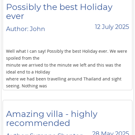
Possibly the best Holiday
ever
12 July 2025
Author: John
Well what I can say! Possibly the best Holiday ever. We were
spoiled from the
minute we arrived to the minute we left and this was the
ideal end to a Holiday
where we had been travelling around Thailand and sight
seeing. Nothing was
too much trouble, and at the same time Pang, Nang, Toob
and Moi gave us
space to relax, sunbathe and enjoy the pool, beach and
Amazing villa - highly
included Kayaks. The
food was plentiful fresh and organised exactly to what we
recommended
asked for, and a very
28 May 2025
good flavour. This villa is ideal for the family of 6 that we