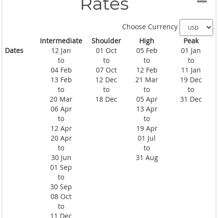
Rates
Choose Currency
Intermediate
Shoulder
High
Peak
Dates
12 Jan
01 Oct
05 Feb
01 Jan
to
to
to
to
04 Feb
07 Oct
12 Feb
11 Jan
13 Feb
12 Dec
21 Mar
19 Dec
to
to
to
to
20 Mar
18 Dec
05 Apr
31 Dec
06 Apr
13 Apr
to
to
12 Apr
19 Apr
20 Apr
01 Jul
to
to
30 Jun
31 Aug
01 Sep
to
30 Sep
08 Oct
to
11 Dec