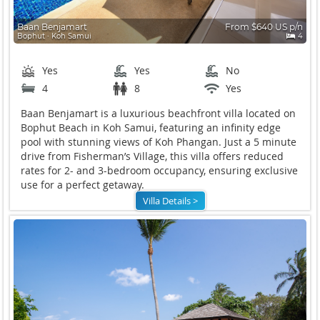
Baan Benjamart
From $640 US p/n
Bophut ∙ Koh Samui
4
Yes
Yes
No
4
8
Yes
Baan Benjamart is a luxurious beachfront villa located on
Bophut Beach in Koh Samui, featuring an infinity edge
pool with stunning views of Koh Phangan. Just a 5 minute
drive from Fisherman’s Village, this villa offers reduced
rates for 2- and 3-bedroom occupancy, ensuring exclusive
use for a perfect getaway.
Villa Details >