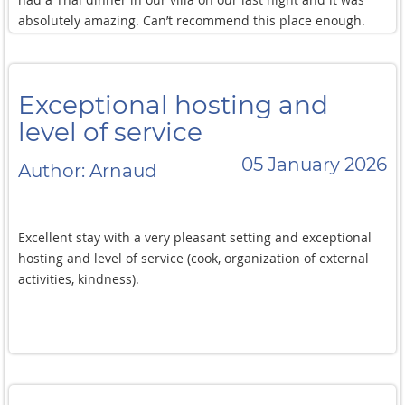
absolutely amazing. Can’t recommend this place enough.
Great location and beautiful property with incredible staff.
We loved it and would love to stay here again!
Exceptional hosting and
level of service
05 January 2026
Author: Arnaud
Excellent stay with a very pleasant setting and exceptional
hosting and level of service (cook, organization of external
activities, kindness).