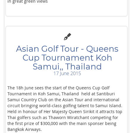
in great green views
Asian Golf Tour - Queens
Cup Tournament Koh
Samui,, Thailand
17 June 2015
The 18h June sees the start of the Queens Cup Golf
Tournament in Koh Samui, Thailand held at Santiburi
Samui Country Club on the Asian Tour and international
circuit bringing world-class golfing talent to Samui Island.
Held in honour of Her Majesty Queen Sirikit it attracts top
Thai golfers such as Thaworn Wiratchant competing for
the first prize of $300,000 with the main sponser being
Bangkok Airways.