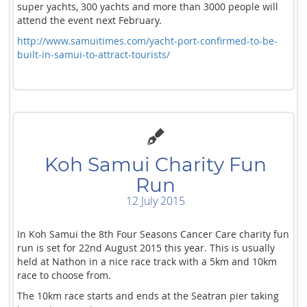
super yachts, 300 yachts and more than 3000 people will
attend the event next February.
http://www.samuitimes.com/yacht-port-confirmed-to-be-
built-in-samui-to-attract-tourists/
Koh Samui Charity Fun
Run
12 July 2015
In Koh Samui the 8th Four Seasons Cancer Care charity fun
run is set for 22nd August 2015 this year. This is usually
held at Nathon in a nice race track with a 5km and 10km
race to choose from.
The 10km race starts and ends at the Seatran pier taking