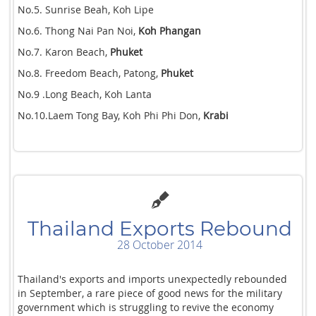
No.5. Sunrise Beah, Koh Lipe
No.6. Thong Nai Pan Noi,
Koh Phangan
No.7. Karon Beach,
Phuket
No.8. Freedom Beach, Patong,
Phuket
No.9 .Long Beach, Koh Lanta
No.10.Laem Tong Bay, Koh Phi Phi Don,
Krabi
Thailand Exports Rebound
28 October 2014
Thailand's exports and imports unexpectedly rebounded
in September, a rare piece of good news for the military
government which is struggling to revive the economy