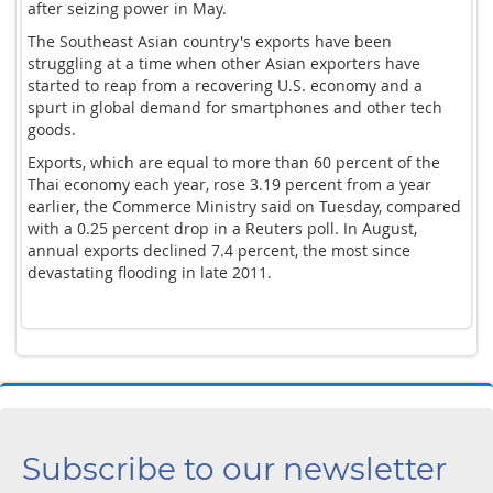
after seizing power in May.
The Southeast Asian country's exports have been
struggling at a time when other Asian exporters have
started to reap from a recovering U.S. economy and a
spurt in global demand for smartphones and other tech
goods.
Exports, which are equal to more than 60 percent of the
Thai economy each year, rose 3.19 percent from a year
earlier, the Commerce Ministry said on Tuesday, compared
with a 0.25 percent drop in a Reuters poll. In August,
annual exports declined 7.4 percent, the most since
devastating flooding in late 2011.
Subscribe to our newsletter