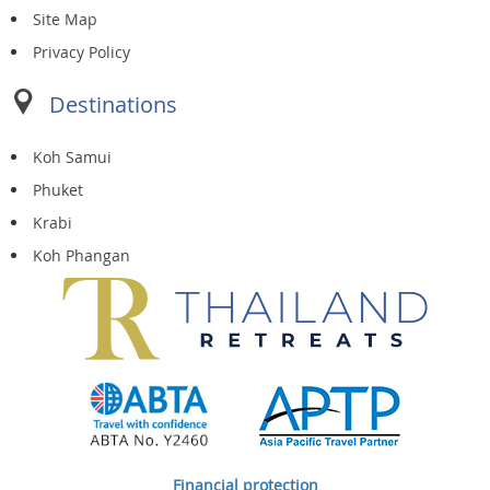
Site Map
Privacy Policy
Destinations
Koh Samui
Phuket
Krabi
Koh Phangan
Financial protection