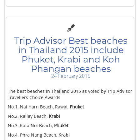
Trip Advisor Best beaches
in Thailand 2015 include
Phuket, Krabi and Koh
Phangan beaches
24 February 2015
The best beaches in Thailand 2015 as voted by Trip Advisor
Travellers Choice Awards
No.1. Nai Harn Beach, Rawai,
Phuket
No.2. Railay Beach,
Krabi
No.3. Kata Noi Beach,
Phuket
No.4. Phra Nang Beach,
Krabi