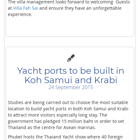
The villa management looks forward to welcoming Guests
at
Villa Fah Sai
and ensure they have an unforgettable
experience.
Yacht ports to be built in
Koh Samui and Krabi
24 September 2015
Studies are being carried out to choose the most suitable
location to build yacht ports in both Koh Samui and Krabi
to attract more visitors especially long stay. The
government has pledged 15 million baht in order to set
Thailand as the centre for Asean marinas.
Phuket hosts the Thaiand Yacht show where 40 foreign