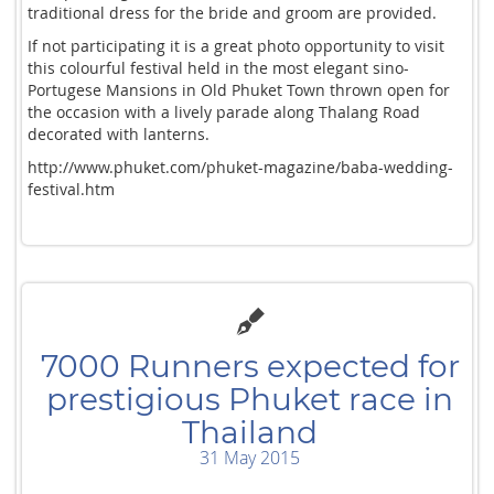
traditional dress for the bride and groom are provided.
If not participating it is a great photo opportunity to visit
this colourful festival held in the most elegant sino-
Portugese Mansions in Old Phuket Town thrown open for
the occasion with a lively parade along Thalang Road
decorated with lanterns.
http://www.phuket.com/phuket-magazine/baba-wedding-
festival.htm
7000 Runners expected for
prestigious Phuket race in
Thailand
31 May 2015