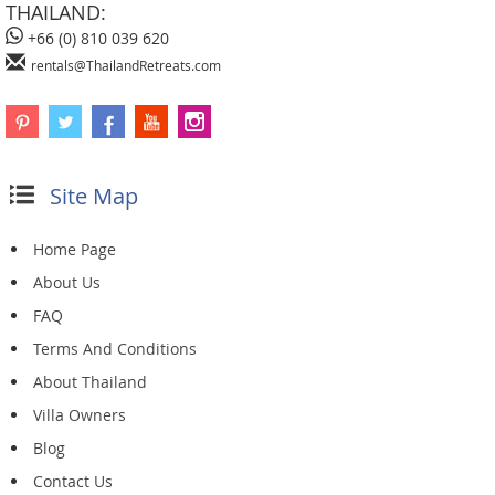
THAILAND:
+66 (0) 810 039 620
rentals@ThailandRetreats.com
Site Map
Home Page
About Us
FAQ
Terms And Conditions
About Thailand
Villa Owners
Blog
Contact Us