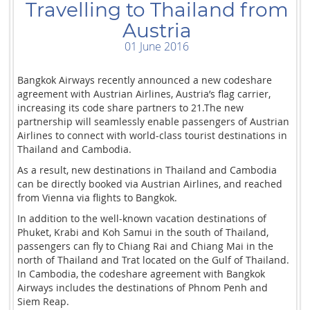
Travelling to Thailand from
Austria
01 June 2016
Bangkok Airways recently announced a new codeshare
agreement with Austrian Airlines, Austria’s flag carrier,
increasing its code share partners to 21.The new
partnership will seamlessly enable passengers of Austrian
Airlines to connect with world-class tourist destinations in
Thailand and Cambodia.
As a result, new destinations in Thailand and Cambodia
can be directly booked via Austrian Airlines, and reached
from Vienna via flights to Bangkok.
In addition to the well-known vacation destinations of
Phuket, Krabi and Koh Samui in the south of Thailand,
passengers can fly to Chiang Rai and Chiang Mai in the
north of Thailand and Trat located on the Gulf of Thailand.
In Cambodia, the codeshare agreement with Bangkok
Airways includes the destinations of Phnom Penh and
Siem Reap.