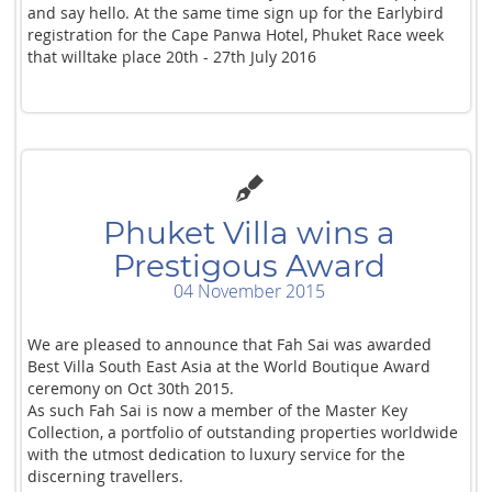
and say hello. At the same time sign up for the Earlybird
registration for the Cape Panwa Hotel, Phuket Race week
that willtake place 20th - 27th July 2016
Phuket Villa wins a
Prestigous Award
04 November 2015
We are pleased to announce that Fah Sai was awarded
Best Villa South East Asia at the World Boutique Award
ceremony on Oct 30th 2015.
As such Fah Sai is now a member of the Master Key
Collection, a portfolio of outstanding properties worldwide
with the utmost dedication to luxury service for the
discerning travellers.