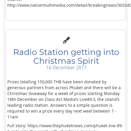
http://www.nationmultimedia.com/detail/breakingnews/30334
Radio Station getting into
Christmas Spirit
16 December 2017
Prizes totalling 150,000 THB have been donated by
generous partners from across Phuket and there will be a
Christmas Giveaway for a week of prizes starting Monday
18th December on Class Act Media’s Live89.5, the island’s
leading radio station. Answers to a simple question is
required to win a prize every day next weel between 7 -
11am
Full story: https://www.thephuketnews.com/phuket-live-89-