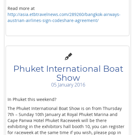
Read more at
http://asia.etbtravelnews.com/289260/bangkok-airways-
austrian-airlines-sign-codeshare-agreement/
Phuket International Boat
Show
05 January 2016
In Phuket this weekend?
The Phuket International Boat Show is on from Thursday
7th – Sunday 10th January at Royal Phuket Marina and
Cape Panwa Hotel Phuket Raceweek will be there
exhibiting in the exhibitors hall booth 10, you can register
for raceweek at the same time if you wish, please pop in