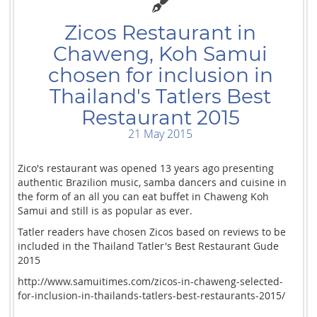
Zicos Restaurant in
Chaweng, Koh Samui
chosen for inclusion in
Thailand's Tatlers Best
Restaurant 2015
21 May 2015
Zico's restaurant was opened 13 years ago presenting
authentic Brazilion music, samba dancers and cuisine in
the form of an all you can eat buffet in Chaweng Koh
Samui and still is as popular as ever.
Tatler readers have chosen Zicos based on reviews to be
included in the Thailand Tatler's Best Restaurant Gude
2015
http://www.samuitimes.com/zicos-in-chaweng-selected-
for-inclusion-in-thailands-tatlers-best-restaurants-2015/