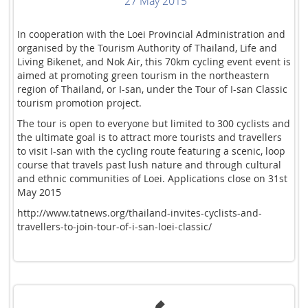
27 May 2015
In cooperation with the Loei Provincial Administration and
organised by the Tourism Authority of Thailand, Life and
Living Bikenet, and Nok Air, this 70km cycling event event is
aimed at promoting green tourism in the northeastern
region of Thailand, or I-san, under the Tour of I-san Classic
tourism promotion project.
The tour is open to everyone but limited to 300 cyclists and
the ultimate goal is to attract more tourists and travellers
to visit I-san with the cycling route featuring a scenic, loop
course that travels past lush nature and through cultural
and ethnic communities of Loei. Applications close on 31st
May 2015
http://www.tatnews.org/thailand-invites-cyclists-and-
travellers-to-join-tour-of-i-san-loei-classic/