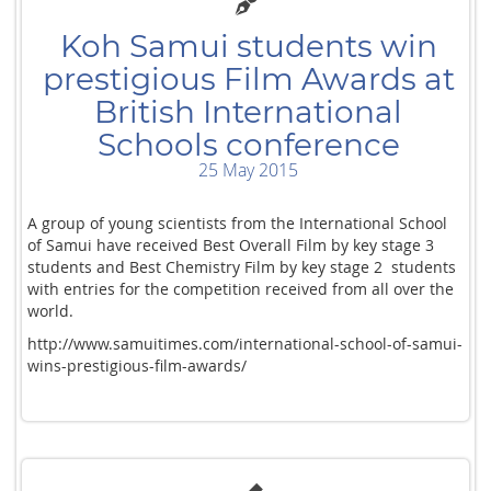
Koh Samui students win
prestigious Film Awards at
British International
Schools conference
25 May 2015
A group of young scientists from the International School
of Samui have received Best Overall Film by key stage 3
students and Best Chemistry Film by key stage 2 students
with entries for the competition received from all over the
world.
http://www.samuitimes.com/international-school-of-samui-
wins-prestigious-film-awards/