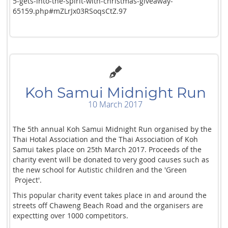
5-gets-into-the-spirit-with-christmas-giveaway-
65159.php#mZLrJx03RSoqsCtZ.97
Koh Samui Midnight Run
10 March 2017
The 5th annual Koh Samui Midnight Run organised by the
Thai Hotal Association and the Thai Association of Koh
Samui takes place on 25th March 2017. Proceeds of the
charity event will be donated to very good causes such as
the new school for Autistic children and the 'Green
Project'.
This popular charity event takes place in and around the
streets off Chaweng Beach Road and the organisers are
expectting over 1000 competitors.