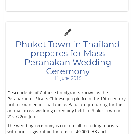
Phuket Town in Thailand
prepares for Mass
Peranakan Wedding
Ceremony
11 June 2015
Descendents of Chinese immigrants known as the
Peranakan or Straits Chinese people from the 19th century
but nicknamed in Thailand as Baba are preparing for the
annuall mass wedding ceremony held in Phuket town on
21st/22nd June.
The wedding ceremony is open to all including tourists
with prior registration for a fee of 40,000THB and