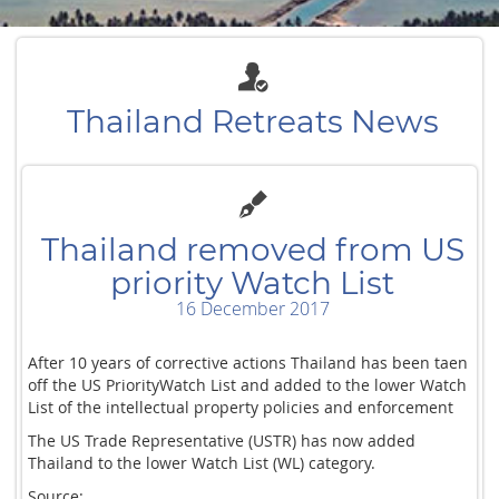
Thailand Retreats News
Thailand removed from US
priority Watch List
16 December 2017
After 10 years of corrective actions Thailand has been taen
off the US PriorityWatch List and added to the lower Watch
List of the intellectual property policies and enforcement
The US Trade Representative (USTR) has now added
Thailand to the lower Watch List (WL) category.
Source: