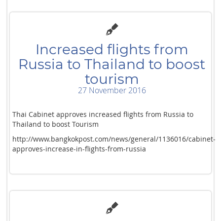
Increased flights from
Russia to Thailand to boost
tourism
27 November 2016
Thai Cabinet approves increased flights from Russia to
Thailand to boost Tourism
http://www.bangkokpost.com/news/general/1136016/cabinet-
approves-increase-in-flights-from-russia