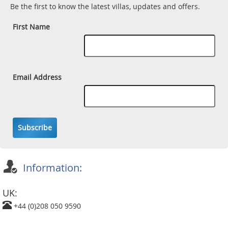
Be the first to know the latest villas, updates and offers.
First Name
Email Address
Subscribe
Information:
UK:
+44 (0)208 050 9590