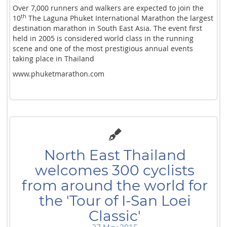
Over 7,000 runners and walkers are expected to join the
th
10
The Laguna Phuket International Marathon the largest
destination marathon in South East Asia. The event first
held in 2005 is considered world class in the running
scene and one of the most prestigious annual events
taking place in Thailand
www.phuketmarathon.com
North East Thailand
welcomes 300 cyclists
from around the world for
the 'Tour of I-San Loei
Classic'