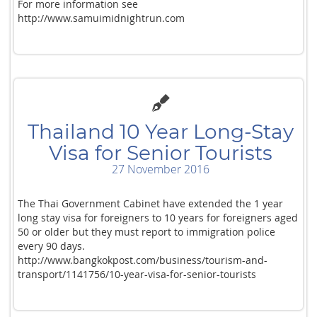
For more information see
http://www.samuimidnightrun.com
Thailand 10 Year Long-Stay
Visa for Senior Tourists
27 November 2016
The Thai Government Cabinet have extended the 1 year
long stay visa for foreigners to 10 years for foreigners aged
50 or older but they must report to immigration police
every 90 days.
http://www.bangkokpost.com/business/tourism-and-
transport/1141756/10-year-visa-for-senior-tourists